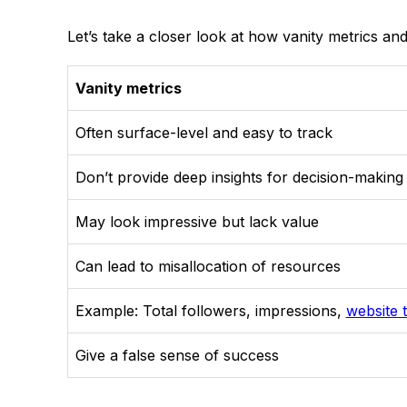
Let’s take a closer look at how vanity metrics and
Vanity metrics
Often surface-level and easy to track
Don’t provide deep insights for decision-making
May look impressive but lack value
Can lead to misallocation of resources
Example: Total followers, impressions,
website t
Give a false sense of success