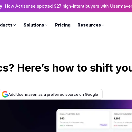
y:
How Actisense spotted 927 high-intent buyers with Usermave
ducts
Solutions
Pricing
Resources
s? Here’s how to shift yo
Add Usermaven as a preferred source on Google