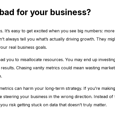
bad for your business?
s. It’s easy to get excited when you see big numbers: more 
’t always tell you what’s actually driving growth. They mig
your real business goals.
ead you to misallocate resources. You may end up investin
red results. Chasing vanity metrics could mean wasting marke
e.
y metrics can harm your long-term strategy. If you’re making
steering your business in the wrong direction. Instead of
you risk getting stuck on data that doesn’t truly matter.