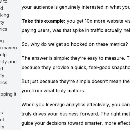
 to
your audience is genuinely interested in what you’
id
king
Take this example:
you get 10x more website vis
ty
rics
paying users, was that spike in traffic actually 
ng
So, why do we get so hooked on these metrics?
rmaven
elp
The answer is simple: they’re easy to measure. Th
tify and
because they provide a quick, feel-good snapshot
id
ty
But just because they’re simple doesn’t mean they
rics
you from what truly matters.
pping it
When you leverage analytics effectively, you ca
s
truly drives your business forward. The right metr
ut
guide your decisions toward smarter, more effectiv
ty