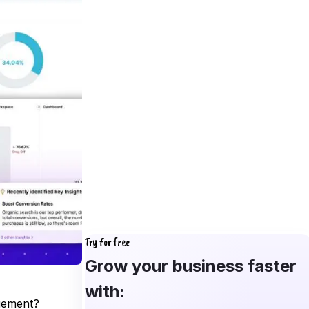
Try for free
Grow your business faster
with:
agement?