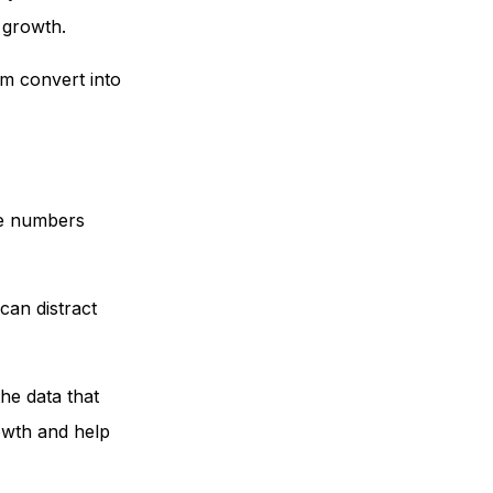
o growth.
em convert into
ese numbers
can distract
he data that
rowth and help