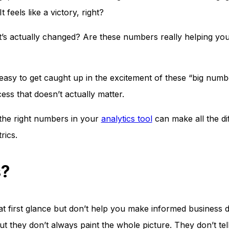
 feels like a victory, right?
at’s actually changed? Are these numbers really helping yo
s easy to get caught up in the excitement of these “big numbe
ess that doesn’t actually matter.
the right numbers in your
analytics tool
can make all the di
rics.
s?
at first glance but don’t help you make informed business d
t they don’t always paint the whole picture. They don’t te