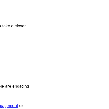
s take a closer
ple are engaging
ngagement
or