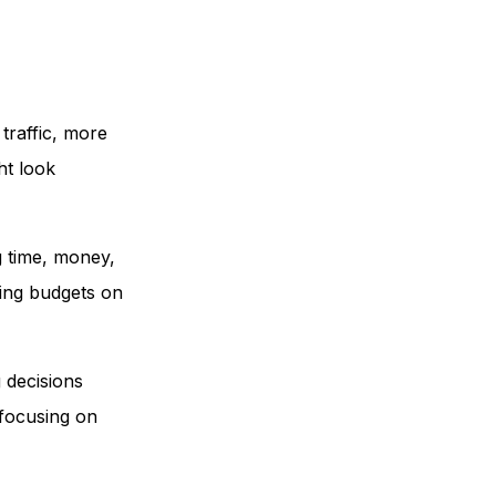
traffic, more
ht look
g time, money,
ting budgets on
 decisions
 focusing on