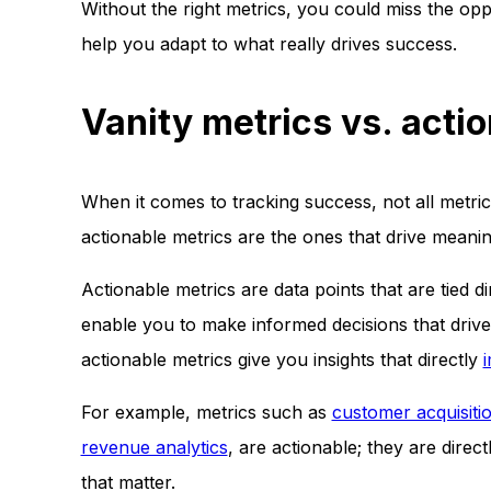
Without the right metrics, you could miss the op
help you adapt to what really drives success.
Vanity metrics vs. acti
When it comes to tracking success, not all metri
actionable metrics are the ones that drive meani
Actionable metrics are data points that are tied 
enable you to make informed decisions that driv
actionable metrics give you insights that directly
For example, metrics such as
customer acquisiti
revenue analytics
, are actionable; they are dire
that matter.