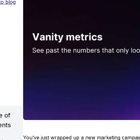
to blog
e of
ents
You’ve just wrapped up a new marketing campaig