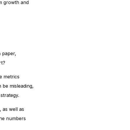
rm growth and
n paper,
rt?
e metrics
 be misleading,
strategy.
as well as
 the numbers