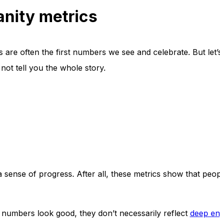
nity metrics
 are often the first numbers we see and celebrate. But let’
t tell you the whole story.
a sense of progress. After all, these metrics show that peo
 numbers look good, they don’t necessarily reflect
deep e