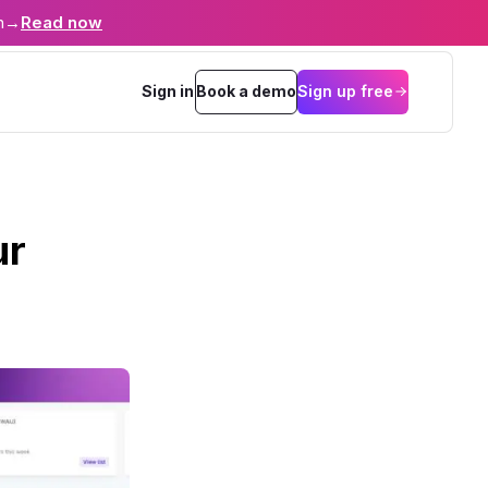
n
→
Read now
Sign in
Book a demo
Sign up free
ur