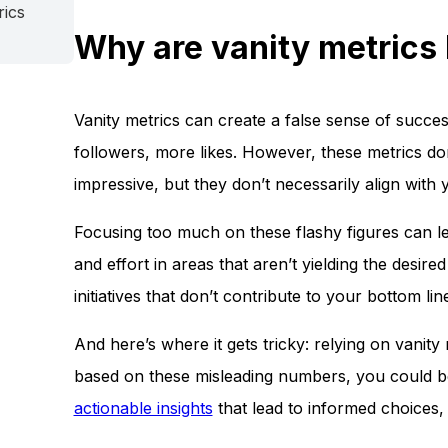
rics
Why are vanity metrics 
Vanity metrics can create a false sense of succes
followers, more likes. However, these metrics don
impressive, but they don’t necessarily align with 
Focusing too much on these flashy figures can l
and effort in areas that aren’t yielding the desi
initiatives that don’t contribute to your bottom lin
And here’s where it gets tricky: relying on vanit
based on these misleading numbers, you could be 
actionable insights
that lead to informed choices, 