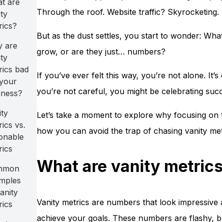
t are
Through the roof. Website traffic? Skyrocketing. It
ty
rics?
But as the dust settles, you start to wonder: Wh
 are
grow, or are they just… numbers?
ty
rics bad
If you’ve ever felt this way, you’re not alone. It’
 your
you’re not careful, you might be celebrating succ
iness?
ity
Let’s take a moment to explore why focusing on 
ics vs.
how you can avoid the trap of chasing vanity met
ionable
rics
What are vanity metric
mmon
mples
anity
Vanity metrics are numbers that look impressive 
rics
achieve your goals. These numbers are flashy, bu