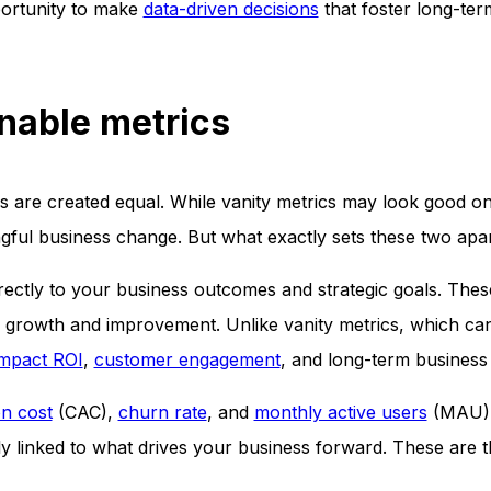
portunity to make
data-driven decisions
that foster long-te
onable metrics
cs are created equal. While vanity metrics may look good o
ngful business change. But what exactly sets these two apa
directly to your business outcomes and strategic goals. Thes
e growth and improvement. Unlike vanity metrics, which can
impact ROI
,
customer engagement
, and long-term business 
on cost
(CAC),
churn rate
, and
monthly active users
(MAU), 
ctly linked to what drives your business forward. These are