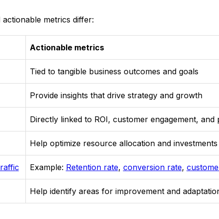
 actionable metrics differ:
Actionable metrics
Tied to tangible business outcomes and goals
Provide insights that drive strategy and growth
Directly linked to ROI, customer engagement, and
Help optimize resource allocation and investments
raffic
Example:
Retention rate
,
conversion rate
,
customer
Help identify areas for improvement and adaptatio