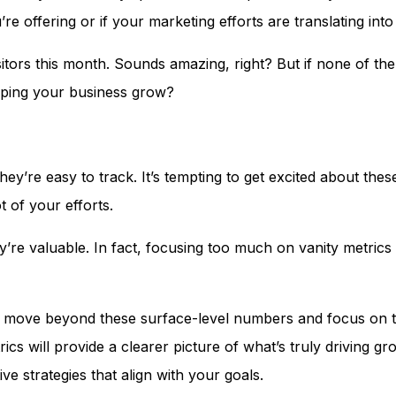
re offering or if your marketing efforts are translating int
itors this month. Sounds amazing, right? But if none of th
helping your business grow?
ey’re easy to track. It’s tempting to get excited about th
 of your efforts.
’re valuable. In fact, focusing too much on vanity metrics 
n move beyond these surface-level numbers and focus on t
ics will provide a clearer picture of what’s truly driving g
e strategies that align with your goals.