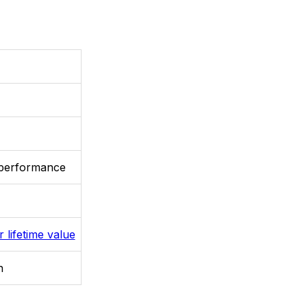
 performance
 lifetime value
n