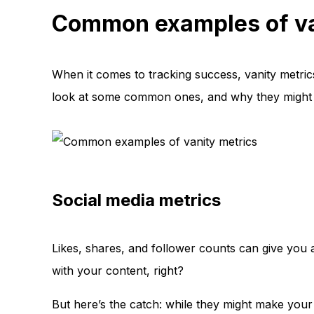
Common examples of va
When it comes to tracking success, vanity metrics
look at some common ones, and why they might no
Social media metrics
Likes, shares, and follower counts can give you 
with your content, right?
But here’s the catch: while they might make your