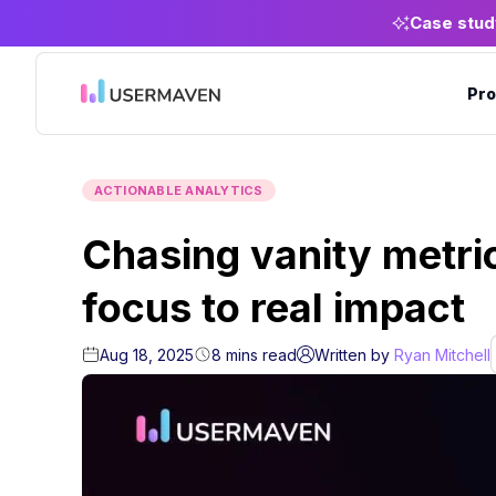
Case stud
Pro
ACTIONABLE ANALYTICS
Chasing vanity metric
focus to real impact
Aug 18, 2025
8
mins
read
Written by
Ryan Mitchell