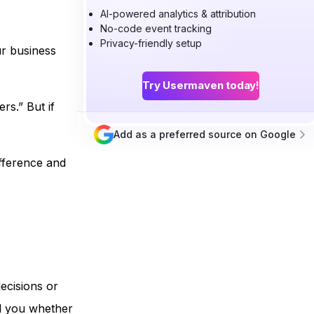
AI-powered analytics & attribution
No-code event tracking
Privacy-friendly setup
ur business
Try Usermaven today!
rs.” But if
Add as a preferred source on Google
fference and
ecisions or
ll you whether