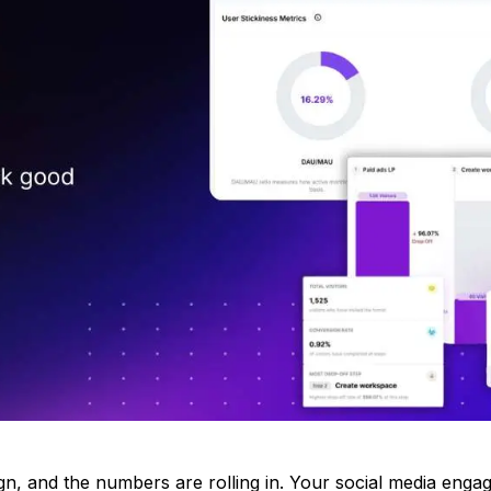
n, and the numbers are rolling in. Your social media eng