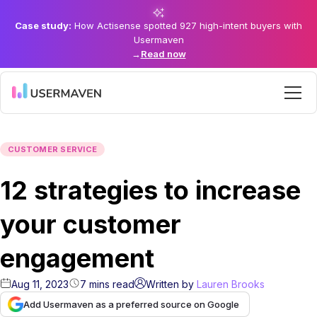
Case study:
How Actisense spotted 927 high-intent buyers with
Usermaven
→
Read now
CUSTOMER SERVICE
12 strategies to increase
your customer
engagement
Aug 11, 2023
7
mins
read
Written by
Lauren Brooks
Add Usermaven as a preferred source on Google