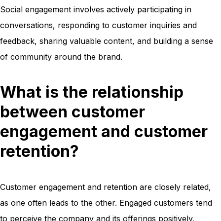
Social engagement involves actively participating in
conversations, responding to customer inquiries and
feedback, sharing valuable content, and building a sense
of community around the brand.
What is the relationship
between customer
engagement and customer
retention?
Customer engagement and retention are closely related,
as one often leads to the other. Engaged customers tend
to perceive the company and its offerings positively,