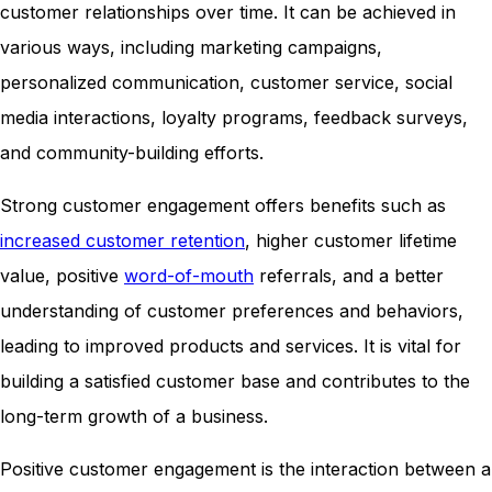
customer relationships over time. It can be achieved in
various ways, including marketing campaigns,
personalized communication, customer service, social
media interactions, loyalty programs, feedback surveys,
and community-building efforts.
Strong customer engagement offers benefits such as
increased customer retention
, higher customer lifetime
value, positive
word-of-mouth
referrals, and a better
understanding of customer preferences and behaviors,
leading to improved products and services. It is vital for
building a satisfied customer base and contributes to the
long-term growth of a business.
Positive customer engagement is the interaction between a