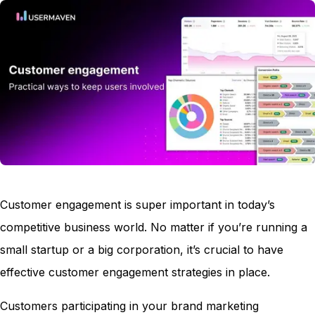
Customer engagement is super important in today’s
competitive business world. No matter if you’re running a
small startup or a big corporation, it’s crucial to have
effective customer engagement strategies in place.
Customers participating in your brand marketing