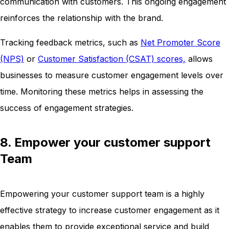
communication with customers. This ongoing engagement
reinforces the relationship with the brand.
Tracking feedback metrics, such as
Net Promoter Score
(NPS)
or
Customer Satisfaction (CSAT) scores,
allows
businesses to measure customer engagement levels over
time. Monitoring these metrics helps in assessing the
success of engagement strategies.
8. Empower your customer support
Team
Empowering your customer support team is a highly
effective strategy to increase customer engagement as it
enables them to provide exceptional service and build