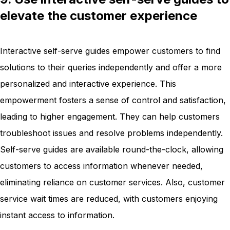
elevate the customer experience
Interactive self-serve guides empower customers to find
solutions to their queries independently and offer a more
personalized and interactive experience. This
empowerment fosters a sense of control and satisfaction,
leading to higher engagement. They can help customers
troubleshoot issues and resolve problems independently.
Self-serve guides are available round-the-clock, allowing
customers to access information whenever needed,
eliminating reliance on customer services. Also, customer
service wait times are reduced, with customers enjoying
instant access to information.