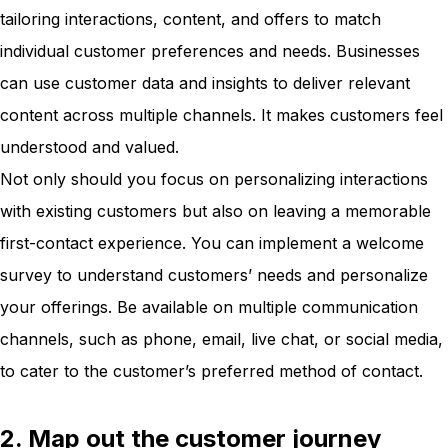
tailoring interactions, content, and offers to match
individual customer preferences and needs. Businesses
can use customer data and insights to deliver relevant
content across multiple channels. It makes customers feel
understood and valued.
Not only should you focus on personalizing interactions
with existing customers but also on leaving a memorable
first-contact experience. You can implement a welcome
survey to understand customers’ needs and personalize
your offerings. Be available on multiple communication
channels, such as phone, email, live chat, or social media,
to cater to the customer’s preferred method of contact.
2. Map out the customer journey