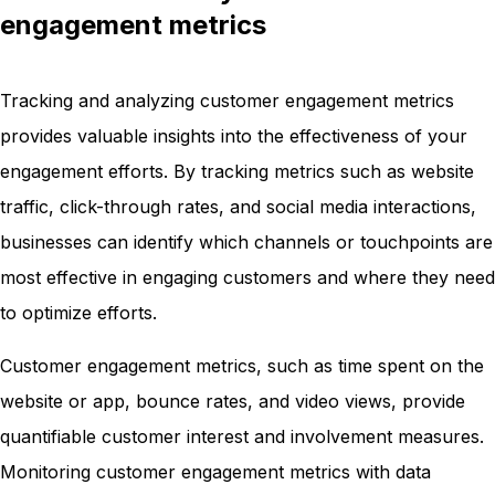
engagement metrics
Tracking and analyzing customer engagement metrics
provides valuable insights into the effectiveness of your
engagement efforts. By tracking metrics such as website
traffic, click-through rates, and social media interactions,
businesses can identify which channels or touchpoints are
most effective in engaging customers and where they need
to optimize efforts.
Customer engagement metrics, such as time spent on the
website or app, bounce rates, and video views, provide
quantifiable customer interest and involvement measures.
Monitoring customer engagement metrics with data