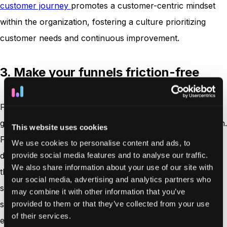
customer journey
promotes a customer-centric mindset
within the organization, fostering a culture prioritizing
customer needs and continuous improvement.
3. Make your funnels friction-free
Funnels refer to the various steps or stages a customer
goes through before purchasing or taking a desired action.
This website uses cookies
Friction occurs when some obstacles or difficulties slow
We use cookies to personalise content and ads, to
down or discourage customers from proceeding through
provide social media features and to analyse our traffic.
We also share information about your use of our site with
the funnel. By reducing friction at each customer journey
our social media, advertising and analytics partners who
stage, businesses can create a smoother and more
may combine it with other information that you’ve
seamless experience, encouraging customers to stay
provided to them or that they’ve collected from your use
of their services.
engaged and continue moving forward. Below are some