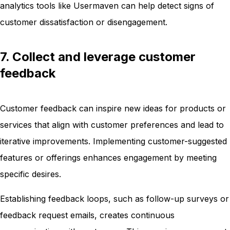
analytics tools like Usermaven can help detect signs of
customer dissatisfaction or disengagement.
7. Collect and leverage customer
feedback
Customer feedback can inspire new ideas for products or
services that align with customer preferences and lead to
iterative improvements. Implementing customer-suggested
features or offerings enhances engagement by meeting
specific desires.
Establishing feedback loops, such as follow-up surveys or
feedback request emails, creates continuous