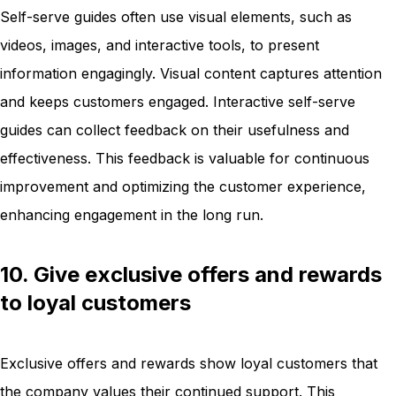
Self-serve guides often use visual elements, such as
videos, images, and interactive tools, to present
information engagingly. Visual content captures attention
and keeps customers engaged. Interactive self-serve
guides can collect feedback on their usefulness and
effectiveness. This feedback is valuable for continuous
improvement and optimizing the customer experience,
enhancing engagement in the long run.
10. Give exclusive offers and rewards
to loyal customers
Exclusive offers and rewards show loyal customers that
the company values their continued support. This