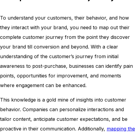
To understand your customers, their behavior, and how
they interact with your brand, you need to map out their
complete customer journey from the point they discover
your brand till conversion and beyond. With a clear
understanding of the customer’s journey from initial
awareness to post-purchase, businesses can identify pain
points, opportunities for improvement, and moments
where engagement can be enhanced.
This knowledge is a gold mine of insights into customer
behavior. Companies can personalize interactions and
tailor content, anticipate customer expectations, and be
proactive in their communication. Additionally,
mapping the