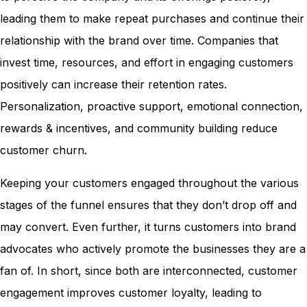
leading them to make repeat purchases and continue their
relationship with the brand over time. Companies that
invest time, resources, and effort in engaging customers
positively can increase their retention rates.
Personalization, proactive support, emotional connection,
rewards & incentives, and community building reduce
customer churn.
Keeping your customers engaged throughout the various
stages of the funnel ensures that they don’t drop off and
may convert. Even further, it turns customers into brand
advocates who actively promote the businesses they are a
fan of. In short, since both are interconnected, customer
engagement improves customer loyalty, leading to