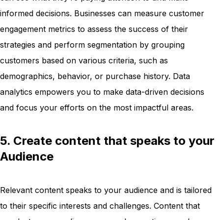
informed decisions. Businesses can measure customer
engagement metrics to assess the success of their
strategies and perform segmentation by grouping
customers based on various criteria, such as
demographics, behavior, or purchase history. Data
analytics empowers you to make data-driven decisions
and focus your efforts on the most impactful areas.
5. Create content that speaks to your
Audience
Relevant content speaks to your audience and is tailored
to their specific interests and challenges. Content that