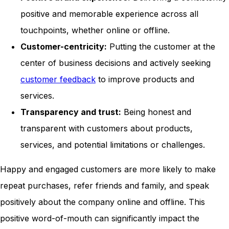
positive and memorable experience across all
touchpoints, whether online or offline.
Customer-centricity:
Putting the customer at the
center of business decisions and actively seeking
customer feedback
to improve products and
services.
Transparency and trust:
Being honest and
transparent with customers about products,
services, and potential limitations or challenges.
Happy and engaged customers are more likely to make
repeat purchases, refer friends and family, and speak
positively about the company online and offline. This
positive word-of-mouth can significantly impact the