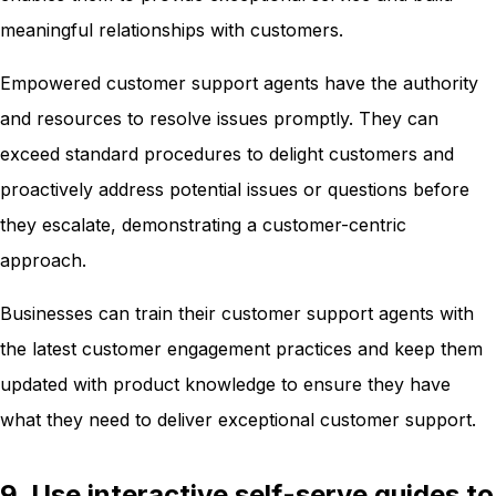
meaningful relationships with customers.
Empowered customer support agents have the authority
and resources to resolve issues promptly. They can
exceed standard procedures to delight customers and
proactively address potential issues or questions before
they escalate, demonstrating a customer-centric
approach.
Businesses can train their customer support agents with
the latest customer engagement practices and keep them
updated with product knowledge to ensure they have
what they need to deliver exceptional customer support.
9. Use interactive self-serve guides to