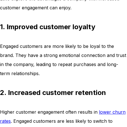
customer engagement can enjoy.
1. Improved customer loyalty
Engaged customers are more likely to be loyal to the
brand. They have a strong emotional connection and trust
in the company, leading to repeat purchases and long-
term relationships.
2. Increased customer retention
Higher customer engagement often results in
lower churn
rates
. Engaged customers are less likely to switch to