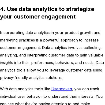
4. Use data analytics to strategize
your customer engagement
Incorporating data analytics in your product growth and
marketing practices is a powerful approach to increase
customer engagement. Data analytics involves collecting,
analyzing, and interpreting customer data to gain valuable
insights into their preferences, behaviors, and needs. Data
analytics tools allow you to leverage customer data using
privacy-friendly analytics solutions.
With data analytics tools like
Usermaven
, you can track
individual user behavior to understand their interests. You
can see what they’re paying attention to and make