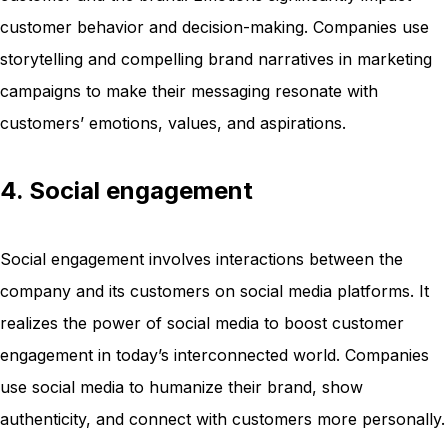
customer behavior and decision-making. Companies use
storytelling and compelling brand narratives in marketing
campaigns to make their messaging resonate with
customers’ emotions, values, and aspirations.
4. Social engagement
Social engagement involves interactions between the
company and its customers on social media platforms. It
realizes the power of social media to boost customer
engagement in today’s interconnected world. Companies
use social media to humanize their brand, show
authenticity, and connect with customers more personally.