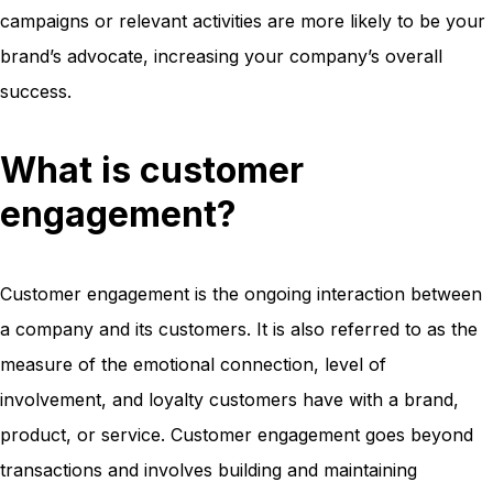
campaigns or relevant activities are more likely to be your
brand’s advocate, increasing your company’s overall
success.
What is customer
engagement?
Customer engagement is the ongoing interaction between
a company and its customers. It is also referred to as the
measure of the emotional connection, level of
involvement, and loyalty customers have with a brand,
product, or service. Customer engagement goes beyond
transactions and involves building and maintaining