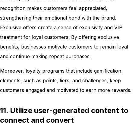
recognition makes customers feel appreciated,
strengthening their emotional bond with the brand.
Exclusive offers create a sense of exclusivity and VIP
treatment for loyal customers. By offering exclusive
benefits, businesses motivate customers to remain loyal
and continue making repeat purchases.
Moreover, loyalty programs that include gamification
elements, such as points, tiers, and challenges, keep
customers engaged and motivated to earn more rewards.
11. Utilize user-generated content to
connect and convert