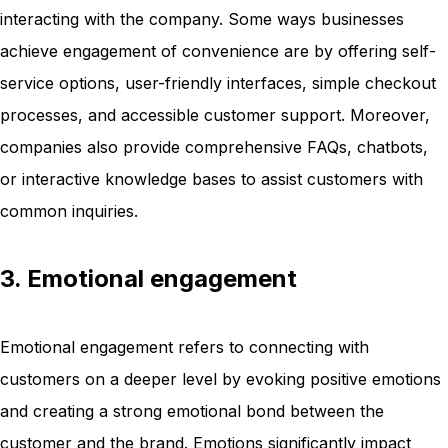
interacting with the company. Some ways businesses
achieve engagement of convenience are by offering self-
service options, user-friendly interfaces, simple checkout
processes, and accessible customer support. Moreover,
companies also provide comprehensive FAQs, chatbots,
or interactive knowledge bases to assist customers with
common inquiries.
3. Emotional engagement
Emotional engagement refers to connecting with
customers on a deeper level by evoking positive emotions
and creating a strong emotional bond between the
customer and the brand. Emotions significantly impact