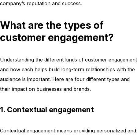
company’s reputation and success.
What are the types of
customer engagement?
Understanding the different kinds of customer engagement
and how each helps build long-term relationships with the
audience is important. Here are four different types and
their impact on businesses and brands.
1. Contextual engagement
Contextual engagement means providing personalized and