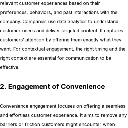
relevant customer experiences based on their
preferences, behaviors, and past interactions with the
company. Companies use data analytics to understand
customer needs and deliver targeted content. It captures
customers’ attention by offering them exactly what they
want. For contextual engagement, the right timing and the
right context are essential for communication to be
effective.
2. Engagement of Convenience
Convenience engagement focuses on offering a seamless
and effortless customer experience. It aims to remove any
barriers or friction customers might encounter when