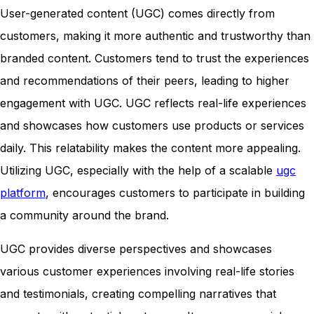
User-generated content (UGC) comes directly from
customers, making it more authentic and trustworthy than
branded content. Customers tend to trust the experiences
and recommendations of their peers, leading to higher
engagement with UGC. UGC reflects real-life experiences
and showcases how customers use products or services
daily. This relatability makes the content more appealing.
Utilizing UGC, especially with the help of a scalable
ugc
platform
, encourages customers to participate in building
a community around the brand.
UGC provides diverse perspectives and showcases
various customer experiences involving real-life stories
and testimonials, creating compelling narratives that