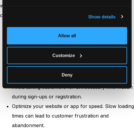
ways you can make funnels friction-free to increase
customer engagement:
Show details
Ensure that your website or app has a clear and
Allow all
intuitive navigation system.
Simplify the checkout process by minimizing the
Customize
number of steps and form fields.
Use clear and compelling CTAs that prompt
Deny
customers to take the desired action.
Avoid asking customers for unnecessary information
during sign-ups or registration.
Optimize your website or app for speed. Slow loading
times can lead to customer frustration and
abandonment.