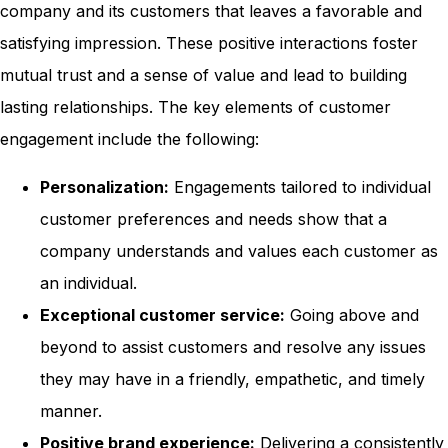
company and its customers that leaves a favorable and
satisfying impression. These positive interactions foster
mutual trust and a sense of value and lead to building
lasting relationships. The key elements of customer
engagement include the following:
Personalization:
Engagements tailored to individual
customer preferences and needs show that a
company understands and values each customer as
an individual.
Exceptional customer service:
Going above and
beyond to assist customers and resolve any issues
they may have in a friendly, empathetic, and timely
manner.
Positive brand experience:
Delivering a consistently