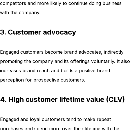
competitors and more likely to continue doing business
with the company.
3. Customer advocacy
Engaged customers become brand advocates, indirectly
promoting the company and its offerings voluntarily. It also
increases brand reach and builds a positive brand
perception for prospective customers.
4. High customer lifetime value (CLV)
Engaged and loyal customers tend to make repeat
purchases and spend more over their lifetime with the