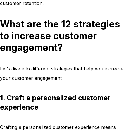
customer retention.
What are the 12 strategies
to increase customer
engagement?
Let’s dive into different strategies that help you increase
your customer engagement
1. Craft a personalized customer
experience
Crafting a personalized customer experience means