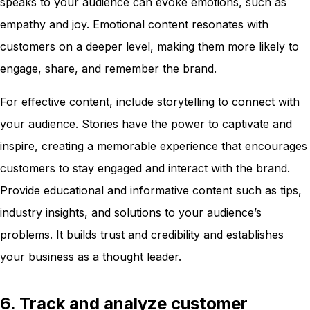
speaks to your audience can evoke emotions, such as
empathy and joy. Emotional content resonates with
customers on a deeper level, making them more likely to
engage, share, and remember the brand.
For effective content, include storytelling to connect with
your audience. Stories have the power to captivate and
inspire, creating a memorable experience that encourages
customers to stay engaged and interact with the brand.
Provide educational and informative content such as tips,
industry insights, and solutions to your audience’s
problems. It builds trust and credibility and establishes
your business as a thought leader.
6. Track and analyze customer