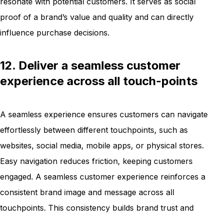
resonate with potential customers. It serves as social
proof of a brand’s value and quality and can directly
influence purchase decisions.
12. Deliver a seamless customer
experience across all touch-points
A seamless experience ensures customers can navigate
effortlessly between different touchpoints, such as
websites, social media, mobile apps, or physical stores.
Easy navigation reduces friction, keeping customers
engaged. A seamless customer experience reinforces a
consistent brand image and message across all
touchpoints. This consistency builds brand trust and