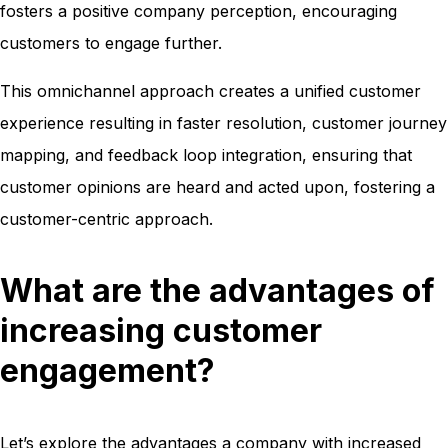
fosters a positive company perception, encouraging
customers to engage further.
This omnichannel approach creates a unified customer
experience resulting in faster resolution, customer journey
mapping, and feedback loop integration, ensuring that
customer opinions are heard and acted upon, fostering a
customer-centric approach.
What are the advantages of
increasing customer
engagement?
Let’s explore the advantages a company with increased