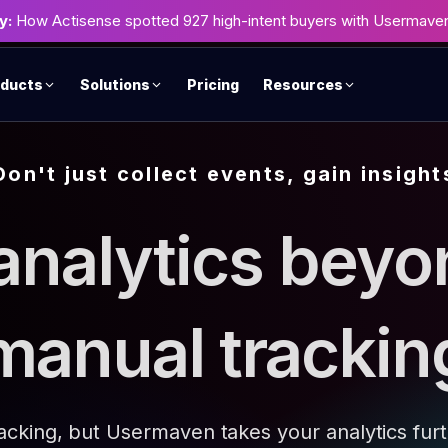
y:
How Actisense spotted 927 high-intent buyers with Usermave
ducts
Solutions
Pricing
Resources
Don't just collect events, gain insight
analytics beyo
manual trackin
racking, but Usermaven takes your analytics fur