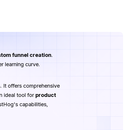
tom funnel creation
.
r learning curve.
s
. It offers comprehensive
n ideal tool for
product
Hog's capabilities,