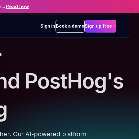
n
→
Read now
Sign in
Book a demo
Sign up free
s
nd PostHog's
g
ther. Our AI-powered platform