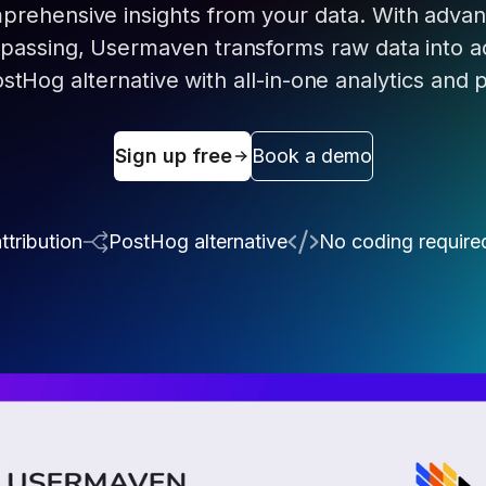
prehensive insights from your data. With advanc
ypassing, Usermaven transforms raw data into a
ostHog alternative with all-in-one analytics and 
Sign up free
Book a demo
ttribution
PostHog alternative
No coding require