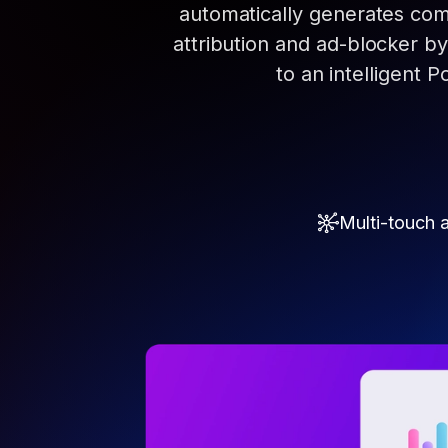
automatically generates com
attribution and ad-blocker b
to an intelligent P
Multi-touch a