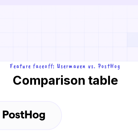
Feature faceoff: Usermaven vs. PostHog
Comparison table