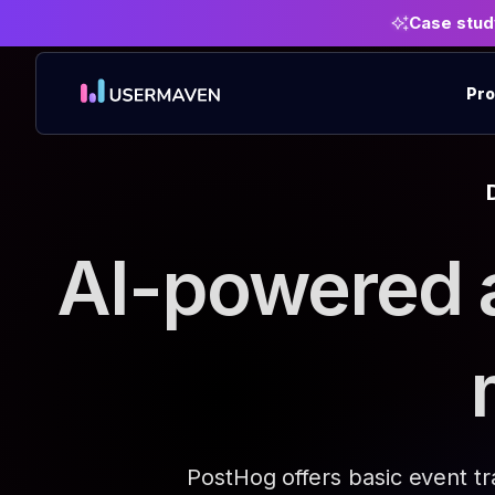
Case stud
Pro
AI-powered 
PostHog offers basic event t