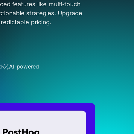
ed features like multi-touch
ctionable strategies. Upgrade
predictable pricing.
d
AI-powered