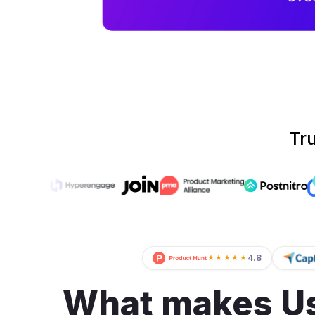
Tr
4.8
★★★★★
What makes Us