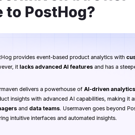
e to PostHog?
tHog provides event-based product analytics with
cus
ever, it
lacks advanced AI features
and has a steepe
rmaven delivers a powerhouse of
AI-driven analytic
uct insights with advanced AI capabilities, making it a
agers
and
data teams
. Usermaven goes beyond Post
ring intuitive interfaces and automated insights.