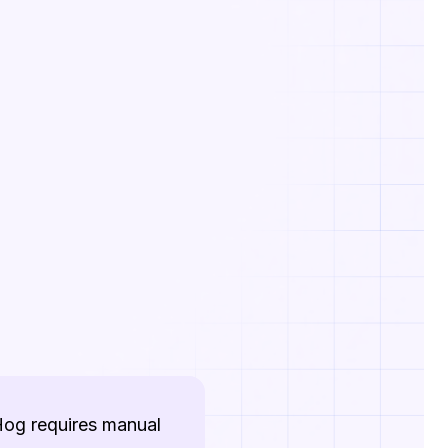
tHog requires manual