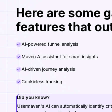
Here are some 
features that o
AI-powered funnel analysis
Maven AI assistant for smart insights
AI-driven journey analysis
Cookieless tracking
Did you know?
Usermaven's AI can automatically identify cri