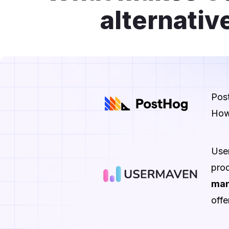
alternativ
Pos
How
Use
prod
man
offe