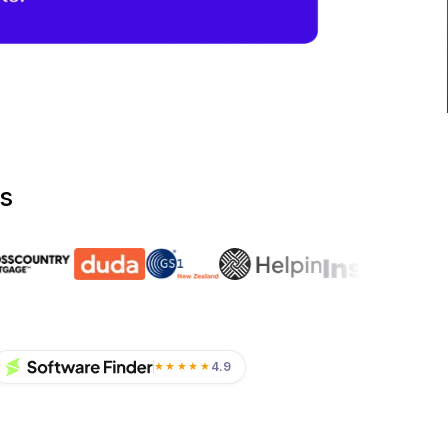
s
4.9
★★★★★