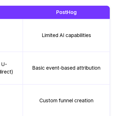
PostHog
Limited AI capabilities
, U-
Basic event-based attribution
irect)
Custom funnel creation