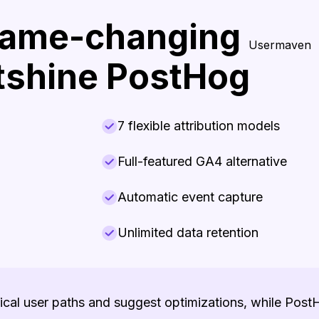
game-changing
Usermaven
utshine PostHog
7 flexible attribution models
Full-featured GA4 alternative
Automatic event capture
Unlimited data retention
tical user paths and suggest optimizations, while Pos