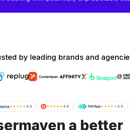
usted by leading brands and agencie
4.9
4.8
4.9
★★★★★
★★★★★
★★★★★
ermaven a better