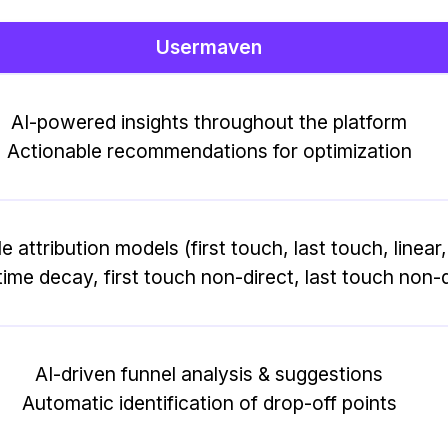
Usermaven
AI-powered insights throughout the platform
Actionable recommendations for optimization
le attribution models (first touch, last touch, linear
ime decay, first touch non-direct, last touch non-d
AI-driven funnel analysis & suggestions
Automatic identification of drop-off points