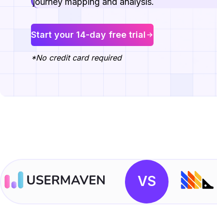
journey mapping and analysis.
Start your 14-day free trial
*No credit card required
VS