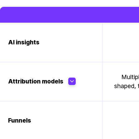
AI insights
Multip
Attribution models
shaped, t
Funnels