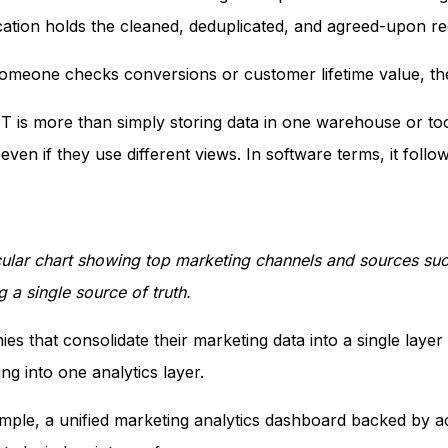
cation holds the cleaned, deduplicated, and agreed-upon 
meone checks conversions or customer lifetime value, they
 is more than simply storing data in one warehouse or tool
even if they use different views. In software terms, it follo
rcular chart showing top marketing channels and sources such
 a single source of truth.
es that consolidate their marketing data into a single laye
ng into one analytics layer.
mple, a unified marketing analytics dashboard backed by 