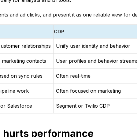
ually for analysts and BI tools.
ts and ad clicks, and present it as one reliable view for d
CDP
ustomer relationships
Unify user identity and behavior
 marketing contacts
User profiles and behavior stream
based on sync rules
Often real-time
pipeline work
Often focused on marketing
or Salesforce
Segment or Twilio CDP
 hurts performance