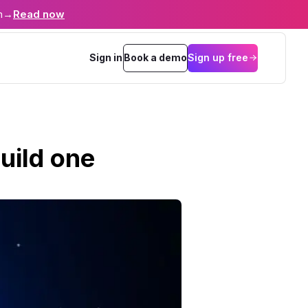
n
→
Read now
Sign in
Book a demo
Sign up free
uild one