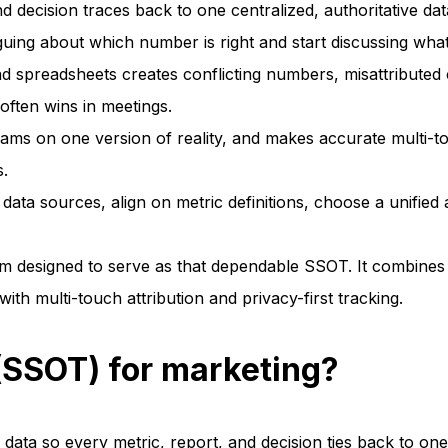
 decision traces back to one centralized, authoritative dat
ing about which number is right and start discussing what
spreadsheets creates conflicting numbers, misattributed 
 often wins in meetings.
ams on one version of reality, and makes accurate multi-tou
s.
data sources, align on metric definitions, choose a unified 
rm designed to serve as that dependable SSOT. It combines
 multi-touch attribution and privacy-first tracking.
 (SSOT) for marketing?
 data so every metric, report, and decision ties back to one 