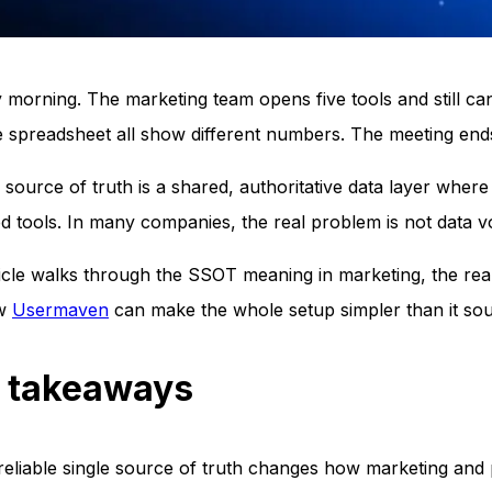
morning. The marketing team opens five tools and still c
 spreadsheet all show different numbers. The meeting ends
e source of truth is a shared, authoritative data layer wh
ed tools. In many companies, the real problem is not data 
ticle walks through the SSOT meaning in marketing, the rea
ow
Usermaven
can make the whole setup simpler than it so
 takeaways
reliable single source of truth changes how marketing and 