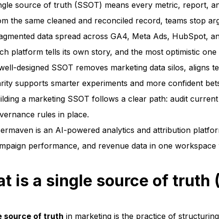
ngle source of truth (SSOT) means every metric, report, and
om the same cleaned and reconciled record, teams stop argu
agmented data spread across GA4, Meta Ads, HubSpot, and 
ch platform tells its own story, and the most optimistic one
well-designed SSOT removes marketing data silos, aligns te
arity supports smarter experiments and more confident bet
ilding a marketing SSOT follows a clear path: audit current 
vernance rules in place.
ermaven is an AI-powered analytics and attribution platfo
mpaign performance, and revenue data in one workspace with
t is a single source of truth
e source of truth
in marketing is the practice of structuring