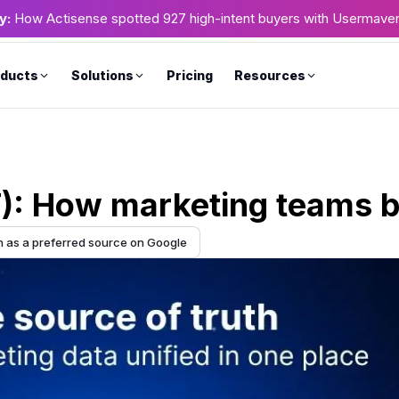
y:
How Actisense spotted 927 high-intent buyers with Usermave
ducts
Solutions
Pricing
Resources
T): How marketing teams b
as a preferred source on Google