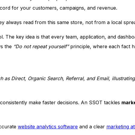
record for your customers, campaigns, and revenue.
 always read from this same store, not from a local sprea
. The key idea is that every team, application, and dashbo
ws the
“Do not repeat yourself”
principle, where each fact h
 as Direct, Organic Search, Referral, and Email, illustratin
r consistently make faster decisions. An SSOT tackles
marke
accurate
website analytics software
and a clear
marketing at