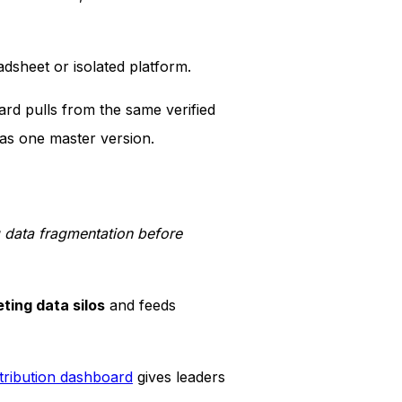
dsheet or isolated platform.
ard pulls from the same verified
as one master version.
g data fragmentation before
ting data silos
and feeds
tribution dashboard
gives leaders