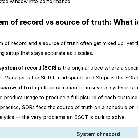
sted window into performance.
m of record vs source of truth: What i
m of record and a source of truth often get mixed up, yet t
g setup that stays accurate as it scales.
system of record (SOR)
is the original place where a spec
s Manager is the SOR for ad spend, and Stripe is the SOR 
source of truth
pulls information from several systems of 
d product usage to produce a full picture of each custome
 practice, SORs feed the source of truth on a schedule or 
alytics — the very problems an SSOT is built to solve.
System of record