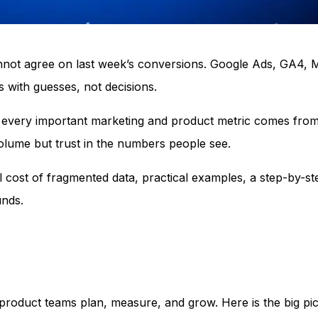
annot agree on last week’s conversions. Google Ads, GA4,
 with guesses, not decisions.
ere every important marketing and product metric comes fro
volume but trust in the numbers people see.
l cost of fragmented data, practical examples, a step-by-s
unds.
product teams plan, measure, and grow. Here is the big pict