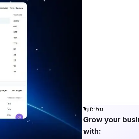
Try for free
Grow your busi
with: