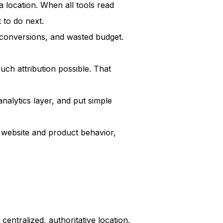
a location. When all tools read
 to do next.
conversions, and wasted budget.
ch attribution possible. That
analytics layer, and put simple
 website and product behavior,
centralized, authoritative location.