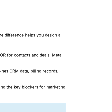
he difference helps you design a
 SOR for contacts and deals, Meta
ines CRM data, billing records,
ong the key blockers for marketing