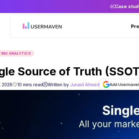
Case stud
Pro
ING ANALYTICS
gle Source of Truth (SSO
Add Usermaven 
, 2026
10
mins
read
Written by
Junaid Ahmed