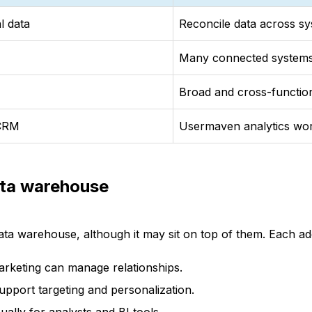
l data
Reconcile data across s
Many connected system
Broad and cross-functio
 CRM
Usermaven analytics wo
ata warehouse
ata warehouse, although it may sit on top of them. Each ad
arketing can manage relationships.
support targeting and personalization.