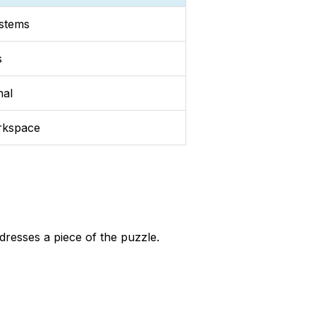
ystems
s
nal
rkspace
dresses a piece of the puzzle.