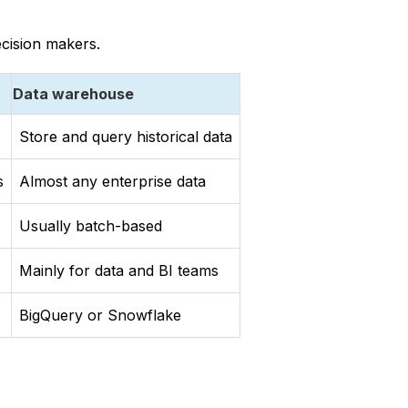
ecision makers.
Data warehouse
Store and query historical data
s
Almost any enterprise data
Usually batch-based
Mainly for data and BI teams
BigQuery or Snowflake