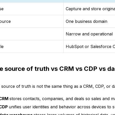
se
Capture and store origina
ource
One business domain
Narrow and operational
le
HubSpot or Salesforce
le source of truth vs CRM vs CDP vs d
e source of truth is not the same thing as a CRM, CDP, or d
 CRM
stores contacts, companies, and deals so sales and m
 CDP
unifies user identities and behavior across devices to 