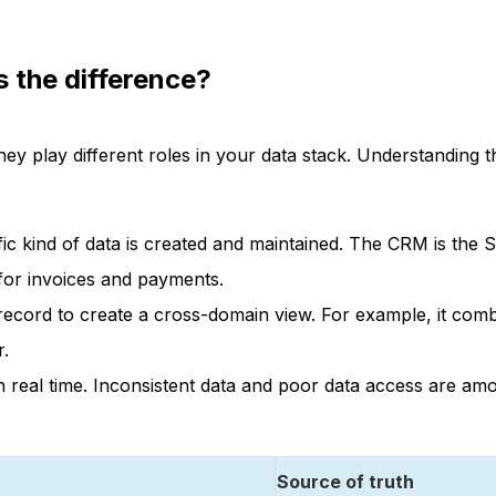
s the difference?
hey play different roles in your data stack. Understanding t
ific kind of data is created and maintained. The CRM is the
for invoices and payments.
record to create a cross-domain view. For example, it comb
r.
in real time. Inconsistent data and poor data access are am
Source of truth