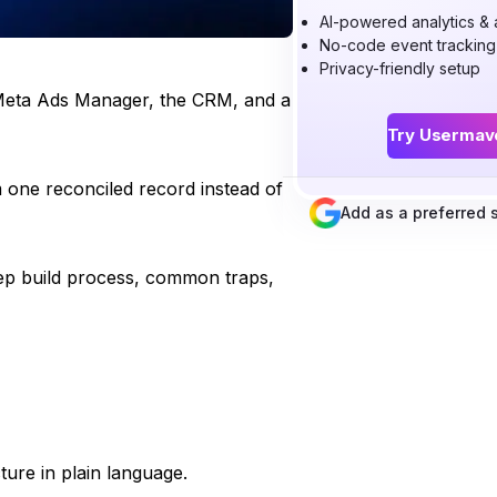
AI-powered analytics & a
No-code event tracking
Privacy-friendly setup
 Meta Ads Manager, the CRM, and a
Try Usermav
m one reconciled record instead of
Add as a preferred
tep build process, common traps,
ure in plain language.