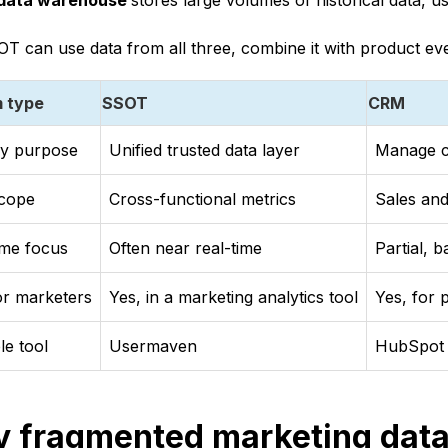
data warehouse
stores large volumes of historical data, us
T can use data from all three, combine it with product even
 type
SSOT
CRM
ry purpose
Unified trusted data layer
Manage c
scope
Cross-functional metrics
Sales and
ime focus
Often near real-time
Partial, 
for marketers
Yes, in a marketing analytics tool
Yes, for 
e tool
Usermaven
HubSpot 
 fragmented marketing data