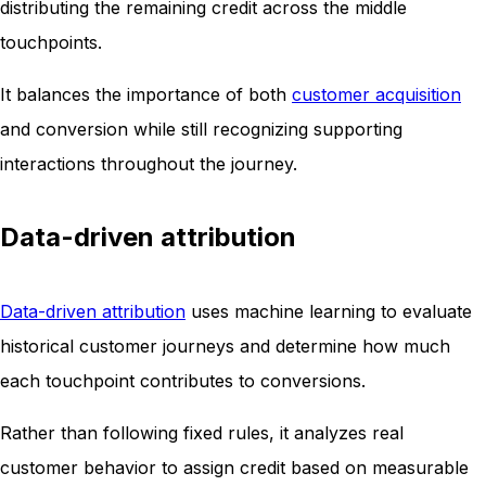
distributing the remaining credit across the middle
touchpoints.
It balances the importance of both
customer acquisition
and conversion while still recognizing supporting
interactions throughout the journey.
Data-driven attribution
Data-driven attribution
uses machine learning to evaluate
historical customer journeys and determine how much
each touchpoint contributes to conversions.
Rather than following fixed rules, it analyzes real
customer behavior to assign credit based on measurable