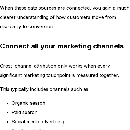
When these data sources are connected, you gain a much
clearer understanding of how customers move from
discovery to conversion.
Connect all your marketing channels
Cross-channel attribution only works when every
significant marketing touchpoint is measured together.
This typically includes channels such as:
Organic search
Paid search
Social media advertising