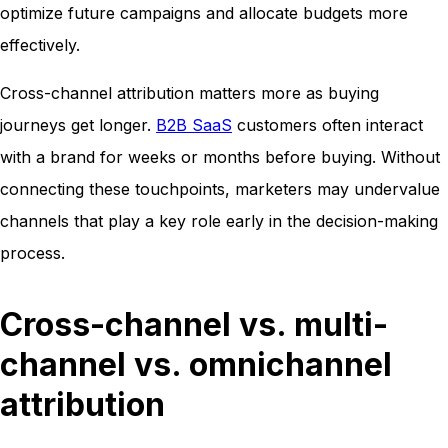
optimize future campaigns and allocate budgets more
effectively.
Cross-channel attribution matters more as buying
journeys get longer.
B2B SaaS
customers often interact
with a brand for weeks or months before buying. Without
connecting these touchpoints, marketers may undervalue
channels that play a key role early in the decision-making
process.
Cross-channel vs. multi-
channel vs. omnichannel
attribution