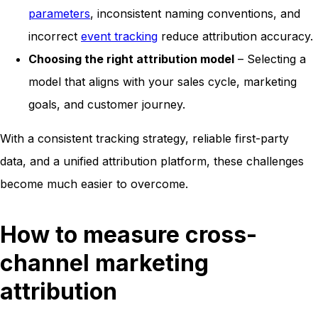
parameters
, inconsistent naming conventions, and
incorrect
event tracking
reduce attribution accuracy.
Choosing the right attribution model
– Selecting a
model that aligns with your sales cycle, marketing
goals, and customer journey.
With a consistent tracking strategy, reliable first-party
data, and a unified attribution platform, these challenges
become much easier to overcome.
How to measure cross-
channel marketing
attribution