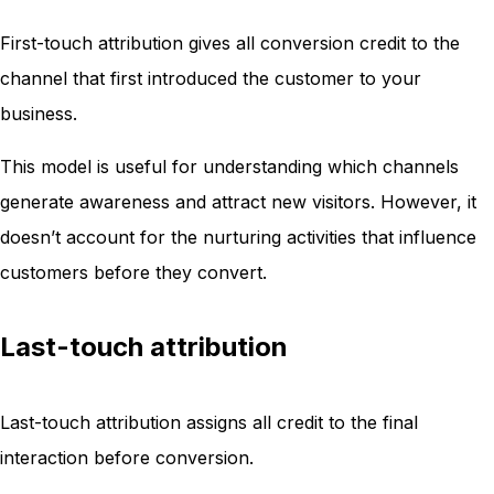
First-touch attribution gives all conversion credit to the
channel that first introduced the customer to your
business.
This model is useful for understanding which channels
generate awareness and attract new visitors. However, it
doesn’t account for the nurturing activities that influence
customers before they convert.
Last-touch attribution
Last-touch attribution assigns all credit to the final
interaction before conversion.