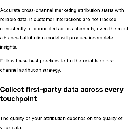
Accurate cross-channel marketing attribution starts with
reliable data. If customer interactions are not tracked
consistently or connected across channels, even the most
advanced attribution model will produce incomplete
insights.
Follow these best practices to build a reliable cross-
channel attribution strategy.
Collect first-party data across every
touchpoint
The quality of your attribution depends on the quality of
your data.