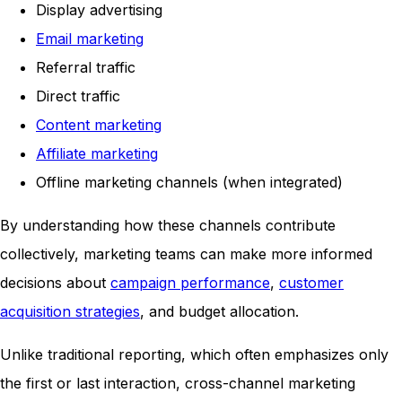
Display advertising
Email marketing
Referral traffic
Direct traffic
Content marketing
Affiliate marketing
Offline marketing channels (when integrated)
By understanding how these channels contribute
collectively, marketing teams can make more informed
decisions about
campaign performance
,
customer
acquisition strategies
, and budget allocation.
Unlike traditional reporting, which often emphasizes only
the first or last interaction, cross-channel marketing