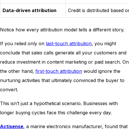
Data-driven attribution
Credit is distributed based 
Notice how every attribution model tells a different story.
If you relied only on
last-touch attribution
, you might
conclude that sales calls generate all your customers and
reduce investment in content marketing or paid search. On
the other hand,
first-touch attribution
would ignore the
nurturing activities that ultimately convinced the buyer to
convert.
This isn’t just a hypothetical scenario. Businesses with
longer buying cycles face this challenge every day.
Actisense
, a marine electronics manufacturer, found that