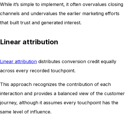
While it’s simple to implement, it often overvalues closing
channels and undervalues the earlier marketing efforts
that built trust and generated interest.
Linear attribution
Linear attribution
distributes conversion credit equally
across every recorded touchpoint.
This approach recognizes the contribution of each
interaction and provides a balanced view of the customer
journey, although it assumes every touchpoint has the
same level of influence.