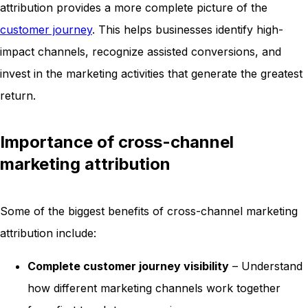
attribution provides a more complete picture of the
customer journey
. This helps businesses identify high-
impact channels, recognize assisted conversions, and
invest in the marketing activities that generate the greatest
return.
Importance of cross-channel
marketing attribution
Some of the biggest benefits of cross-channel marketing
attribution include:
Complete customer journey visibility
– Understand
how different marketing channels work together