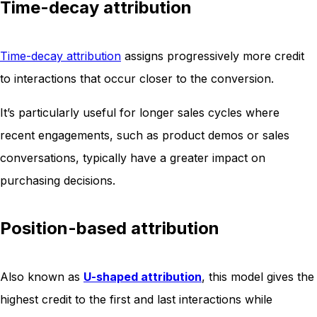
Time-decay attribution
Time-decay attribution
assigns progressively more credit
to interactions that occur closer to the conversion.
It’s particularly useful for longer sales cycles where
recent engagements, such as product demos or sales
conversations, typically have a greater impact on
purchasing decisions.
Position-based attribution
Also known as
U-shaped attribution
, this model gives the
highest credit to the first and last interactions while