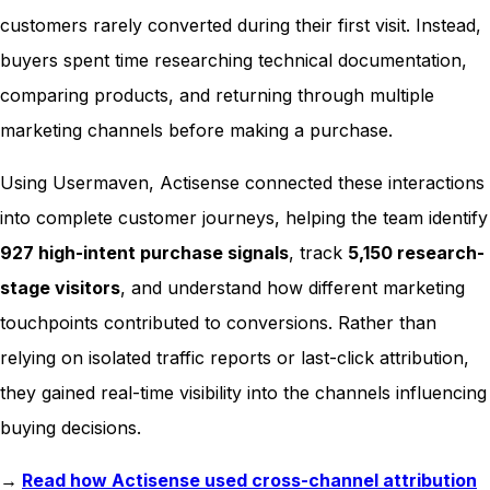
customers rarely converted during their first visit. Instead,
buyers spent time researching technical documentation,
comparing products, and returning through multiple
marketing channels before making a purchase.
Using Usermaven, Actisense connected these interactions
into complete customer journeys, helping the team identify
927 high-intent purchase signals
, track
5,150 research-
stage visitors
, and understand how different marketing
touchpoints contributed to conversions. Rather than
relying on isolated traffic reports or last-click attribution,
they gained real-time visibility into the channels influencing
buying decisions.
→
Read how Actisense used cross-channel attribution