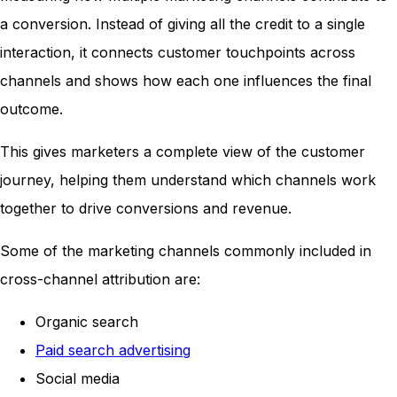
a conversion. Instead of giving all the credit to a single
interaction, it connects customer touchpoints across
channels and shows how each one influences the final
outcome.
This gives marketers a complete view of the customer
journey, helping them understand which channels work
together to drive conversions and revenue.
Some of the marketing channels commonly included in
cross-channel attribution are:
Organic search
Paid search advertising
Social media