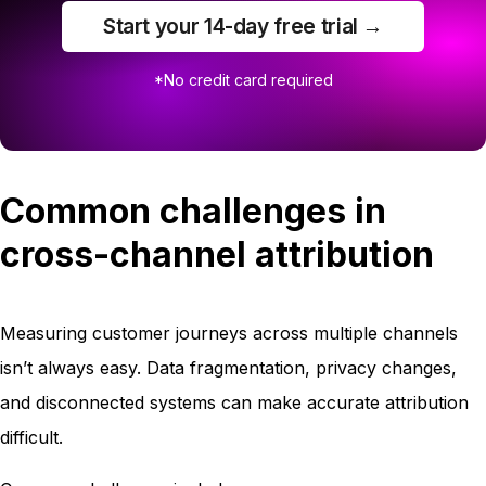
Start your 14-day free trial →
*No credit card required
Common challenges in
cross-channel attribution
Measuring customer journeys across multiple channels
isn’t always easy. Data fragmentation, privacy changes,
and disconnected systems can make accurate attribution
difficult.