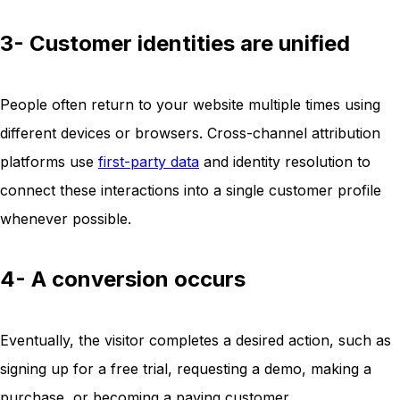
3- Customer identities are unified
People often return to your website multiple times using
different devices or browsers. Cross-channel attribution
platforms use
first-party data
and identity resolution to
connect these interactions into a single customer profile
whenever possible.
4- A conversion occurs
Eventually, the visitor completes a desired action, such as
signing up for a free trial, requesting a demo, making a
purchase, or becoming a paying customer.