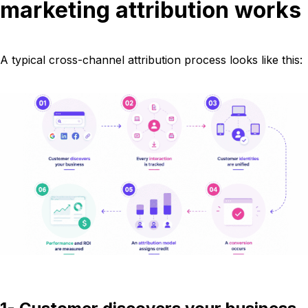
marketing attribution works
A typical cross-channel attribution process looks like this: