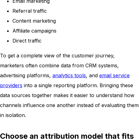
Email marketing
Referral traffic
Content marketing
Affiliate campaigns
Direct traffic
To get a complete view of the customer journey,
marketers often combine data from CRM systems,
advertising platforms,
analytics tools
, and
email service
providers
into a single reporting platform. Bringing these
data sources together makes it easier to understand how
channels influence one another instead of evaluating them
in isolation.
Choose an attribution model that fits