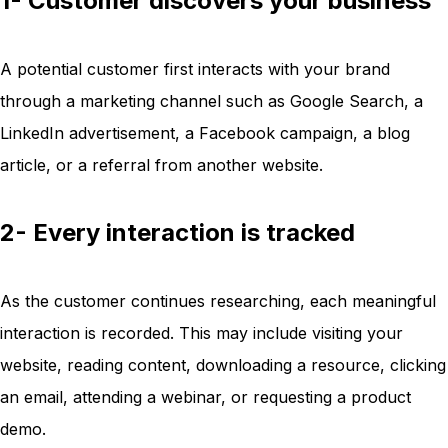
1- Customer discovers your business
A potential customer first interacts with your brand
through a marketing channel such as Google Search, a
LinkedIn advertisement, a Facebook campaign, a blog
article, or a referral from another website.
2- Every interaction is tracked
As the customer continues researching, each meaningful
interaction is recorded. This may include visiting your
website, reading content, downloading a resource, clicking
an email, attending a webinar, or requesting a product
demo.