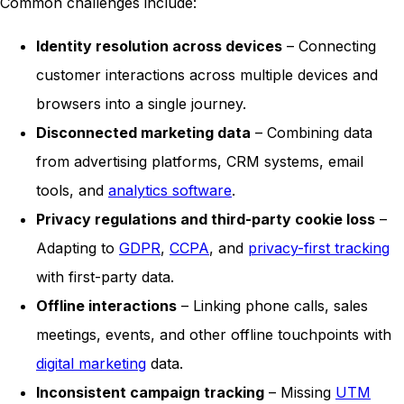
Common challenges include:
Identity resolution across devices
– Connecting
customer interactions across multiple devices and
browsers into a single journey.
Disconnected marketing data
– Combining data
from advertising platforms, CRM systems, email
tools, and
analytics software
.
Privacy regulations and third-party cookie loss
–
Adapting to
GDPR
,
CCPA
, and
privacy-first tracking
with first-party data.
Offline interactions
– Linking phone calls, sales
meetings, events, and other offline touchpoints with
digital marketing
data.
Inconsistent campaign tracking
– Missing
UTM