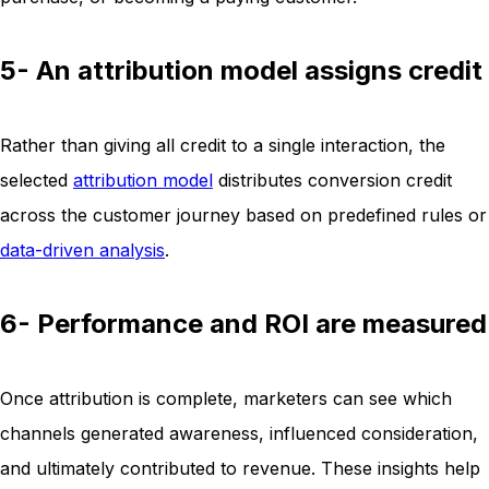
5- An attribution model assigns credit
Rather than giving all credit to a single interaction, the
selected
attribution model
distributes conversion credit
across the customer journey based on predefined rules or
data-driven analysis
.
6- Performance and ROI are measured
Once attribution is complete, marketers can see which
channels generated awareness, influenced consideration,
and ultimately contributed to revenue. These insights help