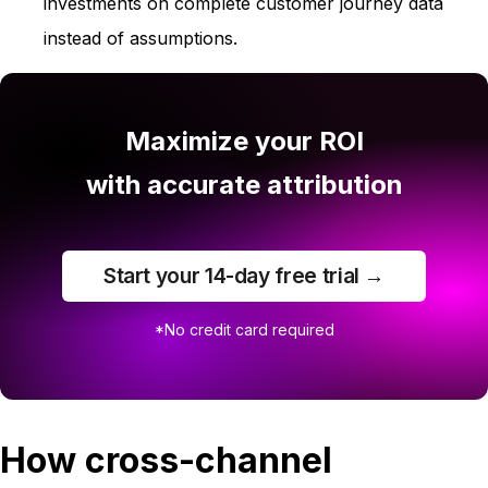
investments on complete customer journey data
instead of assumptions.
Maximize your ROI
with accurate attribution
Start your 14-day free trial →
*No credit card required
How cross-channel