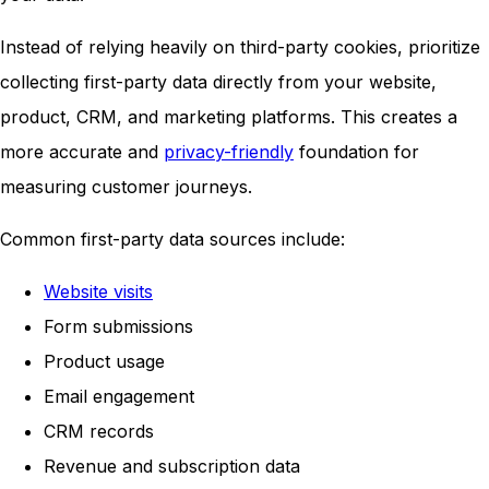
Instead of relying heavily on third-party cookies, prioritize
collecting first-party data directly from your website,
product, CRM, and marketing platforms. This creates a
more accurate and
privacy-friendly
foundation for
measuring customer journeys.
Common first-party data sources include:
Website visits
Form submissions
Product usage
Email engagement
CRM records
Revenue and subscription data