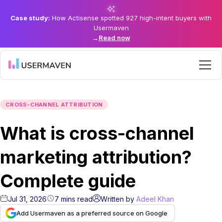
Case study:
How Actisense spotted 927 high-intent buyers with
Usermaven
→
Read now
CROSS-CHANNEL ATTRIBUTION
What is cross-channel
marketing attribution?
Complete guide
Jul 31, 2026
7
mins
read
Written by
Adeel Khan
Add Usermaven as a preferred source on Google