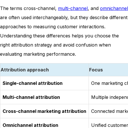
The terms cross-channel,
multi-channel
, and
omnichannel
are often used interchangeably, but they describe different
approaches to measuring customer interactions.
Understanding these differences helps you choose the
right attribution strategy and avoid confusion when
evaluating marketing performance.
Attribution approach
Focus
Single-channel attribution
One marketing c
Multi-channel attribution
Multiple indepen
Cross-channel marketing attribution
Connected marke
Omnichannel attribution
Unified custome