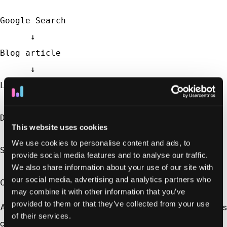
Google Search

      ↓

Blog article

      ↓

LinkedIn ad

      ↓

Demo request

This website uses cookies
      ↓

We use cookies to personalise content and ads, to
Sales call

provide social media features and to analyse our traffic.
      ↓

We also share information about your use of our site with
our social media, advertising and analytics partners who
Customer
may combine it with other information that you’ve
provided to them or that they’ve collected from your use
At first glance, it might seem like the demo request or sales
of their services.
call deserves all the credit because that’s when the