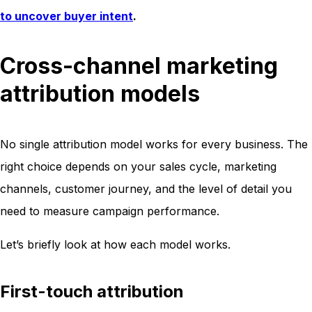
to uncover buyer intent
.
Cross-channel marketing
attribution models
No single attribution model works for every business. The
right choice depends on your sales cycle, marketing
channels, customer journey, and the level of detail you
need to measure campaign performance.
Let’s briefly look at how each model works.
First-touch attribution