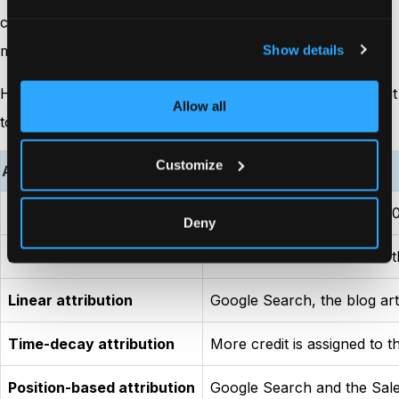
conversion happened. In reality, every interaction helped
move the buyer closer to making a decision.
Show details
Here’s how different attribution models would assign credit
Allow all
to the same customer journey.
Customize
Attribution model
Credit assigned
First-touch attribution
Google Search receives 100%
Deny
Last-touch attribution
The Sales Call receives all 
Linear attribution
Google Search, the blog arti
Time-decay attribution
More credit is assigned to t
Position-based attribution
Google Search and the Sales 