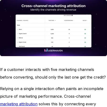
If a customer interacts with five marketing channels
before converting, should only the last one get the credit?
Relying on a single interaction often paints an incomplete
picture of marketing performance. Cross-channel
marketing attribution
solves this by connecting every