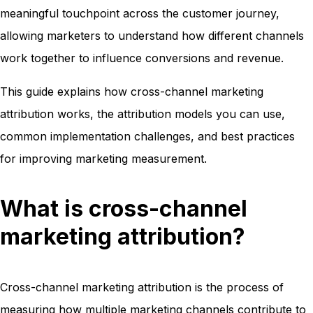
meaningful touchpoint across the customer journey,
allowing marketers to understand how different channels
work together to influence conversions and revenue.
This guide explains how cross-channel marketing
attribution works, the attribution models you can use,
common implementation challenges, and best practices
for improving marketing measurement.
What is cross-channel
marketing attribution?
Cross-channel marketing attribution is the process of
measuring how multiple marketing channels contribute to