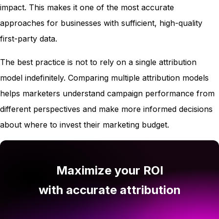
impact. This makes it one of the most accurate
approaches for businesses with sufficient, high-quality
first-party data.
The best practice is not to rely on a single attribution
model indefinitely. Comparing multiple attribution models
helps marketers understand campaign performance from
different perspectives and make more informed decisions
about where to invest their marketing budget.
Maximize your ROI
with accurate attribution