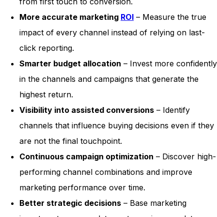
from first touch to conversion.
More accurate marketing
ROI
– Measure the true
impact of every channel instead of relying on last-
click reporting.
Smarter budget allocation
– Invest more confidently
in the channels and campaigns that generate the
highest return.
Visibility into assisted conversions
– Identify
channels that influence buying decisions even if they
are not the final touchpoint.
Continuous campaign optimization
– Discover high-
performing channel combinations and improve
marketing performance over time.
Better strategic decisions
– Base marketing