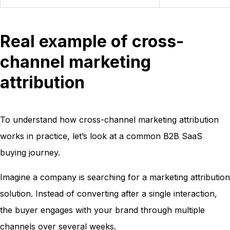
Real example of cross-
channel marketing
attribution
To understand how cross-channel marketing attribution
works in practice, let’s look at a common B2B SaaS
buying journey.
Imagine a company is searching for a marketing attribution
solution. Instead of converting after a single interaction,
the buyer engages with your brand through multiple
channels over several weeks.