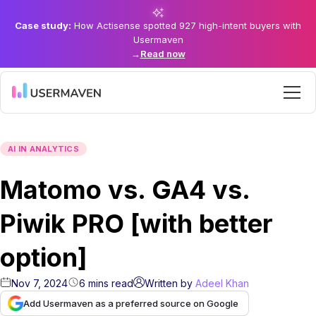
Case study:
How Actisense spotted 927 high-intent buyers with
Usermaven
→
Read now
AI IN ANALYTICS
Matomo vs. GA4 vs.
Piwik PRO [with better
option]
Nov 7, 2024
6
mins
read
Written by
Adeel Khan
Add Usermaven as a preferred source on Google