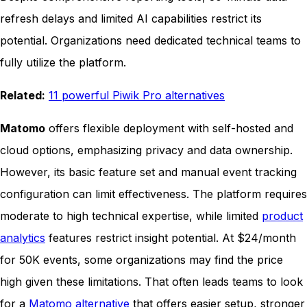
refresh delays and limited AI capabilities restrict its
potential. Organizations need dedicated technical teams to
fully utilize the platform.
Related:
11 powerful Piwik Pro alternatives
Matomo
offers flexible deployment with self-hosted and
cloud options, emphasizing privacy and data ownership.
However, its basic feature set and manual event tracking
configuration can limit effectiveness. The platform requires
moderate to high technical expertise, while limited
product
analytics
features restrict insight potential. At $24/month
for 50K events, some organizations may find the price
high given these limitations. That often leads teams to look
for a
Matomo alternative
that offers easier setup, stronger