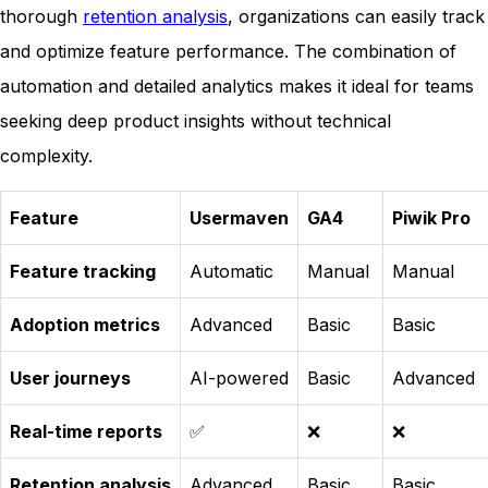
thorough
retention analysis
, organizations can easily track
and optimize feature performance. The combination of
automation and detailed analytics makes it ideal for teams
seeking deep product insights without technical
complexity.
Feature
Usermaven
GA4
Piwik Pro
Feature tracking
Automatic
Manual
Manual
Adoption metrics
Advanced
Basic
Basic
User journeys
AI-powered
Basic
Advanced
Real-time reports
✅
❌
❌
Retention analysis
Advanced
Basic
Basic