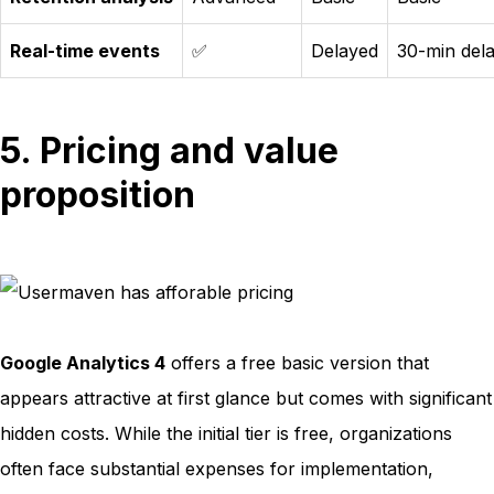
Real-time events
✅
Delayed
30-min del
5. Pricing and value
proposition
Google Analytics 4
offers a free basic version that
appears attractive at first glance but comes with significant
hidden costs. While the initial tier is free, organizations
often face substantial expenses for implementation,