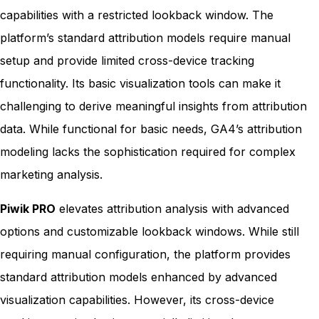
capabilities with a restricted lookback window. The
platform’s standard attribution models require manual
setup and provide limited cross-device tracking
functionality. Its basic visualization tools can make it
challenging to derive meaningful insights from attribution
data. While functional for basic needs, GA4’s attribution
modeling lacks the sophistication required for complex
marketing analysis.
Piwik PRO
elevates attribution analysis with advanced
options and customizable lookback windows. While still
requiring manual configuration, the platform provides
standard attribution models enhanced by advanced
visualization capabilities. However, its cross-device