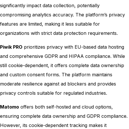
significantly impact data collection, potentially
compromising analytics accuracy. The platform’s privacy
features are limited, making it less suitable for
organizations with strict data protection requirements.
Piwik PRO
prioritizes privacy with EU-based data hosting
and comprehensive GDPR and HIPAA compliance. While
still cookie-dependent, it offers complete data ownership
and custom consent forms. The platform maintains
moderate resilience against ad blockers and provides
privacy controls suitable for regulated industries.
Matomo
offers both self-hosted and cloud options,
ensuring complete data ownership and GDPR compliance.
However, its cookie-dependent tracking makes it