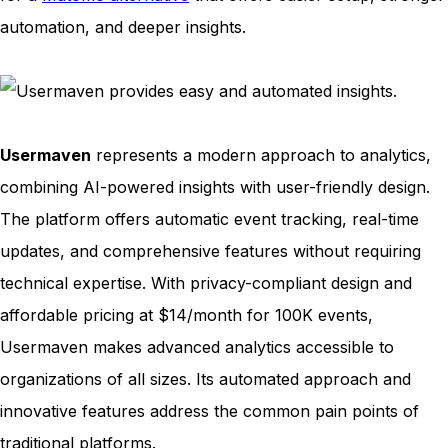
automation, and deeper insights.
Usermaven
represents a modern approach to analytics,
combining AI-powered insights with user-friendly design.
The platform offers automatic event tracking, real-time
updates, and comprehensive features without requiring
technical expertise. With privacy-compliant design and
affordable pricing at $14/month for 100K events,
Usermaven makes advanced analytics accessible to
organizations of all sizes. Its automated approach and
innovative features address the common pain points of
traditional platforms.