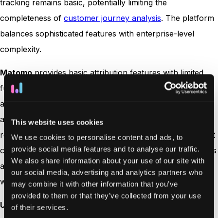
tracking remains basic, potentially limiting the
completeness of
customer journey analysis
. The platform
balances sophisticated features with enterprise-level
complexity.
Matomo
provides basic attribution features with limited
functionality. The platform’s restricted lookback window
and lack of cross-device tracking capability constrain its
attribution analysis potential. Standard attribution models
This website uses cookies
require manual setup, and basic visualization tools make it
We use cookies to personalise content and ads, to
provide social media features and to analyse our traffic.
challenging to gain comprehensive insights. The platform’s
We also share information about your use of our site with
attribution capabilities are best suited for organizations
our social media, advertising and analytics partners who
with simple tracking needs.
may combine it with other information that you’ve
provided to them or that they’ve collected from your use
Usermaven
leads with seven comprehensive attribution
of their services.