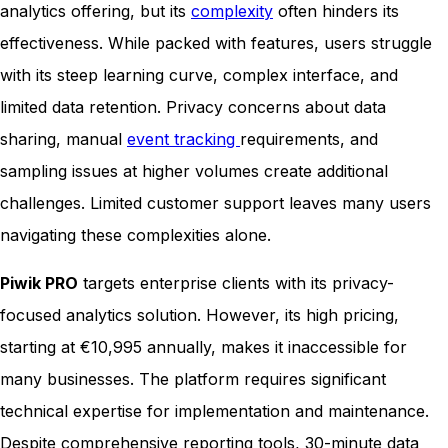
analytics offering, but its
complexity
often hinders its
effectiveness. While packed with features, users struggle
with its steep learning curve, complex interface, and
limited data retention. Privacy concerns about data
sharing, manual
event tracking
requirements, and
sampling issues at higher volumes create additional
challenges. Limited customer support leaves many users
navigating these complexities alone.
Piwik PRO
targets enterprise clients with its privacy-
focused analytics solution. However, its high pricing,
starting at €10,995 annually, makes it inaccessible for
many businesses. The platform requires significant
technical expertise for implementation and maintenance.
Despite comprehensive reporting tools, 30-minute data