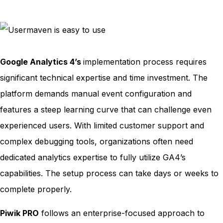
Google Analytics 4’s
implementation process requires
significant technical expertise and time investment. The
platform demands manual event configuration and
features a steep learning curve that can challenge even
experienced users. With limited customer support and
complex debugging tools, organizations often need
dedicated analytics expertise to fully utilize GA4’s
capabilities. The setup process can take days or weeks to
complete properly.
Piwik PRO
follows an enterprise-focused approach to