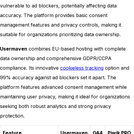
vulnerable to ad blockers, potentially affecting data
accuracy. The platform provides basic consent
management features and privacy controls, making it
suitable for organizations prioritizing data ownership.
Usermaven
combines EU-based hosting with complete
data ownership and comprehensive GDPR/CCPA
compliance. Its innovative
cookieless tracking
option and
99% accuracy against ad blockers set it apart. The
platform features advanced consent management while
maintaining user privacy, making it ideal for organizations
seeking both robust analytics and strong privacy
protection.
Feature
Usermaven
GA4
Piwik PRO