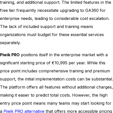
training, and additional support. The limited features in the
free tier frequently necessitate upgrading to GA360 for
enterprise needs, leading to considerable cost escalation.
The lack of included support and training means
organizations must budget for these essential services
separately.
Piwik PRO
positions itself in the enterprise market with a
significant starting price of €10,995 per year. While this
price point includes comprehensive training and premium
support, the initial implementation costs can be substantial.
The platform offers all features without additional charges,
making it easier to predict total costs. However, the high
entry price point means many teams may start looking for
a
Piwik PRO alternative
that offers more accessible pricing