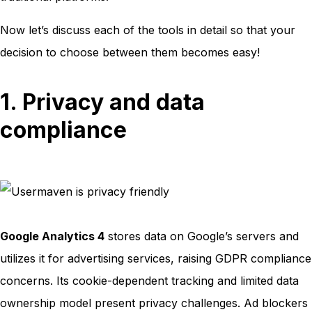
Now let’s discuss each of the tools in detail so that your
decision to choose between them becomes easy!
1. Privacy and data
compliance
Google Analytics 4
stores data on Google’s servers and
utilizes it for advertising services, raising GDPR compliance
concerns. Its cookie-dependent tracking and limited data
ownership model present privacy challenges. Ad blockers