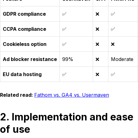
GDPR compliance
✅
❌
✅
CCPA compliance
✅
❌
✅
Cookieless option
✅
❌
❌
Ad blocker resistance
99%
❌
Moderate
EU data hosting
✅
❌
✅
Related read:
Fathom vs. GA4 vs. Usermaven
2. Implementation and ease
of use