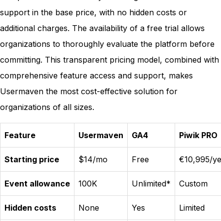
support in the base price, with no hidden costs or
additional charges. The availability of a free trial allows
organizations to thoroughly evaluate the platform before
committing. This transparent pricing model, combined with
comprehensive feature access and support, makes
Usermaven the most cost-effective solution for
organizations of all sizes.
Feature
Usermaven
GA4
Piwik PRO
Starting price
$14/mo
Free
€10,995/ye
Event allowance
100K
Unlimited*
Custom
Hidden costs
None
Yes
Limited