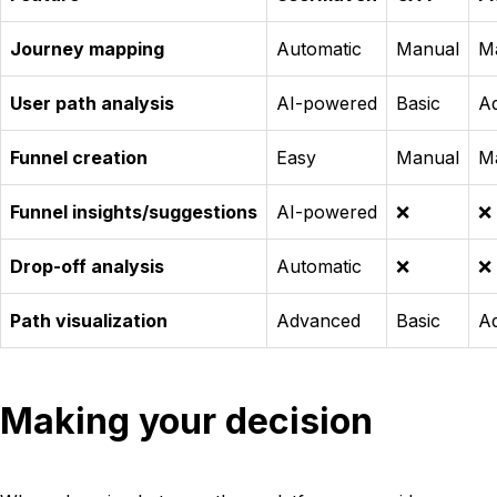
Journey mapping
Automatic
Manual
M
User path analysis
AI-powered
Basic
A
Funnel creation
Easy
Manual
M
Funnel insights/suggestions
AI-powered
❌
❌
Drop-off analysis
Automatic
❌
❌
Path visualization
Advanced
Basic
A
Making your decision