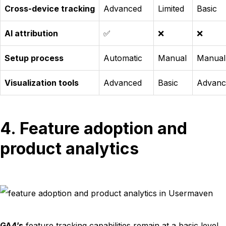
Cross-device tracking
Advanced
Limited
Basic
AI attribution
✅
❌
❌
Setup process
Automatic
Manual
Manual
Visualization tools
Advanced
Basic
Advanc
4. Feature adoption and
product analytics
GA4’s
feature tracking capabilities remain at a basic level,