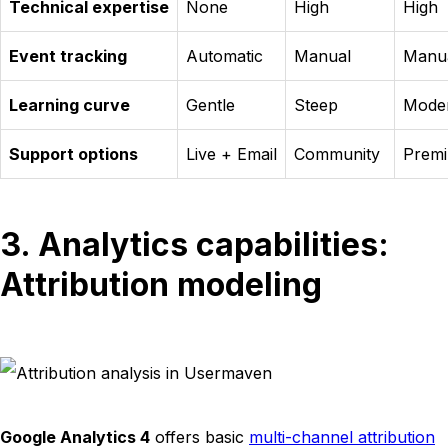
Technical expertise
None
High
High
Event tracking
Automatic
Manual
Manu
Learning curve
Gentle
Steep
Mode
Support options
Live + Email
Community
Prem
3. Analytics capabilities:
Attribution modeling
Google Analytics 4
offers basic
multi-channel attribution