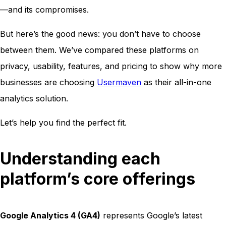
—and its compromises.
But here’s the good news: you don’t have to choose
between them. We’ve compared these platforms on
privacy, usability, features, and pricing to show why more
businesses are choosing
Usermaven
as their all-in-one
analytics solution.
Let’s help you find the perfect fit.
Understanding each
platform’s core offerings
Google Analytics 4 (GA4)
represents Google’s latest