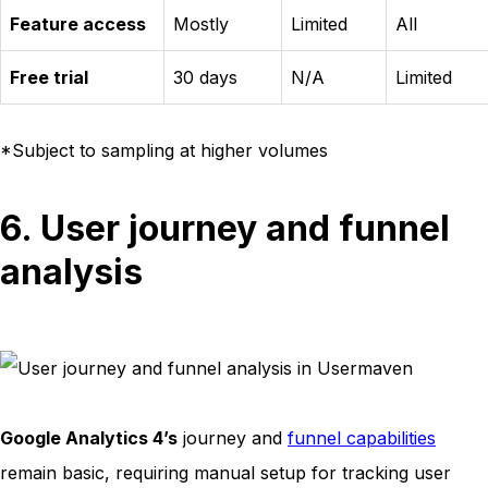
Feature access
Mostly
Limited
All
Free trial
30 days
N/A
Limited
*Subject to sampling at higher volumes
6. User journey and funnel
analysis
Google Analytics 4’s
journey and
funnel capabilities
remain basic, requiring manual setup for tracking user