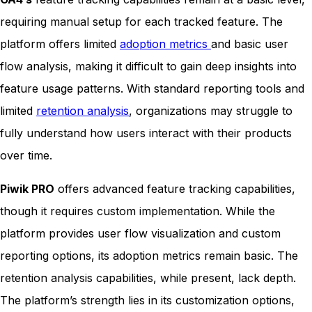
requiring manual setup for each tracked feature. The
platform offers limited
adoption metrics
and basic user
flow analysis, making it difficult to gain deep insights into
feature usage patterns. With standard reporting tools and
limited
retention analysis
, organizations may struggle to
fully understand how users interact with their products
over time.
Piwik PRO
offers advanced feature tracking capabilities,
though it requires custom implementation. While the
platform provides user flow visualization and custom
reporting options, its adoption metrics remain basic. The
retention analysis capabilities, while present, lack depth.
The platform’s strength lies in its customization options,