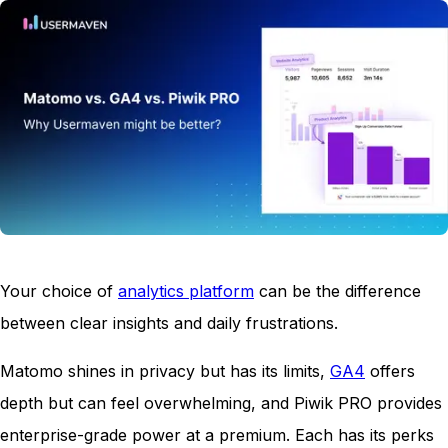
Your choice of
a
nalytics platform
can be the difference
between clear insights and daily frustrations.
Matomo shines in privacy but has its limits,
GA4
offers
depth but can feel overwhelming, and Piwik PRO provides
enterprise-grade power at a premium. Each has its perks