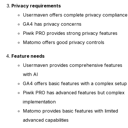
Privacy requirements
Usermaven offers complete privacy compliance
GA4 has privacy concerns
Piwik PRO provides strong privacy features
Matomo offers good privacy controls
Feature needs
Usermaven provides comprehensive features
with AI
GA4 offers basic features with a complex setup
Piwik PRO has advanced features but complex
implementation
Matomo provides basic features with limited
advanced capabilities