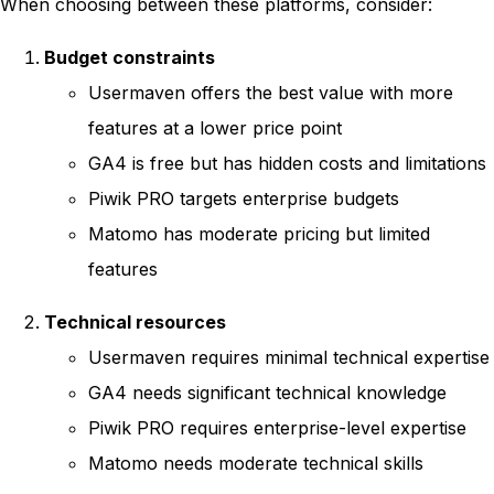
When choosing between these platforms, consider:
Budget constraints
Usermaven offers the best value with more
features at a lower price point
GA4 is free but has hidden costs and limitations
Piwik PRO targets enterprise budgets
Matomo has moderate pricing but limited
features
Technical resources
Usermaven requires minimal technical expertise
GA4 needs significant technical knowledge
Piwik PRO requires enterprise-level expertise
Matomo needs moderate technical skills