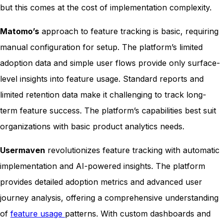
but this comes at the cost of implementation complexity.
Matomo’s
approach to feature tracking is basic, requiring
manual configuration for setup. The platform’s limited
adoption data and simple user flows provide only surface-
level insights into feature usage. Standard reports and
limited retention data make it challenging to track long-
term feature success. The platform’s capabilities best suit
organizations with basic product analytics needs.
Usermaven
revolutionizes feature tracking with automatic
implementation and AI-powered insights. The platform
provides detailed adoption metrics and advanced user
journey analysis, offering a comprehensive understanding
of
feature usage
patterns. With custom dashboards and