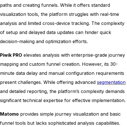
paths and creating funnels. While it offers standard
visualization tools, the platform struggles with real-time
analysis and limited cross-device tracking. The complexity
of setup and delayed data updates can hinder quick
decision-making and optimization efforts.
Piwik PRO
elevates analysis with enterprise-grade journey
mapping and custom funnel creation. However, its 30-
minute data delay and manual configuration requirements
present challenges. While offering advanced
segmentation
and detailed reporting, the platform’s complexity demands
significant technical expertise for effective implementation.
Matomo
provides simple journey visualization and basic
funnel tools but lacks sophisticated analysis capabilities.