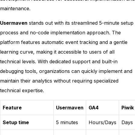
maintenance.
Usermaven
stands out with its streamlined 5-minute setup
process and no-code implementation approach. The
platform features automatic event tracking and a gentle
learning curve, making it accessible to users of all
technical levels. With dedicated support and built-in
debugging tools, organizations can quickly implement and
maintain their analytics without requiring specialized
technical expertise.
Feature
Usermaven
GA4
Piwik
Setup time
5 minutes
Hours/Days
Days