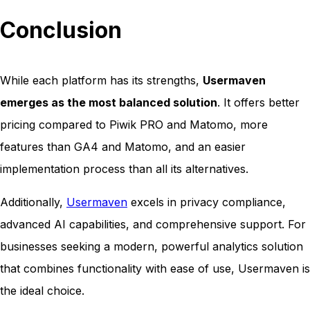
Conclusion
While each platform has its strengths,
Usermaven
emerges as the most balanced solution
. It offers better
pricing compared to Piwik PRO and Matomo, more
features than GA4 and Matomo, and an easier
implementation process than all its alternatives.
Additionally,
Usermaven
excels in privacy compliance,
advanced AI capabilities, and comprehensive support. For
businesses seeking a modern, powerful analytics solution
that combines functionality with ease of use, Usermaven is
the ideal choice.