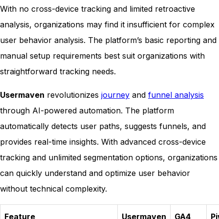
With no cross-device tracking and limited retroactive
analysis, organizations may find it insufficient for complex
user behavior analysis. The platform’s basic reporting and
manual setup requirements best suit organizations with
straightforward tracking needs.
Usermaven
revolutionizes
journey
and
funnel analysis
through AI-powered automation. The platform
automatically detects user paths, suggests funnels, and
provides real-time insights. With advanced cross-device
tracking and unlimited segmentation options, organizations
can quickly understand and optimize user behavior
without technical complexity.
Feature
Usermaven
GA4
Pi