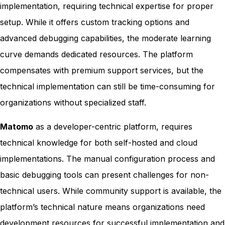
implementation, requiring technical expertise for proper
setup. While it offers custom tracking options and
advanced debugging capabilities, the moderate learning
curve demands dedicated resources. The platform
compensates with premium support services, but the
technical implementation can still be time-consuming for
organizations without specialized staff.
Matomo
as a developer-centric platform, requires
technical knowledge for both self-hosted and cloud
implementations. The manual configuration process and
basic debugging tools can present challenges for non-
technical users. While community support is available, the
platform’s technical nature means organizations need
development resources for successful implementation and