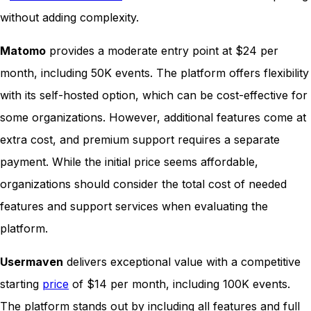
without adding complexity.
Matomo
provides a moderate entry point at $24 per
month, including 50K events. The platform offers flexibility
with its self-hosted option, which can be cost-effective for
some organizations. However, additional features come at
extra cost, and premium support requires a separate
payment. While the initial price seems affordable,
organizations should consider the total cost of needed
features and support services when evaluating the
platform.
Usermaven
delivers exceptional value with a competitive
starting
price
of $14 per month, including 100K events.
The platform stands out by including all features and full