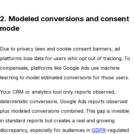
2. Modeled conversions and consent
mode
Due to privacy laws and cookie consent banners, ad
platforms lose data for users who opt out of tracking. To
compensate, platforms like Google Ads use machine
learning to model estimated conversions for those users.
Your CRM or analytics tool only reports observed,
deterministic conversions. Google Ads reports observed
plus modeled conversions combined. This gap is invisible
in standard reports but creates a real and growing
discrepancy, especially for audiences in
GDPR
-regulated