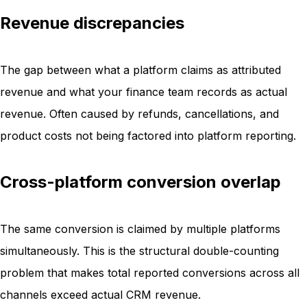
Revenue discrepancies
The gap between what a platform claims as attributed
revenue and what your finance team records as actual
revenue. Often caused by refunds, cancellations, and
product costs not being factored into platform reporting.
Cross-platform conversion overlap
The same conversion is claimed by multiple platforms
simultaneously. This is the structural double-counting
problem that makes total reported conversions across all
channels exceed actual CRM revenue.