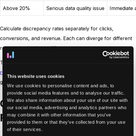
Above 20%
Serious data quality issue
Immediate a
Calculate discrepancy rates separately for clicks,
conversions, and revenue. Each can diverge for different
reasons and point to different root causes.
The discrepancy formula is also referenced in this
reporting vs. analytics
guide for context on how these
This website uses cookies
gaps affect decision-making.
We use cookies to personalise content and ads, to
provide social media features and to analyse our traffic.
We also share information about your use of our site with
Common types of ad
our social media, advertising and analytics partners who
platform discrepancies
may combine it with other information that you’ve
provided to them or that they’ve collected from your use
of their services.