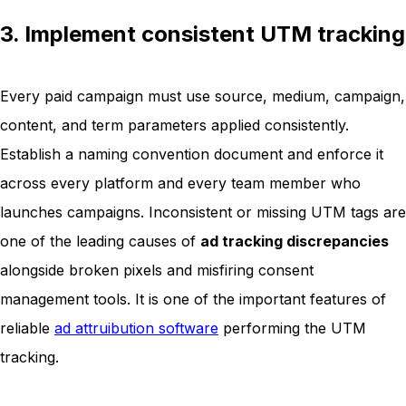
3. Implement consistent UTM tracking
Every paid campaign must use source, medium, campaign,
content, and term parameters applied consistently.
Establish a naming convention document and enforce it
across every platform and every team member who
launches campaigns. Inconsistent or missing UTM tags are
one of the leading causes of
ad tracking discrepancies
alongside broken pixels and misfiring consent
management tools. It is one of the important features of
reliable
ad attruibution software
performing the UTM
tracking.