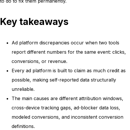
to do to fix them permanently.
Key takeaways
Ad platform discrepancies occur when two tools
report different numbers for the same event: clicks,
conversions, or revenue.
Every ad platform is built to claim as much credit as
possible, making self-reported data structurally
unreliable.
The main causes are different attribution windows,
cross-device tracking gaps, ad-blocker data loss,
modeled conversions, and inconsistent conversion
definitions.