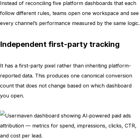
Instead of reconciling five platform dashboards that each
follow different rules, teams open one workspace and see
every channel’s performance measured by the same logic.
Independent first-party tracking
It has a first-party pixel rather than inheriting platform-
reported data. This produces one canonical conversion
count that does not change based on which dashboard
you open.