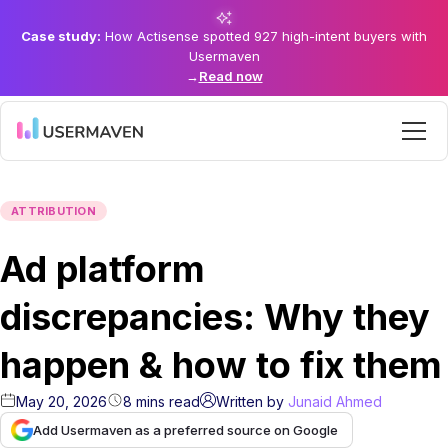
Case study:
How Actisense spotted 927 high-intent buyers with
Usermaven
→
Read now
ATTRIBUTION
Ad platform
discrepancies: Why they
happen & how to fix them
May 20, 2026
8
mins
read
Written by
Junaid Ahmed
Add Usermaven as a preferred source on Google