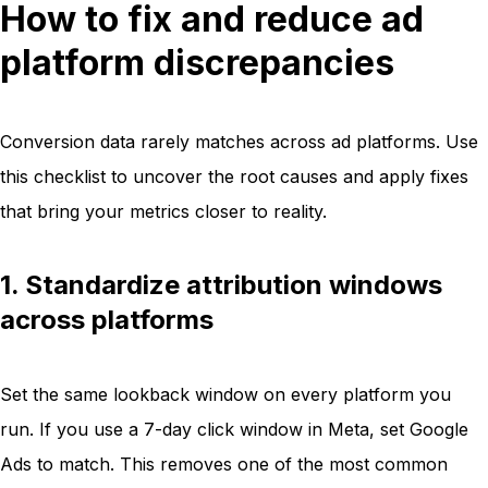
How to fix and reduce ad
platform discrepancies
Conversion data rarely matches across ad platforms. Use
this checklist to uncover the root causes and apply fixes
that bring your metrics closer to reality.
1. Standardize attribution windows
across platforms
Set the same lookback window on every platform you
run. If you use a 7-day click window in Meta, set Google
Ads to match. This removes one of the most common