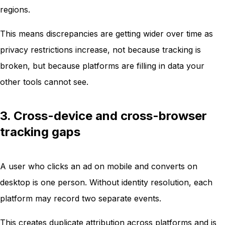
regions.
This means discrepancies are getting wider over time as
privacy restrictions increase, not because tracking is
broken, but because platforms are filling in data your
other tools cannot see.
3. Cross-device and cross-browser
tracking gaps
A user who clicks an ad on mobile and converts on
desktop is one person. Without identity resolution, each
platform may record two separate events.
This creates duplicate attribution across platforms and is