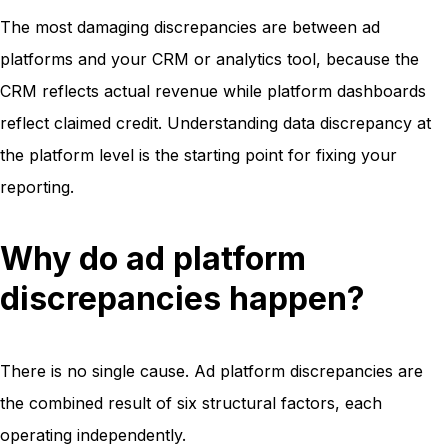
The most damaging discrepancies are between ad
platforms and your CRM or analytics tool, because the
CRM reflects actual revenue while platform dashboards
reflect claimed credit. Understanding data discrepancy at
the platform level is the starting point for fixing your
reporting.
Why do ad platform
discrepancies happen?
There is no single cause. Ad platform discrepancies are
the combined result of six structural factors, each
operating independently.