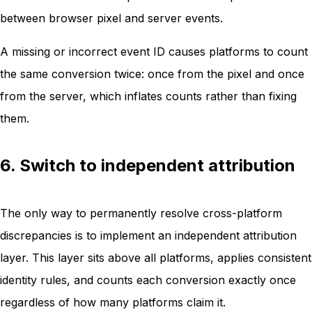
between browser pixel and server events.
A missing or incorrect event ID causes platforms to count
the same conversion twice: once from the pixel and once
from the server, which inflates counts rather than fixing
them.
6. Switch to independent attribution
The only way to permanently resolve cross-platform
discrepancies is to implement an independent attribution
layer. This layer sits above all platforms, applies consistent
identity rules, and counts each conversion exactly once
regardless of how many platforms claim it.