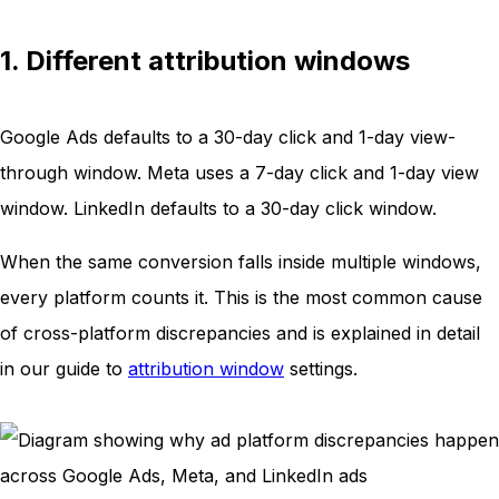
1. Different attribution windows
Google Ads defaults to a 30-day click and 1-day view-
through window. Meta uses a 7-day click and 1-day view
window. LinkedIn defaults to a 30-day click window.
When the same conversion falls inside multiple windows,
every platform counts it. This is the most common cause
of cross-platform discrepancies and is explained in detail
in our guide to
attribution window
settings.