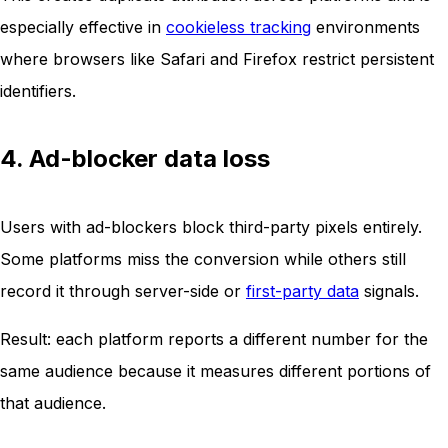
especially effective in
cookieless tracking
environments
where browsers like Safari and Firefox restrict persistent
identifiers.
4. Ad-blocker data loss
Users with ad-blockers block third-party pixels entirely.
Some platforms miss the conversion while others still
record it through server-side or
first-party data
signals.
Result: each platform reports a different number for the
same audience because it measures different portions of
that audience.