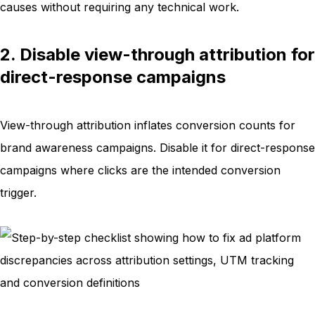
causes without requiring any technical work.
2. Disable view-through attribution for
direct-response campaigns
View-through attribution inflates conversion counts for
brand awareness campaigns. Disable it for direct-response
campaigns where clicks are the intended conversion
trigger.