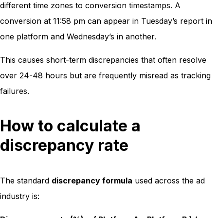
different time zones to conversion timestamps. A
conversion at 11:58 pm can appear in Tuesday’s report in
one platform and Wednesday’s in another.
This causes short-term discrepancies that often resolve
over 24-48 hours but are frequently misread as tracking
failures.
How to calculate a
discrepancy rate
The standard
discrepancy formula
used across the ad
industry is: