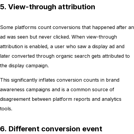
5. View-through attribution
Some platforms count conversions that happened after an
ad was seen but never clicked. When view-through
attribution is enabled, a user who saw a display ad and
later converted through organic search gets attributed to
the display campaign.
This significantly inflates conversion counts in brand
awareness campaigns and is a common source of
disagreement between platform reports and analytics
tools.
6. Different conversion event