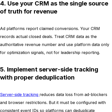
4. Use your CRM as the single source
of truth for revenue
Ad platforms report claimed conversions. Your CRM
records actual closed deals. Treat CRM data as the
authoritative revenue number and use platform data only
for optimization signals, not for leadership reporting.
5. Implement server-side tracking
with proper deduplication
Server-side tracking
reduces data loss from ad-blockers
and browser restrictions. But it must be configured with
consistent event IDs so platforms can deduplicate