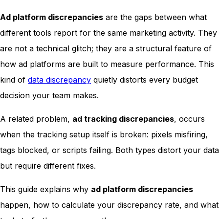
Ad platform discrepancies
are the gaps between what
different tools report for the same marketing activity. They
are not a technical glitch; they are a structural feature of
how ad platforms are built to measure performance. This
kind of
data discrepancy
quietly distorts every budget
decision your team makes.
A related problem,
ad tracking discrepancies
, occurs
when the tracking setup itself is broken: pixels misfiring,
tags blocked, or scripts failing. Both types distort your data
but require different fixes.
This guide explains why
ad platform discrepancies
happen, how to calculate your discrepancy rate, and what