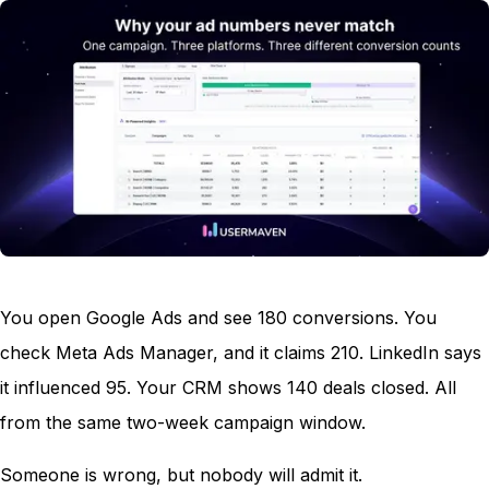
You open Google Ads and see 180 conversions. You
check Meta Ads Manager, and it claims 210. LinkedIn says
it influenced 95. Your CRM shows 140 deals closed. All
from the same two-week campaign window.
Someone is wrong, but nobody will admit it.