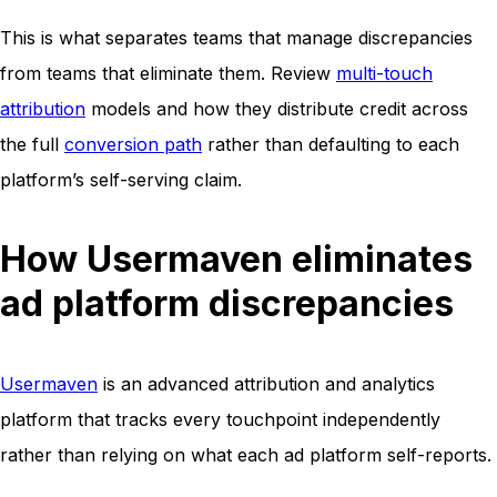
This is what separates teams that manage discrepancies
from teams that eliminate them. Review
multi-touch
attribution
models and how they distribute credit across
the full
conversion path
rather than defaulting to each
platform’s self-serving claim.
How Usermaven eliminates
ad platform discrepancies
Usermaven
is an advanced attribution and analytics
platform that tracks every touchpoint independently
rather than relying on what each ad platform self-reports.