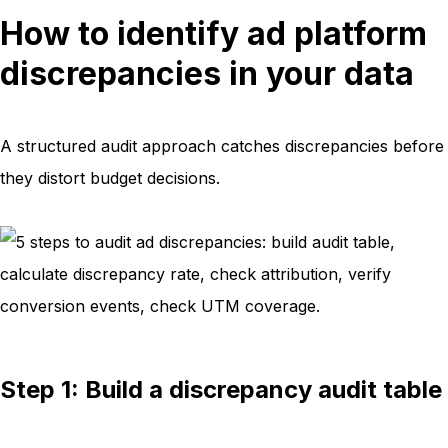
How to identify ad platform
discrepancies in your data
A structured audit approach catches discrepancies before
they distort budget decisions.
Step 1: Build a discrepancy audit table