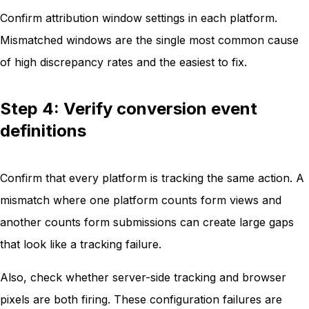
Confirm attribution window settings in each platform.
Mismatched windows are the single most common cause
of high discrepancy rates and the easiest to fix.
Step 4: Verify conversion event
definitions
Confirm that every platform is tracking the same action. A
mismatch where one platform counts form views and
another counts form submissions can create large gaps
that look like a tracking failure.
Also, check whether server-side tracking and browser
pixels are both firing. These configuration failures are