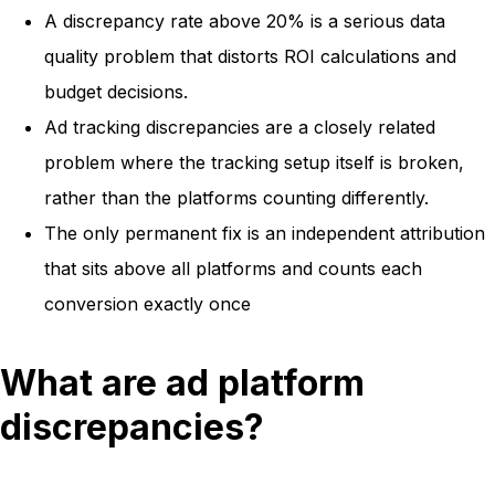
A discrepancy rate above 20% is a serious data
quality problem that distorts ROI calculations and
budget decisions.
Ad tracking discrepancies are a closely related
problem where the tracking setup itself is broken,
rather than the platforms counting differently.
The only permanent fix is an independent attribution
that sits above all platforms and counts each
conversion exactly once
What are ad platform
discrepancies?