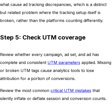
what cause ad tracking discrepancies, which is a distinct
but related problem where the tracking setup itself is
broken, rather than the platforms counting differently.
Step 5: Check UTM coverage
Review whether every campaign, ad set, and ad has
complete and consistent
UTM parameters
applied. Missing
or broken UTM tags cause analytics tools to lose
attribution for a portion of conversions.
Review the most common
critical UTM mistakes
that
silently inflate or deflate session and conversion counts.