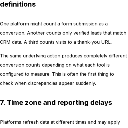
definitions
One platform might count a form submission as a
conversion. Another counts only verified leads that match
CRM data. A third counts visits to a thank-you URL.
The same underlying action produces completely different
conversion counts depending on what each tool is
configured to measure. This is often the first thing to
check when discrepancies appear suddenly.
7. Time zone and reporting delays
Platforms refresh data at different times and may apply