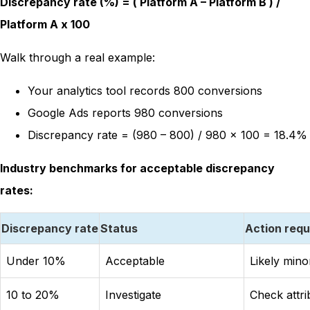
Discrepancy rate (%) = ( Platform A – Platform B ) /
Platform A x 100
Walk through a real example:
Your analytics tool records 800 conversions
Google Ads reports 980 conversions
Discrepancy rate = (980 – 800) / 980 x 100 = 18.4%
Industry benchmarks for acceptable discrepancy
rates:
Discrepancy rate
Status
Action requ
Under 10%
Acceptable
Likely mino
10 to 20%
Investigate
Check attr