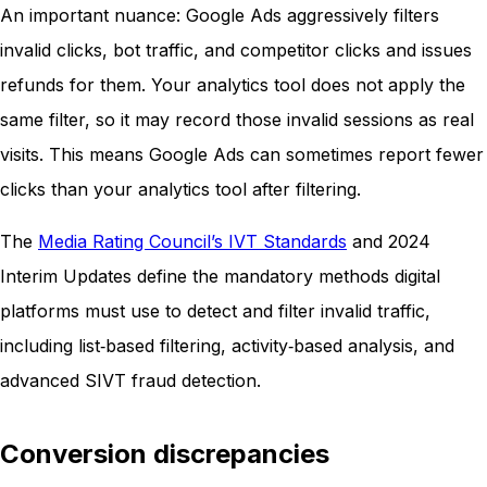
An important nuance: Google Ads aggressively filters
invalid clicks, bot traffic, and competitor clicks and issues
refunds for them. Your analytics tool does not apply the
same filter, so it may record those invalid sessions as real
visits. This means Google Ads can sometimes report fewer
clicks than your analytics tool after filtering.
The
Media Rating Council’s IVT Standards
and 2024
Interim Updates define the mandatory methods digital
platforms must use to detect and filter invalid traffic,
including list‑based filtering, activity‑based analysis, and
advanced SIVT fraud detection.
Conversion discrepancies