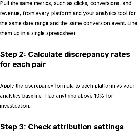
Pull the same metrics, such as clicks, conversions, and
revenue, from every platform and your analytics tool for
the same date range and the same conversion event. Line
them up in a single spreadsheet.
Step 2: Calculate discrepancy rates
for each pair
Apply the discrepancy formula to each platform vs your
analytics baseline. Flag anything above 10% for
investigation.
Step 3: Check attribution settings