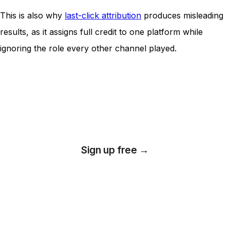
This is also why
last-click attribution
produces misleading
results, as it assigns full credit to one platform while
ignoring the role every other channel played.
Unlock insights that drive growth
Sign up free →
*No credit card required