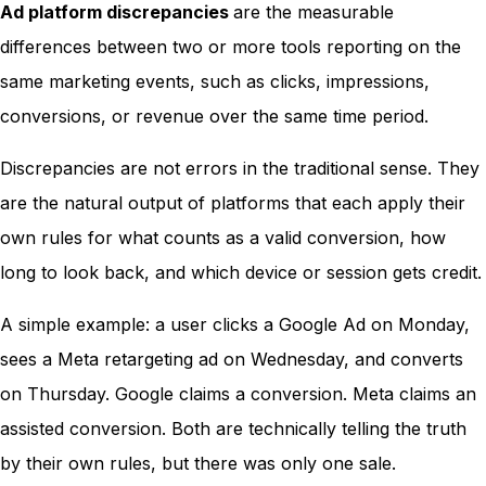
Ad platform discrepancies
are the measurable
differences between two or more tools reporting on the
same marketing events, such as clicks, impressions,
conversions, or revenue over the same time period.
Discrepancies are not errors in the traditional sense. They
are the natural output of platforms that each apply their
own rules for what counts as a valid conversion, how
long to look back, and which device or session gets credit.
A simple example: a user clicks a Google Ad on Monday,
sees a Meta retargeting ad on Wednesday, and converts
on Thursday. Google claims a conversion. Meta claims an
assisted conversion. Both are technically telling the truth
by their own rules, but there was only one sale.