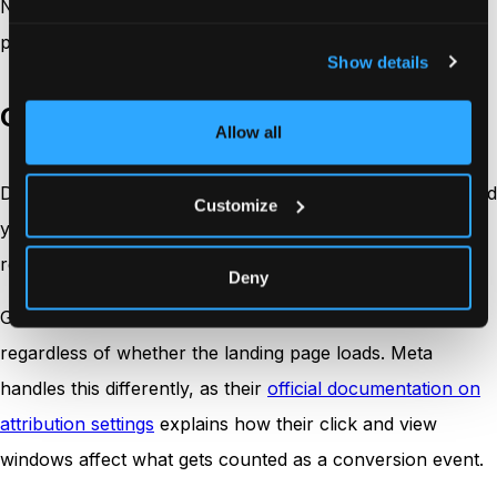
Not all discrepancies are created equal. Different types
point to different causes and require different fixes.
Show details
Click discrepancies
Allow all
Differences in reported clicks between the ad platform and
Customize
your analytics tool. Usually caused by bot traffic,
redirects, or tracking script load time.
Deny
Google Ads counts a click when the ad is clicked,
regardless of whether the landing page loads. Meta
handles this differently, as their
official documentation on
attribution settings
explains how their click and view
windows affect what gets counted as a conversion event.