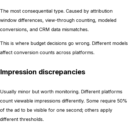
The most consequential type. Caused by attribution
window differences, view-through counting, modeled
conversions, and CRM data mismatches.
This is where budget decisions go wrong. Different models
affect conversion counts across platforms.
Impression discrepancies
Usually minor but worth monitoring. Different platforms
count viewable impressions differently. Some require 50%
of the ad to be visible for one second; others apply
different thresholds.