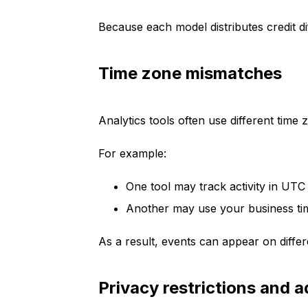
Because each model distributes credit d
Time zone mismatches
Analytics tools often use different time 
For example:
One tool may track activity in UTC
Another may use your business t
As a result, events can appear on diff
Privacy restrictions and a