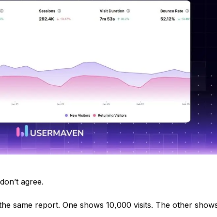
don’t agree.
 the same report. One shows 10,000 visits. The other show