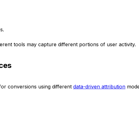
s.
ferent tools may capture different portions of user activity.
nces
for conversions using different
data-driven attribution
mode