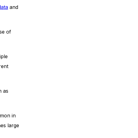
data
and
se of
iple
rent
h as
mmon in
mes large