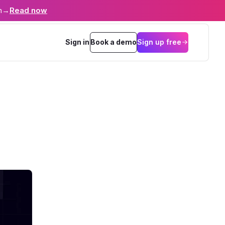
n
→
Read now
Sign in
Book a demo
Sign up free