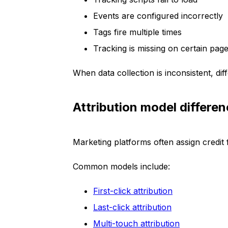
Events are configured incorrectly
Tags fire multiple times
Tracking is missing on certain page
When data collection is inconsistent, dif
Attribution model differe
Marketing platforms often assign credit 
Common models include:
First-click attribution
Last-click attribution
Multi-touch attribution