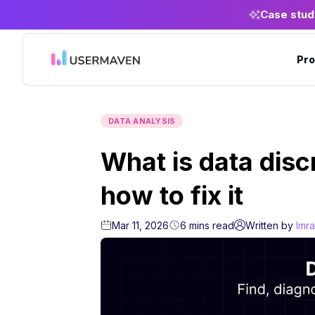
Case stud
Pro
DATA ANALYSIS
What is data dis
how to fix it
Mar 11, 2026
6
mins
read
Written by
Imr