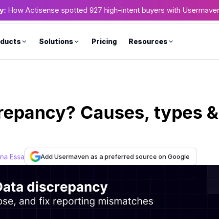
y:
How Actisense spotted 927 high-intent buyers with Usermave
ducts
Solutions
Pricing
Resources
crepancy? Causes, types &
Add Usermaven as a preferred source on Google
ana Essa