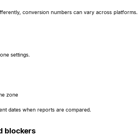
ifferently, conversion numbers can vary across platforms.
zone settings.
ime zone
erent dates when reports are compared.
d blockers