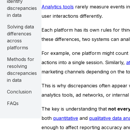
identify
Analytics tools
rarely measure events in
discrepancies
in data
user interactions differently.
Solving data
Each platform has its own rules for thin
differences
these differences, two systems can analy
across
platforms
For example, one platform might count a
Methods for
actions into a single session. Similarly,
a
resolving
marketing channels depending on the to
discrepancies
in data
This is why discrepancies often appear
Conclusion
analytics tools, ad networks, or internal
FAQs
The key is understanding that
not every
both
quantitative
and
qualitative data an
enough to affect reporting accuracy an