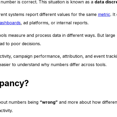
number is correct. This situation is known as a
data disc
ent systems report different values for the same
metric
. It
dashboards
, ad platforms, or internal reports.
ols measure and process data in different ways. But large
ad to poor decisions.
tivity, campaign performance, attribution, and event tracki
 easier to understand why numbers differ across tools.
epancy?
 about numbers being
“wrong”
and more about how differen
tivity.