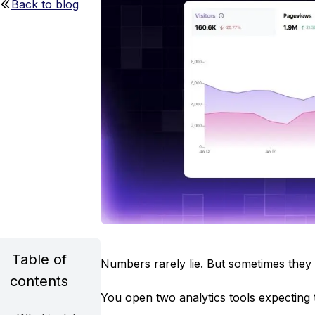
Back to blog
Table of
Numbers rarely lie. But sometimes they 
contents
You open two analytics tools expecting