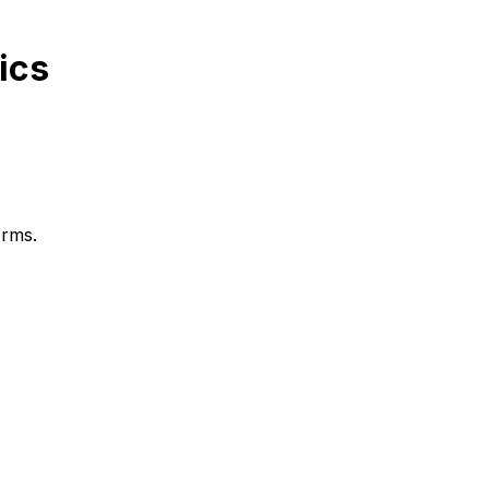
ics
orms.