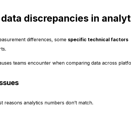
ata discrepancies in analyt
measurement differences, some
specific technical factors
ts.
uses teams encounter when comparing data across platf
issues
st reasons analytics numbers don’t match.