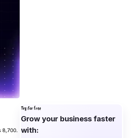
Try for free
Grow your business faster
with:
s 8,700.