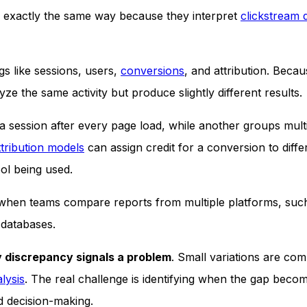
 exactly the same way because they interpret
clickstream 
gs like sessions, users,
conversions
, and attribution. Becau
ze the same activity but produce slightly different results.
 session after every page load, while another groups mult
ttribution models
can assign credit for a conversion to diffe
ol being used.
 when teams compare reports from multiple platforms, suc
 databases.
 discrepancy signals a problem
. Small variations are co
alysis
. The real challenge is identifying when the gap beco
d decision-making.