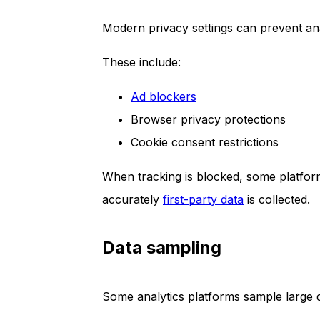
Modern privacy settings can prevent anal
These include:
Ad blockers
Browser privacy protections
Cookie consent restrictions
When tracking is blocked, some platform
accurately
first-party data
is collected.
Data sampling
Some analytics platforms sample large d