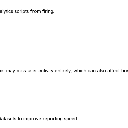
ytics scripts from firing.
s may miss user activity entirely, which can also affect h
atasets to improve reporting speed.