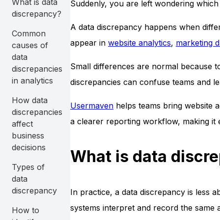
What is data
Suddenly, you are left wondering which 
discrepancy?
A data discrepancy happens when differ
Common
appear in
website analytics
,
marketing 
causes of
data
Small differences are normal because to
discrepancies
in analytics
discrepancies can confuse teams and le
How data
Usermaven
helps teams bring website ac
discrepancies
a clearer reporting workflow, making it
affect
business
decisions
What is data discr
Types of
data
discrepancy
In practice, a data discrepancy is less
systems interpret and record the same ac
How to