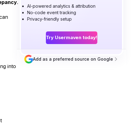
repancy
.
AI-powered analytics & attribution
No-code event tracking
 can
Privacy-friendly setup
Try Usermaven today!
Add as a preferred source on Google
ng into
t