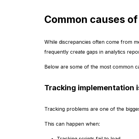
Common causes of d
While discrepancies often come from 
frequently create gaps in analytics repor
Below are some of the most common ca
Tracking implementation 
Tracking problems are one of the bigge
This can happen when:
Tracking scripts fail to load