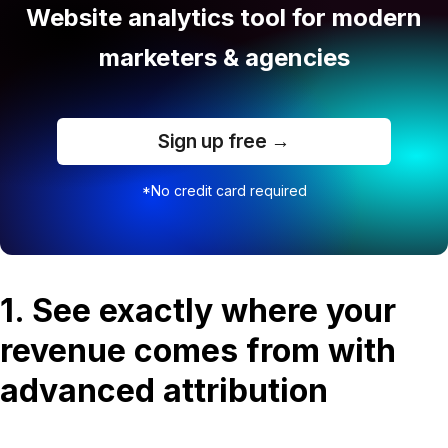
Website analytics tool for modern
marketers & agencies
Sign up free →
*No credit card required
1. See exactly where your
revenue comes from with
advanced attribution