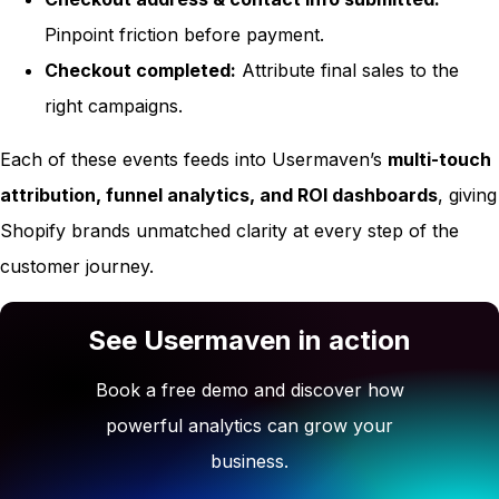
Pinpoint friction before payment.
Checkout completed:
Attribute final sales to the
right campaigns.
Each of these events feeds into Usermaven’s
multi-touch
attribution, funnel analytics, and ROI dashboards
, giving
Shopify brands unmatched clarity at every step of the
customer journey.
See Usermaven in action
Book a free demo and discover how
powerful analytics can grow your
business.