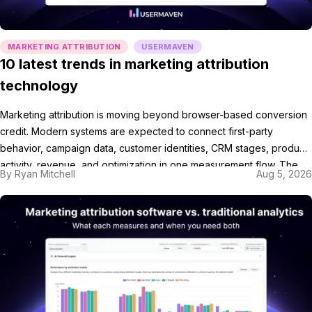
MARKETING ATTRIBUTION
USERMAVEN
10 latest trends in marketing attribution
technology
Marketing attribution is moving beyond browser-based conversion
credit. Modern systems are expected to connect first-party
behavior, campaign data, customer identities, CRM stages, product
activity, revenue, and optimization in one measurement flow. The
By
Ryan Mitchell
Aug 5, 2026
shift matters because marketers no longer need only a report
showing which ad appeared before a conversion. They need
marketing attribution software that […]