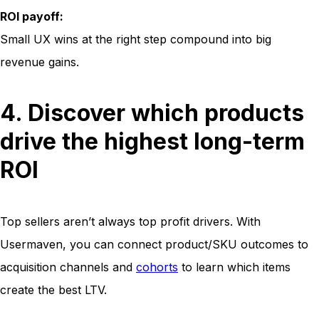
ROI payoff:
Small UX wins at the right step compound into big
revenue gains.
4. Discover which products
drive the highest long-term
ROI
Top sellers aren’t always top profit drivers. With
Usermaven, you can connect product/SKU outcomes to
acquisition channels and
cohorts
to learn which items
create the best LTV.