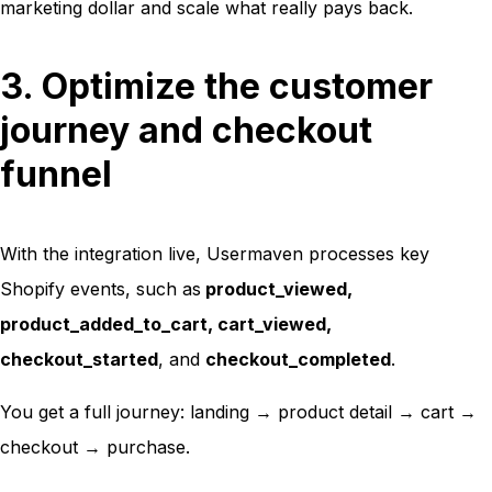
marketing dollar and scale what really pays back.
3. Optimize the customer
journey and checkout
funnel
With the integration live, Usermaven processes key
Shopify events, such as
product_viewed
,
product_added_to_cart
,
cart_viewed
,
checkout_started
, and
checkout_completed
.
You get a full journey: landing → product detail → cart →
checkout → purchase.