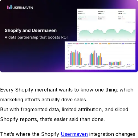
Every Shopify merchant wants to know one thing: which
marketing efforts actually drive sales.
But with fragmented data, limited attribution, and siloed
Shopify reports, that’s easier said than done.
That’s where the Shopify
Usermaven
integration changes