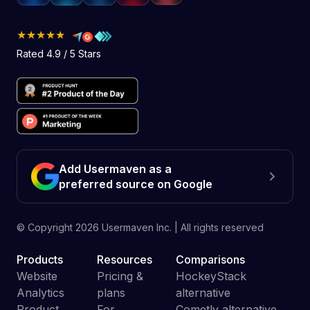
★★★★★
Rated 4.9 / 5 Stars
Add Usermaven as a
preferred source on Google
© Copyright
2026
Usermaven Inc. | All rights reserved
Products
Resources
Comparisons
Website
Pricing &
HockeyStack
Analytics
plans
alternative
Product
For
Cometly alternative