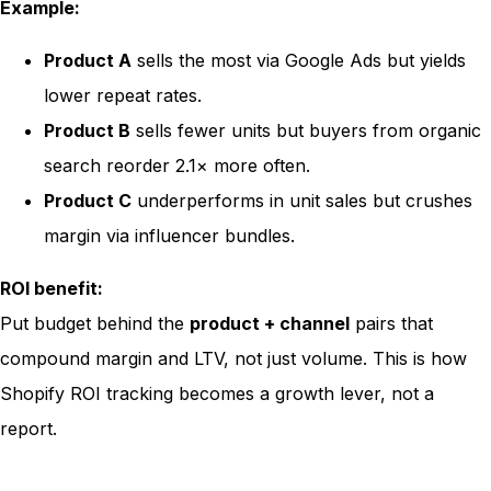
Example:
Product A
sells the most via Google Ads but yields
lower repeat rates.
Product B
sells fewer units but buyers from organic
search reorder 2.1× more often.
Product C
underperforms in unit sales but crushes
margin via influencer bundles.
ROI benefit:
Put budget behind the
product + channel
pairs that
compound margin and LTV, not just volume. This is how
Shopify ROI tracking becomes a growth lever, not a
report.