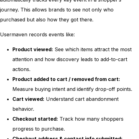
journey. This allows brands to see not only who
purchased but also how they got there.
Usermaven records events like:
Product viewed:
See which items attract the most
attention and how discovery leads to add-to-cart
actions.
Product added to cart / removed from cart:
Measure buying intent and identify drop-off points.
Cart viewed:
Understand cart abandonment
behavior.
Checkout started:
Track how many shoppers
progress to purchase.
Checkout address & contact info submitted: