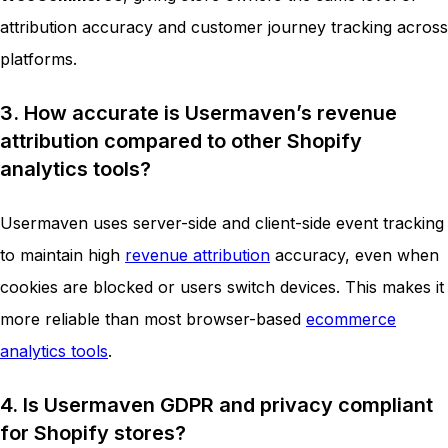
attribution accuracy and customer journey tracking across
platforms.
3. How accurate is Usermaven’s revenue
attribution compared to other Shopify
analytics tools?
Usermaven uses server-side and client-side event tracking
to maintain high
revenue attribution
accuracy, even when
cookies are blocked or users switch devices. This makes it
more reliable than most browser-based
ecommerce
analytics tools
.
4. Is Usermaven GDPR and privacy compliant
for Shopify stores?