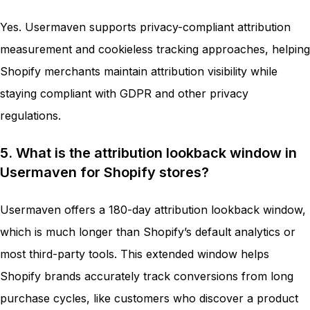
Yes. Usermaven supports privacy-compliant attribution
measurement and cookieless tracking approaches, helping
Shopify merchants maintain attribution visibility while
staying compliant with GDPR and other privacy
regulations.
5. What is the attribution lookback window in
Usermaven for Shopify stores?
Usermaven offers a 180-day attribution lookback window,
which is much longer than Shopify’s default analytics or
most third-party tools. This extended window helps
Shopify brands accurately track conversions from long
purchase cycles, like customers who discover a product