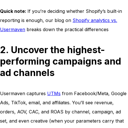
Quick note:
If you’re deciding whether Shopify’s built-in
reporting is enough, our blog on
Shopify analytics vs.
Usermaven
breaks down the practical differences
2. Uncover the highest-
performing campaigns and
ad channels
Usermaven captures
UTMs
from Facebook/Meta, Google
Ads, TikTok, email, and affiliates. You’ll see revenue,
orders, AOV, CAC, and ROAS by channel, campaign, ad
set, and even creative (when your parameters carry that