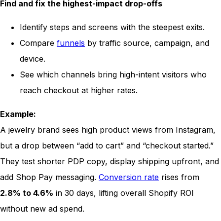
Find and fix the highest-impact drop-offs
Identify steps and screens with the steepest exits.
Compare
funnels
by traffic source, campaign, and
device.
See which channels bring high-intent visitors who
reach checkout at higher rates.
Example:
A jewelry brand sees high product views from Instagram,
but a drop between “add to cart” and “checkout started.”
They test shorter PDP copy, display shipping upfront, and
add Shop Pay messaging.
Conversion rate
rises from
2.8% to 4.6%
in 30 days, lifting overall Shopify ROI
without new ad spend.