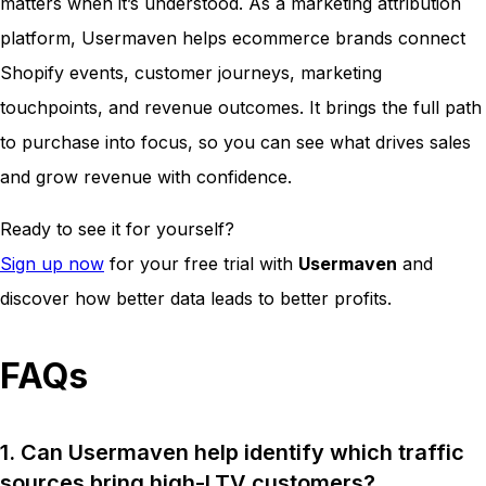
matters when it’s understood. As a marketing attribution
platform, Usermaven helps ecommerce brands connect
Shopify events, customer journeys, marketing
touchpoints, and revenue outcomes. It brings the full path
to purchase into focus, so you can see what drives sales
and grow revenue with confidence.
Ready to see it for yourself?
Sign up now
for your free trial with
Usermaven
and
discover how better data leads to better profits.
FAQs
1. Can Usermaven help identify which traffic
sources bring high-LTV customers?