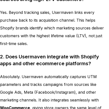
Yes. Beyond tracking sales, Usermaven links every
purchase back to its acquisition channel. This helps
Shopify brands identify which marketing sources deliver
customers with the highest lifetime value (LTV), not just
first-time sales.
2. Does Usermaven integrate with Shopify
apps and other ecommerce platforms?
Absolutely. Usermaven automatically captures UTM
parameters and tracks campaigns from sources like
Google Ads, Meta (Facebook/Instagram), and other
marketing channels. It also integrates seamlessly with
WooCommerce
, giving store owners the same level of