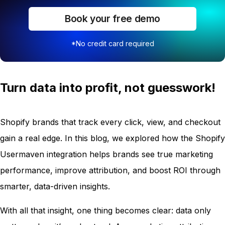
Book your free demo
*No credit card required
Turn data into profit, not guesswork!
Shopify brands that track every click, view, and checkout
gain a real edge. In this blog, we explored how the Shopify
Usermaven integration helps brands see true marketing
performance, improve attribution, and boost ROI through
smarter, data-driven insights.
With all that insight, one thing becomes clear: data only