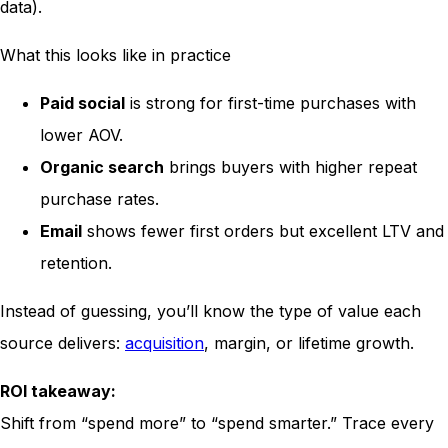
data).
What this looks like in practice
Paid social
is strong for first-time purchases with
lower AOV.
Organic search
brings buyers with higher repeat
purchase rates.
Email
shows fewer first orders but excellent LTV and
retention.
Instead of guessing, you’ll know the type of value each
source delivers:
acquisition
, margin, or lifetime growth.
ROI takeaway:
Shift from “spend more” to “spend smarter.” Trace every