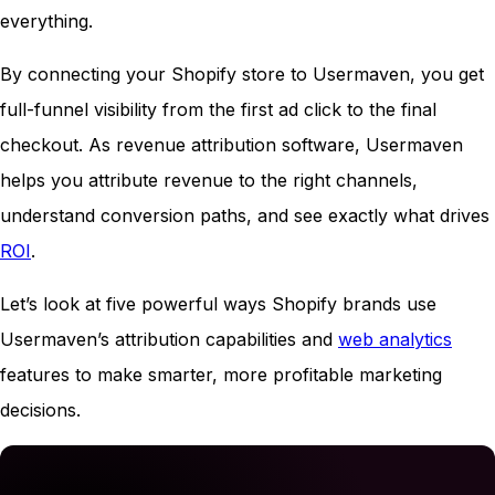
everything.
By connecting your Shopify store to Usermaven, you get
full-funnel visibility from the first ad click to the final
checkout. As revenue attribution software, Usermaven
helps you attribute revenue to the right channels,
understand conversion paths, and see exactly what drives
ROI
.
Let’s look at five powerful ways Shopify brands use
Usermaven’s attribution capabilities and
web analytics
features to make smarter, more profitable marketing
decisions.