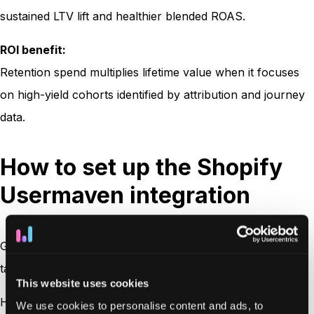
sustained LTV lift and healthier blended ROAS.
ROI benefit:
Retention spend multiplies lifetime value when it focuses
on high-yield cohorts identified by attribution and journey
data.
How to set up the Shopify
Usermaven integration
Getting started with the Shopify Usermaven integration
takes just a few minutes, no developer needed.
This website uses cookies
Here’s a quick overview:
We use cookies to personalise content and ads, to