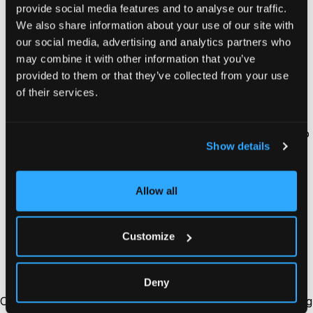
provide social media features and to analyse our traffic.
Connect your Shopify store to Usermaven.
We also share information about your use of our site with
our social media, advertising and analytics partners who
Log in to your Usermaven account, navigate to
may combine it with other information that you’ve
‘workspace setup’, and copy your unique tracking
provided to them or that they’ve collected from your use
pixel.
of their services.
Add your tracking pixel to Shopify.
Paste your snippet inside your store’s theme code so
Show details
Usermaven can begin collecting data automatically.
Enable key event tracking.
Allow all
Set up customer
event tracking
(like product views,
add-to-cart, checkout started, and checkout
Customize
completed) to power full-funnel attribution and ROI
insights.
Deny
Once connected, Usermaven immediately begins capturing