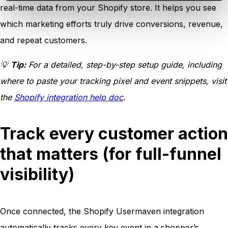
real-time data from your Shopify store. It helps you see
which marketing efforts truly drive conversions, revenue,
and repeat customers.
💡
Tip:
For a detailed, step-by-step setup guide, including
where to paste your tracking pixel and event snippets, visit
the
Shopify integration help doc
.
Track every customer action
that matters (for full-funnel
visibility)
Once connected, the Shopify Usermaven integration
automatically tracks every key event in a shopper’s