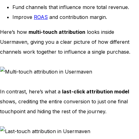
Fund channels that influence more total revenue.
Improve
ROAS
and contribution margin.
Here’s how
multi-touch attribution
looks inside
Usermaven, giving you a clear picture of how different
channels work together to influence a single purchase.
In contrast, here’s what a
last-click attribution model
shows, crediting the entire conversion to just one final
touchpoint and hiding the rest of the journey.