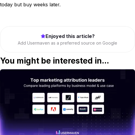
today but buy weeks later.
Enjoyed this article?
Add Usermaven as a preferred source on Google
You might be interested in...