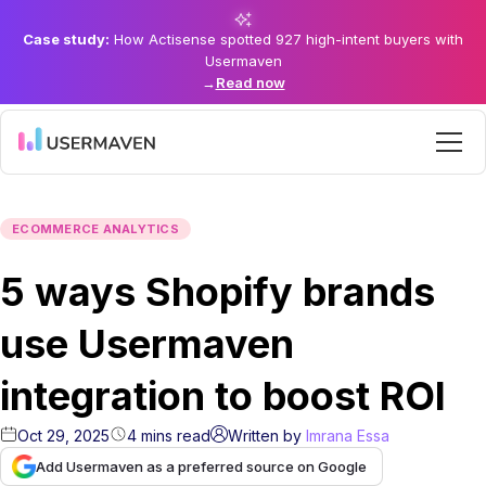
Case study:
How Actisense spotted 927 high-intent buyers with
Usermaven
→
Read now
ECOMMERCE ANALYTICS
5 ways Shopify brands
use Usermaven
integration to boost ROI
Oct 29, 2025
4
mins
read
Written by
Imrana Essa
Add Usermaven as a preferred source on Google