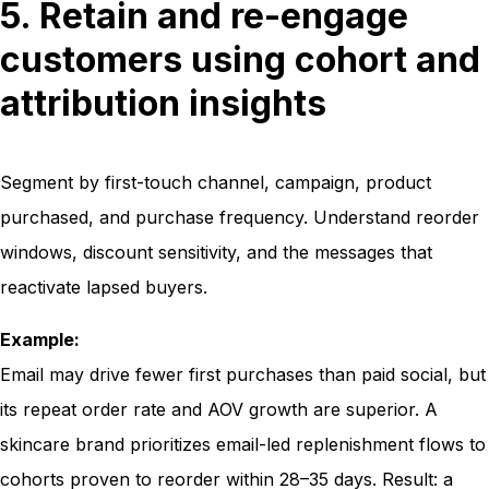
5. Retain and re-engage
customers using cohort and
attribution insights
Segment by first-touch channel, campaign, product
purchased, and purchase frequency. Understand reorder
windows, discount sensitivity, and the messages that
reactivate lapsed buyers.
Example:
Email may drive fewer first purchases than paid social, but
its repeat order rate and AOV growth are superior. A
skincare brand prioritizes email-led replenishment flows to
cohorts proven to reorder within 28–35 days. Result: a