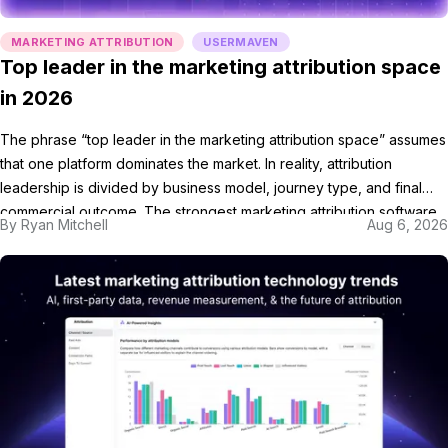
MARKETING ATTRIBUTION
USERMAVEN
Top leader in the marketing attribution space
in 2026
The phrase “top leader in the marketing attribution space” assumes
that one platform dominates the market. In reality, attribution
leadership is divided by business model, journey type, and final
commercial outcome. The strongest marketing attribution software
By
Ryan Mitchell
Aug 6, 2026
is not always the largest vendor. It is the platform that connects the
customer journey with the outcome used […]