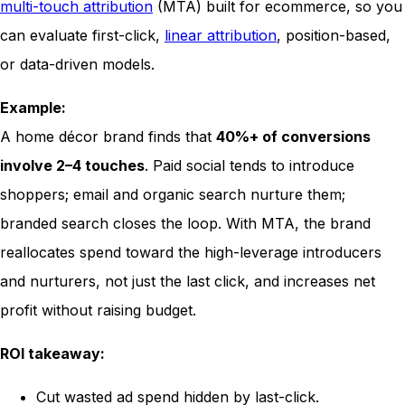
multi-touch attribution
(MTA) built for ecommerce, so you
can evaluate first-click,
linear attribution
, position-based,
or data-driven models.
Example:
A home décor brand finds that
40%+ of conversions
involve 2–4 touches
. Paid social tends to introduce
shoppers; email and organic search nurture them;
branded search closes the loop. With MTA, the brand
reallocates spend toward the high-leverage introducers
and nurturers, not just the last click, and increases net
profit without raising budget.
ROI takeaway:
Cut wasted ad spend hidden by last-click.