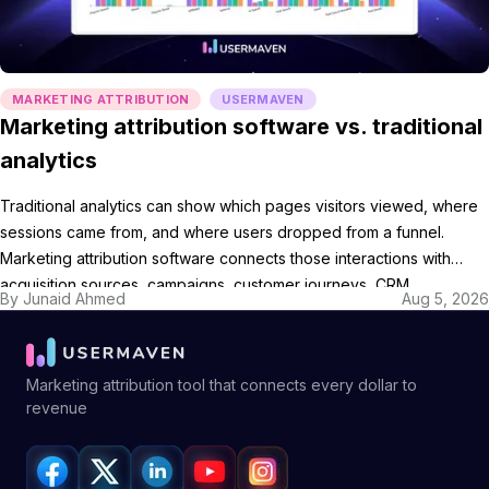
MARKETING ATTRIBUTION
USERMAVEN
Marketing attribution software vs. traditional
analytics
Traditional analytics can show which pages visitors viewed, where
sessions came from, and where users dropped from a funnel.
Marketing attribution software connects those interactions with
acquisition sources, campaigns, customer journeys, CRM
By
Junaid Ahmed
Aug 5, 2026
opportunities, and revenue. The categories overlap. A website
analytics platform may include source reporting, conversion paths,
and attribution models, while a dedicated attribution […]
Marketing attribution tool that connects every dollar to
revenue