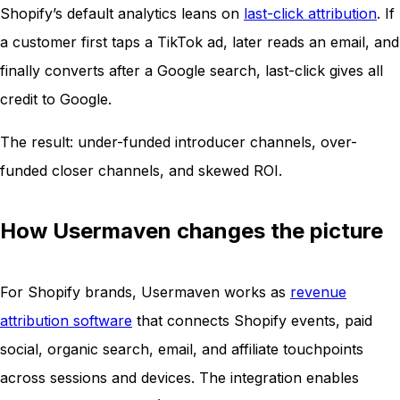
Shopify’s default analytics leans on
last-click attribution
. If
a customer first taps a TikTok ad, later reads an email, and
finally converts after a Google search, last-click gives all
credit to Google.
The result: under-funded introducer channels, over-
funded closer channels, and skewed ROI.
How Usermaven changes the picture
For Shopify brands, Usermaven works as
revenue
attribution software
that connects Shopify events, paid
social, organic search, email, and affiliate touchpoints
across sessions and devices. The integration enables