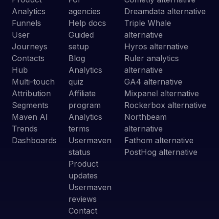
Analytics
agencies
Dreamdata alternative
Funnels
Help docs
Triple Whale
User
Guided
alternative
Journeys
setup
Hyros alternative
Contacts
Blog
Ruler analytics
Hub
Analytics
alternative
Multi-touch
quiz
GA4 alternative
Attribution
Affiliate
Mixpanel alternative
Segments
program
Rockerbox alternative
Maven AI
Analytics
Northbeam
Trends
terms
alternative
Dashboards
Usermaven
Fathom alternative
status
PostHog alternative
Product
updates
Usermaven
reviews
Contact