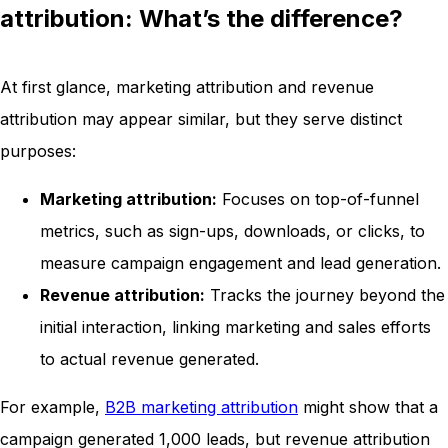
attribution: What’s the difference?
At first glance, marketing attribution and revenue
attribution may appear similar, but they serve distinct
purposes:
Marketing attribution:
Focuses on top-of-funnel
metrics, such as sign-ups, downloads, or clicks, to
measure campaign engagement and lead generation.
Revenue attribution:
Tracks the journey beyond the
initial interaction, linking marketing and sales efforts
to actual revenue generated.
For example,
B2B marketing attribution
might show that a
campaign generated 1,000 leads, but revenue attribution