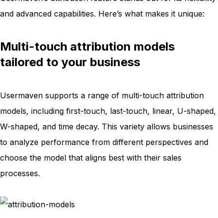
and advanced capabilities. Here’s what makes it unique:
Multi-touch attribution models
tailored to your business
Usermaven supports a range of multi-touch attribution
models, including first-touch, last-touch, linear, U-shaped,
W-shaped, and time decay. This variety allows businesses
to analyze performance from different perspectives and
choose the model that aligns best with their sales
processes.