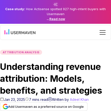
Case study:
How Actisense spotted 927 high-intent buyers with
Usermaven
→
Read now
ATTRIBUTION ANALYSIS
Understanding revenue
attribution: Models,
benefits, and strategies
Jan 23, 2025
7
mins
read
Written by
Adeel Khan
Add Usermaven as a preferred source on Google