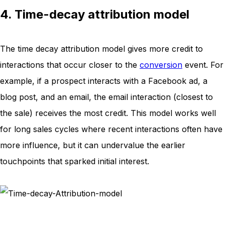
4. Time-decay attribution model
The time decay attribution model gives more credit to
interactions that occur closer to the
conversion
event. For
example, if a prospect interacts with a Facebook ad, a
blog post, and an email, the email interaction (closest to
the sale) receives the most credit. This model works well
for long sales cycles where recent interactions often have
more influence, but it can undervalue the earlier
touchpoints that sparked initial interest.