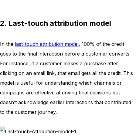
2. Last-touch attribution model
In the
last-touch attribution model
, 100% of the credit
goes to the final interaction before a customer converts.
For instance, if a customer makes a purchase after
clicking on an email link, that email gets all the credit. This
model is useful for understanding which channels or
campaigns are effective at driving final decisions but
doesn’t acknowledge earlier interactions that contributed
to the customer journey.