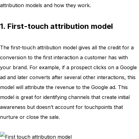
attribution models and how they work.
1. First-touch attribution model
The first-touch attribution model gives all the credit for a
conversion to the first interaction a customer has with
your brand. For example, if a prospect clicks on a Google
ad and later converts after several other interactions, this
model will attribute the revenue to the Google ad. This
model is great for identifying channels that create initial
awareness but doesn’t account for touchpoints that
nurture or close the sale.