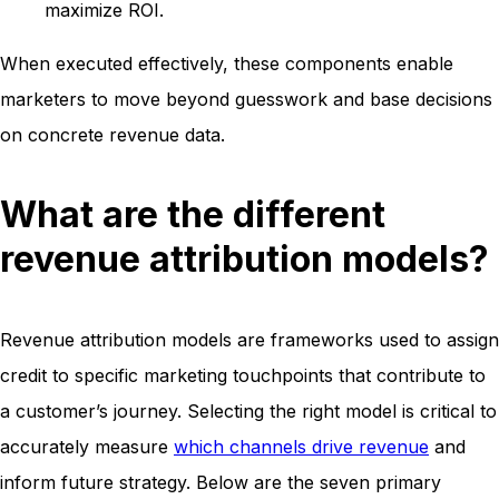
maximize ROI.
When executed effectively, these components enable
marketers to move beyond guesswork and base decisions
on concrete revenue data.
What are the different
revenue attribution models?
Revenue attribution models are frameworks used to assign
credit to specific marketing touchpoints that contribute to
a customer’s journey. Selecting the right model is critical to
accurately measure
which channels drive revenue
and
inform future strategy. Below are the seven primary