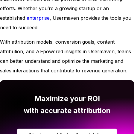
efforts. Whether you’re a growing startup or an
established
enterprise
, Usermaven provides the tools you
need to succeed.
With attribution models, conversion goals, content
attribution, and AI-powered insights in Usermaven, teams
can better understand and optimize the marketing and
sales interactions that contribute to revenue generation.
Maximize your ROI
with accurate attribution