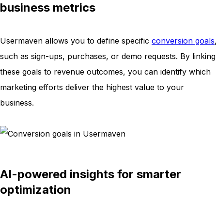
business metrics
Usermaven allows you to define specific
conversion goals
,
such as sign-ups, purchases, or demo requests. By linking
these goals to revenue outcomes, you can identify which
marketing efforts deliver the highest value to your
business.
AI-powered insights for smarter
optimization