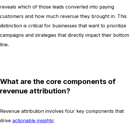
reveals which of those leads converted into paying
customers and how much revenue they brought in. This
distinction is critical for businesses that want to prioritize
campaigns and strategies that directly impact their bottom
line.
What are the core components of
revenue attribution?
Revenue attribution involves four key components that
drive
actionable insights
: