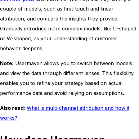
couple of models, such as first-touch and linear
attribution, and compare the insights they provide.
Gradually introduce more complex models, like U-shaped
or W-shaped, as your understanding of customer
behavior deepens.
Note:
Usermaven allows you to switch between models
and view the data through different lenses. This flexibility
enables you to refine your strategy based on actual
performance data and avoid relying on assumptions.
Also read:
What is multi-channel attribution and how it
works?