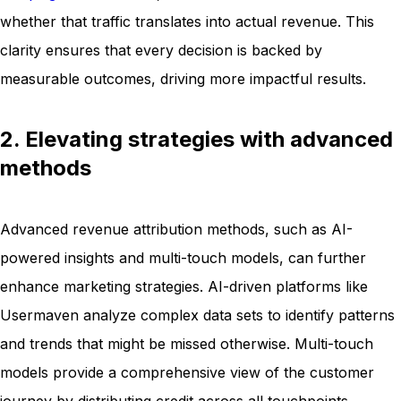
whether that traffic translates into actual revenue. This
clarity ensures that every decision is backed by
measurable outcomes, driving more impactful results.
2. Elevating strategies with advanced
methods
Advanced revenue attribution methods, such as AI-
powered insights and multi-touch models, can further
enhance marketing strategies. AI-driven platforms like
Usermaven analyze complex data sets to identify patterns
and trends that might be missed otherwise. Multi-touch
models provide a comprehensive view of the customer
journey by distributing credit across all touchpoints,