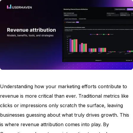
Understanding how your marketing efforts contribute to
revenue is more critical than ever. Traditional metrics like
clicks or impressions only scratch the surface, leaving
businesses guessing about what truly drives growth. This
is where revenue attribution comes into play. By