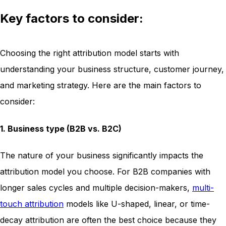
Key factors to consider:
Choosing the right attribution model starts with
understanding your business structure, customer journey,
and marketing strategy. Here are the main factors to
consider:
1. Business type (B2B vs. B2C)
The nature of your business significantly impacts the
attribution model you choose. For B2B companies with
longer sales cycles and multiple decision-makers,
multi-
touch attribution
models like U-shaped, linear, or time-
decay attribution are often the best choice because they