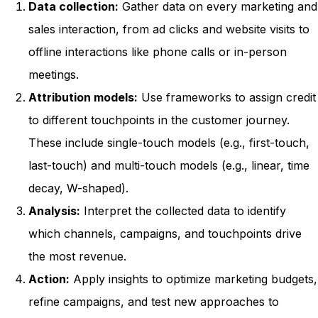
Data collection:
Gather data on every marketing and
sales interaction, from ad clicks and website visits to
offline interactions like phone calls or in-person
meetings.
Attribution models:
Use frameworks to assign credit
to different touchpoints in the customer journey.
These include single-touch models (e.g., first-touch,
last-touch) and multi-touch models (e.g., linear, time
decay, W-shaped).
Analysis:
Interpret the collected data to identify
which channels, campaigns, and touchpoints drive
the most revenue.
Action:
Apply insights to optimize marketing budgets,
refine campaigns, and test new approaches to