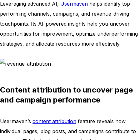
Leveraging advanced AI,
Usermaven
helps identify top-
performing channels, campaigns, and revenue-driving
touchpoints. Its AI-powered insights help you uncover
opportunities for improvement, optimize underperforming
strategies, and allocate resources more effectively.
Content attribution to uncover page
and campaign performance
Usermaven’s
content attribution
feature reveals how
individual pages, blog posts, and campaigns contribute to