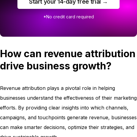
Start your 14-day free trial →
*No credit card required
How can revenue attribution
drive business growth?
Revenue attribution plays a pivotal role in helping
businesses understand the effectiveness of their marketing
efforts. By providing clear insights into which channels,
campaigns, and touchpoints generate revenue, businesses
can make smarter decisions, optimize their strategies, and
drive sustainable growth.