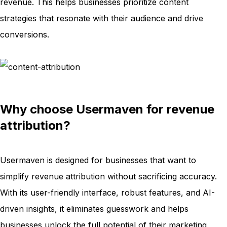
revenue. This helps businesses prioritize content
strategies that resonate with their audience and drive
conversions.
Why choose Usermaven for revenue
attribution?
Usermaven is designed for businesses that want to
simplify revenue attribution without sacrificing accuracy.
With its user-friendly interface, robust features, and AI-
driven insights, it eliminates guesswork and helps
businesses unlock the full potential of their marketing