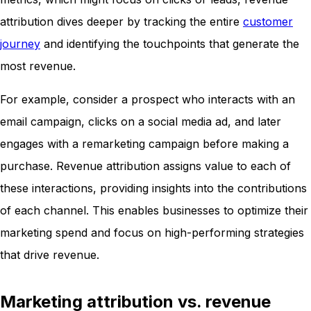
attribution dives deeper by tracking the entire
customer
journey
and identifying the touchpoints that generate the
most revenue.
For example, consider a prospect who interacts with an
email campaign, clicks on a social media ad, and later
engages with a remarketing campaign before making a
purchase. Revenue attribution assigns value to each of
these interactions, providing insights into the contributions
of each channel. This enables businesses to optimize their
marketing spend and focus on high-performing strategies
that drive revenue.
Marketing attribution vs. revenue