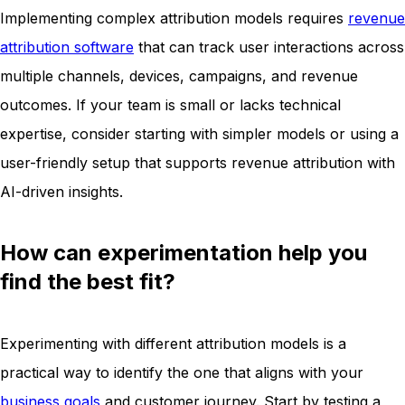
Implementing complex attribution models requires
revenue
attribution software
that can track user interactions across
multiple channels, devices, campaigns, and revenue
outcomes. If your team is small or lacks technical
expertise, consider starting with simpler models or using a
user-friendly setup that supports revenue attribution with
AI-driven insights.
How can experimentation help you
find the best fit?
Experimenting with different attribution models is a
practical way to identify the one that aligns with your
business goals
and customer journey. Start by testing a