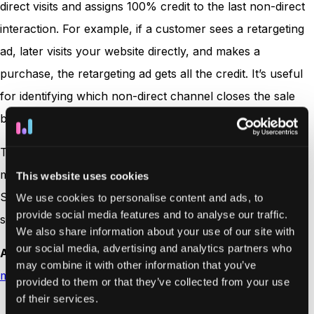
direct visits and assigns 100% credit to the last non-direct
interaction. For example, if a customer sees a retargeting
ad, later visits your website directly, and makes a
purchase, the retargeting ad gets all the credit. It’s useful
for identifying which non-direct channel closes the sale
but ignores earlier steps in the
customer journey
.
These models offer different perspectives on how to
measure the effectiveness of your marketing efforts.
This website uses cookies
Selecting the right one depends on your business type,
We use cookies to personalise content and ads, to
provide social media features and to analyse our traffic.
sales process, and objectives.
We also share information about your use of our site with
our social media, advertising and analytics partners who
Also read:
The 5 biggest challenges with attribution
may combine it with other information that you’ve
models
provided to them or that they’ve collected from your use
of their services.