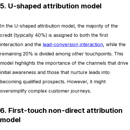
5. U-shaped attribution model
In the U-shaped attribution model, the majority of the
credit (typically 40%) is assigned to both the first
interaction and the
lead-conversion interaction
, while the
remaining 20% is divided among other touchpoints. This
model highlights the importance of the channels that drive
initial awareness and those that nurture leads into
becoming qualified prospects. However, it might
oversimplify complex customer journeys.
6. First-touch non-direct attribution
model