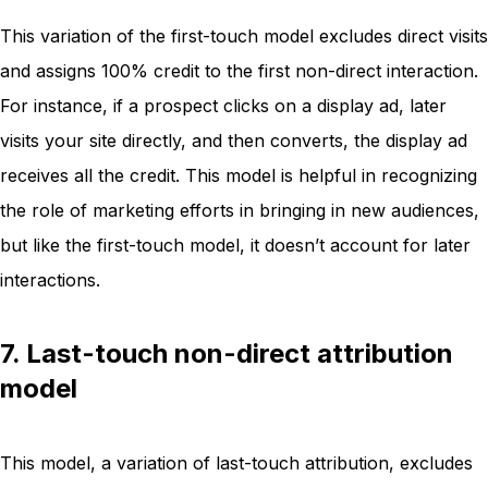
This variation of the first-touch model excludes direct visits
and assigns 100% credit to the first non-direct interaction.
For instance, if a prospect clicks on a display ad, later
visits your site directly, and then converts, the display ad
receives all the credit. This model is helpful in recognizing
the role of marketing efforts in bringing in new audiences,
but like the first-touch model, it doesn’t account for later
interactions.
7. Last-touch non-direct attribution
model
This model, a variation of last-touch attribution, excludes