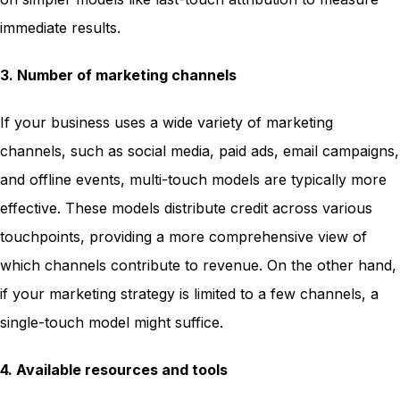
immediate results.
3. Number of marketing channels
If your business uses a wide variety of marketing
channels, such as social media, paid ads, email campaigns,
and offline events, multi-touch models are typically more
effective. These models distribute credit across various
touchpoints, providing a more comprehensive view of
which channels contribute to revenue. On the other hand,
if your marketing strategy is limited to a few channels, a
single-touch model might suffice.
4. Available resources and tools