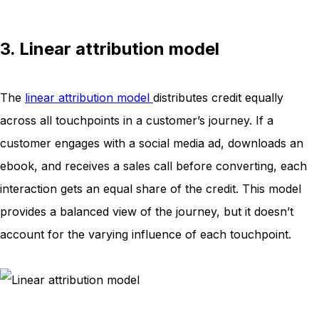
3. Linear attribution model
The
linear attribution model
distributes credit equally
across all touchpoints in a customer’s journey. If a
customer engages with a social media ad, downloads an
ebook, and receives a sales call before converting, each
interaction gets an equal share of the credit. This model
provides a balanced view of the journey, but it doesn’t
account for the varying influence of each touchpoint.