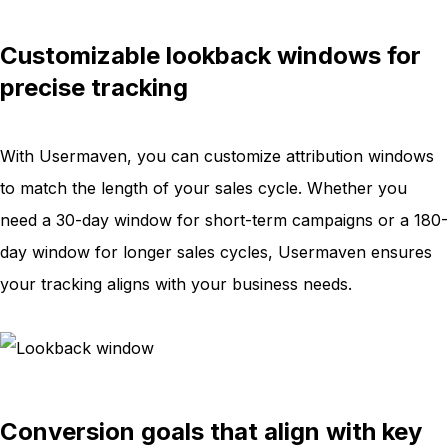
Customizable lookback windows for
precise tracking
With Usermaven, you can customize attribution windows
to match the length of your sales cycle. Whether you
need a 30-day window for short-term campaigns or a 180-
day window for longer sales cycles, Usermaven ensures
your tracking aligns with your business needs.
Conversion goals that align with key