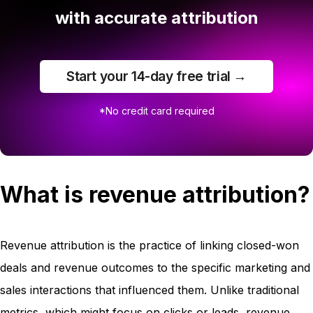
with accurate attribution
Start your 14-day free trial →
*No credit card required
What is revenue attribution?
Revenue attribution is the practice of linking closed-won
deals and revenue outcomes to the specific marketing and
sales interactions that influenced them. Unlike traditional
metrics, which might focus on clicks or leads, revenue