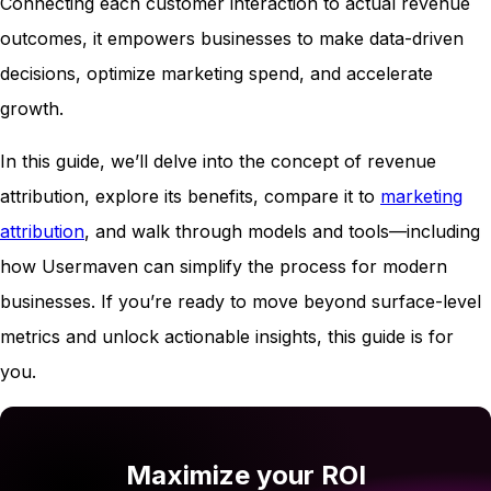
Connecting each customer interaction to actual revenue
outcomes, it empowers businesses to make data-driven
decisions, optimize marketing spend, and accelerate
growth.
In this guide, we’ll delve into the concept of revenue
attribution, explore its benefits, compare it to
marketing
attribution
, and walk through models and tools—including
how Usermaven can simplify the process for modern
businesses. If you’re ready to move beyond surface-level
metrics and unlock actionable insights, this guide is for
you.
Maximize your ROI