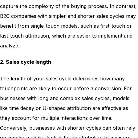
capture the complexity of the buying process. In contrast,
B2C companies with simpler and shorter sales cycles may
benefit from single-touch models, such as first-touch or
last-touch attribution, which are easier to implement and
analyze.
2. Sales cycle length
The length of your sales cycle determines how many
touchpoints are likely to occur before a conversion. For
businesses with long and complex sales cycles, models
like time decay or U-shaped attribution are effective as
they account for multiple interactions over time.
Conversely, businesses with shorter cycles can often rely
on simpler models like last-touch attribution to measure