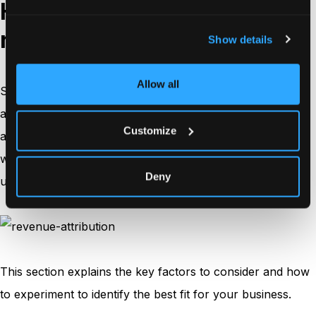
How to choose the right
revenue attribution model?
Show details
Allow all
Selecting the ideal revenue attribution model is crucial to
accurately measure the impact of your marketing efforts
Customize
and allocate resources effectively. Since no single model
works for every business, you’ll need to evaluate your
Deny
unique needs, customer journey, and available resources.
This section explains the key factors to consider and how
to experiment to identify the best fit for your business.