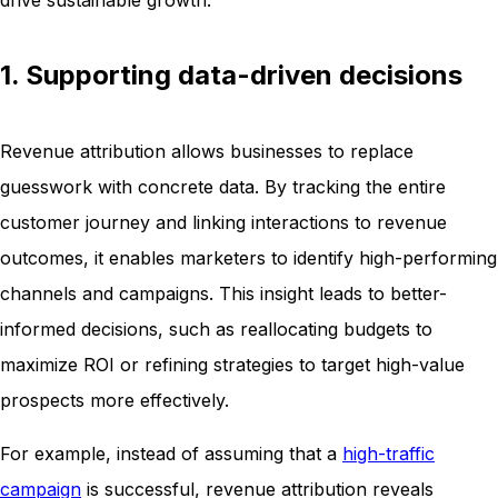
1. Supporting data-driven decisions
Revenue attribution allows businesses to replace
guesswork with concrete data. By tracking the entire
customer journey and linking interactions to revenue
outcomes, it enables marketers to identify high-performing
channels and campaigns. This insight leads to better-
informed decisions, such as reallocating budgets to
maximize ROI or refining strategies to target high-value
prospects more effectively.
For example, instead of assuming that a
high-traffic
campaign
is successful, revenue attribution reveals