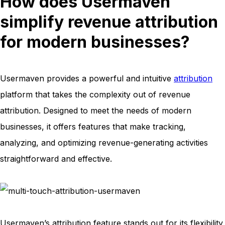
How does Usermaven
simplify revenue attribution
for modern businesses?
Usermaven provides a powerful and intuitive
attribution
platform that takes the complexity out of revenue
attribution. Designed to meet the needs of modern
businesses, it offers features that make tracking,
analyzing, and optimizing revenue-generating activities
straightforward and effective.
Usermaven’s attribution feature stands out for its flexibility