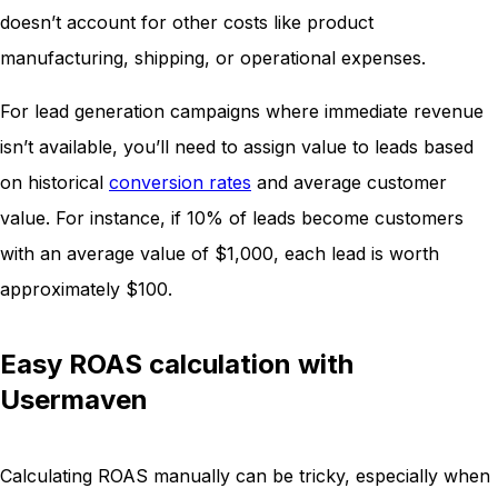
doesn’t account for other costs like product
manufacturing, shipping, or operational expenses.
For lead generation campaigns where immediate revenue
isn’t available, you’ll need to assign value to leads based
on historical
conversion rates
and average customer
value. For instance, if 10% of leads become customers
with an average value of $1,000, each lead is worth
approximately $100.
Easy ROAS calculation with
Usermaven
Calculating ROAS manually can be tricky, especially when