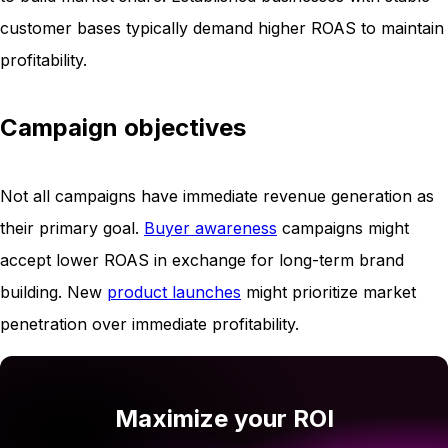
customer bases typically demand higher ROAS to maintain
profitability.
Campaign objectives
Not all campaigns have immediate revenue generation as
their primary goal.
Buyer awareness
campaigns might
accept lower ROAS in exchange for long-term brand
building. New
product launches
might prioritize market
penetration over immediate profitability.
Maximize your ROI