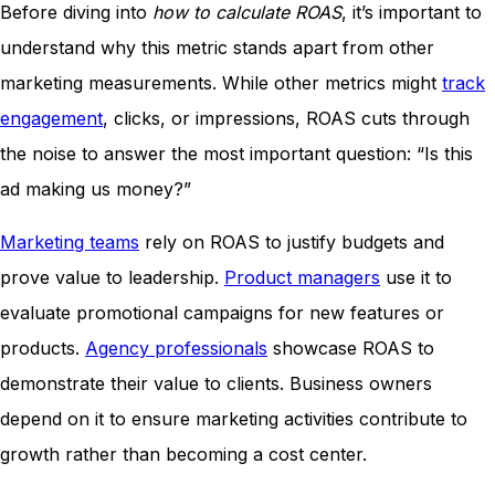
Before diving into
how to calculate ROAS
, it’s important to
understand why this metric stands apart from other
marketing measurements. While other metrics might
track
engagement
, clicks, or impressions, ROAS cuts through
the noise to answer the most important question: “Is this
ad making us money?”
Marketing teams
rely on ROAS to justify budgets and
prove value to leadership.
Product managers
use it to
evaluate promotional campaigns for new features or
products.
Agency professionals
showcase ROAS to
demonstrate their value to clients. Business owners
depend on it to ensure marketing activities contribute to
growth rather than becoming a cost center.