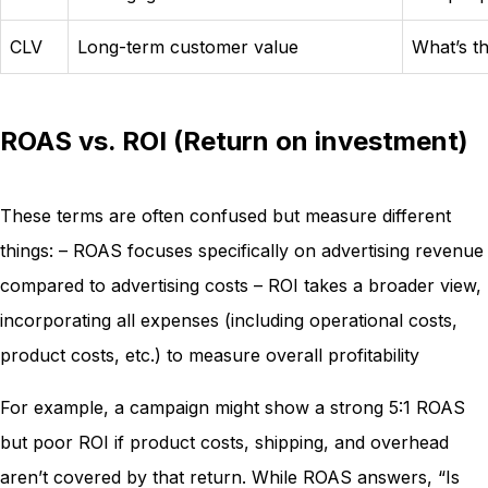
CLV
Long-term customer value
What’s th
ROAS vs. ROI (Return on investment)
These terms are often confused but measure different
things: – ROAS focuses specifically on advertising revenue
compared to advertising costs – ROI takes a broader view,
incorporating all expenses (including operational costs,
product costs, etc.) to measure overall profitability
For example, a campaign might show a strong 5:1 ROAS
but poor ROI if product costs, shipping, and overhead
aren’t covered by that return. While ROAS answers, “Is