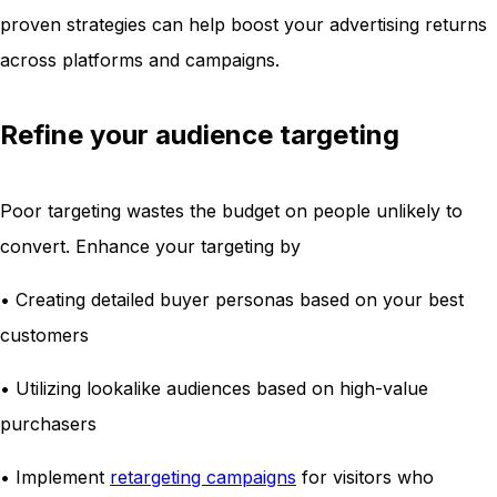
proven strategies can help boost your advertising returns
across platforms and campaigns.
Refine your audience targeting
Poor targeting wastes the budget on people unlikely to
convert. Enhance your targeting by
• Creating detailed buyer personas based on your best
customers
• Utilizing lookalike audiences based on high-value
purchasers
• Implement
retargeting campaigns
for visitors who