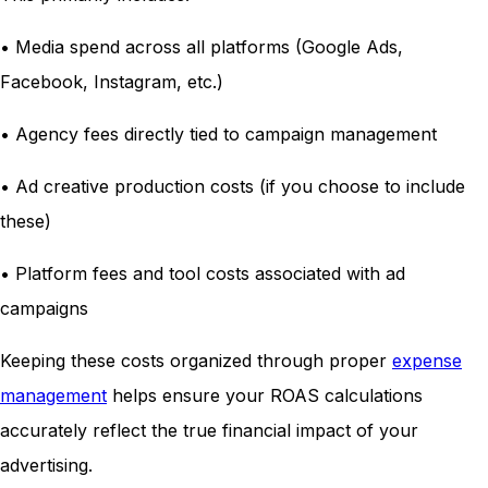
• Media spend across all platforms (Google Ads,
Facebook, Instagram, etc.)
• Agency fees directly tied to campaign management
• Ad creative production costs (if you choose to include
these)
• Platform fees and tool costs associated with ad
campaigns
Keeping these costs organized through proper
expense
management
helps ensure your ROAS calculations
accurately reflect the true financial impact of your
advertising.