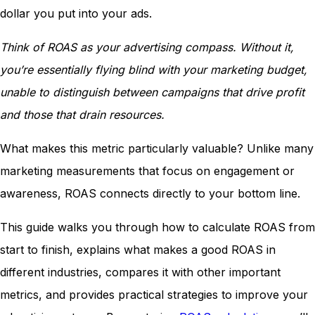
dollar you put into your ads.
Think of ROAS as your advertising compass. Without it,
you’re essentially flying blind with your marketing budget,
unable to distinguish between campaigns that drive profit
and those that drain resources.
What makes this metric particularly valuable? Unlike many
marketing measurements that focus on engagement or
awareness, ROAS connects directly to your bottom line.
This guide walks you through how to calculate ROAS from
start to finish, explains what makes a good ROAS in
different industries, compares it with other important
metrics, and provides practical strategies to improve your