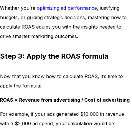
Whether you’re
optimizing ad performance
, justifying
budgets, or guiding strategic decisions, mastering how to
calculate ROAS equips you with the insights needed to
drive smarter marketing outcomes.
Step 3: Apply the ROAS formula
Now that you know how to calculate ROAS, it’s time to
apply the formula:
ROAS = Revenue from advertising / Cost of advertising
For example, if your ads generated $10,000 in revenue
with a $2,000 ad spend, your calculation would be: