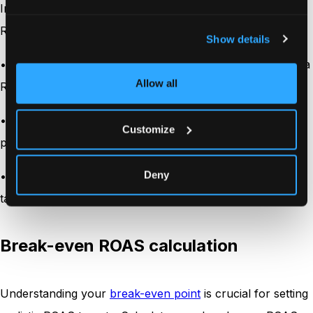
Industries with thin profit margins typically need higher
ROAS to remain profitable. For example:
Show details
•
E-commerce retailers
with 15-30% margins might need a
Allow all
ROAS of at least 3:1 to 6:1
•
SaaS companies
with 70-80% margins might remain
Customize
profitable with a ROAS as low as 1.5:1
Deny
• Luxury goods sellers with margins of 50-60% might
target a ROAS of 2:1 to 3:1
Break-even ROAS calculation
Understanding your
break-even point
is crucial for setting