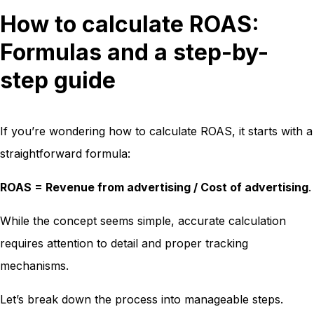
How to calculate ROAS:
Formulas and a step-by-
step guide
If you’re wondering how to calculate ROAS, it starts with a
straightforward formula:
ROAS = Revenue from advertising / Cost of advertising
.
While the concept seems simple, accurate calculation
requires attention to detail and proper tracking
mechanisms.
Let’s break down the process into manageable steps.