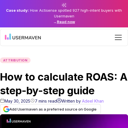
Case study:
How Actisense spotted 927 high-intent buyers with
Usermaven
→
Read now
ATTRIBUTION
How to calculate ROAS: A
step-by-step guide
May 30, 2025
7
mins
read
Written by
Adeel Khan
Add Usermaven as a preferred source on Google