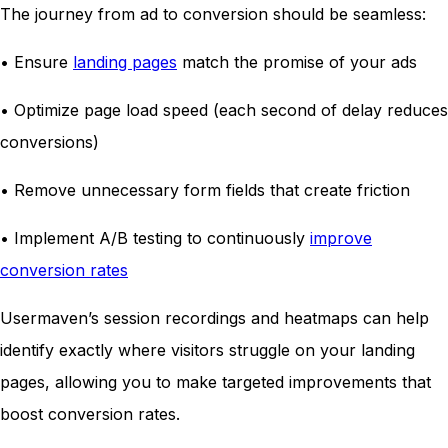
The journey from ad to conversion should be seamless:
• Ensure
landing pages
match the promise of your ads
• Optimize page load speed (each second of delay reduces
conversions)
• Remove unnecessary form fields that create friction
• Implement A/B testing to continuously
improve
conversion rates
Usermaven’s session recordings and heatmaps can help
identify exactly where visitors struggle on your landing
pages, allowing you to make targeted improvements that
boost conversion rates.