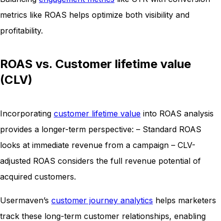
metrics like ROAS helps optimize both visibility and
profitability.
ROAS vs. Customer lifetime value
(CLV)
Incorporating
customer lifetime value
into ROAS analysis
provides a longer-term perspective: – Standard ROAS
looks at immediate revenue from a campaign – CLV-
adjusted ROAS considers the full revenue potential of
acquired customers.
Usermaven’s
customer journey analytics
helps marketers
track these long-term customer relationships, enabling