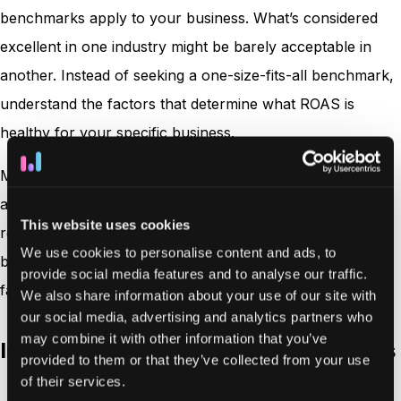
benchmarks apply to your business. What’s considered
excellent in one industry might be barely acceptable in
another. Instead of seeking a one-size-fits-all benchmark,
understand the factors that determine what ROAS is
healthy for your specific business.
Many marketing experts suggest a 4:1 ratio (or 400%) as
a generally healthy ROAS. This means generating $4 in
This website uses cookies
revenue for every $1 spent on advertising. However, this
We use cookies to personalise content and ads, to
benchmark varies significantly based on several critical
provide social media features and to analyse our traffic.
factors:
We also share information about your use of our site with
our social media, advertising and analytics partners who
may combine it with other information that you’ve
Industry standards and profit margins
provided to them or that they’ve collected from your use
of their services.