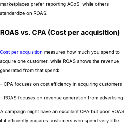
marketplaces prefer reporting ACoS, while others
standardize on ROAS.
ROAS vs. CPA (Cost per acquisition)
Cost per acquisition
measures how much you spend to
acquire one customer, while ROAS shows the revenue
generated from that spend:
– CPA focuses on cost efficiency in acquiring customers
– ROAS focuses on revenue generation from advertising
A campaign might have an excellent CPA but poor ROAS
if it efficiently acquires customers who spend very little.