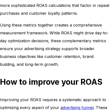
more sophisticated ROAS calculations that factor in repeat
purchases and customer loyalty patterns.
Using these metrics together creates a comprehensive
measurement framework. While ROAS might drive day-to-
day optimization decisions, these complementary metrics
ensure your advertising strategy supports broader
business objectives like customer retention, brand
building, and long-term growth.
How to improve your ROAS
Improving your ROAS requires a systematic approach to
optimizing every aspect of your
advertising funnel
. These