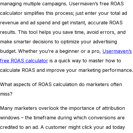
managing multiple campaigns. Usermaven’s free ROAS
calculator simplifies this process; just enter your total ad
revenue and ad spend and get instant, accurate ROAS
results. This tool helps you save time, avoid errors, and
make smarter decisions to optimize your advertising
budget. Whether you’re a beginner or a pro,
Usermaven’s
free ROAS calculator
is a quick way to master how to
calculate ROAS and improve your marketing performance.
What aspects of ROAS calculation do marketers often
miss?
Many marketers overlook the importance of attribution
windows – the timeframe during which conversions are
credited to an ad. A customer might click your ad today