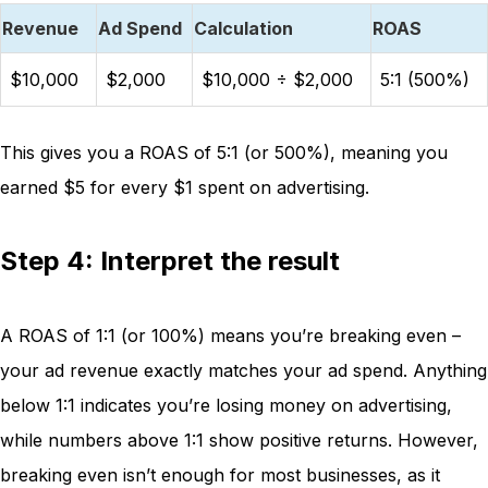
Revenue
Ad Spend
Calculation
ROAS
$10,000
$2,000
$10,000 ÷ $2,000
5:1 (500%)
This gives you a ROAS of 5:1 (or 500%), meaning you
earned $5 for every $1 spent on advertising.
Step 4: Interpret the result
A ROAS of 1:1 (or 100%) means you’re breaking even –
your ad revenue exactly matches your ad spend. Anything
below 1:1 indicates you’re losing money on advertising,
while numbers above 1:1 show positive returns. However,
breaking even isn’t enough for most businesses, as it