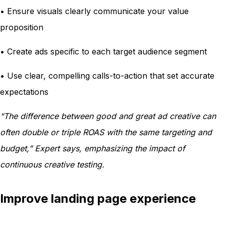
• Ensure visuals clearly communicate your value
proposition
• Create ads specific to each target audience segment
• Use clear, compelling calls-to-action that set accurate
expectations
“The difference between good and great ad creative can
often double or triple ROAS with the same targeting and
budget,” Expert says, emphasizing the impact of
continuous creative testing.
Improve landing page experience