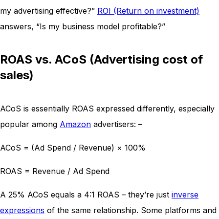
my advertising effective?”
ROI (Return on investment)
answers, “Is my business model profitable?”
ROAS vs. ACoS (Advertising cost of
sales)
ACoS is essentially ROAS expressed differently, especially
popular among
Amazon
advertisers: –
ACoS = (Ad Spend / Revenue) × 100%
ROAS = Revenue / Ad Spend
A 25% ACoS equals a 4:1 ROAS – they’re just
inverse
expressions
of the same relationship. Some platforms and