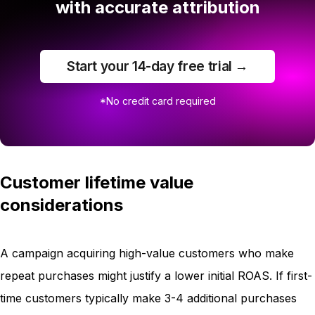
with accurate attribution
Start your 14-day free trial →
*No credit card required
Customer lifetime value
considerations
A campaign acquiring high-value customers who make
repeat purchases might justify a lower initial ROAS. If first-
time customers typically make 3-4 additional purchases