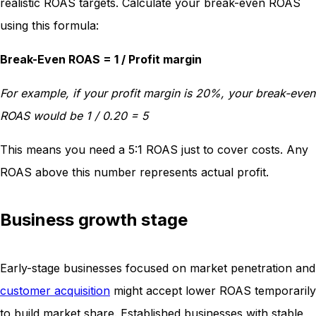
realistic ROAS targets. Calculate your break-even ROAS
using this formula:
Break-Even ROAS = 1 / Profit margin
For example, if your profit margin is 20%, your break-even
ROAS would be 1 / 0.20 = 5
This means you need a 5:1 ROAS just to cover costs. Any
ROAS above this number represents actual profit.
Business growth stage
Early-stage businesses focused on market penetration and
customer acquisition
might accept lower ROAS temporarily
to build market share. Established businesses with stable