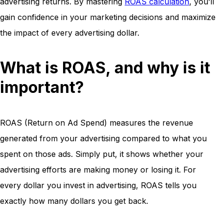
advertising returns. By mastering
ROAS calculation
, you’ll
gain confidence in your marketing decisions and maximize
the impact of every advertising dollar.
What is ROAS, and why is it
important?
ROAS (Return on Ad Spend) measures the revenue
generated from your advertising compared to what you
spent on those ads. Simply put, it shows whether your
advertising efforts are making money or losing it. For
every dollar you invest in advertising, ROAS tells you
exactly how many dollars you get back.