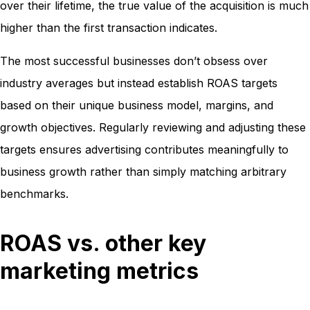
over their lifetime, the true value of the acquisition is much
higher than the first transaction indicates.
The most successful businesses don’t obsess over
industry averages but instead establish ROAS targets
based on their unique business model, margins, and
growth objectives. Regularly reviewing and adjusting these
targets ensures advertising contributes meaningfully to
business growth rather than simply matching arbitrary
benchmarks.
ROAS vs. other key
marketing metrics