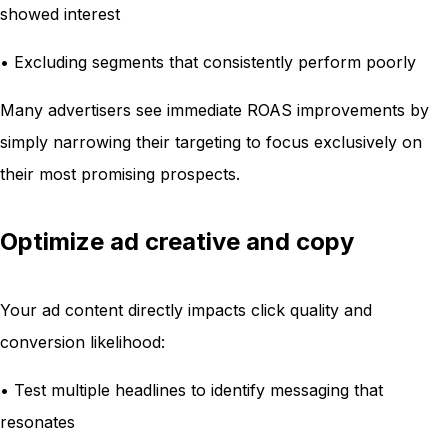
showed interest
• Excluding segments that consistently perform poorly
Many advertisers see immediate ROAS improvements by
simply narrowing their targeting to focus exclusively on
their most promising prospects.
Optimize ad creative and copy
Your ad content directly impacts click quality and
conversion likelihood:
• Test multiple headlines to identify messaging that
resonates