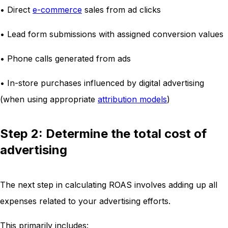
• Direct
e-commerce
sales from ad clicks
• Lead form submissions with assigned conversion values
• Phone calls generated from ads
• In-store purchases influenced by digital advertising
(when using appropriate
attribution models
)
Step 2: Determine the total cost of
advertising
The next step in calculating ROAS involves adding up all
expenses related to your advertising efforts.
This primarily includes: