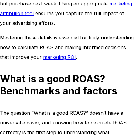
but purchase next week. Using an appropriate
marketing
attribution tool
ensures you capture the full impact of
your advertising efforts.
Mastering these details is essential for truly understanding
how to calculate ROAS and making informed decisions
that improve your
marketing ROI
.
What is a good ROAS?
Benchmarks and factors
The question “What is a good ROAS?” doesn’t have a
universal answer, and knowing how to calculate ROAS
correctly is the first step to understanding what