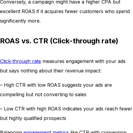
Conversely, a campaign might have a higher CPA but
excellent ROAS if it acquires fewer customers who spend
significantly more.
ROAS vs. CTR (Click-through rate)
Click-through rate
measures engagement with your ads
but says nothing about their revenue impact:
– High CTR with low ROAS suggests your ads are
compelling but not converting to sales
– Low CTR with high ROAS indicates your ads reach fewer
but highly qualified prospects
Balancing
engagement metrics
like CTR with conversion