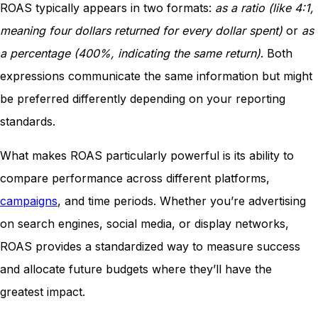
ROAS typically appears in two formats:
as a ratio (like 4:1,
meaning four dollars returned for every dollar spent)
or
as
a percentage (400%, indicating the same return)
. Both
expressions communicate the same information but might
be preferred differently depending on your reporting
standards.
What makes ROAS particularly powerful is its ability to
compare performance across different platforms,
campaigns
, and time periods. Whether you’re advertising
on search engines, social media, or display networks,
ROAS provides a standardized way to measure success
and allocate future budgets where they’ll have the
greatest impact.