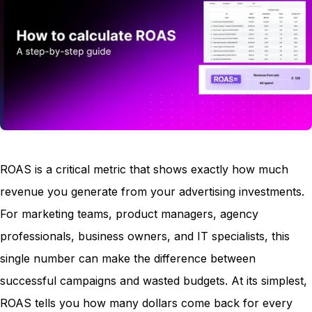
ROAS is a critical metric that shows exactly how much
revenue you generate from your advertising investments.
For marketing teams, product managers, agency
professionals, business owners, and IT specialists, this
single number can make the difference between
successful campaigns and wasted budgets. At its simplest,
ROAS tells you how many dollars come back for every