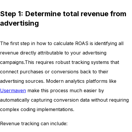
Step 1: Determine total revenue from
advertising
The first step in how to calculate ROAS is identifying all
revenue directly attributable to your advertising
campaigns.This requires robust tracking systems that
connect purchases or conversions back to their
advertising sources. Modern analytics platforms like
Usermaven
make this process much easier by
automatically capturing conversion data without requiring
complex coding implementations.
Revenue tracking can include: