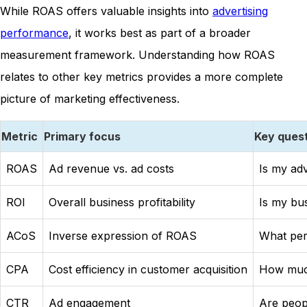
While ROAS offers valuable insights into
advertising
performance
, it works best as part of a broader
measurement framework. Understanding how ROAS
relates to other key metrics provides a more complete
picture of marketing effectiveness.
Metric
Primary focus
Key ques
ROAS
Ad revenue vs. ad costs
Is my adv
ROI
Overall business profitability
Is my bu
ACoS
Inverse expression of ROAS
What per
CPA
Cost efficiency in customer acquisition
How much
CTR
Ad engagement
Are peop