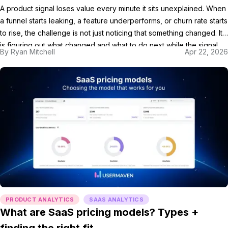
A product signal loses value every minute it sits unexplained. When
a funnel starts leaking, a feature underperforms, or churn rate starts
to rise, the challenge is not just noticing that something changed. It
is figuring out what changed and what to do next while the signal
By
Ryan Mitchell
Apr 22, 2026
still matters. That is where AI-powered product analytics […]
PRODUCT ANALYTICS
SAAS ANALYTICS
What are SaaS pricing models? Types +