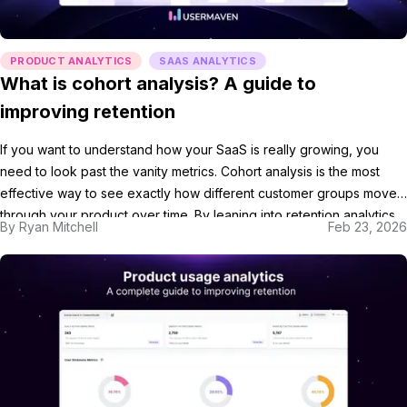
PRODUCT ANALYTICS
SAAS ANALYTICS
What is cohort analysis? A guide to
improving retention
If you want to understand how your SaaS is really growing, you
need to look past the vanity metrics. Cohort analysis is the most
effective way to see exactly how different customer groups move
through your product over time. By leaning into retention analytics,
By
Ryan Mitchell
Feb 23, 2026
you can identify the specific behaviors that keep your users
coming […]