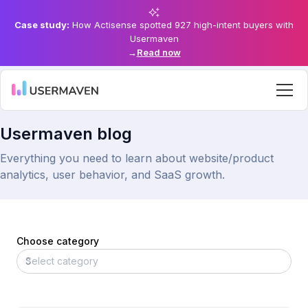
Case study:
How Actisense spotted 927 high-intent buyers with
Usermaven
→
Read now
Usermaven blog
Everything you need to learn about website/product
analytics, user behavior, and SaaS growth.
Choose category