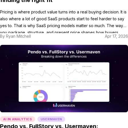
finding the right fit
Pricing is where product value turns into a real buying decision. It is
also where a lot of good SaaS products start to feel harder to say
yes to. That is why SaaS pricing models matter so much. The way
you package, structure, and present price shapes how buyers
By
Ryan Mitchell
Apr 17, 2026
compare options and decide whether your […]
AI IN ANALYTICS
USERMAVEN
Pendo vs. FullStory vs. Usermaven: