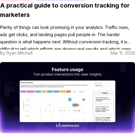
A practical guide to conversion tracking for
marketers
Plenty of things can look promising in your analytics. Traffic rises,
ads get clicks, and landing pages pull people in. The harder
question is what happens next. Without conversion tracking, it is
difficult to tell which efforts are driving real results and which ones
By
Ryan Mitchell
Mar 11, 2026
are just creating noise. In this guide, we’ll break down what […]