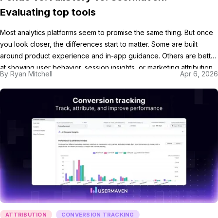
Evaluating top tools
Most analytics platforms seem to promise the same thing. But once
you look closer, the differences start to matter. Some are built
around product experience and in-app guidance. Others are better
at showing user behavior, session insights, or marketing attribution
By
Ryan Mitchell
Apr 6, 2026
in a more actionable way. In this blog, we’ll compare Pendo vs.
FullStory vs. Usermaven, […]
ATTRIBUTION
CONVERSION TRACKING