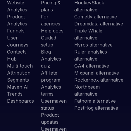
Website
Pricing &
HockeyStack
Analytics
plans
alternative
Product
For
Cometly alternative
Analytics
agencies
Dreamdata alternative
Funnels
Help docs
Triple Whale
User
Guided
alternative
Journeys
setup
Hyros alternative
Contacts
Blog
Ruler analytics
Hub
Analytics
alternative
Multi-touch
quiz
GA4 alternative
Attribution
Affiliate
Mixpanel alternative
Segments
program
Rockerbox alternative
Maven AI
Analytics
Northbeam
Trends
terms
alternative
Dashboards
Usermaven
Fathom alternative
status
PostHog alternative
Product
updates
Usermaven