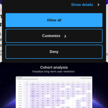
Show details
PRODUCT MARKETING
USERMAVEN
15 must-track product launch metrics for
Allow all
product teams
Launching a product is exciting. But the real question begins after
Customize
the launch goes live. Did people actually adopt the product? Are
they using it? Is the launch generating revenue or long-term
growth? Without tracking the right product launch metrics, it
Deny
By
Imrana Essa
Mar 4, 2026
becomes almost impossible to answer those questions. Teams
might see traffic spikes or social […]