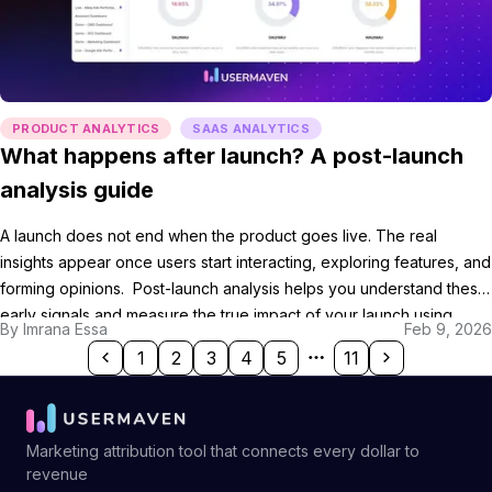
PRODUCT ANALYTICS
SAAS ANALYTICS
What happens after launch? A post-launch
analysis guide
A launch does not end when the product goes live. The real
insights appear once users start interacting, exploring features, and
forming opinions. Post-launch analysis helps you understand these
early signals and measure the true impact of your launch using
By
Imrana Essa
Feb 9, 2026
product launch analytics. By reviewing performance, feedback,
1
2
3
4
5
11
and user behavior together, post-launch analysis turns raw […]
Marketing attribution tool that connects every dollar to
revenue