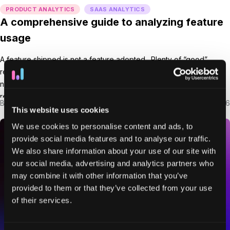
PRODUCT ANALYTICS
SAAS ANALYTICS
A comprehensive guide to analyzing feature
usage
A feature shipped is not a feature adopted. Plenty of “good”
releases go unused because users don’t notice, understand, or
need them yet. And unused features rarely do anything for
retention. Feature usage helps you see that gap. It tells you what’s
By
Ryan Mitchell
Mar 5, 2026
getting pulled into real workflows, where adoption stalls, and what’s
This website uses cookies
quietly creating value […]
We use cookies to personalise content and ads, to
provide social media features and to analyse our traffic.
We also share information about your use of our site with
our social media, advertising and analytics partners who
may combine it with other information that you’ve
provided to them or that they’ve collected from your use
of their services.