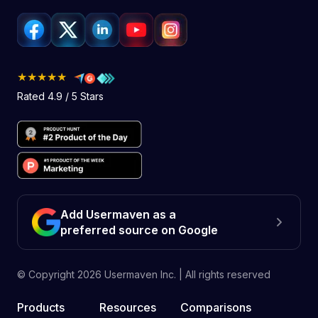
★★★★★
Rated 4.9 / 5 Stars
Add Usermaven as a
preferred source on Google
© Copyright
2026
Usermaven Inc. | All rights reserved
Products
Resources
Comparisons