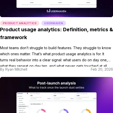
PRODUCT ANALYTICS
USERMAVEN
Product usage analytics: Definition, metrics &
framework
Most teams don’t struggle to build features. They struggle to know
which ones matter. That’s what product usage analytics is for. It
turns real behavior into a clear signal: what users do on day one,
what they repeat on day ten, and what never gets touched at all.
By
Ryan Mitchell
Feb 20, 2026
Once you have that, your product metrics […]