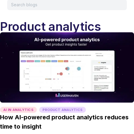
Product analytics
AI IN ANALYTICS
PRODUCT ANALYTICS
How AI-powered product analytics reduces
time to insight