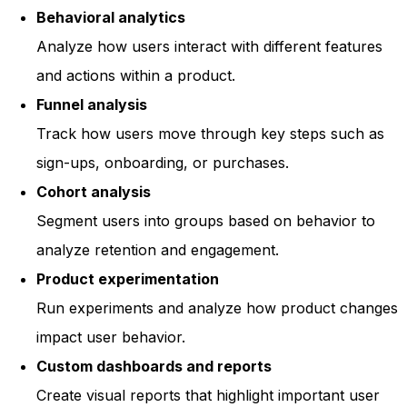
Behavioral analytics
Analyze how users interact with different features
and actions within a product.
Funnel analysis
Track how users move through key steps such as
sign-ups, onboarding, or purchases.
Cohort analysis
Segment users into groups based on behavior to
analyze retention and engagement.
Product experimentation
Run experiments and analyze how product changes
impact user behavior.
Custom dashboards and reports
Create visual reports that highlight important user