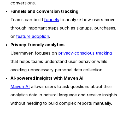
conversions.
Funnels and conversion tracking
Teams can build
funnels
to analyze how users move
through important steps such as signups, purchases,
or
feature adoption
.
Privacy-friendly analytics
Usermaven focuses on
privacy-conscious tracking
that helps teams understand user behavior while
avoiding unnecessary personal data collection.
AI-powered insights with Maven AI
Maven AI
allows users to ask questions about their
analytics data in natural language and receive insights
without needing to build complex reports manually.