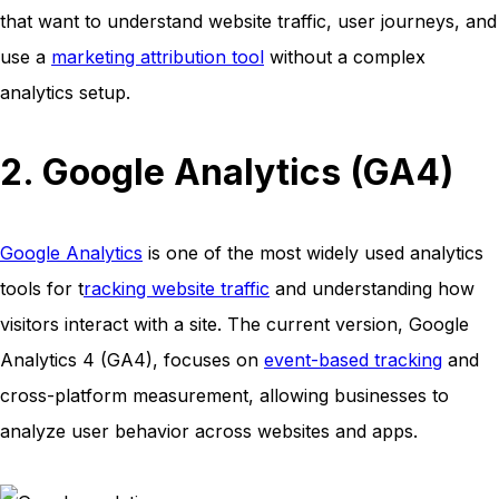
that want to understand website traffic, user journeys, and
use a
marketing attribution tool
without a complex
analytics setup.
2. Google Analytics (GA4)
Google Analytics
is one of the most widely used analytics
tools for t
racking website traffic
and understanding how
visitors interact with a site. The current version, Google
Analytics 4 (GA4), focuses on
event-based tracking
and
cross-platform measurement, allowing businesses to
analyze user behavior across websites and apps.