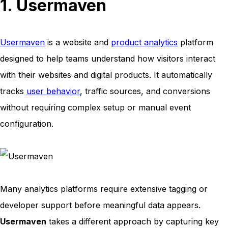
1. Usermaven
Usermaven
is a website and
product analytics
platform
designed to help teams understand how visitors interact
with their websites and digital products. It automatically
tracks
user behavior
, traffic sources, and conversions
without requiring complex setup or manual event
configuration.
Many analytics platforms require extensive tagging or
developer support before meaningful data appears.
Usermaven
takes a different approach by capturing key