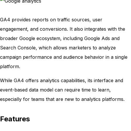
GA4 provides reports on traffic sources, user
engagement, and conversions. It also integrates with the
broader Google ecosystem, including Google Ads and
Search Console, which allows marketers to analyze
campaign performance and audience behavior in a single
platform.
While GA4 offers analytics capabilities, its interface and
event-based data model can require time to learn,
especially for teams that are new to analytics platforms.
Features