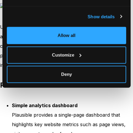
Show details
Unlike many traditional analytics platforms, Plausible
Allow all
avoids collecting personal data and does not rely on
cookies, which helps businesses stay compliant with
Customize
privacy regulations while still understanding how visitors
interact with their websites.
Deny
Features
Simple analytics dashboard
Plausible provides a single-page dashboard that
highlights key website metrics such as page views,