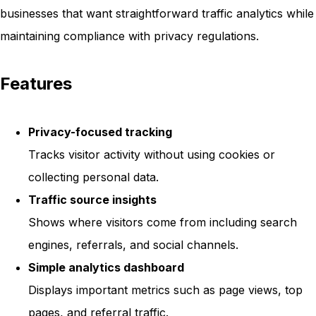
businesses that want straightforward traffic analytics while
maintaining compliance with privacy regulations.
Features
Privacy-focused tracking
Tracks visitor activity without using cookies or
collecting personal data.
Traffic source insights
Shows where visitors come from including search
engines, referrals, and social channels.
Simple analytics dashboard
Displays important metrics such as page views, top
pages, and referral traffic.