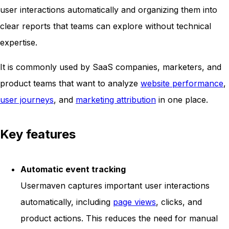
user interactions automatically and organizing them into
clear reports that teams can explore without technical
expertise.
It is commonly used by SaaS companies, marketers, and
product teams that want to analyze
website performance
,
user journeys
, and
marketing attribution
in one place.
Key features
Automatic event tracking
Usermaven captures important user interactions
automatically, including
page views
, clicks, and
product actions. This reduces the need for manual