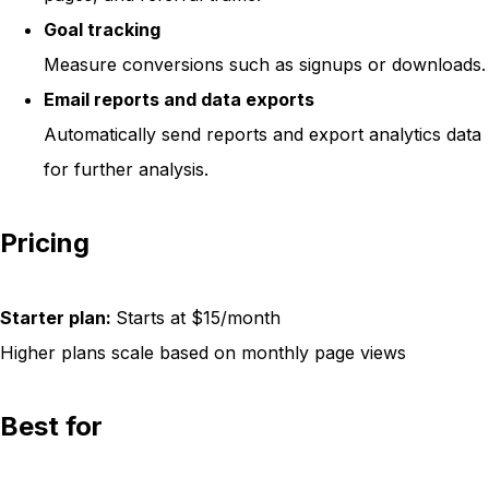
Goal tracking
Measure conversions such as signups or downloads.
Email reports and data exports
Automatically send reports and export analytics data
for further analysis.
Pricing
Starter plan:
Starts at $15/month
Higher plans scale based on monthly page views
Best for