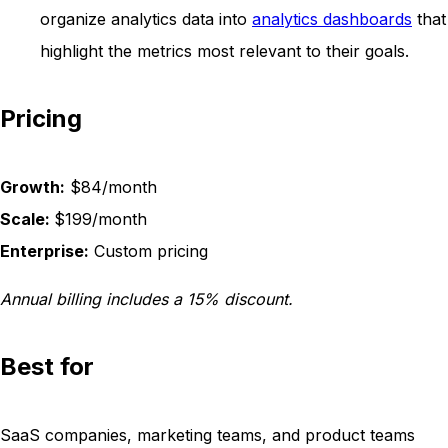
organize analytics data into
analytics dashboards
that
highlight the metrics most relevant to their goals.
Pricing
Growth:
$84/month
Scale:
$199/month
Enterprise:
Custom pricing
Annual billing includes a 15% discount.
Best for
SaaS companies, marketing teams, and product teams