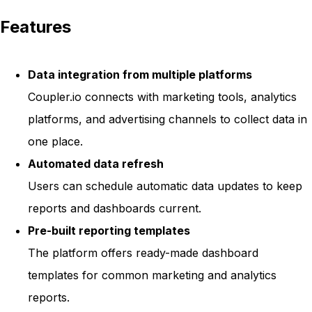
Features
Data integration from multiple platforms
Coupler.io connects with marketing tools, analytics
platforms, and advertising channels to collect data in
one place.
Automated data refresh
Users can schedule automatic data updates to keep
reports and dashboards current.
Pre-built reporting templates
The platform offers ready-made dashboard
templates for common marketing and analytics
reports.