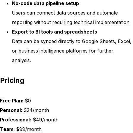
No-code data pipeline setup
Users can connect data sources and automate
reporting without requiring technical implementation.
Export to BI tools and spreadsheets
Data can be synced directly to Google Sheets, Excel,
or business intelligence platforms for further
analysis.
Pricing
Free Plan:
$0
Personal:
$24/month
Professional:
$49/month
Team:
$99/month