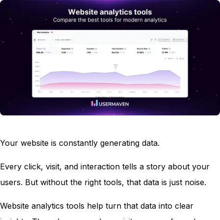
Your website is constantly generating data.
Every click, visit, and interaction tells a story about your
users. But without the right tools, that data is just noise.
Website analytics tools help turn that data into clear