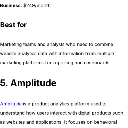
Business:
$249/month
Best for
Marketing teams and analysts who need to combine
website analytics data with information from multiple
marketing platforms for reporting and dashboards.
5. Amplitude
Amplitude
is a product analytics platform used to
understand how users interact with digital products such
as websites and applications. It focuses on behavioral