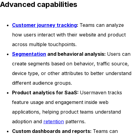
Advanced capabilities
Customer journey tracking
:
Teams can analyze
how users interact with their website and product
across multiple touchpoints.
Segmentation
and behavioral analysis:
Users can
create segments based on behavior, traffic source,
device type, or other attributes to better understand
different audience groups.
Product analytics for SaaS:
Usermaven tracks
feature usage and engagement inside web
applications, helping product teams understand
adoption and
retention
patterns.
Custom dashboards and reports:
Teams can