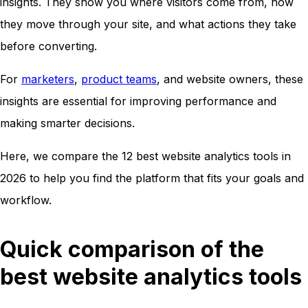
insights. They show you where visitors come from, how
they move through your site, and what actions they take
before converting.
For
marketers
,
product teams
, and website owners, these
insights are essential for improving performance and
making smarter decisions.
Here, we compare the 12 best website analytics tools in
2026 to help you find the platform that fits your goals and
workflow.
Quick comparison of the
best website analytics tools