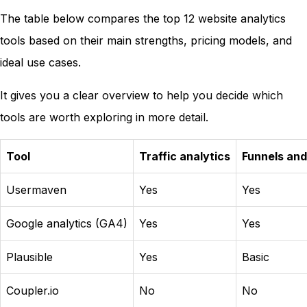
The table below compares the top 12 website analytics
tools based on their main strengths, pricing models, and
ideal use cases.
It gives you a clear overview to help you decide which
tools are worth exploring in more detail.
Tool
Traffic analytics
Funnels and
Usermaven
Yes
Yes
Google analytics (GA4)
Yes
Yes
Plausible
Yes
Basic
Coupler.io
No
No