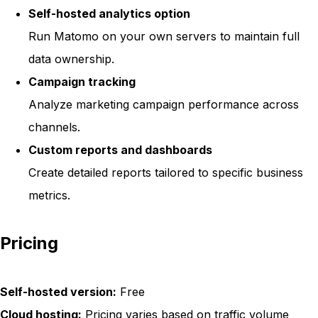
Self-hosted analytics option
Run Matomo on your own servers to maintain full
data ownership.
Campaign tracking
Analyze marketing campaign performance across
channels.
Custom reports and dashboards
Create detailed reports tailored to specific business
metrics.
Pricing
Self-hosted version:
Free
Cloud hosting:
Pricing varies based on traffic volume