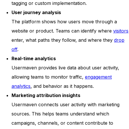
tagging or custom implementation.
User journey analysis
The platform shows how users move through a
website or product. Teams can identify where
visitors
enter, what paths they follow, and where they
drop
off
.
Real-time analytics
Usermaven provides live data about user activity,
allowing teams to monitor traffic,
engagement
analytics
, and behavior as it happens.
Marketing attribution insights
Usermaven connects user activity with marketing
sources. This helps teams understand which
campaigns, channels, or content contribute to