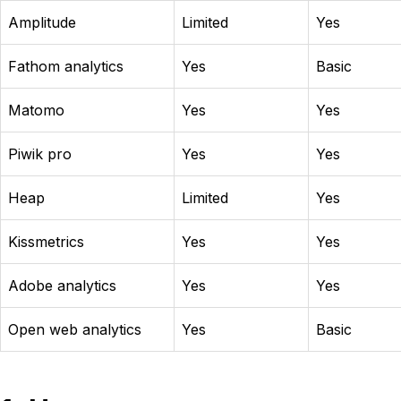
Amplitude
Limited
Yes
Fathom analytics
Yes
Basic
Matomo
Yes
Yes
Piwik pro
Yes
Yes
Heap
Limited
Yes
Kissmetrics
Yes
Yes
Adobe analytics
Yes
Yes
Open web analytics
Yes
Basic