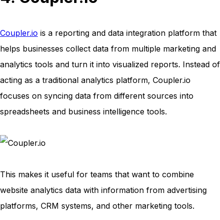
Coupler.io
is a reporting and data integration platform that
helps businesses collect data from multiple marketing and
analytics tools and turn it into visualized reports. Instead of
acting as a traditional analytics platform, Coupler.io
focuses on syncing data from different sources into
spreadsheets and business intelligence tools.
This makes it useful for teams that want to combine
website analytics data with information from advertising
platforms, CRM systems, and other marketing tools.