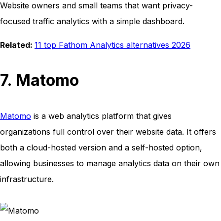
Website owners and small teams that want privacy-
focused traffic analytics with a simple dashboard.
Related:
11 top Fathom Analytics alternatives 2026
7. Matomo
Matomo
is a web analytics platform that gives
organizations full control over their website data. It offers
both a cloud-hosted version and a self-hosted option,
allowing businesses to manage analytics data on their own
infrastructure.