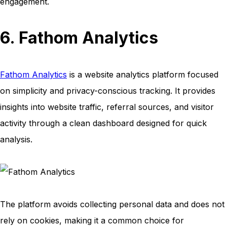
engagement.
6. Fathom Analytics
Fathom Analytics
is a website analytics platform focused
on simplicity and privacy-conscious tracking. It provides
insights into website traffic, referral sources, and visitor
activity through a clean dashboard designed for quick
analysis.
The platform avoids collecting personal data and does not
rely on cookies, making it a common choice for