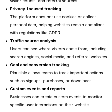
visitor counts, and referral sources.
Privacy-focused tracking
The platform does not use cookies or collect
personal data, helping websites remain compliant
with regulations like GDPR.
Traffic source analysis
Users can see where visitors come from, including
search engines, social media, and referral websites.
Goal and conversion tracking
Plausible allows teams to track important actions
such as signups, purchases, or downloads.
Custom events and reports
Businesses can create custom events to monitor
specific user interactions on their website.