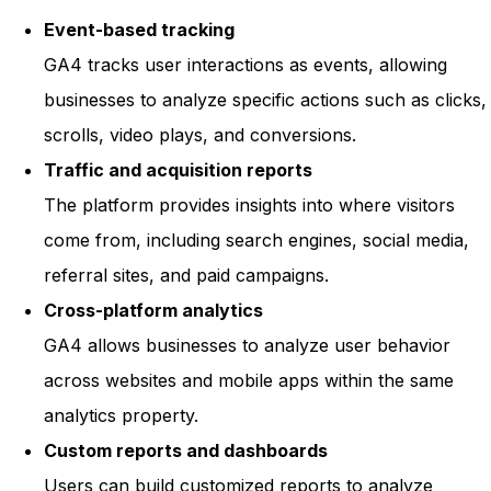
Event-based tracking
GA4 tracks user interactions as events, allowing
businesses to analyze specific actions such as clicks,
scrolls, video plays, and conversions.
Traffic and acquisition reports
The platform provides insights into where visitors
come from, including search engines, social media,
referral sites, and paid campaigns.
Cross-platform analytics
GA4 allows businesses to analyze user behavior
across websites and mobile apps within the same
analytics property.
Custom reports and dashboards
Users can build customized reports to analyze