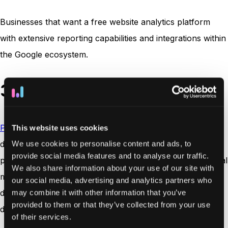
Businesses that want a free website analytics platform
with extensive reporting capabilities and integrations within
the Google ecosystem.
3. Plausible Analytics
Plausible Analytics
is a lightweight
website analytics tool
This website uses cookies
designed for teams that want simple traffic insights while
We use cookies to personalise content and ads, to
provide social media features and to analyse our traffic.
prioritizing user privacy. The platform focuses on essential
We also share information about your use of our site with
metrics such as page views, traffic sources, and referral
our social media, advertising and analytics partners who
data, presented through a clean and easy-to-understand
may combine it with other information that you’ve
provided to them or that they’ve collected from your use
dashboard.
of their services.