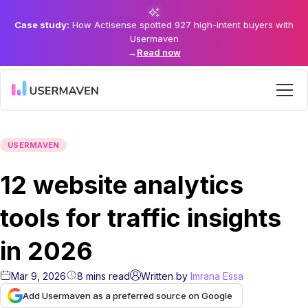
Case study:
How Actisense spotted 927 high-intent buyers with
Usermaven
→
Read now
USERMAVEN
12 website analytics
tools for traffic insights
in 2026
Mar 9, 2026
8
mins
read
Written by
Imrana Essa
Add Usermaven as a preferred source on Google