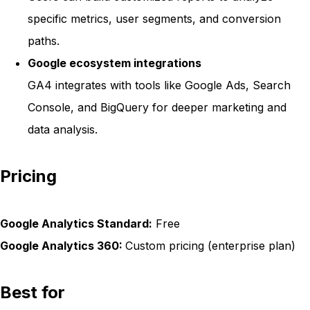
specific metrics, user segments, and conversion
paths.
Google ecosystem integrations
GA4 integrates with tools like Google Ads, Search
Console, and BigQuery for deeper marketing and
data analysis.
Pricing
Google Analytics Standard:
Free
Google Analytics 360:
Custom pricing (enterprise plan)
Best for