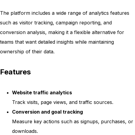
The platform includes a wide range of analytics features
such as visitor tracking, campaign reporting, and
conversion analysis, making it a flexible alternative for
teams that want detailed insights while maintaining
ownership of their data.
Features
Website traffic analytics
Track visits, page views, and traffic sources.
Conversion and goal tracking
Measure key actions such as signups, purchases, or
downloads.