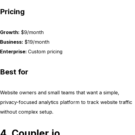
Pricing
Growth:
$9/month
Business:
$19/month
Enterprise:
Custom pricing
Best for
Website owners and small teams that want a simple,
privacy-focused analytics platform to track website traffic
without complex setup.
4. Coupler.io