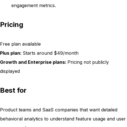
engagement metrics.
Pricing
Free plan available
Plus plan:
Starts around $49/month
Growth and Enterprise plans:
Pricing not publicly
displayed
Best for
Product teams and SaaS companies that want detailed
behavioral analytics to understand feature usage and user