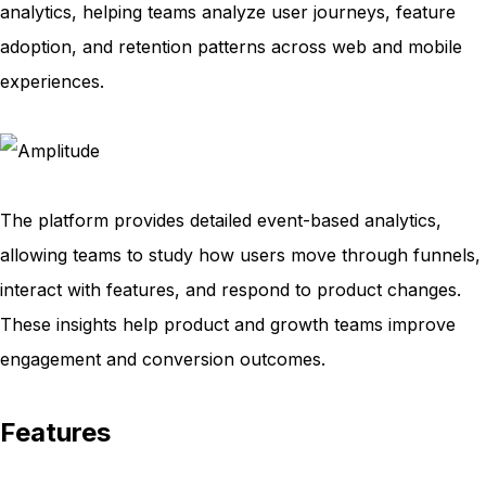
analytics, helping teams analyze user journeys, feature
adoption, and retention patterns across web and mobile
experiences.
The platform provides detailed event-based analytics,
allowing teams to study how users move through funnels,
interact with features, and respond to product changes.
These insights help product and growth teams improve
engagement and conversion outcomes.
Features