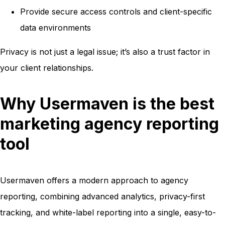
Provide secure access controls and client-specific
data environments
Privacy is not just a legal issue; it’s also a trust factor in
your client relationships.
Why Usermaven is the best
marketing agency reporting
tool
Usermaven offers a modern approach to agency
reporting, combining advanced analytics, privacy-first
tracking, and white-label reporting into a single, easy-to-