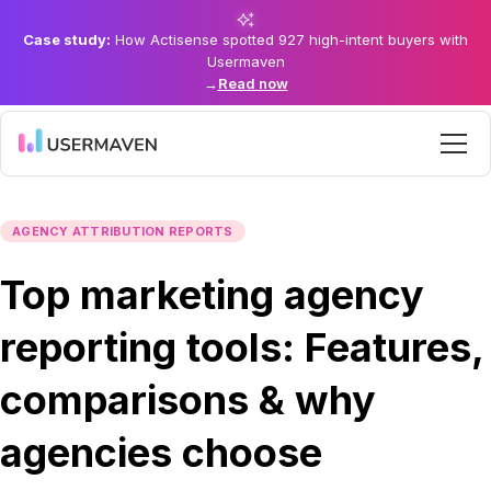
Case study:
How Actisense spotted 927 high-intent buyers with
Usermaven
→
Read now
AGENCY ATTRIBUTION REPORTS
Top marketing agency
reporting tools: Features,
comparisons & why
agencies choose