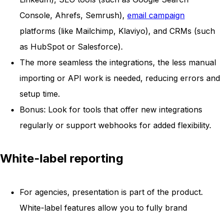
Console, Ahrefs, Semrush),
email campaign
platforms (like Mailchimp, Klaviyo), and CRMs (such
as HubSpot or Salesforce).
The more seamless the integrations, the less manual
importing or API work is needed, reducing errors and
setup time.
Bonus: Look for tools that offer new integrations
regularly or support webhooks for added flexibility.
White-label reporting
For agencies, presentation is part of the product.
White-label features allow you to fully brand