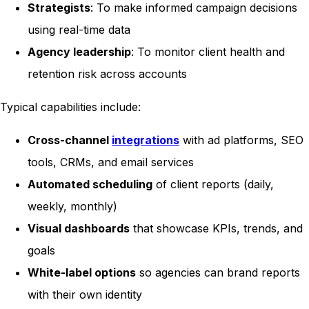
Strategists
: To make informed campaign decisions
using real-time data
Agency leadership
: To monitor client health and
retention risk across accounts
Typical capabilities include:
Cross-channel
integrations
with ad platforms, SEO
tools, CRMs, and email services
Automated scheduling
of client reports (daily,
weekly, monthly)
Visual dashboards
that showcase KPIs, trends, and
goals
White-label options
so agencies can brand reports
with their own identity