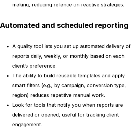
making, reducing reliance on reactive strategies.
Automated and scheduled reporting
A quality tool lets you set up automated delivery of
reports daily, weekly, or monthly based on each
client’s preference.
The ability to build reusable templates and apply
smart filters (e.g., by campaign, conversion type,
region) reduces repetitive manual work.
Look for tools that notify you when reports are
delivered or opened, useful for tracking client
engagement.