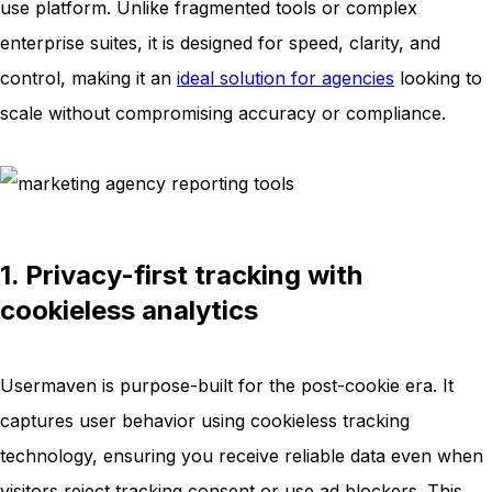
use platform. Unlike fragmented tools or complex
enterprise suites, it is designed for speed, clarity, and
control, making it an
ideal solution for agencies
looking to
scale without compromising accuracy or compliance.
1. Privacy-first tracking with
cookieless analytics
Usermaven is purpose-built for the post-cookie era. It
captures user behavior using cookieless tracking
technology, ensuring you receive reliable data even when
visitors reject tracking consent or use ad blockers. This