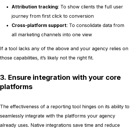
Attribution tracking
: To show clients the full user
journey from first click to conversion
Cross-platform support
: To consolidate data from
all marketing channels into one view
If a tool lacks any of the above and your agency relies on
those capabilities, it’s likely not the right fit.
3. Ensure integration with your core
platforms
The effectiveness of a reporting tool hinges on its ability to
seamlessly integrate with the platforms your agency
already uses. Native integrations save time and reduce