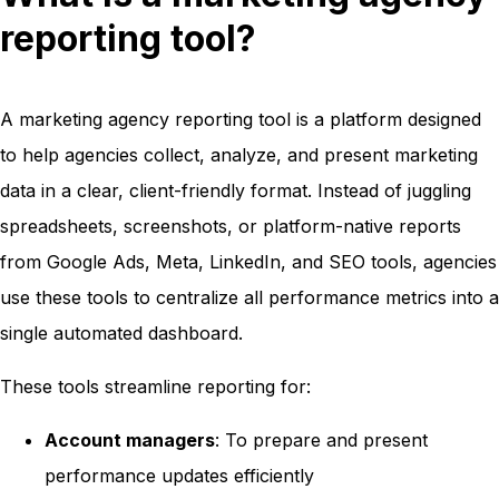
reporting tool?
A marketing agency reporting tool is a platform designed
to help agencies collect, analyze, and present marketing
data in a clear, client-friendly format. Instead of juggling
spreadsheets, screenshots, or platform-native reports
from Google Ads, Meta, LinkedIn, and SEO tools, agencies
use these tools to centralize all performance metrics into a
single automated dashboard.
These tools streamline reporting for:
Account managers
: To prepare and present
performance updates efficiently