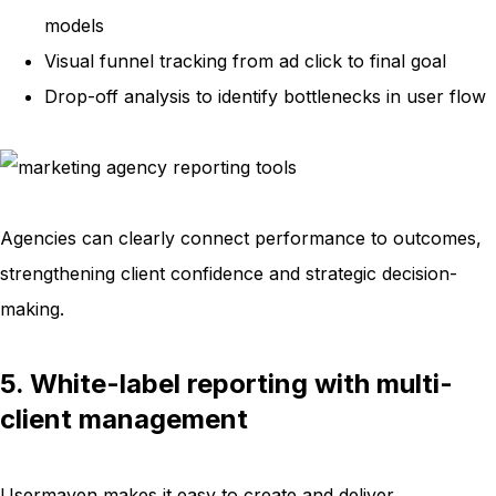
models
Visual funnel tracking from ad click to final goal
Drop-off analysis to identify bottlenecks in user flow
Agencies can clearly connect performance to outcomes,
strengthening client confidence and strategic decision-
making.
5. White-label reporting with multi-
client management
Usermaven makes it easy to create and deliver