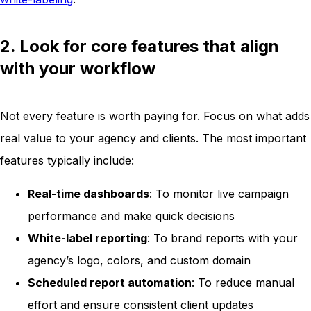
2. Look for core features that align
with your workflow
Not every feature is worth paying for. Focus on what adds
real value to your agency and clients. The most important
features typically include:
Real-time dashboards
: To monitor live campaign
performance and make quick decisions
White-label reporting
: To brand reports with your
agency’s logo, colors, and custom domain
Scheduled report automation
: To reduce manual
effort and ensure consistent client updates