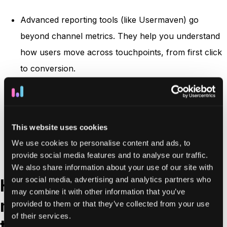
Advanced reporting tools (like Usermaven) go
beyond channel metrics. They help you understand
how users move across touchpoints, from first click
to conversion.
Multi-touch attribution
modeling, user
journey
tracking
, and
funnel drop-off reports
give deeper
insights that drive real optimization.
This website uses cookies
This level of reporting elevates your agency from
We use cookies to personalise content and ads, to
service provider to strategic partner.
provide social media features and to analyse our traffic.
We also share information about your use of our site with
our social media, advertising and analytics partners who
How to choose the right
may combine it with other information that you’ve
marketing agency reporting
provided to them or that they’ve collected from your use
of their services.
tool