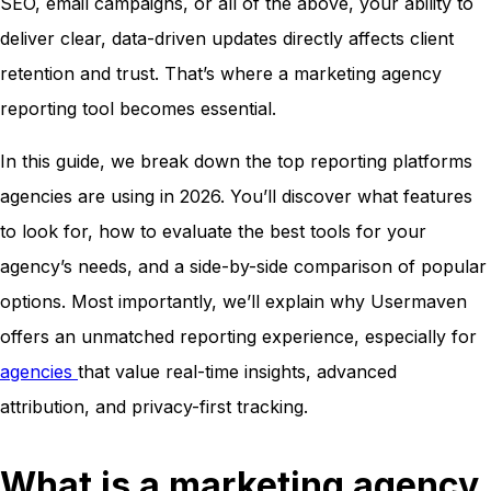
SEO, email campaigns, or all of the above, your ability to
deliver clear, data-driven updates directly affects client
retention and trust. That’s where a marketing agency
reporting tool becomes essential.
In this guide, we break down the top reporting platforms
agencies are using in 2026. You’ll discover what features
to look for, how to evaluate the best tools for your
agency’s needs, and a side-by-side comparison of popular
options. Most importantly, we’ll explain why Usermaven
offers an unmatched reporting experience, especially for
agencies
that value real-time insights, advanced
attribution, and privacy-first tracking.
What is a marketing agency