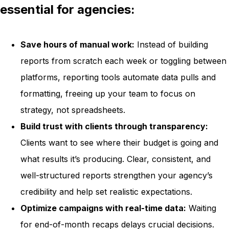
essential for agencies:
Save hours of manual work:
Instead of building
reports from scratch each week or toggling between
platforms, reporting tools automate data pulls and
formatting, freeing up your team to focus on
strategy, not spreadsheets.
Build trust with clients through transparency:
Clients want to see where their budget is going and
what results it’s producing. Clear, consistent, and
well-structured reports strengthen your agency’s
credibility and help set realistic expectations.
Optimize campaigns with real-time data:
Waiting
for end-of-month recaps delays crucial decisions.