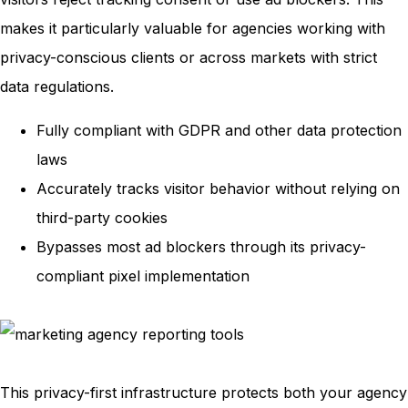
makes it particularly valuable for agencies working with
privacy-conscious clients or across markets with strict
data regulations.
Fully compliant with GDPR and other data protection
laws
Accurately tracks visitor behavior without relying on
third-party cookies
Bypasses most ad blockers through its privacy-
compliant pixel implementation
This privacy-first infrastructure protects both your agency