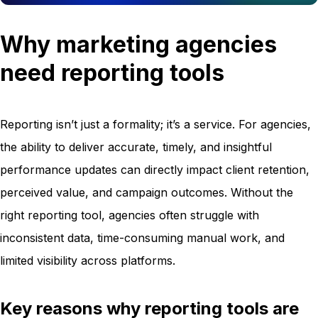
Why marketing agencies
need reporting tools
Reporting isn’t just a formality; it’s a service. For agencies,
the ability to deliver accurate, timely, and insightful
performance updates can directly impact client retention,
perceived value, and campaign outcomes. Without the
right reporting tool, agencies often struggle with
inconsistent data, time-consuming manual work, and
limited visibility across platforms.
Key reasons why reporting tools are