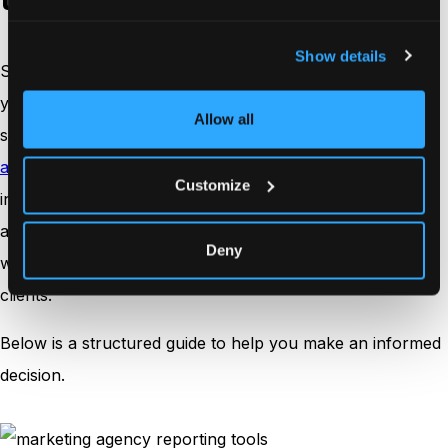
Show details
Selecting a reporting tool is a strategic move that impacts
your agency’s efficiency, client relationships, and
Allow all
scalability, especially when you’re weighing a
build
analytics vs. buy
decision for long-term reporting
Customize
infrastructure. The right platform should not only
automate reporting but also support your internal
Deny
workflows and present data in a way that builds trust with
clients.
Below is a structured guide to help you make an informed
decision.