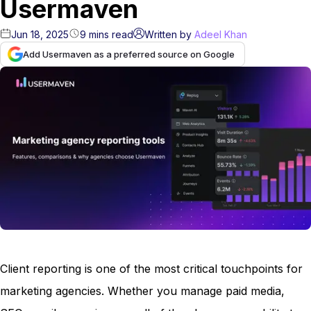
Usermaven
Jun 18, 2025
9
mins
read
Written by
Adeel Khan
Add Usermaven as a preferred source on Google
Client reporting is one of the most critical touchpoints for
marketing agencies. Whether you manage paid media,