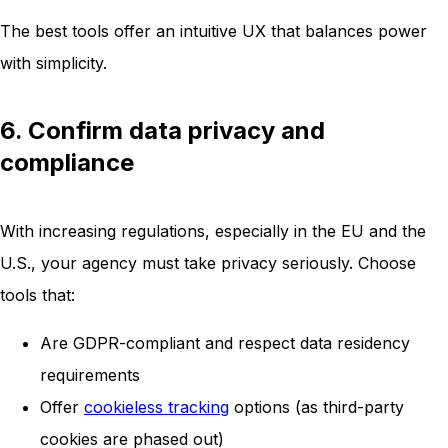
The best tools offer an intuitive UX that balances power
with simplicity.
6. Confirm data privacy and
compliance
With increasing regulations, especially in the EU and the
U.S., your agency must take privacy seriously. Choose
tools that:
Are GDPR-compliant and respect data residency
requirements
Offer
cookieless tracking
options (as third-party
cookies are phased out)