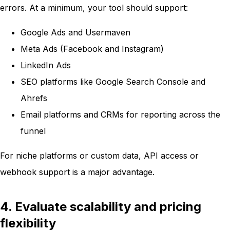
errors. At a minimum, your tool should support:
Google Ads and Usermaven
Meta Ads (Facebook and Instagram)
LinkedIn Ads
SEO platforms like Google Search Console and
Ahrefs
Email platforms and CRMs for reporting across the
funnel
For niche platforms or custom data, API access or
webhook support is a major advantage.
4. Evaluate scalability and pricing
flexibility