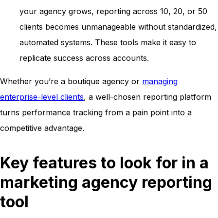
your agency grows, reporting across 10, 20, or 50
clients becomes unmanageable without standardized,
automated systems. These tools make it easy to
replicate success across accounts.
Whether you’re a boutique agency or
managing
enterprise-level clients
, a well-chosen reporting platform
turns performance tracking from a pain point into a
competitive advantage.
Key features to look for in a
marketing agency reporting
tool