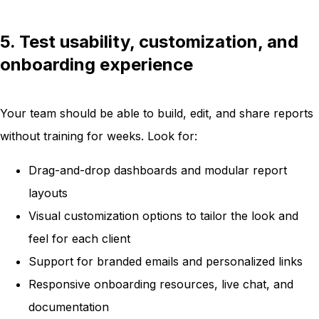
5. Test usability, customization, and
onboarding experience
Your team should be able to build, edit, and share reports
without training for weeks. Look for:
Drag-and-drop dashboards and modular report
layouts
Visual customization options to tailor the look and
feel for each client
Support for branded emails and personalized links
Responsive onboarding resources, live chat, and
documentation