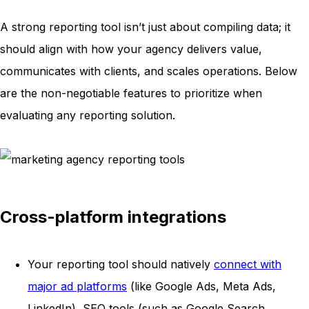
A strong reporting tool isn’t just about compiling data; it
should align with how your agency delivers value,
communicates with clients, and scales operations. Below
are the non-negotiable features to prioritize when
evaluating any reporting solution.
Cross-platform integrations
Your reporting tool should natively
connect with
major ad platforms
(like Google Ads, Meta Ads,
LinkedIn), SEO tools (such as Google Search