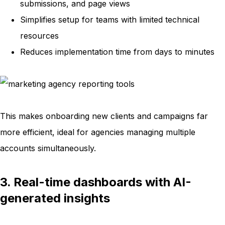
submissions, and page views
Simplifies setup for teams with limited technical
resources
Reduces implementation time from days to minutes
This makes onboarding new clients and campaigns far
more efficient, ideal for agencies managing multiple
accounts simultaneously.
3. Real-time dashboards with AI-
generated insights