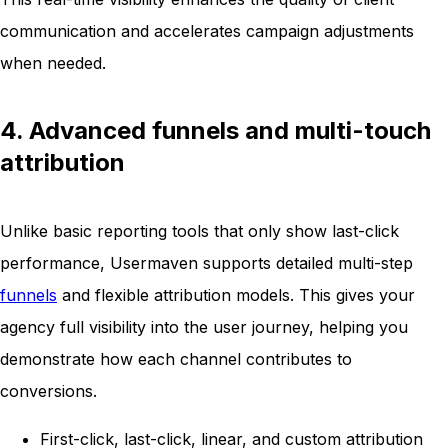
communication and accelerates campaign adjustments
when needed.
4. Advanced funnels and multi-touch
attribution
Unlike basic reporting tools that only show last-click
performance, Usermaven supports detailed multi-step
funnels
and flexible attribution models. This gives your
agency full visibility into the user journey, helping you
demonstrate how each channel contributes to
conversions.
First-click, last-click, linear, and custom attribution