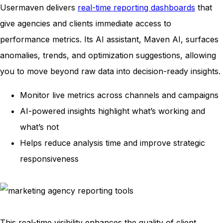
Usermaven delivers
real-time reporting dashboards
that
give agencies and clients immediate access to
performance metrics. Its AI assistant, Maven AI, surfaces
anomalies, trends, and optimization suggestions, allowing
you to move beyond raw data into decision-ready insights.
Monitor live metrics across channels and campaigns
AI-powered insights highlight what’s working and
what’s not
Helps reduce analysis time and improve strategic
responsiveness
This real-time visibility enhances the quality of client