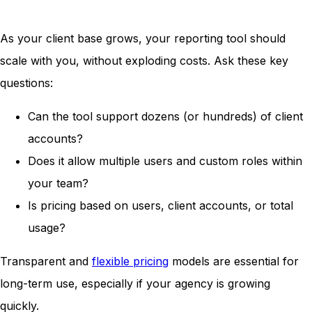
As your client base grows, your reporting tool should
scale with you, without exploding costs. Ask these key
questions:
Can the tool support dozens (or hundreds) of client
accounts?
Does it allow multiple users and custom roles within
your team?
Is pricing based on users, client accounts, or total
usage?
Transparent and
flexible pricing
models are essential for
long-term use, especially if your agency is growing
quickly.