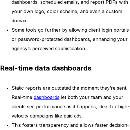
dashboards, scheduled emails, and report PDFs with
your own logo, color scheme, and even a custom
domain.
Some tools go further by allowing client login portals
or password-protected dashboards, enhancing your
agency’s perceived sophistication.
Real-time data dashboards
Static reports are outdated the moment they’re sent.
Real-time
dashboards
let both your team and your
clients see performance as it happens, ideal for high-
velocity campaigns like paid ads.
This fosters transparency and allows faster decision-