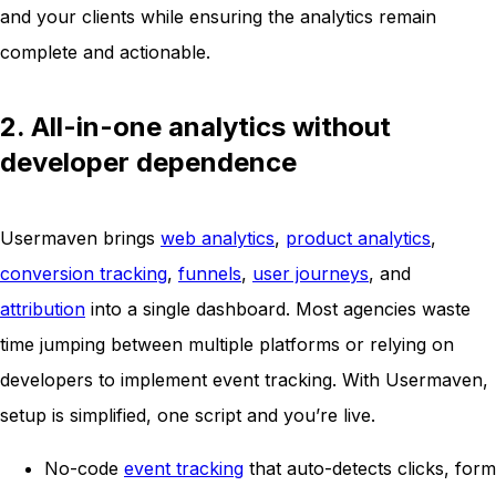
and your clients while ensuring the analytics remain
complete and actionable.
2. All-in-one analytics without
developer dependence
Usermaven brings
web analytics
,
product analytics
,
conversion tracking
,
funnels
,
user journeys
, and
attribution
into a single dashboard. Most agencies waste
time jumping between multiple platforms or relying on
developers to implement event tracking. With Usermaven,
setup is simplified, one script and you’re live.
No-code
event tracking
that auto-detects clicks, form