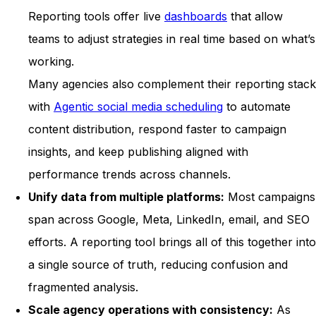
Reporting tools offer live
dashboards
that allow
teams to adjust strategies in real time based on what’s
working.
Many agencies also complement their reporting stack
with
Agentic social media scheduling
to automate
content distribution, respond faster to campaign
insights, and keep publishing aligned with
performance trends across channels.
Unify data from multiple platforms:
Most campaigns
span across Google, Meta, LinkedIn, email, and SEO
efforts. A reporting tool brings all of this together into
a single source of truth, reducing confusion and
fragmented analysis.
Scale agency operations with consistency:
As