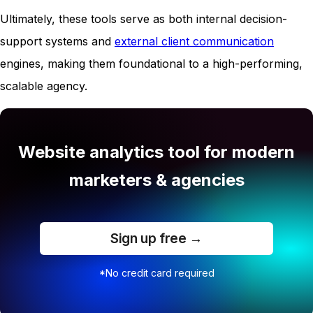
Ultimately, these tools serve as both internal decision-
support systems and
external client communication
engines, making them foundational to a high-performing,
scalable agency.
Website analytics tool for modern
marketers & agencies
Sign up free →
*No credit card required