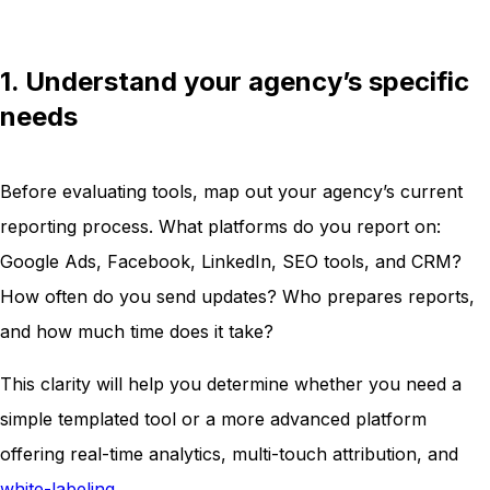
1. Understand your agency’s specific
needs
Before evaluating tools, map out your agency’s current
reporting process. What platforms do you report on:
Google Ads, Facebook, LinkedIn, SEO tools, and CRM?
How often do you send updates? Who prepares reports,
and how much time does it take?
This clarity will help you determine whether you need a
simple templated tool or a more advanced platform
offering real-time analytics, multi-touch attribution, and
white-labeling
.