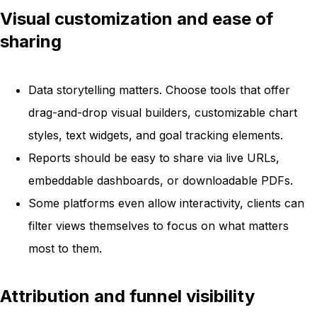
Visual customization and ease of
sharing
Data storytelling matters. Choose tools that offer
drag-and-drop visual builders, customizable chart
styles, text widgets, and goal tracking elements.
Reports should be easy to share via live URLs,
embeddable dashboards, or downloadable PDFs.
Some platforms even allow interactivity, clients can
filter views themselves to focus on what matters
most to them.
Attribution and funnel visibility