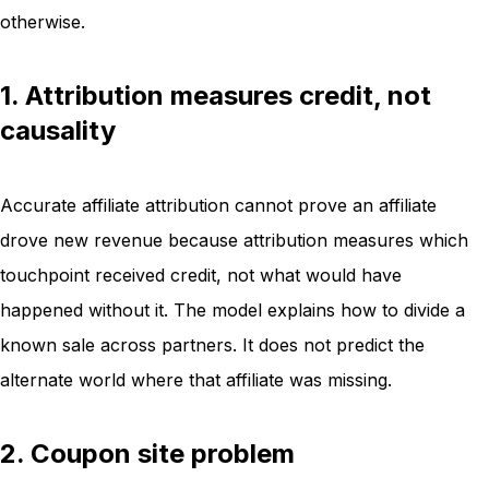
otherwise.
1. Attribution measures credit, not
causality
Accurate affiliate attribution cannot prove an affiliate
drove new revenue because attribution measures which
touchpoint received credit, not what would have
happened without it. The model explains how to divide a
known sale across partners. It does not predict the
alternate world where that affiliate was missing.
2. Coupon site problem