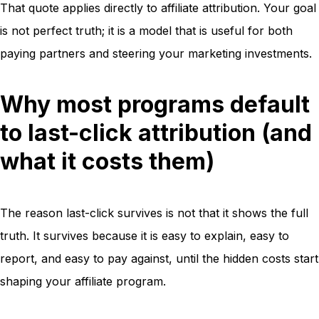
That quote applies directly to affiliate attribution. Your goal
is not perfect truth; it is a model that is useful for both
paying partners and steering your marketing investments.
Why most programs default
to last-click attribution (and
what it costs them)
The reason last-click survives is not that it shows the full
truth. It survives because it is easy to explain, easy to
report, and easy to pay against, until the hidden costs start
shaping your affiliate program.