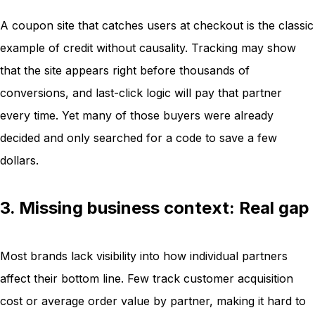
A coupon site that catches users at checkout is the classic
example of credit without causality. Tracking may show
that the site appears right before thousands of
conversions, and last-click logic will pay that partner
every time. Yet many of those buyers were already
decided and only searched for a code to save a few
dollars.
3. Missing business context: Real gap
Most brands lack visibility into how individual partners
affect their bottom line. Few track customer acquisition
cost or average order value by partner, making it hard to