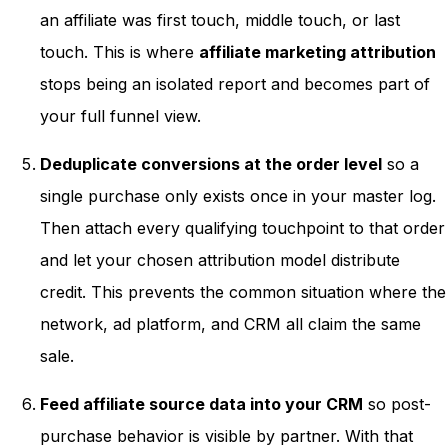
an affiliate was first touch, middle touch, or last
touch. This is where
affiliate marketing attribution
stops being an isolated report and becomes part of
your full funnel view.
Deduplicate conversions at the order level
so a
single purchase only exists once in your master log.
Then attach every qualifying touchpoint to that order
and let your chosen attribution model distribute
credit. This prevents the common situation where the
network, ad platform, and CRM all claim the same
sale.
Feed affiliate source data into your CRM
so post-
purchase behavior is visible by partner. With that