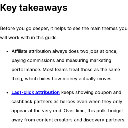
Key takeaways
Before you go deeper, it helps to see the main themes you
will work with in this guide.
Affiliate attribution always does two jobs at once,
paying commissions and measuring marketing
performance. Most teams treat those as the same
thing, which hides how money actually moves.
Last-click attribution
keeps showing coupon and
cashback partners as heroes even when they only
appear at the very end. Over time, this pulls budget
away from content creators and discovery partners.