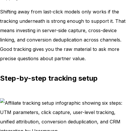
Shifting away from last-click models only works if the
tracking underneath is strong enough to support it. That
means investing in server-side capture, cross-device
linking, and conversion deduplication across channels.
Good tracking gives you the raw material to ask more
precise questions about partner value.
Step-by-step tracking setup