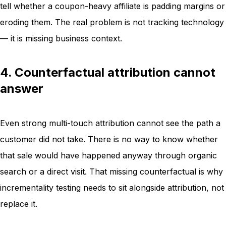
tell whether a coupon-heavy affiliate is padding margins or
eroding them. The real problem is not tracking technology
— it is missing business context.
4. Counterfactual attribution cannot
answer
Even strong multi-touch attribution cannot see the path a
customer did not take. There is no way to know whether
that sale would have happened anyway through organic
search or a direct visit. That missing counterfactual is why
incrementality testing needs to sit alongside attribution, not
replace it.