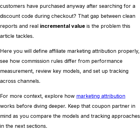
customers have purchased anyway after searching for a
discount code during checkout? That gap between clean
reports and real
incremental value
is the problem this
article tackles.
Here you will define affiliate marketing attribution properly,
see how commission rules differ from performance
measurement, review key models, and set up tracking
across channels.
For more context, explore how
marketing attribution
works before diving deeper. Keep that coupon partner in
mind as you compare the models and tracking approaches
in the next sections.