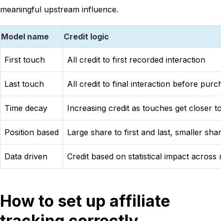
meaningful upstream influence.
Model name
Credit logic
First touch
All credit to first recorded interaction
Last touch
All credit to final interaction before pur
Time decay
Increasing credit as touches get closer 
Position based
Large share to first and last, smaller sha
Data driven
Credit based on statistical impact acros
How to set up affiliate
tracking correctly