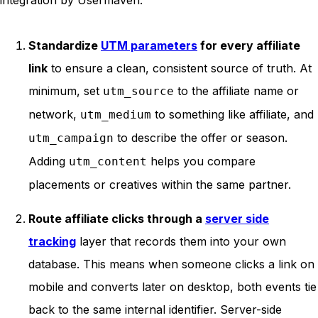
Standardize
UTM parameters
for every affiliate
link
to ensure a clean, consistent source of truth. At
minimum, set
to the affiliate name or
utm_source
network,
to something like affiliate, and
utm_medium
to describe the offer or season.
utm_campaign
Adding
helps you compare
utm_content
placements or creatives within the same partner.
Route affiliate clicks through a
server side
tracking
layer that records them into your own
database. This means when someone clicks a link on
mobile and converts later on desktop, both events tie
back to the same internal identifier. Server-side