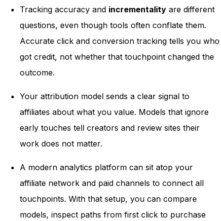
Tracking accuracy and
incrementality
are different
questions, even though tools often conflate them.
Accurate click and conversion tracking tells you who
got credit, not whether that touchpoint changed the
outcome.
Your attribution model sends a clear signal to
affiliates about what you value. Models that ignore
early touches tell creators and review sites their
work does not matter.
A modern analytics platform can sit atop your
affiliate network and paid channels to connect all
touchpoints. With that setup, you can compare
models, inspect paths from first click to purchase