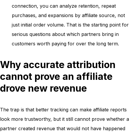
connection, you can analyze retention, repeat
purchases, and expansions by affiliate source, not
just initial order volume. That is the starting point for
serious questions about which partners bring in
customers worth paying for over the long term.
Why accurate attribution
cannot prove an affiliate
drove new revenue
The trap is that better tracking can make affiliate reports
look more trustworthy, but it still cannot prove whether a
partner created revenue that would not have happened