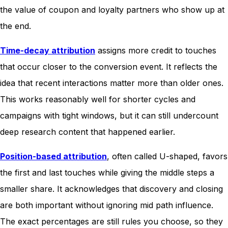
the value of coupon and loyalty partners who show up at
the end.
Time-decay attribution
assigns more credit to touches
that occur closer to the conversion event. It reflects the
idea that recent interactions matter more than older ones.
This works reasonably well for shorter cycles and
campaigns with tight windows, but it can still undercount
deep research content that happened earlier.
Position-based attribution
, often called U-shaped, favors
the first and last touches while giving the middle steps a
smaller share. It acknowledges that discovery and closing
are both important without ignoring mid path influence.
The exact percentages are still rules you choose, so they