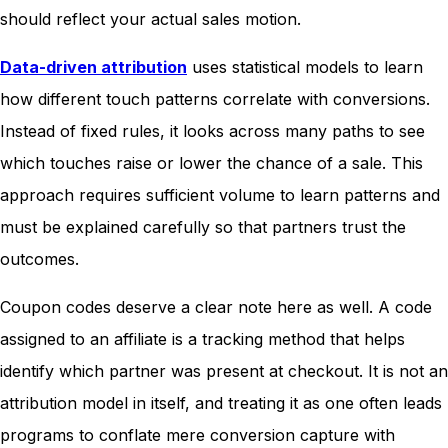
should reflect your actual sales motion.
Data-driven attribution
uses statistical models to learn
how different touch patterns correlate with conversions.
Instead of fixed rules, it looks across many paths to see
which touches raise or lower the chance of a sale. This
approach requires sufficient volume to learn patterns and
must be explained carefully so that partners trust the
outcomes.
Coupon codes deserve a clear note here as well. A code
assigned to an affiliate is a tracking method that helps
identify which partner was present at checkout. It is not an
attribution model in itself, and treating it as one often leads
programs to conflate mere conversion capture with