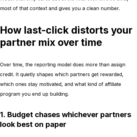
most of that context and gives you a clean number.
How last-click distorts your
partner mix over time
Over time, the reporting model does more than assign
credit. It quietly shapes which partners get rewarded,
which ones stay motivated, and what kind of affiliate
program you end up building.
1. Budget chases whichever partners
look best on paper