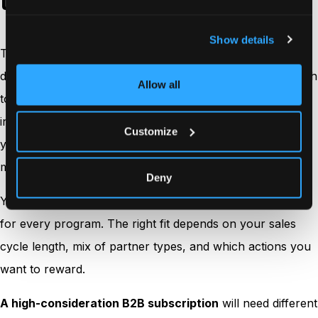
they signal to partners
Show details
The main
attribution models
used in affiliate marketing
differ in how they assign credit across touches on the path
Allow all
to purchase. Each model makes a claim about which
interactions matter most, then encodes that claim into
Customize
your payouts. Because payouts shape partner behavior,
model choice is also a relationship decision.
Deny
You do not have to pick one model as the universal truth
for every program. The right fit depends on your sales
cycle length, mix of partner types, and which actions you
want to reward.
A high-consideration B2B subscription
will need different