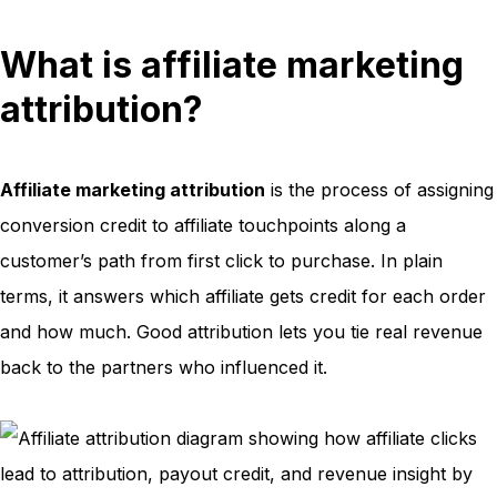
What is affiliate marketing
attribution?
Affiliate marketing attribution
is the process of assigning
conversion credit to affiliate touchpoints along a
customer’s path from first click to purchase. In plain
terms, it answers which affiliate gets credit for each order
and how much. Good attribution lets you tie real revenue
back to the partners who influenced it.