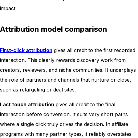
impact.
Attribution model comparison
First-click attribution
gives all credit to the first recorded
interaction. This clearly rewards discovery work from
creators, reviewers, and niche communities. It underplays
the role of partners and channels that nurture or close,
such as retargeting or deal sites.
Last touch attribution
gives all credit to the final
interaction before conversion. It suits very short paths
where a single click truly drives the decision. In affiliate
programs with many partner types, it reliably overstates