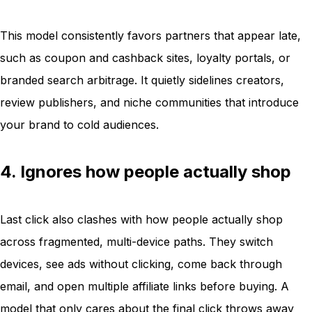
This model consistently favors partners that appear late,
such as coupon and cashback sites, loyalty portals, or
branded search arbitrage. It quietly sidelines creators,
review publishers, and niche communities that introduce
your brand to cold audiences.
4. Ignores how people actually shop
Last click also clashes with how people actually shop
across fragmented, multi-device paths. They switch
devices, see ads without clicking, come back through
email, and open multiple affiliate links before buying. A
model that only cares about the final click throws away