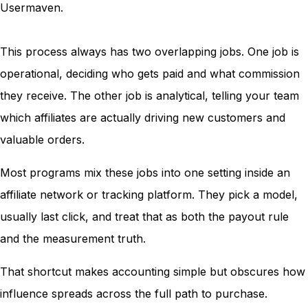
This process always has two overlapping jobs. One job is
operational, deciding who gets paid and what commission
they receive. The other job is analytical, telling your team
which affiliates are actually driving new customers and
valuable orders.
Most programs mix these jobs into one setting inside an
affiliate network or tracking platform. They pick a model,
usually last click, and treat that as both the payout rule
and the measurement truth.
That shortcut makes accounting simple but obscures how
influence spreads across the full path to purchase.