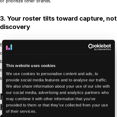
or prioritize other brands.
3. Your roster tilts toward capture, not
discovery
Eventually your affiliate roster leans toward conversion
capture rather than discovery and education, and new
brands struggle to gain traction. Full-funnel measurement
This website uses cookies
consistently lifts leads and transactions without more
We use cookies to personalise content and ads, to
spend, just by crediting touchpoints differently.
provide social media features and to analyse our traffic.
We also share information about your use of our site with
our social media, advertising and analytics partners who
Main attribution models:
may combine it with other information that you’ve
how they work and what
provided to them or that they’ve collected from your use
of their services.