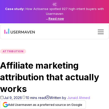
Case study:
How Actisense spotted 927 high-intent buyers with
Usermaven
→
Read now
ATTRIBUTION
Affiliate marketing
attribution that actually
works
Jul 9, 2026
10
mins
read
Written by
Junaid Ahmed
Add Usermaven as a preferred source on Google