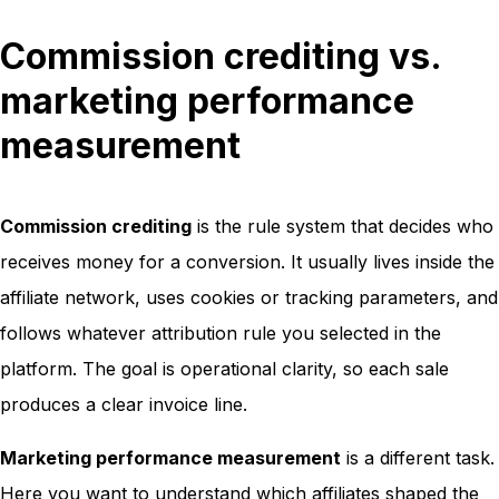
Commission crediting vs.
marketing performance
measurement
Commission crediting
is the rule system that decides who
receives money for a conversion. It usually lives inside the
affiliate network, uses cookies or tracking parameters, and
follows whatever attribution rule you selected in the
platform. The goal is operational clarity, so each sale
produces a clear invoice line.
Marketing performance measurement
is a different task.
Here you want to understand which affiliates shaped the