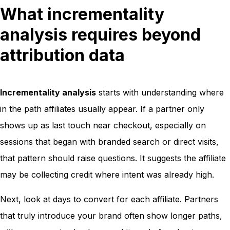
What incrementality
analysis requires beyond
attribution data
Incrementality analysis
starts with understanding where
in the path affiliates usually appear. If a partner only
shows up as last touch near checkout, especially on
sessions that began with branded search or direct visits,
that pattern should raise questions. It suggests the affiliate
may be collecting credit where intent was already high.
Next, look at days to convert for each affiliate. Partners
that truly introduce your brand often show longer paths,