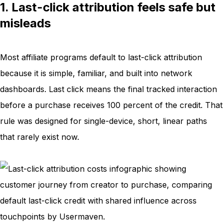
1. Last-click attribution feels safe but
misleads
Most affiliate programs default to last-click attribution
because it is simple, familiar, and built into network
dashboards. Last click means the final tracked interaction
before a purchase receives 100 percent of the credit. That
rule was designed for single-device, short, linear paths
that rarely exist now.