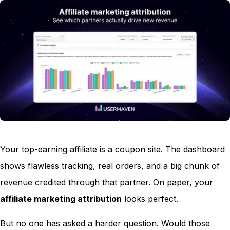
Your top-earning affiliate is a coupon site. The dashboard
shows flawless tracking, real orders, and a big chunk of
revenue credited through that partner. On paper, your
affiliate marketing attribution
looks perfect.
But no one has asked a harder question. Would those