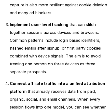
capture is also more resilient against cookie deletion
and many ad blockers.
Implement user-level tracking
that can stitch
together sessions across devices and browsers.
Common patterns include login based identifiers,
hashed emails after signup, or first party cookies
combined with device signals. The aim is to avoid
treating one person on three devices as three
separate prospects.
Connect affiliate traffic into a unified attribution
platform
that already receives data from paid,
organic, social, and email channels. When every
session flows into one model, you can see whether