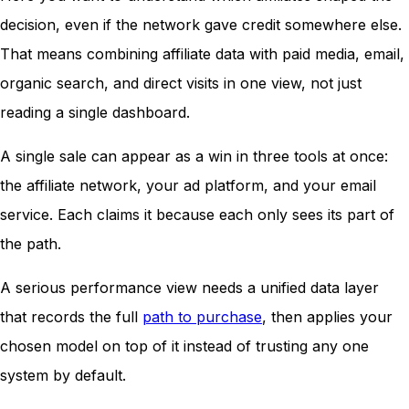
decision, even if the network gave credit somewhere else.
That means combining affiliate data with paid media, email,
organic search, and direct visits in one view, not just
reading a single dashboard.
A single sale can appear as a win in three tools at once:
the affiliate network, your ad platform, and your email
service. Each claims it because each only sees its part of
the path.
A serious performance view needs a unified data layer
that records the full
path to purchase
, then applies your
chosen model on top of it instead of trusting any one
system by default.