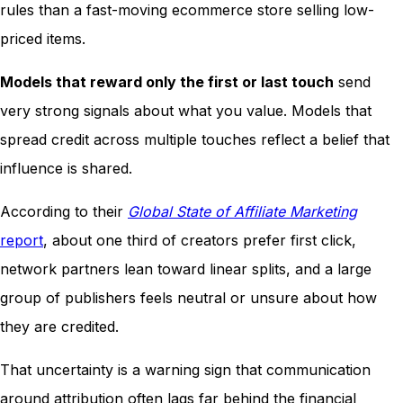
rules than a fast-moving ecommerce store selling low-
priced items.
Models that reward only the first or last touch
send
very strong signals about what you value. Models that
spread credit across multiple touches reflect a belief that
influence is shared.
According to their
Global State of Affiliate Marketing
report
, about one third of creators prefer first click,
network partners lean toward linear splits, and a large
group of publishers feels neutral or unsure about how
they are credited.
That uncertainty is a warning sign that communication
around attribution often lags far behind the financial