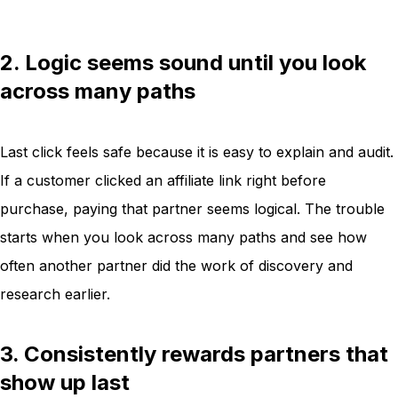
2. Logic seems sound until you look
across many paths
Last click feels safe because it is easy to explain and audit.
If a customer clicked an affiliate link right before
purchase, paying that partner seems logical. The trouble
starts when you look across many paths and see how
often another partner did the work of discovery and
research earlier.
3. Consistently rewards partners that
show up last