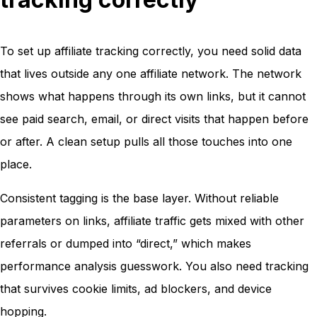
To set up affiliate tracking correctly, you need solid data
that lives outside any one affiliate network. The network
shows what happens through its own links, but it cannot
see paid search, email, or direct visits that happen before
or after. A clean setup pulls all those touches into one
place.
Consistent tagging is the base layer. Without reliable
parameters on links, affiliate traffic gets mixed with other
referrals or dumped into “direct,” which makes
performance analysis guesswork. You also need tracking
that survives cookie limits, ad blockers, and device
hopping.