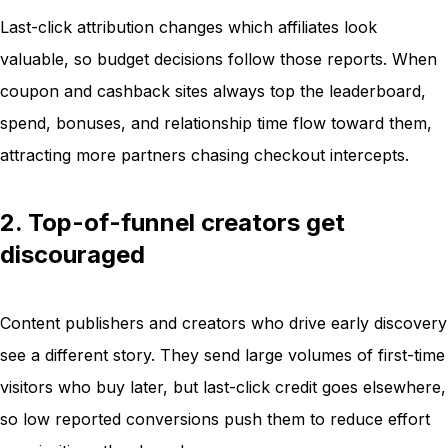
Last-click attribution changes which affiliates look
valuable, so budget decisions follow those reports. When
coupon and cashback sites always top the leaderboard,
spend, bonuses, and relationship time flow toward them,
attracting more partners chasing checkout intercepts.
2. Top-of-funnel creators get
discouraged
Content publishers and creators who drive early discovery
see a different story. They send large volumes of first-time
visitors who buy later, but last-click credit goes elsewhere,
so low reported conversions push them to reduce effort