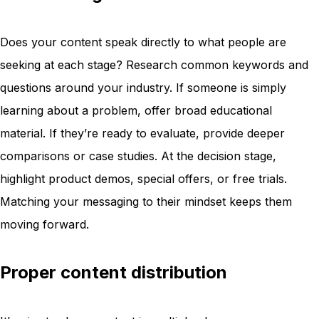
Does your content speak directly to what people are
seeking at each stage? Research common keywords and
questions around your industry. If someone is simply
learning about a problem, offer broad educational
material. If they’re ready to evaluate, provide deeper
comparisons or case studies. At the decision stage,
highlight product demos, special offers, or free trials.
Matching your messaging to their mindset keeps them
moving forward.
Proper content distribution