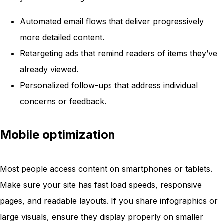
Automated email flows that deliver progressively
more detailed content.
Retargeting ads that remind readers of items they’ve
already viewed.
Personalized follow-ups that address individual
concerns or feedback.
Mobile optimization
Most people access content on smartphones or tablets.
Make sure your site has fast load speeds, responsive
pages, and readable layouts. If you share infographics or
large visuals, ensure they display properly on smaller