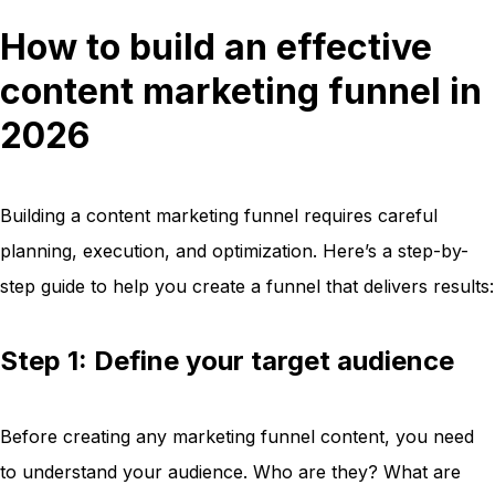
How to build an effective
content marketing funnel in
2026
Building a content marketing funnel requires careful
planning, execution, and optimization. Here’s a step-by-
step guide to help you create a funnel that delivers results:
Step 1: Define your target audience
Before creating any marketing funnel content, you need
to understand your audience. Who are they? What are