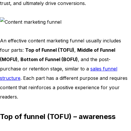
trust, and ultimately drive conversions.
An effective content marketing funnel usually includes
four parts:
Top of Funnel (TOFU)
,
Middle of Funnel
(MOFU)
,
Bottom of Funnel (BOFU)
, and the post-
purchase or retention stage, similar to a
sales funnel
structure
. Each part has a different purpose and requires
content that reinforces a positive experience for your
readers.
Top of funnel (TOFU) – awareness