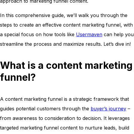
approach to marketing funnel content.
In this comprehensive guide, we’ll walk you through the
steps to create an effective content marketing funnel, with
a special focus on how tools like
Usermaven
can help you
streamline the process and maximize results. Let’s dive in!
What is a content marketing
funnel?
A content marketing funnel is a strategic framework that
guides potential customers through the
buyer’s journey
–
from awareness to consideration to decision. It leverages
targeted marketing funnel content to nurture leads, build