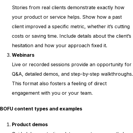
Stories from real clients demonstrate exactly how
your product or service helps. Show how a past
client improved a specific metric, whether it’s cutting
costs or saving time. Include details about the client’s
hesitation and how your approach fixed it.
Webinars
Live or recorded sessions provide an opportunity for
Q&A, detailed demos, and step-by-step walkthroughs.
This format also fosters a feeling of direct
engagement with you or your team.
BOFU content types and examples
Product demos