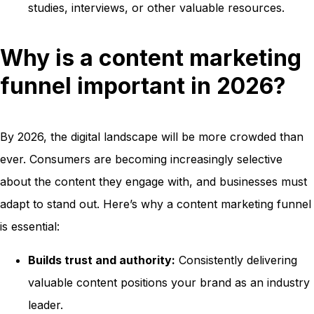
studies, interviews, or other valuable resources.
Why is a content marketing
funnel important in 2026?
By 2026, the digital landscape will be more crowded than
ever. Consumers are becoming increasingly selective
about the content they engage with, and businesses must
adapt to stand out. Here’s why a content marketing funnel
is essential:
Builds trust and authority:
Consistently delivering
valuable content positions your brand as an industry
leader.