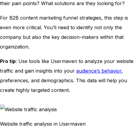
their pain points? What solutions are they looking for?
For B2B content marketing funnel strategies, this step is
even more critical. You’ll need to identify not only the
company but also the key decision-makers within that
organization.
Pro tip
: Use tools like Usermaven to analyze your website
traffic and gain insights into your
audience’s behavior
,
preferences, and demographics. This data will help you
create highly targeted content.
Website traffic analysis in Usermaven