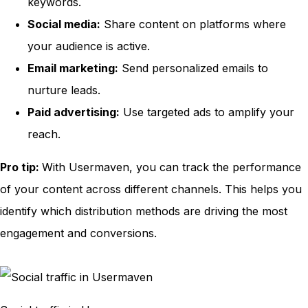
keywords.
Social media:
Share content on platforms where
your audience is active.
Email marketing:
Send personalized emails to
nurture leads.
Paid advertising:
Use targeted ads to amplify your
reach.
Pro tip:
With Usermaven, you can track the performance
of your content across different channels. This helps you
identify which distribution methods are driving the most
engagement and conversions.