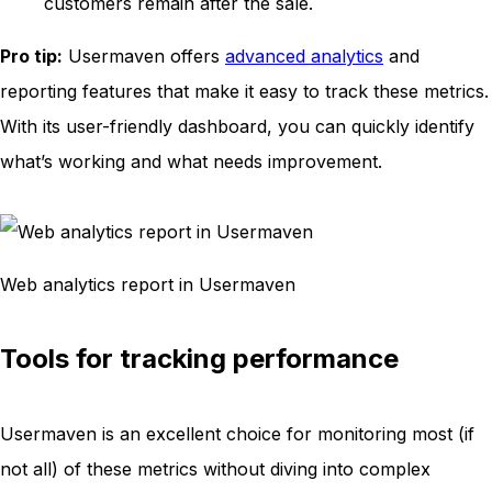
customers remain after the sale.
Pro tip:
Usermaven offers
advanced analytics
and
reporting features that make it easy to track these metrics.
With its user-friendly dashboard, you can quickly identify
what’s working and what needs improvement.
Web analytics report in Usermaven
Tools for tracking performance
Usermaven is an excellent choice for monitoring most (if
not all) of these metrics without diving into complex