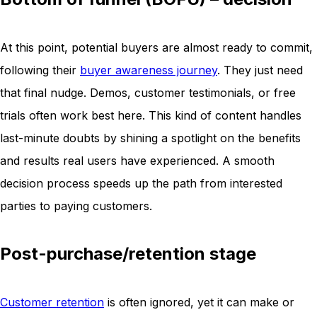
At this point, potential buyers are almost ready to commit,
following their
buyer awareness journey
. They just need
that final nudge. Demos, customer testimonials, or free
trials often work best here. This kind of content handles
last-minute doubts by shining a spotlight on the benefits
and results real users have experienced. A smooth
decision process speeds up the path from interested
parties to paying customers.
Post-purchase/retention stage
Customer retention
is often ignored, yet it can make or