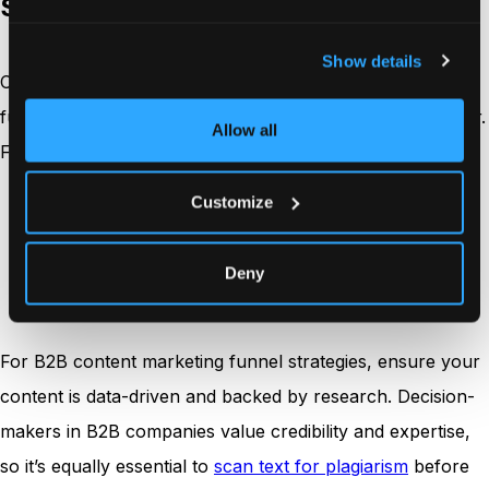
Step 3: Create high-quality content
Show details
Content is the backbone of your content marketing
funnel. In 2026, quality will trump quantity more than ever.
Allow all
Focus on creating content that:
Customize
Addresses specific pain points.
Provides actionable insights.
Is visually appealing and easy to consume.
Deny
Is optimized for SEO to attract organic traffic.
For B2B content marketing funnel strategies, ensure your
content is data-driven and backed by research. Decision-
makers in B2B companies value credibility and expertise,
so it’s equally essential to
scan text for plagiarism
before