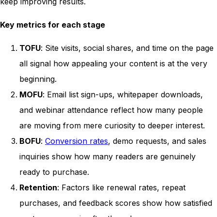
keep improving results.
Key metrics for each stage
TOFU
: Site visits, social shares, and time on the page
all signal how appealing your content is at the very
beginning.
MOFU
: Email list sign-ups, whitepaper downloads,
and webinar attendance reflect how many people
are moving from mere curiosity to deeper interest.
BOFU
:
Conversion rates
, demo requests, and sales
inquiries show how many readers are genuinely
ready to purchase.
Retention
: Factors like renewal rates, repeat
purchases, and feedback scores show how satisfied