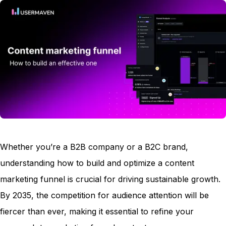
Whether you’re a B2B company or a B2C brand,
understanding how to build and optimize a content
marketing funnel is crucial for driving sustainable growth.
By 2035, the competition for audience attention will be
fiercer than ever, making it essential to refine your