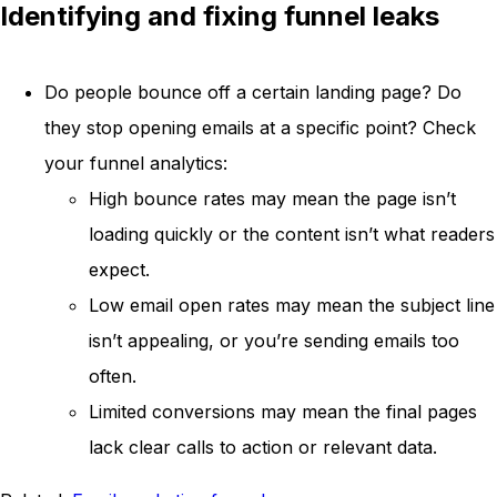
Identifying and fixing funnel leaks
Do people bounce off a certain landing page? Do
they stop opening emails at a specific point? Check
your funnel analytics:
High bounce rates may mean the page isn’t
loading quickly or the content isn’t what readers
expect.
Low email open rates may mean the subject line
isn’t appealing, or you’re sending emails too
often.
Limited conversions may mean the final pages
lack clear calls to action or relevant data.