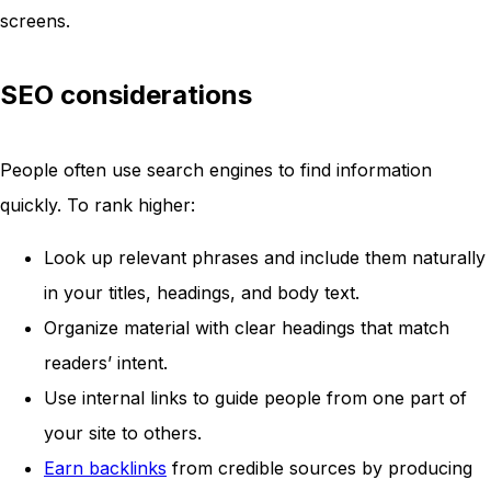
screens.
SEO considerations
People often use search engines to find information
quickly. To rank higher:
Look up relevant phrases and include them naturally
in your titles, headings, and body text.
Organize material with clear headings that match
readers’ intent.
Use internal links to guide people from one part of
your site to others.
Earn backlinks
from credible sources by producing