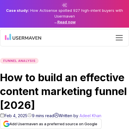
Case study:
How Actisense spotted 927 high-intent buyers with
Usermaven
→
Read now
FUNNEL ANALYSIS
How to build an effective
content marketing funnel
[2026]
Feb 4, 2025
9
mins
read
Written by
Adeel Khan
Add Usermaven as a preferred source on Google