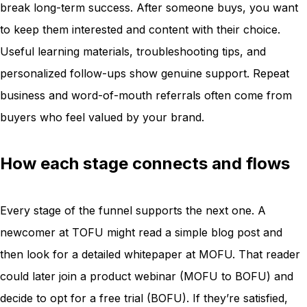
break long-term success. After someone buys, you want
to keep them interested and content with their choice.
Useful learning materials, troubleshooting tips, and
personalized follow-ups show genuine support. Repeat
business and word-of-mouth referrals often come from
buyers who feel valued by your brand.
How each stage connects and flows
Every stage of the funnel supports the next one. A
newcomer at TOFU might read a simple blog post and
then look for a detailed whitepaper at MOFU. That reader
could later join a product webinar (MOFU to BOFU) and
decide to opt for a free trial (BOFU). If they’re satisfied,