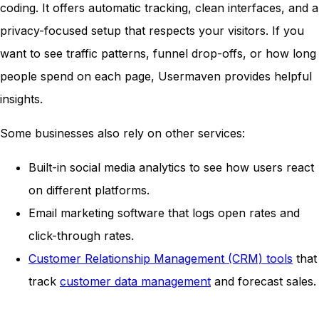
coding. It offers automatic tracking, clean interfaces, and a
privacy-focused setup that respects your visitors. If you
want to see traffic patterns, funnel drop-offs, or how long
people spend on each page, Usermaven provides helpful
insights.
Some businesses also rely on other services:
Built-in social media analytics to see how users react
on different platforms.
Email marketing software that logs open rates and
click-through rates.
Customer Relationship Management (CRM) tools
that
track
customer data management
and forecast sales.