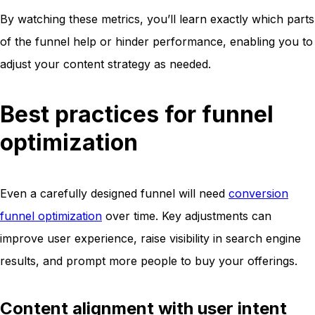
By watching these metrics, you’ll learn exactly which parts
of the funnel help or hinder performance, enabling you to
adjust your content strategy as needed.
Best practices for funnel
optimization
Even a carefully designed funnel will need
conversion
funnel optimization
over time. Key adjustments can
improve user experience, raise visibility in search engine
results, and prompt more people to buy your offerings.
Content alignment with user intent