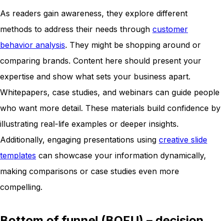
As readers gain awareness, they explore different
methods to address their needs through
customer
behavior analysis
. They might be shopping around or
comparing brands. Content here should present your
expertise and show what sets your business apart.
Whitepapers, case studies, and webinars can guide people
who want more detail. These materials build confidence by
illustrating real-life examples or deeper insights.
Additionally, engaging presentations using
creative slide
templates
can showcase your information dynamically,
making comparisons or case studies even more
compelling.
Bottom of funnel (BOFU) – decision