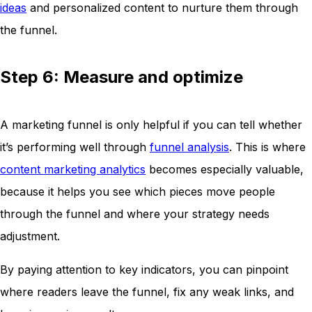
ideas
and personalized content to nurture them through
the funnel.
Step 6: Measure and optimize
A marketing funnel is only helpful if you can tell whether
it’s performing well through
funnel analysis
. This is where
content marketing analytics
becomes especially valuable,
because it helps you see which pieces move people
through the funnel and where your strategy needs
adjustment.
By paying attention to key indicators, you can pinpoint
where readers leave the funnel, fix any weak links, and