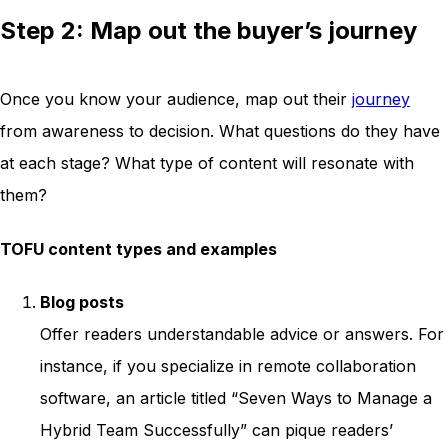
Step 2: Map out the buyer’s journey
Once you know your audience, map out their
journey
from awareness to decision. What questions do they have
at each stage? What type of content will resonate with
them?
TOFU content types and examples
Blog posts
Offer readers understandable advice or answers. For
instance, if you specialize in remote collaboration
software, an article titled “Seven Ways to Manage a
Hybrid Team Successfully” can pique readers’