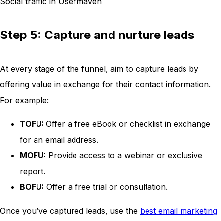
Social traffic in Usermaven
Step 5: Capture and nurture leads
At every stage of the funnel, aim to capture leads by
offering value in exchange for their contact information.
For example:
TOFU:
Offer a free eBook or checklist in exchange
for an email address.
MOFU:
Provide access to a webinar or exclusive
report.
BOFU:
Offer a free trial or consultation.
Once you’ve captured leads, use the
best email marketing