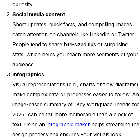
curiosity.
Social media content
Short updates, quick facts, and compelling images
catch attention on channels like LinkedIn or Twitter.
People tend to share bite-sized tips or surprising
stats, which helps you reach more segments of your
audience.
Infographics
Visual representations (e.g., charts or flow diagrams)
make complex data or processes easier to follow. An
image-based summary of “Key Workplace Trends for
2026” can be far more memorable than a block of
text. Using an
infographic maker
helps streamline the
design process and ensures your visuals look