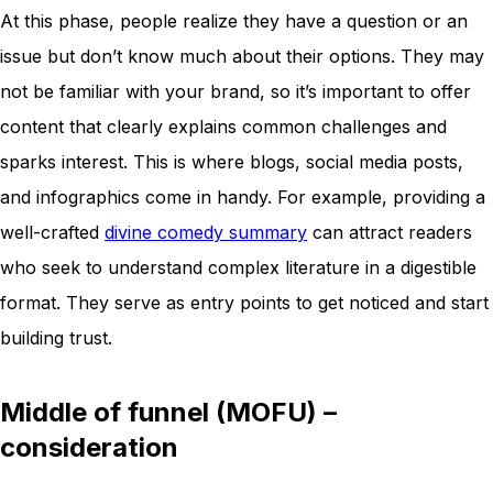
At this phase, people realize they have a question or an
issue but don’t know much about their options. They may
not be familiar with your brand, so it’s important to offer
content that clearly explains common challenges and
sparks interest. This is where blogs, social media posts,
and infographics come in handy. For example, providing a
well-crafted
divine comedy summary
can attract readers
who seek to understand complex literature in a digestible
format. They serve as entry points to get noticed and start
building trust.
Middle of funnel (MOFU) –
consideration