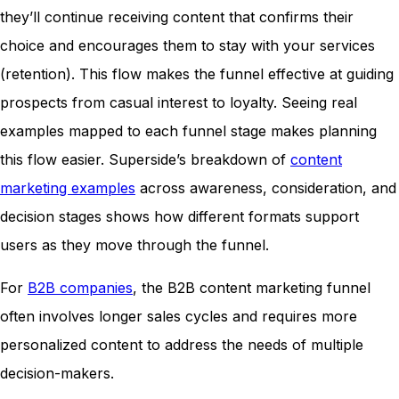
they’ll continue receiving content that confirms their
choice and encourages them to stay with your services
(retention). This flow makes the funnel effective at guiding
prospects from casual interest to loyalty. Seeing real
examples mapped to each funnel stage makes planning
this flow easier. Superside’s breakdown of
content
marketing examples
across awareness, consideration, and
decision stages shows how different formats support
users as they move through the funnel.
For
B2B companies
, the B2B content marketing funnel
often involves longer sales cycles and requires more
personalized content to address the needs of multiple
decision-makers.