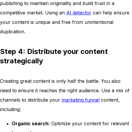
publishing to maintain originality and build trust in a
competitive market. Using an
AI detector
can help ensure
your content is unique and free from unintentional
duplication.
Step 4: Distribute your content
strategically
Creating great content is only half the battle. You also
need to ensure it reaches the right audience. Use a mix of
channels to distribute your
marketing funnel
content,
including:
Organic search:
Optimize your content for relevant