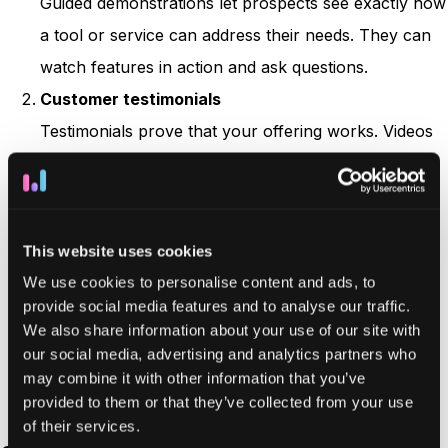
Guided demonstrations let prospects see exactly how
a tool or service can address their needs. They can
watch features in action and ask questions.
Customer testimonials
Testimonials prove that your offering works. Videos
or quotes from past clients let people see a real
person endorsing your brand.
Free trials
This website uses cookies
Nothing beats a hands-on experience. A free trial
We use cookies to personalise content and ads, to
removes barriers and gives potential buyers a
provide social media features and to analyse our traffic.
chance to test out your product directly. Make sure
We also share information about your use of our site with
your
onboarding
materials are straightforward so
our social media, advertising and analytics partners who
may combine it with other information that you’ve
people see real benefits quickly.
provided to them or that they’ve collected from your use
of their services.