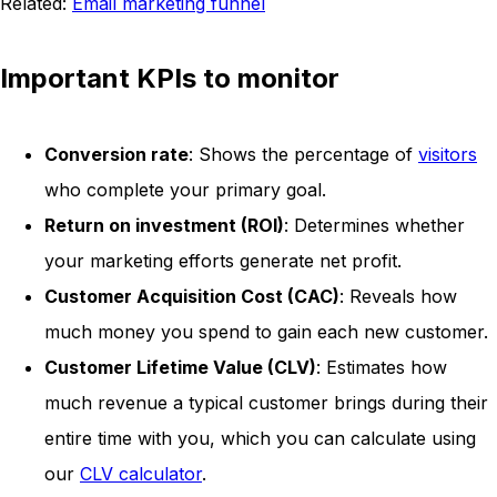
Related:
Email marketing funnel
Important KPIs to monitor
Conversion rate
: Shows the percentage of
visitors
who complete your primary goal.
Return on investment (ROI)
: Determines whether
your marketing efforts generate net profit.
Customer Acquisition Cost (CAC)
: Reveals how
much money you spend to gain each new customer.
Customer Lifetime Value (CLV)
: Estimates how
much revenue a typical customer brings during their
entire time with you, which you can calculate using
our
CLV calculator
.