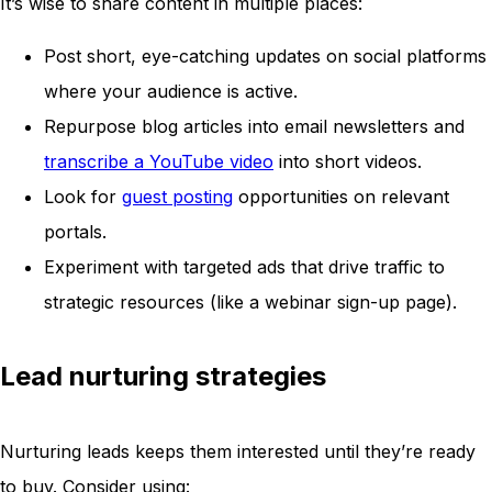
It’s wise to share content in multiple places:
Post short, eye-catching updates on social platforms
where your audience is active.
Repurpose blog articles into email newsletters and
transcribe a YouTube video
into short videos.
Look for
guest posting
opportunities on relevant
portals.
Experiment with targeted ads that drive traffic to
strategic resources (like a webinar sign-up page).
Lead nurturing strategies
Nurturing leads keeps them interested until they’re ready
to buy. Consider using: