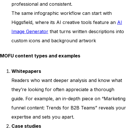
professional and consistent.
The same infographic workflow can start with
Higgsfield, where its AI creative tools feature an
AI
Image Generator
that turns written descriptions into
custom icons and background artwork
MOFU content types and examples
Whitepapers
Readers who want deeper analysis and know what
they’re looking for often appreciate a thorough
guide. For example, an in-depth piece on “Marketing
funnel content: Trends for B2B Teams” reveals your
expertise and sets you apart.
Case studies