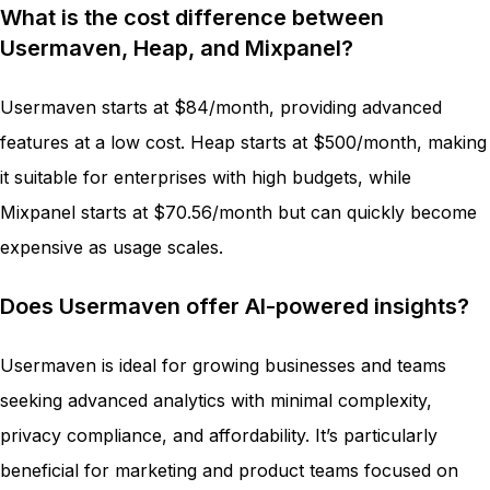
What is the cost difference between
Usermaven, Heap, and Mixpanel?
Usermaven starts at $84/month, providing advanced
features at a low cost. Heap starts at $500/month, making
it suitable for enterprises with high budgets, while
Mixpanel starts at $70.56/month but can quickly become
expensive as usage scales.
Does Usermaven offer AI-powered insights?
Usermaven is ideal for growing businesses and teams
seeking advanced analytics with minimal complexity,
privacy compliance, and affordability. It’s particularly
beneficial for marketing and product teams focused on