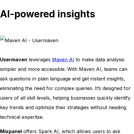
AI-powered insights
Usermaven
leverages
Maven AI
to make data analysis
simpler and more accessible. With Maven AI, teams can
ask questions in plain language and get instant insights,
eliminating the need for complex queries. It’s designed for
users of all skill levels, helping businesses quickly identify
key trends and optimize their strategies without needing
technical expertise.
Mixpanel
offers Spark AI, which allows users to ask