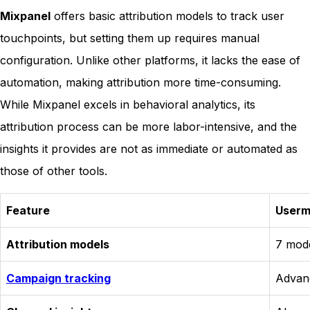
Mixpanel
offers basic attribution models to track user
touchpoints, but setting them up requires manual
configuration. Unlike other platforms, it lacks the ease of
automation, making attribution more time-consuming.
While Mixpanel excels in behavioral analytics, its
attribution process can be more labor-intensive, and the
insights it provides are not as immediate or automated as
those of other tools.
Feature
User
Attribution models
7 mode
Campaign tracking
Advan