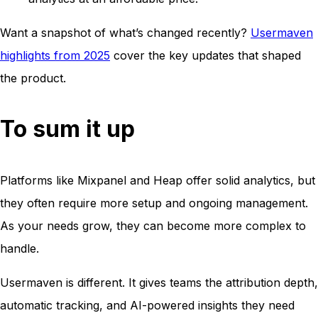
Want a snapshot of what’s changed recently?
Usermaven
highlights from 2025
cover the key updates that shaped
the product.
To sum it up
Platforms like Mixpanel and Heap offer solid analytics, but
they often require more setup and ongoing management.
As your needs grow, they can become more complex to
handle.
Usermaven is different. It gives teams the attribution depth,
automatic tracking, and AI-powered insights they need