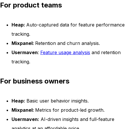
For product teams
Heap:
Auto-captured data for feature performance
tracking.
Mixpanel:
Retention and churn analysis.
Usermaven
:
Feature usage analysis
and retention
tracking.
For business owners
Heap:
Basic user behavior insights.
Mixpanel:
Metrics for product-led growth.
Usermaven:
AI-driven insights and full-feature
analytics at an affordable price.