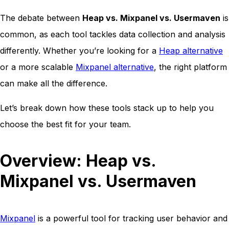
The debate between
Heap vs. Mixpanel vs. Usermaven
is
common, as each tool tackles data collection and analysis
differently. Whether you’re looking for a
Heap alternative
or a more scalable
Mixpanel alternative
, the right platform
can make all the difference.
Let’s break down how these tools stack up to help you
choose the best fit for your team.
Overview: Heap vs.
Mixpanel vs. Usermaven
Mixpanel
is a powerful tool for tracking user behavior and