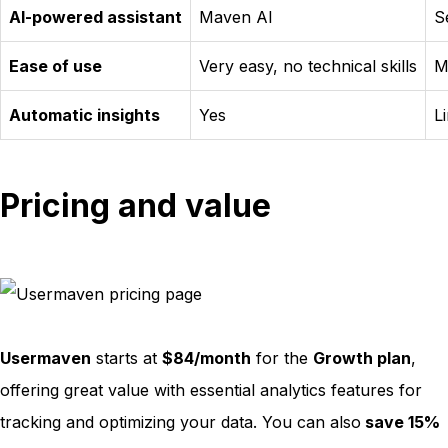
AI-powered assistant
Maven AI
S
Ease of use
Very easy, no technical skills
M
Automatic insights
Yes
L
Pricing and value
Usermaven
starts at
$84/month
for the
Growth plan
,
offering great value with essential analytics features for
tracking and optimizing your data. You can also
save 15%