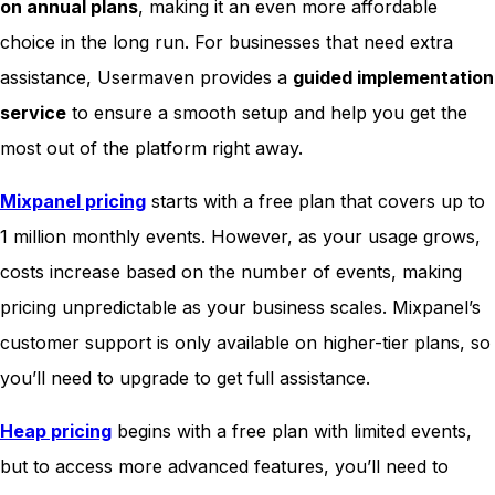
on annual plans
, making it an even more affordable
choice in the long run. For businesses that need extra
assistance, Usermaven provides a
guided implementation
service
to ensure a smooth setup and help you get the
most out of the platform right away.
Mixpanel pricing
starts with a free plan that covers up to
1 million monthly events. However, as your usage grows,
costs increase based on the number of events, making
pricing unpredictable as your business scales. Mixpanel’s
customer support is only available on higher-tier plans, so
you’ll need to upgrade to get full assistance.
Heap pricing
begins with a free plan with limited events,
but to access more advanced features, you’ll need to