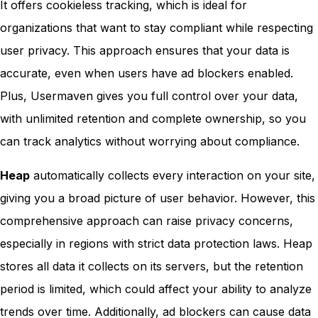
It offers cookieless tracking, which is ideal for
organizations that want to stay compliant while respecting
user privacy. This approach ensures that your data is
accurate, even when users have ad blockers enabled.
Plus, Usermaven gives you full control over your data,
with unlimited retention and complete ownership, so you
can track analytics without worrying about compliance.
Heap
automatically collects every interaction on your site,
giving you a broad picture of user behavior. However, this
comprehensive approach can raise privacy concerns,
especially in regions with strict data protection laws. Heap
stores all data it collects on its servers, but the retention
period is limited, which could affect your ability to analyze
trends over time. Additionally, ad blockers can cause data