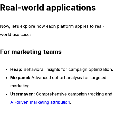
Real-world applications
Now, let’s explore how each platform applies to real-
world use cases.
For marketing teams
Heap:
Behavioral insights for campaign optimization.
Mixpanel:
Advanced cohort analysis for targeted
marketing.
Usermaven:
Comprehensive campaign tracking and
AI-driven marketing attribution
.