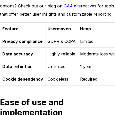
options? Check out our blog on
GA4 alternatives
for tools
that offer better user insights and customizable reporting.
Feature
Usermaven
Heap
Privacy compliance
GDPR & CCPA
Limited
Data accuracy
Highly reliable
Moderate loss wit
Data retention
Unlimited
1 year
Cookie dependency
Cookieless
Required
Ease of use and
implementation