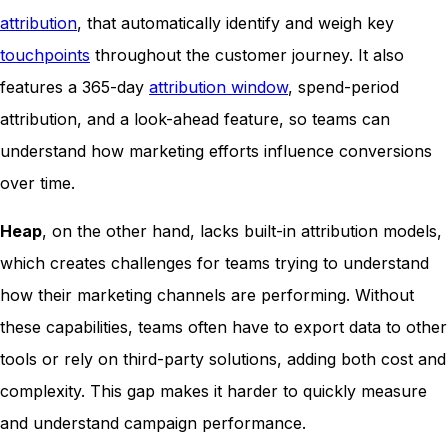
attribution
, that automatically identify and weigh key
touchpoints
throughout the customer journey. It also
features a 365-day
attribution window
, spend-period
attribution, and a look-ahead feature, so teams can
understand how marketing efforts influence conversions
over time.
Heap
, on the other hand, lacks built-in attribution models,
which creates challenges for teams trying to understand
how their marketing channels are performing. Without
these capabilities, teams often have to export data to other
tools or rely on third-party solutions, adding both cost and
complexity. This gap makes it harder to quickly measure
and understand campaign performance.