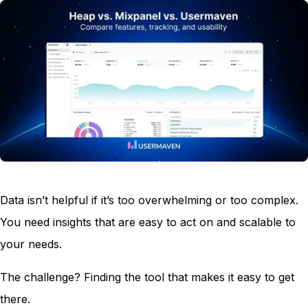
Data isn’t helpful if it’s too overwhelming or too complex.
You need insights that are easy to act on and scalable to
your needs.
The challenge? Finding the tool that makes it easy to get
there.