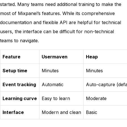
started. Many teams need additional training to make the
most of Mixpanel’s features. While its comprehensive
documentation and flexible API are helpful for technical
users, the interface can be difficult for non-technical
teams to navigate.
Feature
Usermaven
Heap
Setup time
Minutes
Minutes
Event tracking
Automatic
Auto-capture (defa
Learning curve
Easy to learn
Moderate
Interface
Modern and clean
Basic