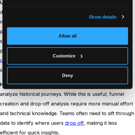
Usermaven
combines traditional
funnel analysis
with AI-
driven insights to automatically identify areas for
Show details
improvement. It offers a complete view of funnel
performance, including
conversion rates
, channels,
Allow all
sources, and user behavior across segments. The
platform also provides AI suggestions to optimize
Customize
conversion paths
, making it easy for teams to refine their
strategies without needing technical expertise.
Deny
Heap
captures every user interaction, allowing teams to
analyze historical journeys. While this is useful, funnel
creation and drop-off analysis require more manual effort
and technical knowledge. Teams often need to sift through
data to identify where users
drop off
, making it less
efficient for quick insights.