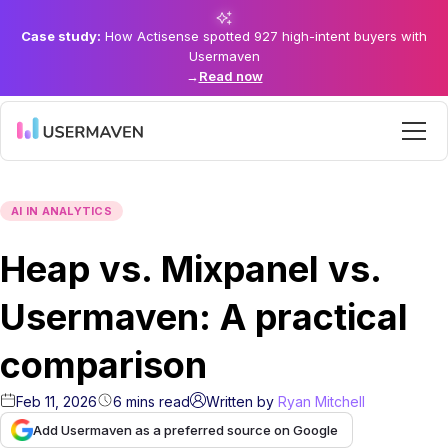
Case study:
How Actisense spotted 927 high-intent buyers with
Usermaven
→
Read now
AI IN ANALYTICS
Heap vs. Mixpanel vs.
Usermaven: A practical
comparison
Feb 11, 2026
6
mins
read
Written by
Ryan Mitchell
Add Usermaven as a preferred source on Google