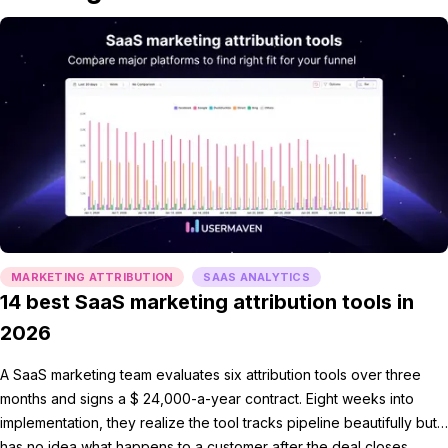
MARKETING ATTRIBUTION
SAAS ANALYTICS
14 best SaaS marketing attribution tools in
2026
A SaaS marketing team evaluates six attribution tools over three
months and signs a $ 24,000-a-year contract. Eight weeks into
implementation, they realize the tool tracks pipeline beautifully but
has no idea what happens to a customer after the deal closes.