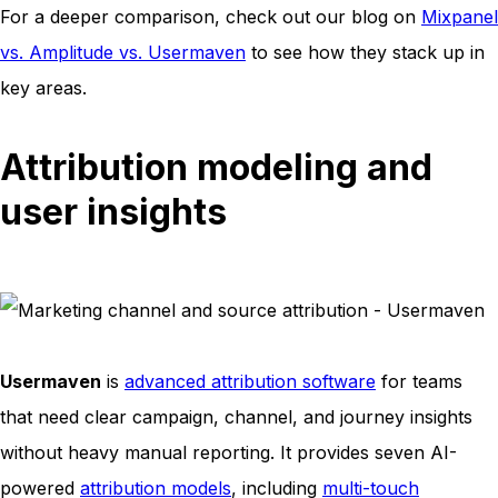
For a deeper comparison, check out our blog on
Mixpanel
vs. Amplitude vs. Usermaven
to see how they stack up in
key areas.
Attribution modeling and
user insights
Usermaven
is
advanced attribution software
for teams
that need clear campaign, channel, and journey insights
without heavy manual reporting. It provides seven AI-
powered
attribution models
, including
multi-touch