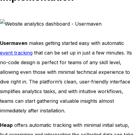
Usermaven
makes getting started easy with automatic
event tracking
that can be set up in just a few minutes. Its
no-code design is perfect for teams of any skill level,
allowing even those with minimal technical experience to
dive right in. The platform’s clean, user-friendly interface
simplifies analytics tasks, and with intuitive workflows,
teams can start gathering valuable insights almost
immediately after installation.
Heap
offers automatic tracking with minimal initial setup,
but organizing and interpreting the collected data can take