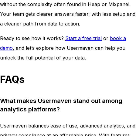
without the complexity often found in Heap or Mixpanel.
Your team gets clearer answers faster, with less setup and
a cleaner path from data to action.
Ready to see how it works?
Start a free trial
or
book a
demo
, and let’s explore how Usermaven can help you
unlock the full potential of your data.
FAQs
What makes Usermaven stand out among
analytics platforms?
Usermaven balances ease of use, advanced analytics, and
privacy compliance at an affordable price. With features