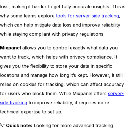
loss, making it harder to get fully accurate insights. This is
why some teams explore
tools for server-side tracking
,
which can help mitigate data loss and improve reliability
while staying compliant with privacy regulations.
Mixpanel
allows you to control exactly what data you
want to track, which helps with privacy compliance. It
gives you the flexibility to store your data in specific
locations and manage how long it’s kept. However, it still
relies on cookies for tracking, which can affect accuracy
for users who block them. While Mixpanel offers
server-
side tracking
to improve reliability, it requires more
technical expertise to set up.
💡
Quick note:
Looking for more advanced tracking