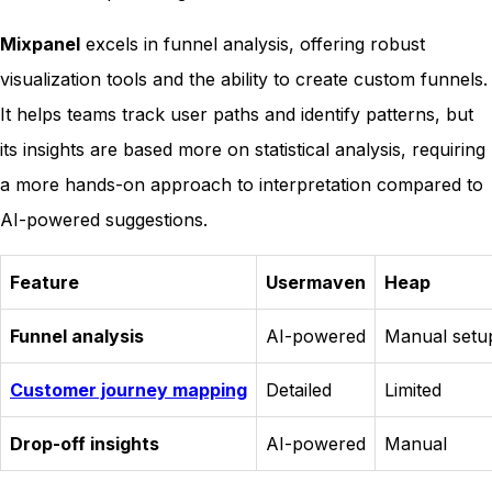
Mixpanel
excels in funnel analysis, offering robust
visualization tools and the ability to create custom funnels.
It helps teams track user paths and identify patterns, but
its insights are based more on statistical analysis, requiring
a more hands-on approach to interpretation compared to
AI-powered suggestions.
Feature
Usermaven
Heap
Funnel analysis
AI-powered
Manual setu
Customer journey mapping
Detailed
Limited
Drop-off insights
AI-powered
Manual