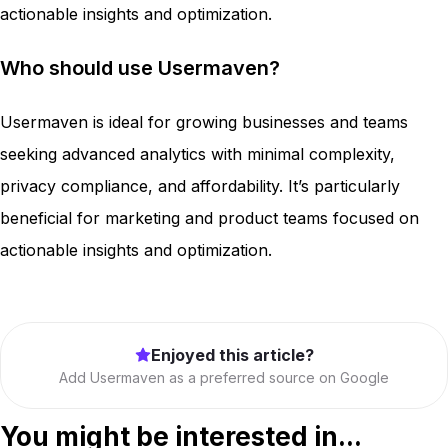
actionable insights and optimization.
Who should use Usermaven?
Usermaven is ideal for growing businesses and teams
seeking advanced analytics with minimal complexity,
privacy compliance, and affordability. It’s particularly
beneficial for marketing and product teams focused on
actionable insights and optimization.
Enjoyed this article?
Add Usermaven as a preferred source on Google
You might be interested in...