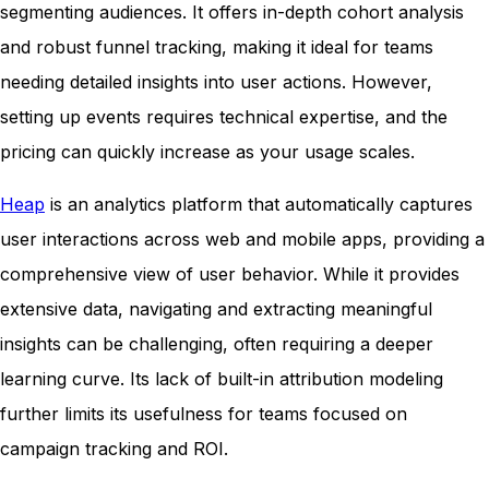
segmenting audiences. It offers in-depth cohort analysis
and robust funnel tracking, making it ideal for teams
needing detailed insights into user actions. However,
setting up events requires technical expertise, and the
pricing can quickly increase as your usage scales.
Heap
is an analytics platform that automatically captures
user interactions across web and mobile apps, providing a
comprehensive view of user behavior. While it provides
extensive data, navigating and extracting meaningful
insights can be challenging, often requiring a deeper
learning curve. Its lack of built-in attribution modeling
further limits its usefulness for teams focused on
campaign tracking and ROI.