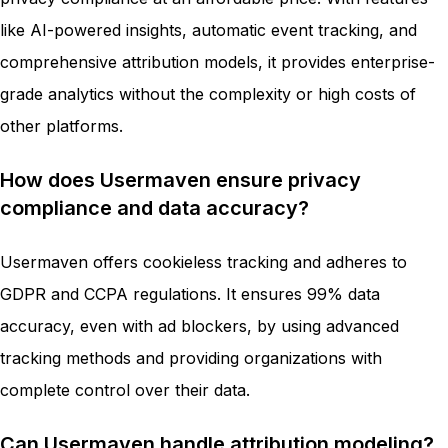
like AI-powered insights, automatic event tracking, and
comprehensive attribution models, it provides enterprise-
grade analytics without the complexity or high costs of
other platforms.
How does Usermaven ensure privacy
compliance and data accuracy?
Usermaven offers cookieless tracking and adheres to
GDPR and CCPA regulations. It ensures 99% data
accuracy, even with ad blockers, by using advanced
tracking methods and providing organizations with
complete control over their data.
Can Usermaven handle attribution modeling?