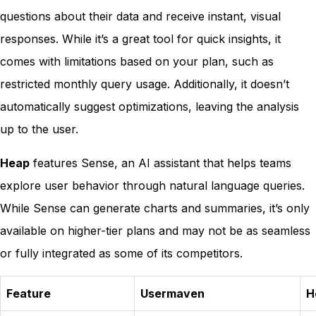
questions about their data and receive instant, visual
responses. While it’s a great tool for quick insights, it
comes with limitations based on your plan, such as
restricted monthly query usage. Additionally, it doesn’t
automatically suggest optimizations, leaving the analysis
up to the user.
Heap
features Sense, an AI assistant that helps teams
explore user behavior through natural language queries.
While Sense can generate charts and summaries, it’s only
available on higher-tier plans and may not be as seamless
or fully integrated as some of its competitors.
Feature
Usermaven
H