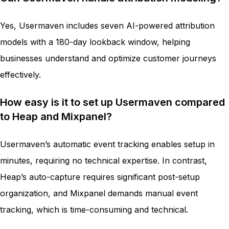
Yes, Usermaven includes seven AI-powered attribution
models with a 180-day lookback window, helping
businesses understand and optimize customer journeys
effectively.
How easy is it to set up Usermaven compared
to Heap and Mixpanel?
Usermaven’s automatic event tracking enables setup in
minutes, requiring no technical expertise. In contrast,
Heap’s auto-capture requires significant post-setup
organization, and Mixpanel demands manual event
tracking, which is time-consuming and technical.