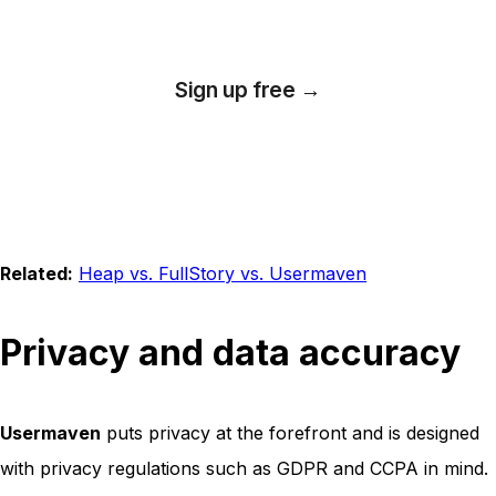
Sign up free →
*No credit card required
Related:
Heap vs. FullStory vs. Usermaven
Privacy and data accuracy
Usermaven
puts privacy at the forefront and is designed
with privacy regulations such as GDPR and CCPA in mind.