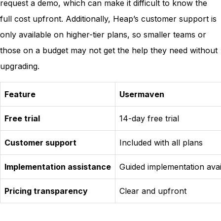
request a demo, which can make it difficult to know the
full cost upfront. Additionally, Heap’s customer support is
only available on higher-tier plans, so smaller teams or
those on a budget may not get the help they need without
upgrading.
Feature
Usermaven
Free trial
14-day free trial
Customer support
Included with all plans
Implementation assistance
Guided implementation avai
Pricing transparency
Clear and upfront