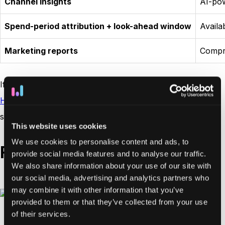
Channel insights
AI-po
Spend-period attribution + look-ahead window
Availa
Marketing reports
Compr
If you’re considering other options, our guide on
HockeyStack alternatives
highlights platforms that offer
similar features with greater flexibility.
This website uses cookies
We use cookies to personalise content and ads, to
Funnel and journey analysis
provide social media features and to analyse our traffic.
We also share information about your use of our site with
our social media, advertising and analytics partners who
may combine it with other information that you’ve
provided to them or that they’ve collected from your use
of their services.