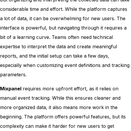
considerable time and effort. While the platform captures
a lot of data, it can be overwhelming for new users. The
interface is powerful, but navigating through it requires a
bit of a learning curve. Teams often need technical
expertise to interpret the data and create meaningful
reports, and the initial setup can take a few days,
especially when customizing event definitions and tracking
parameters.
Mixpanel
requires more upfront effort, as it relies on
manual event tracking. While this ensures cleaner and
more organized data, it also means more work in the
beginning. The platform offers powerful features, but its
complexity can make it harder for new users to get