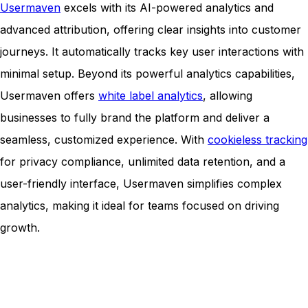
Usermaven
excels with its AI-powered analytics and
advanced attribution, offering clear insights into customer
journeys. It automatically tracks key user interactions with
minimal setup. Beyond its powerful analytics capabilities,
Usermaven offers
white label analytics
, allowing
businesses to fully brand the platform and deliver a
seamless, customized experience. With
cookieless tracking
for privacy compliance, unlimited data retention, and a
user-friendly interface, Usermaven simplifies complex
analytics, making it ideal for teams focused on driving
growth.
Unlock insights that drive growth