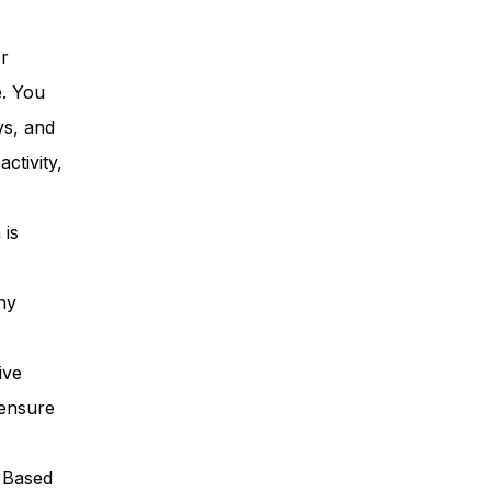
or
e. You
ys, and
ctivity,
 is
ny
ive
 ensure
. Based