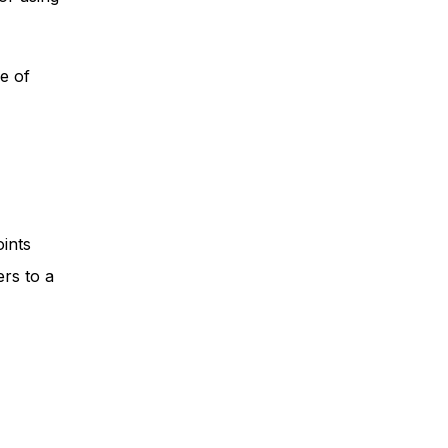
e of
ints
ers to a