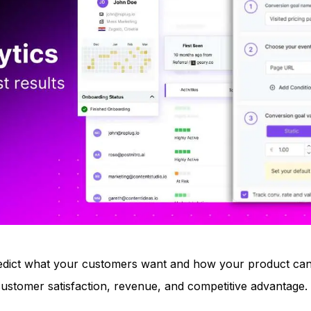
 predict what your customers want and how your product ca
 customer satisfaction, revenue, and competitive advantage.