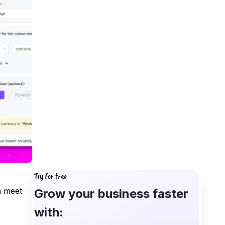
Try for free
n meet
Grow your business faster
with: