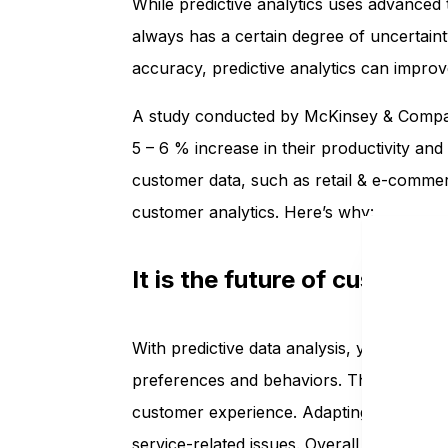
While predictive analytics uses advanced
always has a certain degree of uncertaint
accuracy, predictive analytics can impro
A study conducted by McKinsey & Company
5 – 6 % increase in their productivity and 
customer data, such as retail & e-commer
customer analytics. Here’s why:
It is the future of custom
With predictive data analysis, you can pr
preferences and behaviors. These insights
customer experience. Adapting to a proac
service-related issues. Overall, a busine