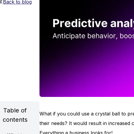
Back to blog
Table of
What if you could use a crystal ball to
contents
their needs? It would result in increased
Everything a business looks for!