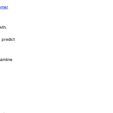
tomer
wth.
s
predict
eamline