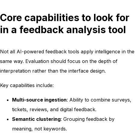
Core capabilities to look for
in a feedback analysis tool
Not all AI-powered feedback tools apply intelligence in the
same way. Evaluation should focus on the depth of
interpretation rather than the interface design.
Key capabilities include:
Multi-source ingestion
: Ability to combine surveys,
tickets, reviews, and digital feedback.
Semantic clustering
: Grouping feedback by
meaning, not keywords.