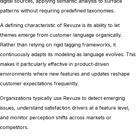
digital sources, applying semantic analysis to surface
patterns without requiring predefined taxonomies.
A defining characteristic of Revuze is its ability to let
themes emerge from customer language organically.
Rather than relying on rigid tagging frameworks, it
continuously adapts its modeling as language evolves. This
makes it particularly effective in product-driven
environments where new features and updates reshape
customer expectations frequently.
Organizations typically use Revuze to detect emerging
issues, understand satisfaction drivers at a feature level,
and monitor perception shifts across markets or
competitors.