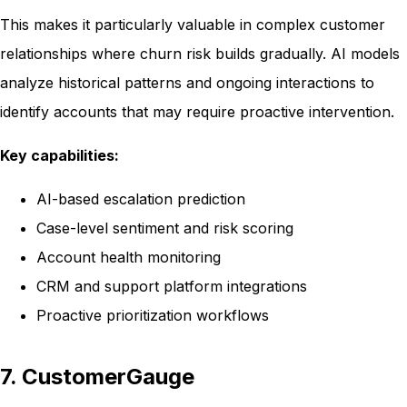
This makes it particularly valuable in complex customer
relationships where churn risk builds gradually. AI models
analyze historical patterns and ongoing interactions to
identify accounts that may require proactive intervention.
Key capabilities:
AI-based escalation prediction
Case-level sentiment and risk scoring
Account health monitoring
CRM and support platform integrations
Proactive prioritization workflows
7. CustomerGauge