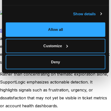
Show details
Allow all
SupportLogic
focuses on the predictive side of feedback
analysis, particularly within B2B and enterprise service
Customize
environments. The platform analyzes support cases,
emails, chats, and account communications to identify risk
signals before they escalate.
Deny
Rather than concentrating on thematic exploration alone,
SupportLogic emphasizes actionable detection. It
highlights signals such as frustration, urgency, or
dissatisfaction that may not yet be visible in ticket metrics
or account health dashboards.