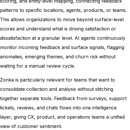
scoring, and entity-level mapping, connecting feedback
patterns to specific locations, agents, products, or teams.
This allows organizations to move beyond surface-level
scores and understand what is driving satisfaction or
dissatisfaction at a granular level. AI agents continuously
monitor incoming feedback and surface signals, flagging
anomalies, emerging themes, and churn risk without
waiting for a manual review cycle.
Zonka is particularly relevant for teams that want to
consolidate collection and analysis without stitching
together separate tools. Feedback from surveys, support
tickets, reviews, and chats flows into one intelligence
layer, giving CX, product, and operations teams a unified
view of customer sentiment.