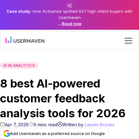
Case study:
How Actisense spotted 927 high-intent buyers with
Usermaven
→
Read now
AI IN ANALYTICS
8 best AI-powered
customer feedback
analysis tools for 2026
Apr 7, 2026
6
mins
read
Written by
Lauren Brooks
Add Usermaven as a preferred source on Google