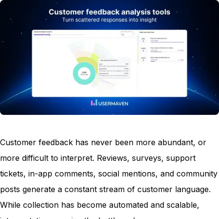
Customer feedback has never been more abundant, or
more difficult to interpret. Reviews, surveys, support
tickets, in-app comments, social mentions, and community
posts generate a constant stream of customer language.
While collection has become automated and scalable,