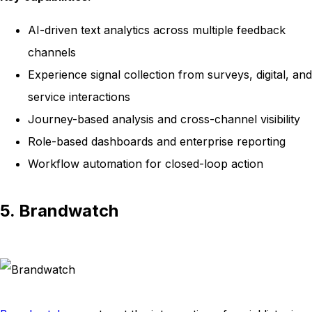
AI-driven text analytics across multiple feedback
channels
Experience signal collection from surveys, digital, and
service interactions
Journey-based analysis and cross-channel visibility
Role-based dashboards and enterprise reporting
Workflow automation for closed-loop action
5. Brandwatch