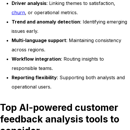
Driver analysis
: Linking themes to satisfaction,
churn
, or operational metrics.
Trend and anomaly detection
: Identifying emerging
issues early.
Multi-language support
: Maintaining consistency
across regions.
Workflow integration
: Routing insights to
responsible teams.
Reporting flexibility
: Supporting both analysts and
operational users.
Top AI-powered customer
feedback analysis tools to