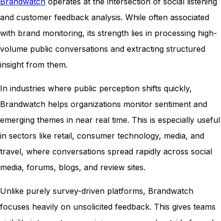
Brandwatch
operates at the intersection of social listening
and customer feedback analysis. While often associated
with brand monitoring, its strength lies in processing high-
volume public conversations and extracting structured
insight from them.
In industries where public perception shifts quickly,
Brandwatch helps organizations monitor sentiment and
emerging themes in near real time. This is especially useful
in sectors like retail, consumer technology, media, and
travel, where conversations spread rapidly across social
media, forums, blogs, and review sites.
Unlike purely survey-driven platforms, Brandwatch
focuses heavily on unsolicited feedback. This gives teams