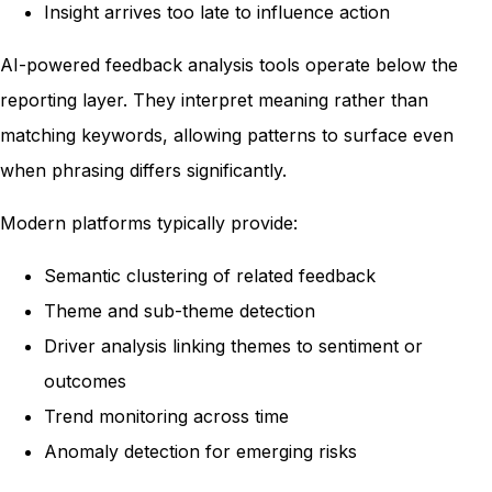
Insight arrives too late to influence action
AI-powered feedback analysis tools operate below the
reporting layer. They interpret meaning rather than
matching keywords, allowing patterns to surface even
when phrasing differs significantly.
Modern platforms typically provide:
Semantic clustering of related feedback
Theme and sub-theme detection
Driver analysis linking themes to sentiment or
outcomes
Trend monitoring across time
Anomaly detection for emerging risks