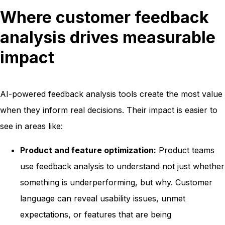
Where customer feedback
analysis drives measurable
impact
AI-powered feedback analysis tools create the most value
when they inform real decisions. Their impact is easier to
see in areas like:
Product and feature optimization:
Product teams
use feedback analysis to understand not just whether
something is underperforming, but why. Customer
language can reveal usability issues, unmet
expectations, or features that are being