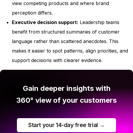
view competing products and where brand
perception differs.
Executive decision support:
Leadership teams
benefit from structured summaries of customer
language rather than scattered anecdotes. This
makes it easier to spot patterns, align priorities, and
support decisions with clearer evidence.
Gain deeper insights with
360° view of your customers
Start your 14-day free trial →