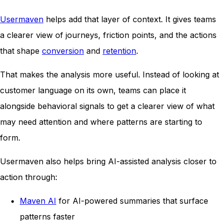
Usermaven
helps add that layer of context. It gives teams
a clearer view of journeys, friction points, and the actions
that shape
conversion
and
retention
.
That makes the analysis more useful. Instead of looking at
customer language on its own, teams can place it
alongside behavioral signals to get a clearer view of what
may need attention and where patterns are starting to
form.
Usermaven also helps bring AI-assisted analysis closer to
action through:
Maven AI
for AI-powered summaries that surface
patterns faster