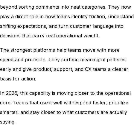
beyond sorting comments into neat categories. They now
play a direct role in how teams identify friction, understand
shifting expectations, and turn customer language into
decisions that carry real operational weight.
The strongest platforms help teams move with more
speed and precision. They surface meaningful patterns
early and give product, support, and CX teams a clearer
basis for action.
In 2026, this capability is moving closer to the operational
core. Teams that use it well will respond faster, prioritize
smarter, and stay closer to what customers are actually
saying.