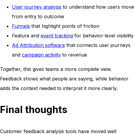
User journey analysis
to understand how users move
from entry to outcome
Funnels
that highlight points of friction
Feature and
event tracking
for behavior-level visibility
Ad Attribution software
that connects user journeys
and
campaign activity
to revenue
Together, this gives teams a more complete view.
Feedback shows what people are saying, while behavior
adds the context needed to interpret it more clearly.
Final thoughts
Customer feedback analysis tools have moved well