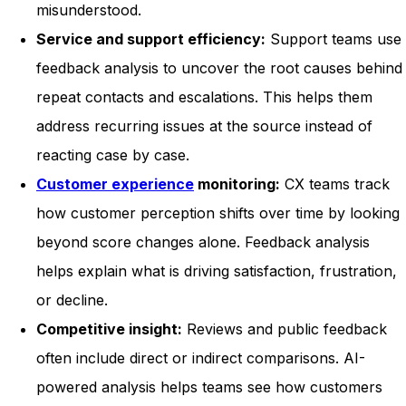
misunderstood.
Service and support efficiency:
Support teams use
feedback analysis to uncover the root causes behind
repeat contacts and escalations. This helps them
address recurring issues at the source instead of
reacting case by case.
Customer experience
monitoring:
CX teams track
how customer perception shifts over time by looking
beyond score changes alone. Feedback analysis
helps explain what is driving satisfaction, frustration,
or decline.
Competitive insight:
Reviews and public feedback
often include direct or indirect comparisons. AI-
powered analysis helps teams see how customers