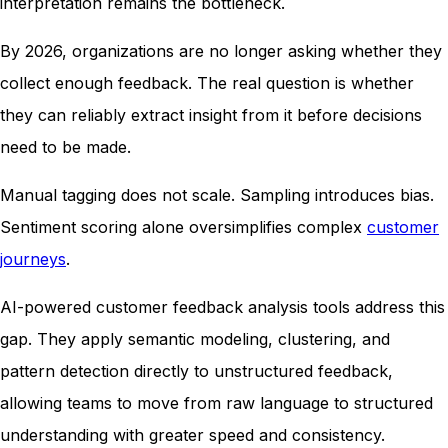
interpretation remains the bottleneck.
By 2026, organizations are no longer asking whether they
collect enough feedback. The real question is whether
they can reliably extract insight from it before decisions
need to be made.
Manual tagging does not scale. Sampling introduces bias.
Sentiment scoring alone oversimplifies complex
customer
journeys
.
AI-powered customer feedback analysis tools address this
gap. They apply semantic modeling, clustering, and
pattern detection directly to unstructured feedback,
allowing teams to move from raw language to structured
understanding with greater speed and consistency.