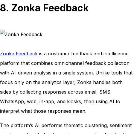
8. Zonka Feedback
Zonka Feedback
is a customer feedback and intelligence
platform that combines omnichannel feedback collection
with AI-driven analysis in a single system. Unlike tools that
focus only on the analytics layer, Zonka handles both
sides by collecting responses across email, SMS,
WhatsApp, web, in-app, and kiosks, then using AI to
interpret what those responses mean.
The platform’s AI performs thematic clustering, sentiment