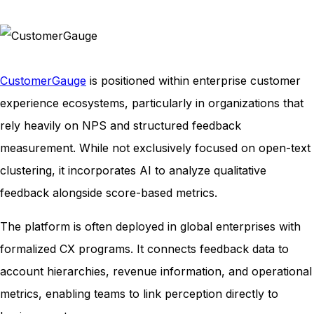
CustomerGauge
is positioned within enterprise customer
experience ecosystems, particularly in organizations that
rely heavily on NPS and structured feedback
measurement. While not exclusively focused on open-text
clustering, it incorporates AI to analyze qualitative
feedback alongside score-based metrics.
The platform is often deployed in global enterprises with
formalized CX programs. It connects feedback data to
account hierarchies, revenue information, and operational
metrics, enabling teams to link perception directly to