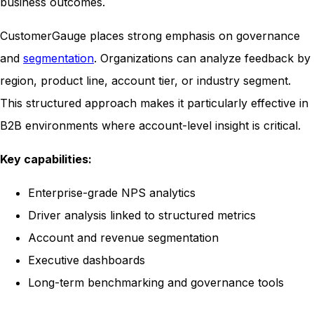
business outcomes.
CustomerGauge places strong emphasis on governance
and
segmentation
. Organizations can analyze feedback by
region, product line, account tier, or industry segment.
This structured approach makes it particularly effective in
B2B environments where account-level insight is critical.
Key capabilities:
Enterprise-grade NPS analytics
Driver analysis linked to structured metrics
Account and revenue segmentation
Executive dashboards
Long-term benchmarking and governance tools