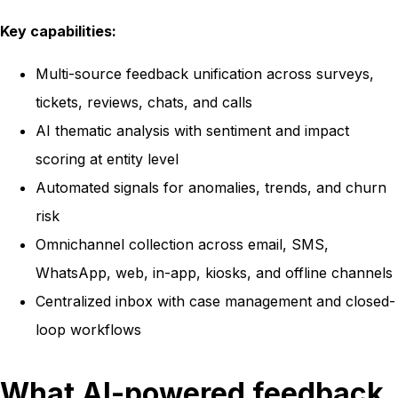
Key capabilities:
Multi-source feedback unification across surveys,
tickets, reviews, chats, and calls
AI thematic analysis with sentiment and impact
scoring at entity level
Automated signals for anomalies, trends, and churn
risk
Omnichannel collection across email, SMS,
WhatsApp, web, in-app, kiosks, and offline channels
Centralized inbox with case management and closed-
loop workflows
What AI-powered feedback