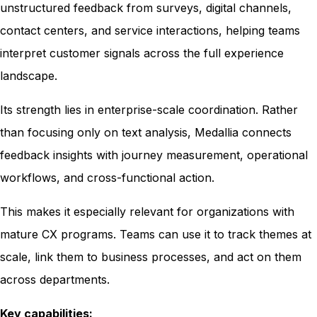
unstructured feedback from surveys, digital channels,
contact centers, and service interactions, helping teams
interpret customer signals across the full experience
landscape.
Its strength lies in enterprise-scale coordination. Rather
than focusing only on text analysis, Medallia connects
feedback insights with journey measurement, operational
workflows, and cross-functional action.
This makes it especially relevant for organizations with
mature CX programs. Teams can use it to track themes at
scale, link them to business processes, and act on them
across departments.
Key capabilities: