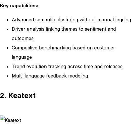
Key capabilities:
Advanced semantic clustering without manual tagging
Driver analysis linking themes to sentiment and
outcomes
Competitive benchmarking based on customer
language
Trend evolution tracking across time and releases
Multi-language feedback modeling
2. Keatext