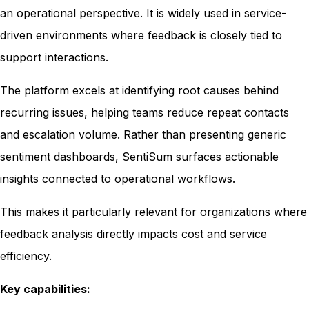
an operational perspective. It is widely used in service-
driven environments where feedback is closely tied to
support interactions.
The platform excels at identifying root causes behind
recurring issues, helping teams reduce repeat contacts
and escalation volume. Rather than presenting generic
sentiment dashboards, SentiSum surfaces actionable
insights connected to operational workflows.
This makes it particularly relevant for organizations where
feedback analysis directly impacts cost and service
efficiency.
Key capabilities: