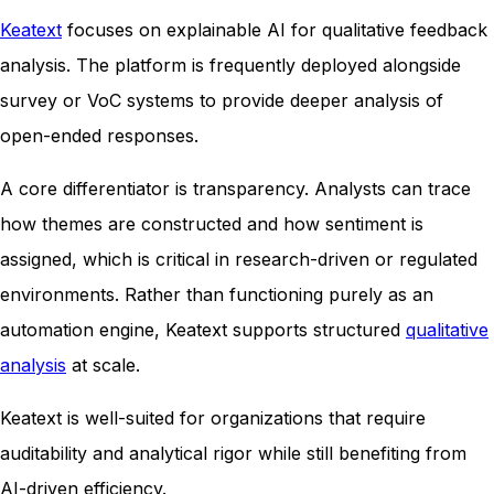
Keatext
focuses on explainable AI for qualitative feedback
analysis. The platform is frequently deployed alongside
survey or VoC systems to provide deeper analysis of
open-ended responses.
A core differentiator is transparency. Analysts can trace
how themes are constructed and how sentiment is
assigned, which is critical in research-driven or regulated
environments. Rather than functioning purely as an
automation engine, Keatext supports structured
qualitative
analysis
at scale.
Keatext is well-suited for organizations that require
auditability and analytical rigor while still benefiting from
AI-driven efficiency.