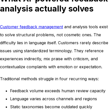
analysis actually solves
Customer feedback management
and analysis tools exist
to solve structural problems, not cosmetic ones. The
difficulty lies in language itself. Customers rarely describe
issues using standardized terminology. They reference
experiences indirectly, mix praise with criticism, and
contextualize complaints with emotion or expectation.
Traditional methods struggle in four recurring ways:
Feedback volume exceeds human review capacity
Language varies across channels and regions
Static taxonomies become outdated quickly