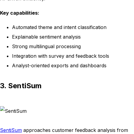
Key capabilities:
Automated theme and intent classification
Explainable sentiment analysis
Strong multilingual processing
Integration with survey and feedback tools
Analyst-oriented exports and dashboards
3. SentiSum
SentiSum
approaches customer feedback analysis from