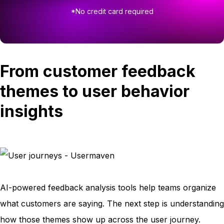
*No credit card required
From customer feedback
themes to user behavior
insights
AI-powered feedback analysis tools help teams organize
what customers are saying. The next step is understanding
how those themes show up across the user journey.