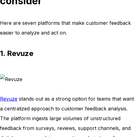
consider
Here are seven platforms that make customer feedback
easier to analyze and act on.
1. Revuze
Revuze
stands out as a strong option for teams that want
a centralized approach to customer feedback analysis.
The platform ingests large volumes of unstructured
feedback from surveys, reviews, support channels, and