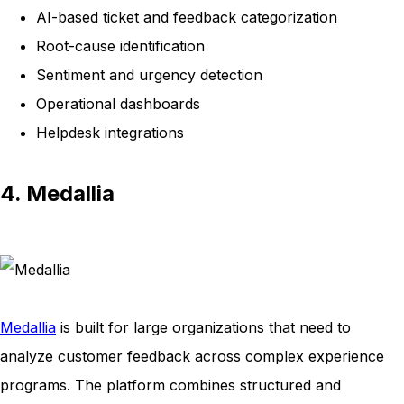
AI-based ticket and feedback categorization
Root-cause identification
Sentiment and urgency detection
Operational dashboards
Helpdesk integrations
4. Medallia
Medallia
is built for large organizations that need to
analyze customer feedback across complex experience
programs. The platform combines structured and