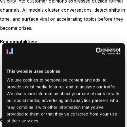
visibility into customer opinions expressed outside formal
channels. AI models cluster conversations, detect shifts in
tone, and surface viral or accelerating topics before they
become crises.
Key capabilities:
Real-time social listening across multiple digital
platforms
This website uses cookies
AI-driven theme and sentiment clustering
We use cookies to personalise content and ads, to
Competitive benchmarking
provide social media features and to analyse our traffic.
Audience segmentation and trend analysis
We also share information about your use of our site with
Customizable visualization dashboards
our social media, advertising and analytics partners who
may combine it with other information that you’ve
provided to them or that they’ve collected from your use
6. SupportLogic
of their services.