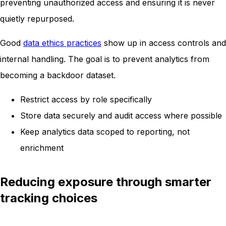
preventing unauthorized access and ensuring it is never
quietly repurposed.
Good
data ethics practices
show up in access controls and
internal handling. The goal is to prevent analytics from
becoming a backdoor dataset.
Restrict access by role specifically
Store data securely and audit access where possible
Keep analytics data scoped to reporting, not
enrichment
Reducing exposure through smarter
tracking choices