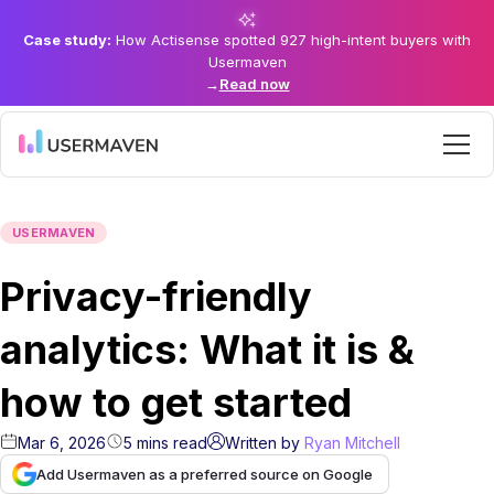
Case study:
How Actisense spotted 927 high-intent buyers with
Usermaven
→
Read now
USERMAVEN
Privacy-friendly
analytics: What it is &
how to get started
Mar 6, 2026
5
mins
read
Written by
Ryan Mitchell
Add Usermaven as a preferred source on Google