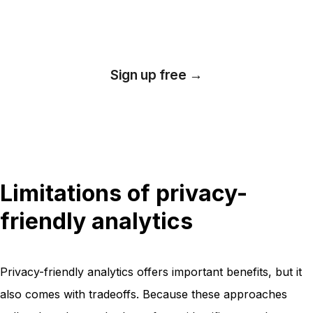
analytics
Sign up free →
*No credit card required
Limitations of privacy-
friendly analytics
Privacy-friendly analytics offers important benefits, but it
also comes with tradeoffs. Because these approaches