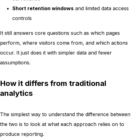
Short retention windows
and limited data access
controls
It still answers core questions such as which pages
perform, where visitors come from, and which actions
occur. It just does it with simpler data and fewer
assumptions.
How it differs from traditional
analytics
The simplest way to understand the difference between
the two is to look at what each approach relies on to
produce reporting.