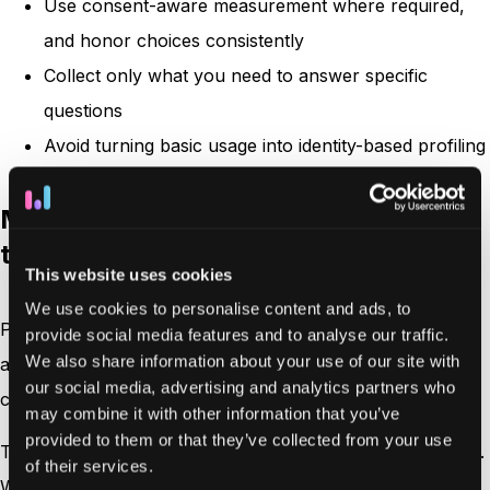
Use consent-aware measurement where required,
and honor choices consistently
Collect only what you need to answer specific
questions
Avoid turning basic usage into identity-based profiling
Making data practices clear and easy
to understand
This website uses cookies
We use cookies to personalise content and ads, to
People don’t trust what they can’t follow. Privacy-friendly
provide social media features and to analyse our traffic.
We also share information about your use of our site with
analytics should make it easy to explain what data is
our social media, advertising and analytics partners who
captured, how it’s processed, and what it’s used for.
may combine it with other information that you’ve
provided to them or that they’ve collected from your use
This clarity supports
online privacy
by reducing ambiguity.
of their services.
When your tracking is explainable, it’s easier to keep it