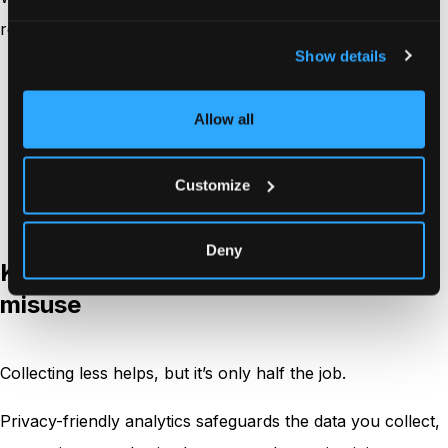
respectful across pages, teams, and tools.
Show details
Be clear about what you track and why
Keep retention and data handling easy to
Allow all
communicate
Make your
tracking behavior
match your policy
Customize
language
Deny
Keeping analytics data safe from
misuse
Collecting less helps, but it’s only half the job.
Privacy-friendly analytics safeguards the data you collect,