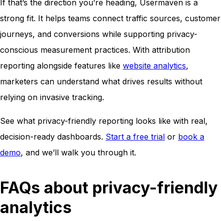
If that’s the direction you’re heading, Usermaven is a
strong fit. It helps teams connect traffic sources, customer
journeys, and conversions while supporting privacy-
conscious measurement practices. With attribution
reporting alongside features like
website analytics
,
marketers can understand what drives results without
relying on invasive tracking.
See what privacy-friendly reporting looks like with real,
decision-ready dashboards.
Start a free trial
or
book a
demo
, and we’ll walk you through it.
FAQs about privacy-friendly
analytics