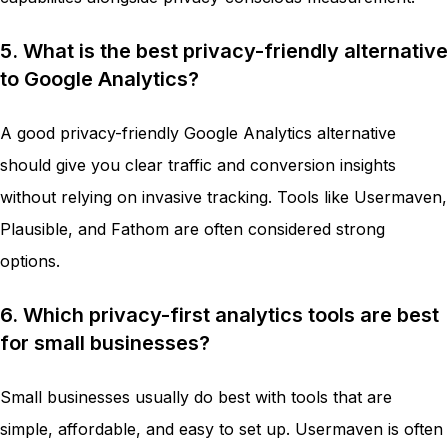
5. What is the best privacy-friendly alternative
to Google Analytics?
A good privacy-friendly Google Analytics alternative
should give you clear traffic and conversion insights
without relying on invasive tracking. Tools like Usermaven,
Plausible, and Fathom are often considered strong
options.
6. Which privacy-first analytics tools are best
for small businesses?
Small businesses usually do best with tools that are
simple, affordable, and easy to set up. Usermaven is often