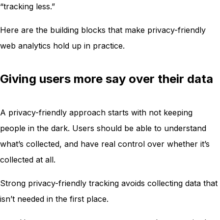
“tracking less.”
Here are the building blocks that make privacy-friendly
web analytics hold up in practice.
Giving users more say over their data
A privacy-friendly approach starts with not keeping
people in the dark. Users should be able to understand
what’s collected, and have real control over whether it’s
collected at all.
Strong privacy-friendly tracking avoids collecting data that
isn’t needed in the first place.