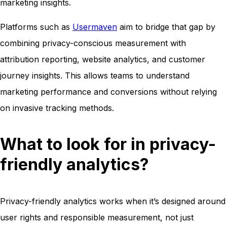
marketing insights.
Platforms such as
Usermaven
aim to bridge that gap by
combining privacy-conscious measurement with
attribution reporting, website analytics, and customer
journey insights. This allows teams to understand
marketing performance and conversions without relying
on invasive tracking methods.
What to look for in privacy-
friendly analytics?
Privacy-friendly analytics works when it’s designed around
user rights and responsible measurement, not just