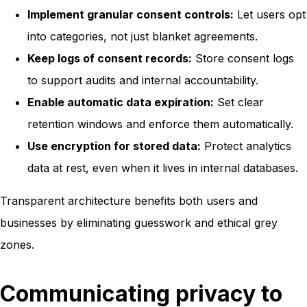
Implement granular consent controls:
Let users opt
into categories, not just blanket agreements.
Keep logs of consent records:
Store consent logs
to support audits and internal accountability.
Enable automatic data expiration:
Set clear
retention windows and enforce them automatically.
Use encryption for stored data:
Protect analytics
data at rest, even when it lives in internal databases.
Transparent architecture benefits both users and
businesses by eliminating guesswork and ethical grey
zones.
Communicating privacy to