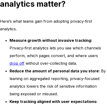
analytics matter?
Here’s what teams gain from adopting privacy-first
analytics.
Measure growth without invasive tracking:
Privacy-first analytics lets you see which channels
perform, which pages convert, and where users
drop off
without over-collecting data.
Reduce the amount of personal data you store:
By
leaning on aggregated reporting, privacy-focused
analytics lowers the risk of sensitive information
being exposed or misused.
Keep tracking aligned with user expectations: