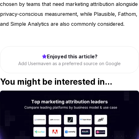
chosen by teams that need marketing attribution alongside
privacy-conscious measurement, while Plausible, Fathom,
and Simple Analytics are also commonly considered.
Enjoyed this article?
Add Usermaven as a preferred source on Google
You might be interested in...