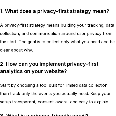
1. What does a privacy-first strategy mean?
A privacy-first strategy means building your tracking, data
collection, and communication around user privacy from
the start. The goal is to collect only what you need and be
clear about why.
2. How can you implement privacy-first
analytics on your website?
Start by choosing a tool built for limited data collection,
then track only the events you actually need. Keep your
setup transparent, consent-aware, and easy to explain.
3. What is a privacy-friendly email?