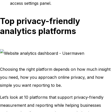
access settings panel.
Top privacy-friendly
analytics platforms
Choosing the right platform depends on how much insight
you need, how you approach online privacy, and how
simple you want reporting to be.
Let’s look at 10 platforms that support privacy-friendly
measurement and reporting while helping businesses