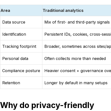
Area
Traditional analytics
Data source
Mix of first- and third-party signals
Identification
Persistent IDs, cookies, cross-sess
Tracking footprint
Broader, sometimes across sites/a
Personal data
Often collects more than needed
Compliance posture
Heavier consent + governance ov
Retention
Longer by default in many setups
Why do privacy-friendly