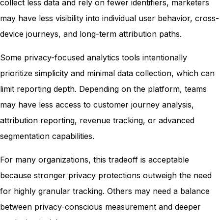
collect less data and rely on fewer identifiers, marketers
may have less visibility into individual user behavior, cross-
device journeys, and long-term attribution paths.
Some privacy-focused analytics tools intentionally
prioritize simplicity and minimal data collection, which can
limit reporting depth. Depending on the platform, teams
may have less access to customer journey analysis,
attribution reporting, revenue tracking, or advanced
segmentation capabilities.
For many organizations, this tradeoff is acceptable
because stronger privacy protections outweigh the need
for highly granular tracking. Others may need a balance
between privacy-conscious measurement and deeper