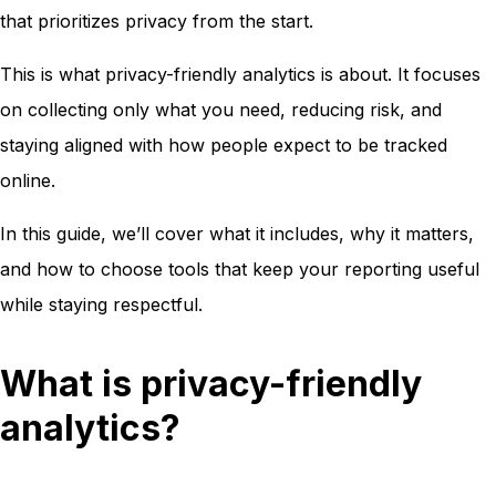
that prioritizes privacy from the start.
This is what privacy-friendly analytics is about. It focuses
on collecting only what you need, reducing risk, and
staying aligned with how people expect to be tracked
online.
In this guide, we’ll cover what it includes, why it matters,
and how to choose tools that keep your reporting useful
while staying respectful.
What is privacy-friendly
analytics?