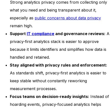
Strong analytics privacy comes from collecting only
what you need and being transparent about it,
especially as
public concerns about data privacy
remain high.
Support
IT compliance
and governance reviews:
A
privacy-first analytics stack is easier to approve
because it limits identifiers and simplifies how data is
handled and retained.
Stay aligned with privacy rules and enforcement:
As standards shift, privacy-first analytics is easier to
keep stable without constantly reworking
measurement processes.
Focus teams on decision-ready insights:
Instead of
hoarding events, privacy-focused analytics helps