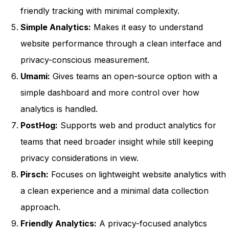
friendly tracking with minimal complexity.
Simple Analytics:
Makes it easy to understand
website performance through a clean interface and
privacy-conscious measurement.
Umami:
Gives teams an open-source option with a
simple dashboard and more control over how
analytics is handled.
PostHog:
Supports web and product analytics for
teams that need broader insight while still keeping
privacy considerations in view.
Pirsch:
Focuses on lightweight website analytics with
a clean experience and a minimal data collection
approach.
Friendly Analytics:
A privacy-focused analytics