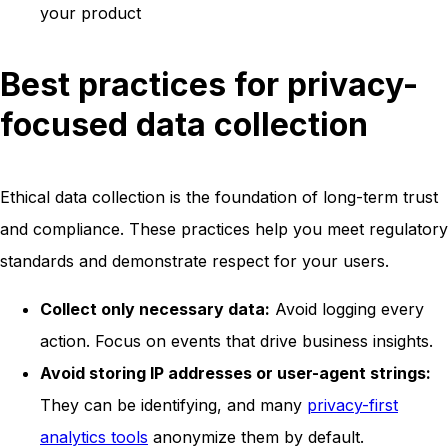
your product
Best practices for privacy-
focused data collection
Ethical data collection is the foundation of long-term trust
and compliance. These practices help you meet regulatory
standards and demonstrate respect for your users.
Collect only necessary data:
Avoid logging every
action. Focus on events that drive business insights.
Avoid storing IP addresses or user-agent strings:
They can be identifying, and many
privacy-first
analytics tools
anonymize them by default.