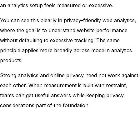
an analytics setup feels measured or excessive.
You can see this clearly in privacy-friendly web analytics,
where the goal is to understand website performance
without defaulting to excessive tracking. The same
principle applies more broadly across modern analytics
products.
Strong analytics and online privacy need not work against
each other. When measurement is built with restraint,
teams can get useful answers while keeping privacy
considerations part of the foundation.
Grow smarter with privacy-first