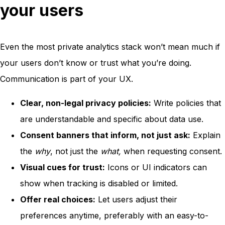
your users
Even the most private analytics stack won’t mean much if
your users don’t know or trust what you’re doing.
Communication is part of your UX.
Clear, non-legal privacy policies:
Write policies that
are understandable and specific about data use.
Consent banners that inform, not just ask:
Explain
the
why
, not just the
what,
when requesting consent.
Visual cues for trust:
Icons or UI indicators can
show when tracking is disabled or limited.
Offer real choices:
Let users adjust their
preferences anytime, preferably with an easy-to-