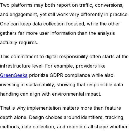
Two platforms may both report on traffic, conversions,
and engagement, yet still work very differently in practice.
One can keep data collection focused, while the other
gathers far more user information than the analysis
actually requires.
This commitment to digital responsibility often starts at the
infrastructure level. For example, providers like
GreenGeeks
prioritize GDPR compliance while also
investing in sustainability, showing that responsible data
handling can align with environmental impact.
That is why implementation matters more than feature
depth alone. Design choices around identifiers, tracking
methods, data collection, and retention all shape whether