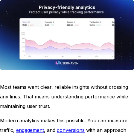
Most teams want clear, reliable insights without crossing
any lines. That means understanding performance while
maintaining user trust.
Modern analytics makes this possible. You can measure
traffic,
engagement
, and
conversions
with an approach