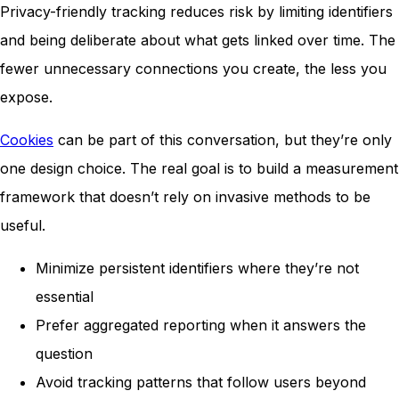
Privacy-friendly tracking reduces risk by limiting identifiers
and being deliberate about what gets linked over time. The
fewer unnecessary connections you create, the less you
expose.
Cookies
can be part of this conversation, but they’re only
one design choice. The real goal is to build a measurement
framework that doesn’t rely on invasive methods to be
useful.
Minimize persistent identifiers where they’re not
essential
Prefer aggregated reporting when it answers the
question
Avoid tracking patterns that follow users beyond