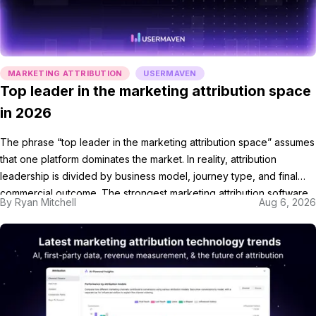
MARKETING ATTRIBUTION
USERMAVEN
Top leader in the marketing attribution space
in 2026
The phrase “top leader in the marketing attribution space” assumes
that one platform dominates the market. In reality, attribution
leadership is divided by business model, journey type, and final
commercial outcome. The strongest marketing attribution software
By
Ryan Mitchell
Aug 6, 2026
is not always the largest vendor. It is the platform that connects the
customer journey with the outcome used […]