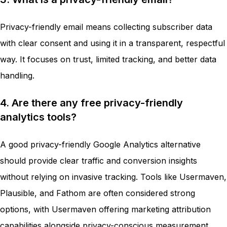
Privacy-friendly email means collecting subscriber data
with clear consent and using it in a transparent, respectful
way. It focuses on trust, limited tracking, and better data
handling.
4. Are there any free privacy-friendly
analytics tools?
A good privacy-friendly Google Analytics alternative
should provide clear traffic and conversion insights
without relying on invasive tracking. Tools like Usermaven,
Plausible, and Fathom are often considered strong
options, with Usermaven offering marketing attribution
capabilities alongside privacy-conscious measurement.