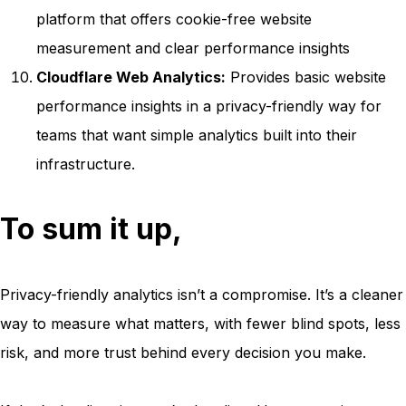
platform that offers cookie-free website
measurement and clear performance insights
Cloudflare Web Analytics:
Provides basic website
performance insights in a privacy-friendly way for
teams that want simple analytics built into their
infrastructure.
To sum it up,
Privacy-friendly analytics isn’t a compromise. It’s a cleaner
way to measure what matters, with fewer blind spots, less
risk, and more trust behind every decision you make.