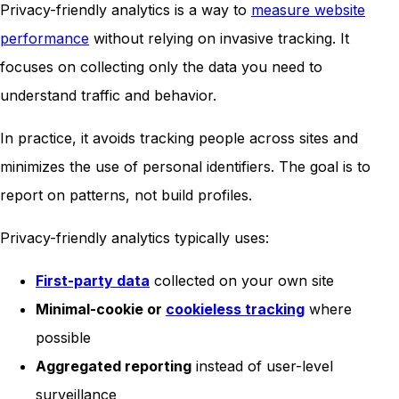
Privacy-friendly analytics is a way to
measure website
performance
without relying on invasive tracking. It
focuses on collecting only the data you need to
understand traffic and behavior.
In practice, it avoids tracking people across sites and
minimizes the use of personal identifiers. The goal is to
report on patterns, not build profiles.
Privacy-friendly analytics typically uses:
First-party data
collected on your own site
Minimal-cookie or
cookieless tracking
where
possible
Aggregated reporting
instead of user-level
surveillance