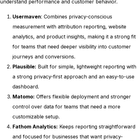
understand performance and customer behavior.
Usermaven
: Combines privacy-conscious
measurement with attribution reporting, website
analytics, and product insights, making it a strong fit
for teams that need deeper visibility into customer
journeys and conversions.
Plausible:
Built for simple, lightweight reporting with
a strong privacy-first approach and an easy-to-use
dashboard.
Matomo:
Offers flexible deployment and stronger
control over data for teams that need a more
customizable setup.
Fathom Analytics:
Keeps reporting straightforward
and focused for businesses that want privacy-