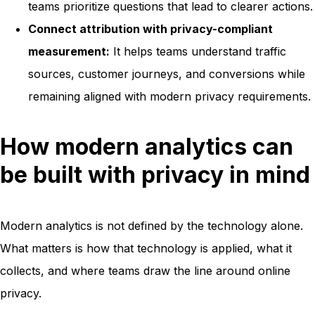
teams prioritize questions that lead to clearer actions.
Connect attribution with privacy-compliant
measurement:
It helps teams understand traffic
sources, customer journeys, and conversions while
remaining aligned with modern privacy requirements.
How modern analytics can
be built with privacy in mind
Modern analytics is not defined by the technology alone.
What matters is how that technology is applied, what it
collects, and where teams draw the line around online
privacy.