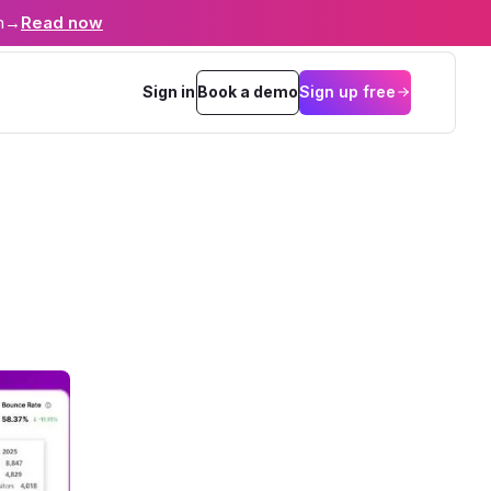
n
→
Read now
Sign in
Book a demo
Sign up free