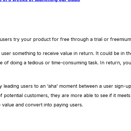
users try your product for free through a trial or freemium
user something to receive value in return. It could be in t
se of doing a tedious or time-consuming task. In return, yo
by leading users to an ‘aha’ moment between a user sign-u
potential customers, they are more able to see if it meets 
e value and convert into paying users.