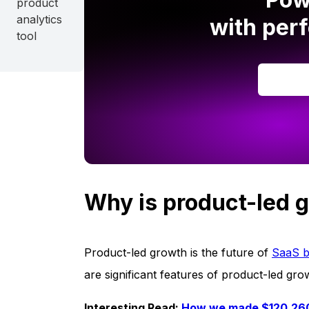
product
analytics
with perf
tool
Why is product-led 
Product-led growth is the future of
SaaS b
are significant features of product-led gro
Interesting Read:
How we made $120,260 