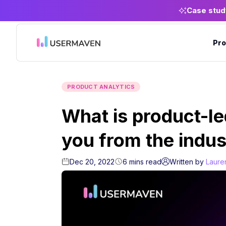
Case stud
Pro
PRODUCT ANALYTICS
What is product-l
you from the indus
Dec 20, 2022
6
mins
read
Written by
Laure