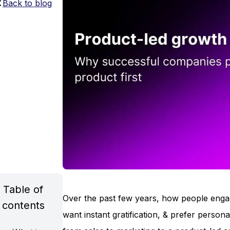
Back to blog
Table of
Over the past few years, how people enga
contents
want instant gratification, & prefer perso