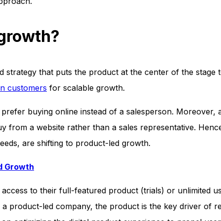
approach.
 growth?
strategy that puts the product at the center of the stage t
in customers
for scalable growth.
refer buying online instead of a salesperson. Moreover, 
y from a website rather than a sales representative. Henc
eeds, are shifting to product-led growth.
ed Growth
 access to their full-featured product (trials) or unlimited u
In a product-led company, the product is the key driver of 