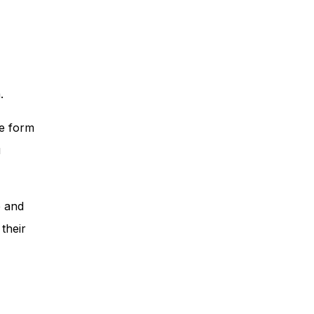
.
he form
u
p and
their