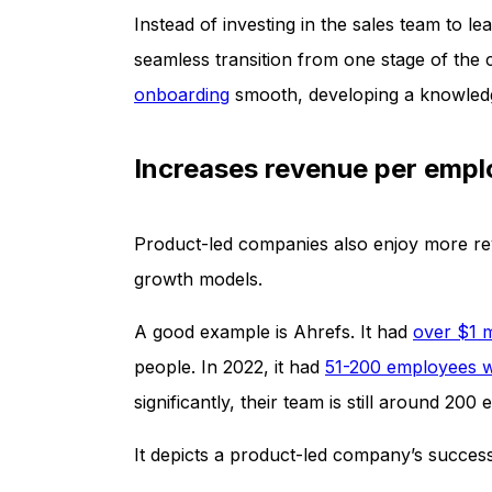
Instead of investing in the sales team to le
seamless transition from one stage of the
onboarding
smooth, developing a knowledg
Increases revenue per emp
Product-led companies also enjoy more rev
growth models.
A good example is Ahrefs. It had
over $1 
people. In 2022, it had
51-200 employees w
significantly, their team is still around 200
It depicts a product-led company’s succes