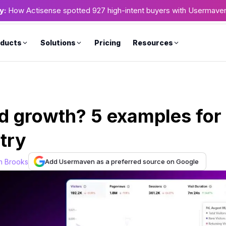
y:
How Actisense spotted 927 high-intent buyers with Usermave
ducts
Solutions
Pricing
Resources
ed growth? 5 examples for
try
Add Usermaven as a preferred source on Google
n Brooks