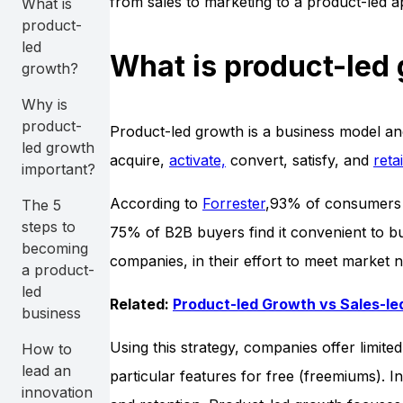
from sales to marketing to a product-led 
What is
product-
led
What is product-led
growth?
Why is
product-
Product-led growth is a business model and 
led growth
acquire,
activate,
convert, satisfy, and
reta
important?
According to
Forrester
,93% of consumers p
The 5
steps to
75% of B2B buyers find it convenient to bu
becoming
companies, in their effort to meet market n
a product-
led
Related:
Product-led Growth vs Sales-l
business
Using this strategy, companies offer limited
How to
lead an
particular features for free (freemiums). 
innovation