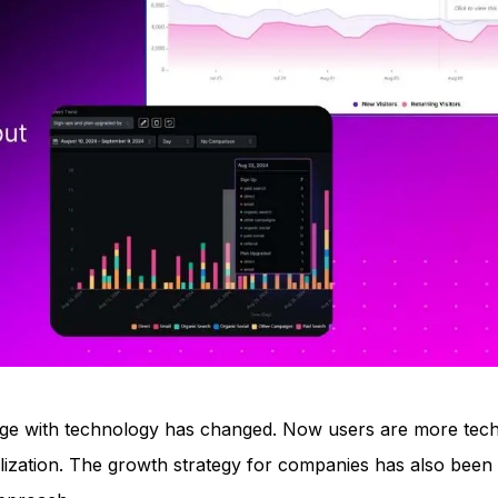
ge with technology has changed. Now users are more tech
nalization. The growth strategy for companies has also been