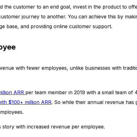
ad the customer to an end goal, invest in the product to off
 customer journey to another. You can achieve this by mak
e base, and providing online customer support.
loyee
enue with fewer employees, unlike businesses with traditi
million ARR
per team member in 2019 with a small team of 
ith $100+ million ARR
. So while their annual revenue has
 employees.
s story with increased revenue per employee.