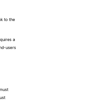
k to the
quires a
end-users
 must
ust