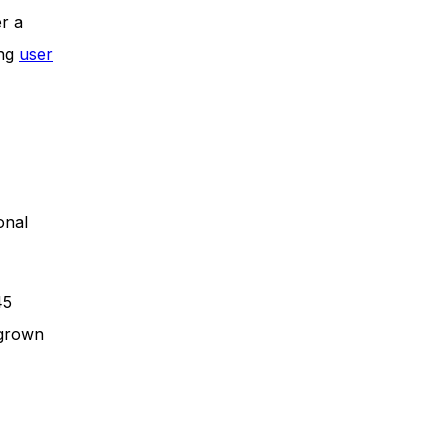
er a
ing
user
onal
45
 grown