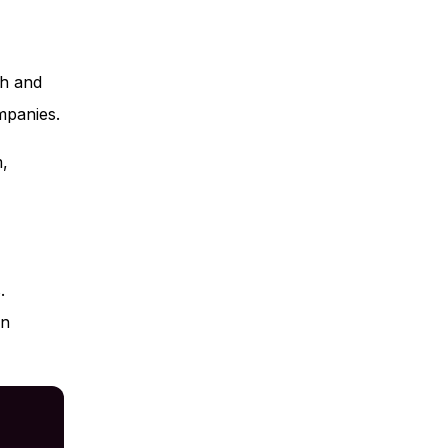
th and
mpanies.
m,
.
en