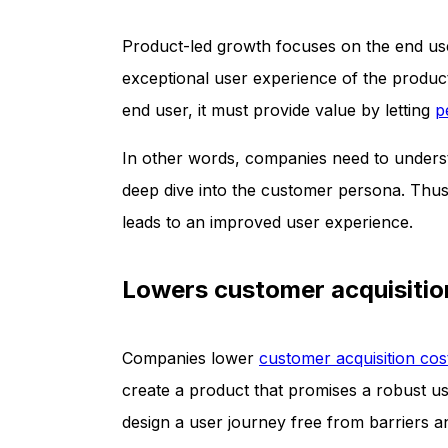
Product-led growth focuses on the end use
exceptional user experience of the product 
end user, it must provide value by letting
p
In other words, companies need to understa
deep dive into the customer persona. Thus,
leads to an improved user experience.
Lowers customer acquisitio
Companies lower
customer acquisition cos
create a product that promises a robust us
design a user journey free from barriers an