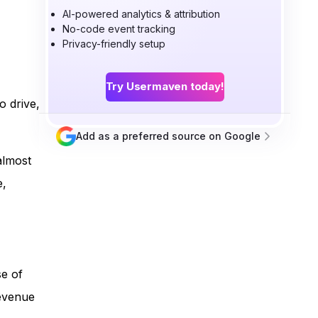
AI-powered analytics & attribution
No-code event tracking
Privacy-friendly setup
Try Usermaven today!
o drive,
Add as a preferred source on Google
almost
e,
se of
revenue