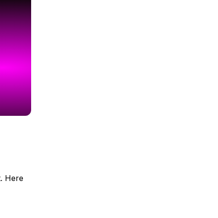
t. Here