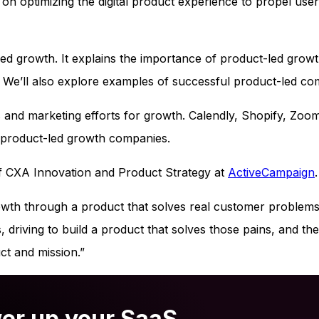
on optimizing the digital product experience to propel user
led growth. It explains the importance of product-led grow
 We’ll also explore examples of successful product-led co
 and marketing efforts for growth. Calendly, Shopify, Zoo
r product-led growth companies.
 of CXA Innovation and Product Strategy at
ActiveCampaign
.
owth through a product that solves real customer problems
driving to build a product that solves those pains, and th
ct and mission.”
er up your SaaS