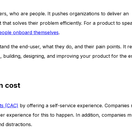
rs, who are people. It pushes organizations to deliver an
that solves their problem efficiently. For a product to spea
eople onboard themselves
.
nd the end-user, what they do, and their pain points. It re
 building, designing, and improving your product for the 
n cost
ts (CAC)
by offering a self-service experience. Companies
er experience for this to happen. In addition, companies m
d distractions.