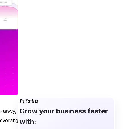
Try for free
Grow your business faster
-savvy,
with:
 evolving