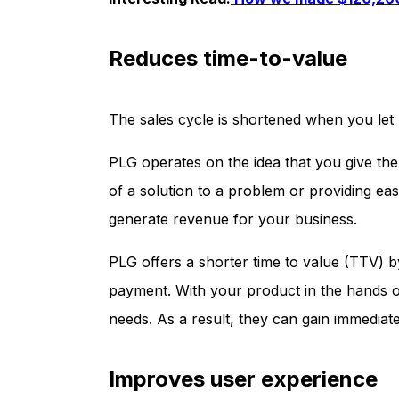
Reduces time-to-value
The sales cycle is shortened when you let 
PLG operates on the idea that you give the 
of a solution to a problem or providing ea
generate revenue for your business.
PLG offers a shorter time to value (TTV) 
payment. With your product in the hands of 
needs. As a result, they can gain immediat
Improves user experience