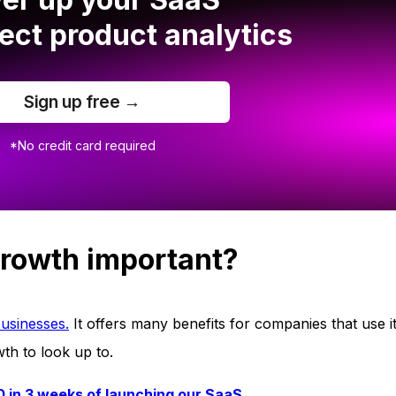
ect product analytics
Sign up free →
*No credit card required
growth important?
usinesses.
It offers many benefits for companies that use i
wth to look up to.
in 3 weeks of launching our SaaS