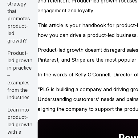
and retention. Product-led growth focuses 
strategy
engagement and loyalty.
that
promotes
This article is your handbook for product-
product-
led
how you can drive a product-led business.
growth?
Product-led growth doesn’t disregard sales
Product-
Pinterest, and Stripe are the most popula
led growth
in practice
In the words of Kelly O’Connell, Director
–
examples
“PLG is building a company and driving gr
from the
industries
Understanding customers’ needs and pains, 
aligning the company to support the produ
Lean into
product-
led growth
with a
Pow