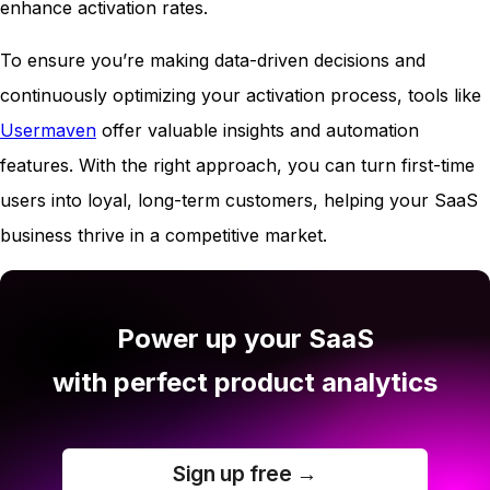
enhance activation rates.
To ensure you’re making data-driven decisions and
continuously optimizing your activation process, tools like
Usermaven
offer valuable insights and automation
features. With the right approach, you can turn first-time
users into loyal, long-term customers, helping your SaaS
business thrive in a competitive market.
Power up your SaaS
with perfect product analytics
Sign up free →