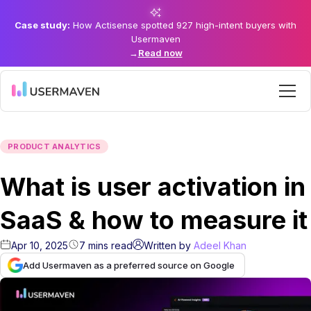
Case study:
How Actisense spotted 927 high-intent buyers with
Usermaven
→
Read now
PRODUCT ANALYTICS
What is user activation in
SaaS & how to measure it
Apr 10, 2025
7
mins
read
Written by
Adeel Khan
Add Usermaven as a preferred source on Google