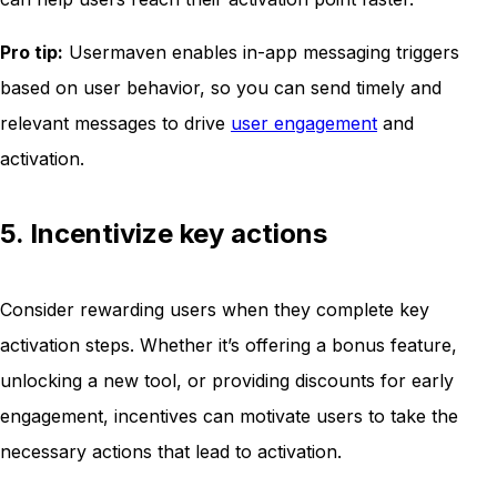
Pro tip:
Usermaven enables in-app messaging triggers
based on user behavior, so you can send timely and
relevant messages to drive
user engagement
and
activation.
5. Incentivize key actions
Consider rewarding users when they complete key
activation steps. Whether it’s offering a bonus feature,
unlocking a new tool, or providing discounts for early
engagement, incentives can motivate users to take the
necessary actions that lead to activation.