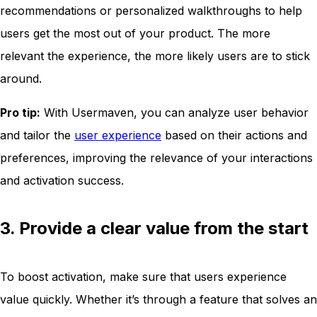
recommendations or personalized walkthroughs to help
users get the most out of your product. The more
relevant the experience, the more likely users are to stick
around.
Pro tip:
With Usermaven, you can analyze user behavior
and tailor the
user experience
based on their actions and
preferences, improving the relevance of your interactions
and activation success.
3. Provide a clear value from the start
To boost activation, make sure that users experience
value quickly. Whether it’s through a feature that solves an