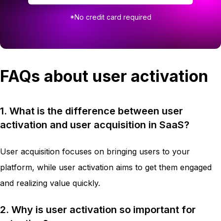
*No credit card required
FAQs about user activation
1. What is the difference between user
activation and user acquisition in SaaS?
User acquisition focuses on bringing users to your
platform, while user activation aims to get them engaged
and realizing value quickly.
2. Why is user activation so important for