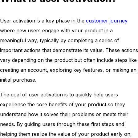
User activation is a key phase in the
customer journey
where new users engage with your product in a
meaningful way, typically by completing a series of
important actions that demonstrate its value. These actions
vary depending on the product but often include steps like
creating an account, exploring key features, or making an
initial purchase.
The goal of user activation is to quickly help users
experience the core benefits of your product so they
understand how it solves their problems or meets their
needs. By guiding users through these first steps and
helping them realize the value of your product early on,