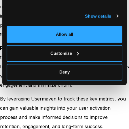
using your product after activation. A high retention rate
indicates that users are finding lasting value in your
Show details
product, making it essential to continually track this metric
to ensure ongoing user success.
Allow all
Pro tip:
With Usermaven, you can monitor retention rates
Customize
through
cohort analysis
over time and gain insights into
how user behavior evolves post-activation. This data helps
Deny
you identify opportunities to increase long-term
engagement and minimize churn.
By leveraging Usermaven to track these key metrics, you
can gain valuable insights into your user activation
process and make informed decisions to improve
retention, engagement, and long-term success.