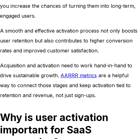
you increase the chances of turning them into long-term,
engaged users.
A smooth and effective activation process not only boosts
user retention but also contributes to higher conversion
rates and improved customer satisfaction.
Acquisition and activation need to work hand-in-hand to
drive sustainable growth.
AARRR metrics
are a helpful
way to connect those stages and keep activation tied to
retention and revenue, not just sign-ups.
Why is user activation
important for SaaS