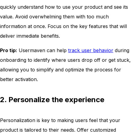
quickly understand how to use your product and see its
value. Avoid overwhelming them with too much
information at once. Focus on the key features that will
deliver immediate benefits.
Pro tip:
Usermaven can help
track user behavior
during
onboarding to identify where users drop off or get stuck,
allowing you to simplify and optimize the process for
better activation.
2. Personalize the experience
Personalization is key to making users feel that your
product is tailored to their needs. Offer customized