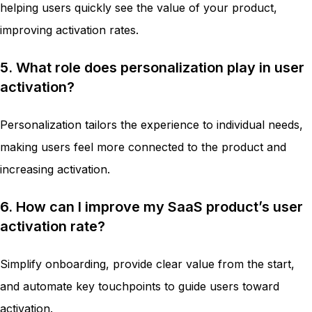
helping users quickly see the value of your product,
improving activation rates.
5. What role does personalization play in user
activation?
Personalization tailors the experience to individual needs,
making users feel more connected to the product and
increasing activation.
6. How can I improve my SaaS product’s user
activation rate?
Simplify onboarding, provide clear value from the start,
and automate key touchpoints to guide users toward
activation.