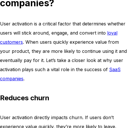
companies?
User activation is a critical factor that determines whether
users will stick around, engage, and convert into
loyal
customers
. When users quickly experience value from
your product, they are more likely to continue using it and
eventually pay for it. Let’s take a closer look at why user
activation plays such a vital role in the success of
SaaS
companies
.
Reduces churn
User activation directly impacts churn. If users don’t
experience value quickly, they’re more likely to leave.