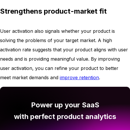
Strengthens product-market fit
User activation also signals whether your product is
solving the problems of your target market. A high
activation rate suggests that your product aligns with user
needs and is providing meaningful value. By improving
user activation, you can refine your product to better
meet market demands and
improve retention
.
Power up your SaaS
with perfect product analytics