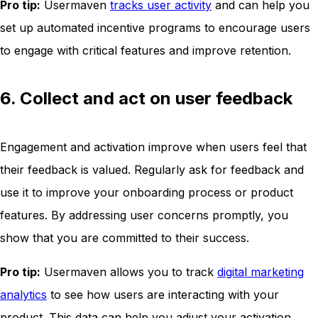
Pro tip:
Usermaven
tracks user activity
and can help you
set up automated incentive programs to encourage users
to engage with critical features and improve retention.
6. Collect and act on user feedback
Engagement and activation improve when users feel that
their feedback is valued. Regularly ask for feedback and
use it to improve your onboarding process or product
features. By addressing user concerns promptly, you
show that you are committed to their success.
Pro tip:
Usermaven allows you to track
digital marketing
analytics
to see how users are interacting with your
product. This data can help you adjust your activation