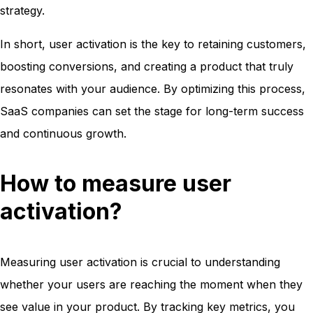
strategy.
In short, user activation is the key to retaining customers,
boosting conversions, and creating a product that truly
resonates with your audience. By optimizing this process,
SaaS companies can set the stage for long-term success
and continuous growth.
How to measure user
activation?
Measuring user activation is crucial to understanding
whether your users are reaching the moment when they
see value in your product. By tracking key metrics, you