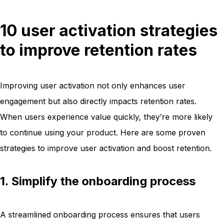
10 user activation strategies
to improve retention rates
Improving user activation not only enhances user
engagement but also directly impacts retention rates.
When users experience value quickly, they’re more likely
to continue using your product. Here are some proven
strategies to improve user activation and boost retention.
1. Simplify the onboarding process
A streamlined onboarding process ensures that users