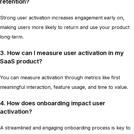
retention?
Strong user activation increases engagement early on,
making users more likely to return and use your product
long-term.
3. How can I measure user activation in my
SaaS product?
You can measure activation through metrics like first
meaningful interaction, feature usage, and time to value.
4. How does onboarding impact user
activation?
A streamlined and engaging onboarding process is key to