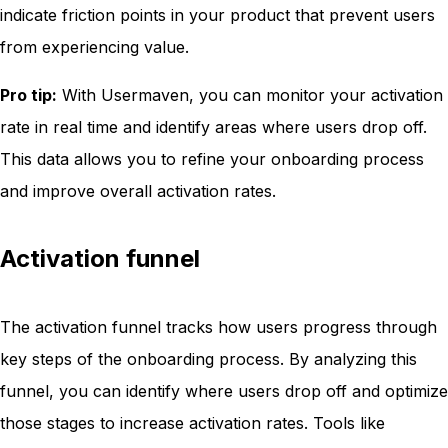
indicate friction points in your product that prevent users
from experiencing value.
Pro tip:
With Usermaven, you can monitor your activation
rate in real time and identify areas where users drop off.
This data allows you to refine your onboarding process
and improve overall activation rates.
Activation funnel
The activation funnel tracks how users progress through
key steps of the onboarding process. By analyzing this
funnel, you can identify where users drop off and optimize
those stages to increase activation rates. Tools like