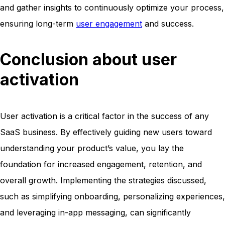
and gather insights to continuously optimize your process,
ensuring long-term
user engagement
and success.
Conclusion about user
activation
User activation is a critical factor in the success of any
SaaS business. By effectively guiding new users toward
understanding your product’s value, you lay the
foundation for increased engagement, retention, and
overall growth. Implementing the strategies discussed,
such as simplifying onboarding, personalizing experiences,
and leveraging in-app messaging, can significantly