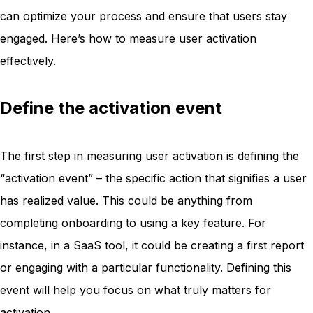
can optimize your process and ensure that users stay
engaged. Here’s how to measure user activation
effectively.
Define the activation event
The first step in measuring user activation is defining the
“activation event” – the specific action that signifies a user
has realized value. This could be anything from
completing onboarding to using a key feature. For
instance, in a SaaS tool, it could be creating a first report
or engaging with a particular functionality. Defining this
event will help you focus on what truly matters for
activation.