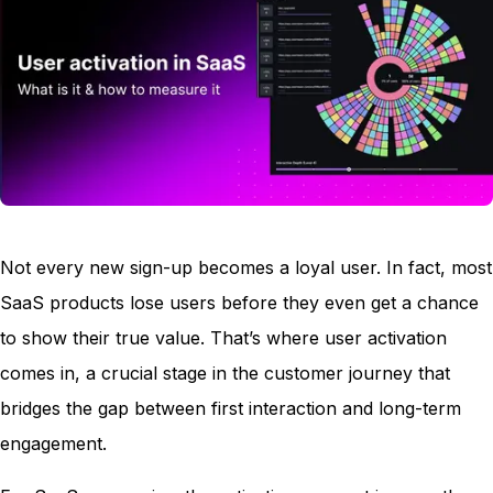
Not every new sign-up becomes a loyal user. In fact, most
SaaS products lose users before they even get a chance
to show their true value. That’s where user activation
comes in, a crucial stage in the customer journey that
bridges the gap between first interaction and long-term
engagement.