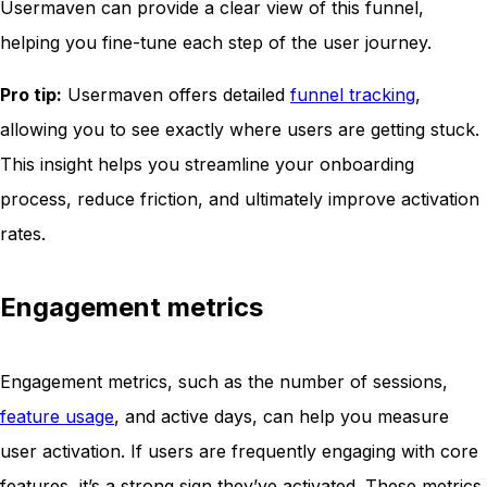
Usermaven can provide a clear view of this funnel,
helping you fine-tune each step of the user journey.
Pro tip:
Usermaven offers detailed
funnel tracking
,
allowing you to see exactly where users are getting stuck.
This insight helps you streamline your onboarding
process, reduce friction, and ultimately improve activation
rates.
Engagement metrics
Engagement metrics, such as the number of sessions,
feature usage
, and active days, can help you measure
user activation. If users are frequently engaging with core
features, it’s a strong sign they’ve activated. These metrics