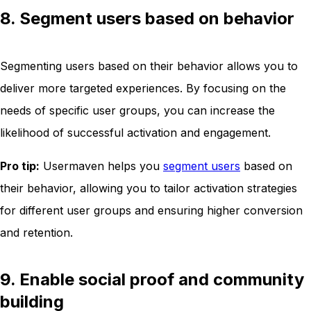
8. Segment users based on behavior
Segmenting users based on their behavior allows you to
deliver more targeted experiences. By focusing on the
needs of specific user groups, you can increase the
likelihood of successful activation and engagement.
Pro tip:
Usermaven helps you
segment users
based on
their behavior, allowing you to tailor activation strategies
for different user groups and ensuring higher conversion
and retention.
9. Enable social proof and community
building