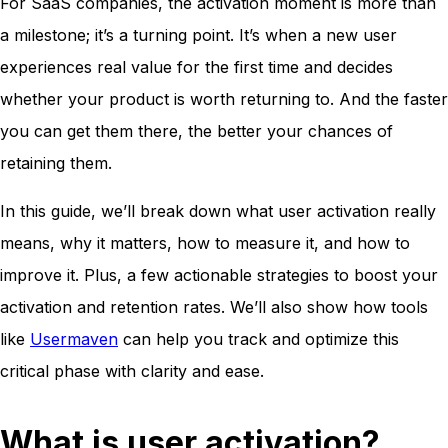
For SaaS companies, the activation moment is more than
a milestone; it’s a turning point. It’s when a new user
experiences real value for the first time and decides
whether your product is worth returning to. And the faster
you can get them there, the better your chances of
retaining them.
In this guide, we’ll break down what user activation really
means, why it matters, how to measure it, and how to
improve it. Plus, a few actionable strategies to boost your
activation and retention rates. We’ll also show how tools
like
Usermaven
can help you track and optimize this
critical phase with clarity and ease.
What is user activation?