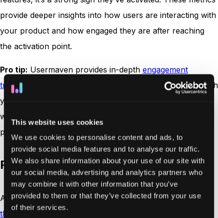
provide deeper insights into how users are interacting with
your product and how engaged they are after reaching
the activation point.
Pro tip:
Usermaven provides in-depth
engagement
tracking
, giving you a clear view of how users interact with
your product post-activation. This allows you to identify
which features resonate most and further optimize your
This website uses cookies
product to keep users engaged.
We use cookies to personalise content and ads, to
provide social media features and to analyse our traffic.
We also share information about your use of our site with
Retention rate
our social media, advertising and analytics partners who
may combine it with other information that you’ve
provided to them or that they’ve collected from your use
After users have been activated, it’s essential to
measure
of their services.
the retention rate
, the percentage of users who continue