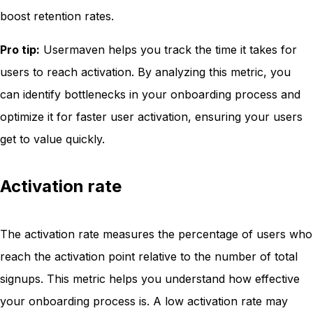
boost retention rates.
Pro tip:
Usermaven helps you track the time it takes for
users to reach activation. By analyzing this metric, you
can identify bottlenecks in your onboarding process and
optimize it for faster user activation, ensuring your users
get to value quickly.
Activation rate
The activation rate measures the percentage of users who
reach the activation point relative to the number of total
signups. This metric helps you understand how effective
your onboarding process is. A low activation rate may