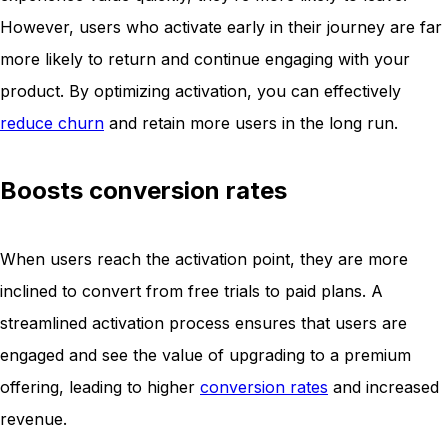
However, users who activate early in their journey are far
more likely to return and continue engaging with your
product. By optimizing activation, you can effectively
reduce churn
and retain more users in the long run.
Boosts conversion rates
When users reach the activation point, they are more
inclined to convert from free trials to paid plans. A
streamlined activation process ensures that users are
engaged and see the value of upgrading to a premium
offering, leading to higher
conversion rates
and increased
revenue.