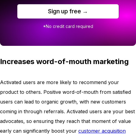
Sign up free →
*No credit card required
Increases word-of-mouth marketing
Activated users are more likely to recommend your
product to others. Positive word-of-mouth from satisfied
users can lead to organic growth, with new customers
coming in through referrals. Activated users are your best
advocates, so ensuring they reach that moment of value
early can significantly boost your
customer acquisition