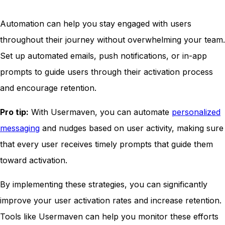
Automation can help you stay engaged with users
throughout their journey without overwhelming your team.
Set up automated emails, push notifications, or in-app
prompts to guide users through their activation process
and encourage retention.
Pro tip:
With Usermaven, you can automate
personalized
messaging
and nudges based on user activity, making sure
that every user receives timely prompts that guide them
toward activation.
By implementing these strategies, you can significantly
improve your user activation rates and increase retention.
Tools like Usermaven can help you monitor these efforts