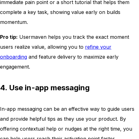
immediate pain point or a short tutorial that helps them
complete a key task, showing value early on builds
momentum.
Pro tip:
Usermaven helps you track the exact moment
users realize value, allowing you to
refine your
onboarding
and feature delivery to maximize early
engagement.
4. Use in-app messaging
In-app messaging can be an effective way to guide users
and provide helpful tips as they use your product. By
offering contextual help or nudges at the right time, you
can help users reach their activation point faster.