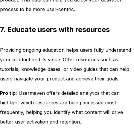
process to be more user-centric.
7. Educate users with resources
Providing ongoing education helps users fully understand
your product and its value. Offer resources such as
tutorials, knowledge bases, or video guides that can help
users navigate your product and achieve their goals.
Pro tip:
Usermaven offers detailed analytics that can
highlight which resources are being accessed most
frequently, helping you identify what content will drive
better user activation and retention.