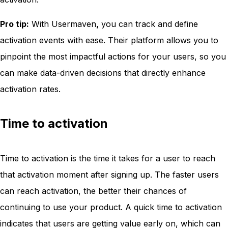
Pro tip:
With Usermaven
,
you can track and define
activation events with ease. Their platform allows you to
pinpoint the most impactful actions for your users, so you
can make data-driven decisions that directly enhance
activation rates.
Time to activation
Time to activation is the time it takes for a user to reach
that activation moment after signing up. The faster users
can reach activation, the better their chances of
continuing to use your product. A quick time to activation
indicates that users are getting value early on, which can