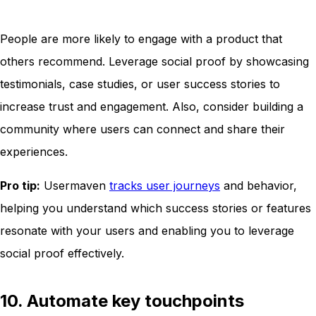
People are more likely to engage with a product that
others recommend. Leverage social proof by showcasing
testimonials, case studies, or user success stories to
increase trust and engagement. Also, consider building a
community where users can connect and share their
experiences.
Pro tip:
Usermaven
tracks user journeys
and behavior,
helping you understand which success stories or features
resonate with your users and enabling you to leverage
social proof effectively.
10. Automate key touchpoints