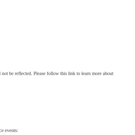
not be reflected. Please follow this link to learn more about
e events: