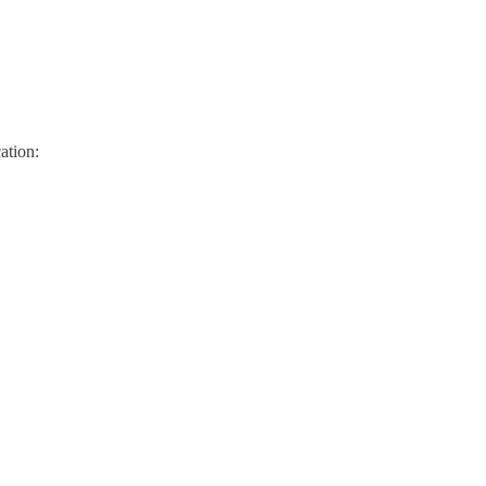
ation: