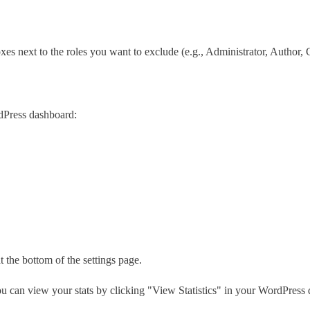
es next to the roles you want to exclude (e.g., Administrator, Author, C
dPress dashboard:
t the bottom of the settings page.
u can view your stats by clicking "View Statistics" in your WordPress