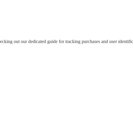
king out our dedicated guide for tracking purchases and user identific