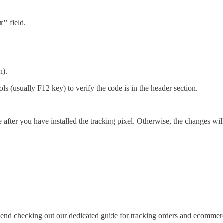
r"
field.
n).
ls (usually F12 key) to verify the code is in the header section.
fter you have installed the tracking pixel. Otherwise, the changes will 
d checking out our dedicated guide for tracking orders and ecommerc