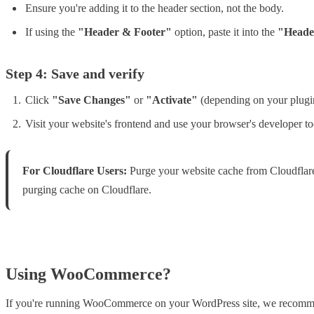
Ensure you're adding it to the header section, not the body.
If using the
"Header & Footer"
option, paste it into the
"Heade
Step 4: Save and verify
Click
"Save Changes"
or
"Activate"
(depending on your plugi
Visit your website's frontend and use your browser's developer too
For Cloudflare Users:
Purge your website cache from Cloudflare a
purging cache on Cloudflare.
Using WooCommerce?
If you're running WooCommerce on your WordPress site, we recommen