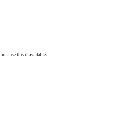
on - use this if available.