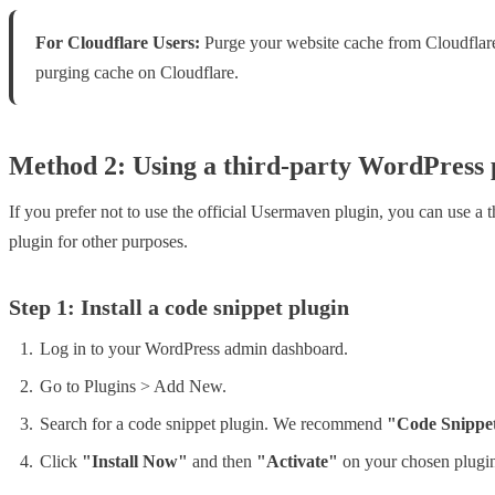
For Cloudflare Users:
Purge your website cache from Cloudflare a
purging cache on Cloudflare.
Method 2: Using a third-party WordPress 
If you prefer not to use the official Usermaven plugin, you can use a 
plugin for other purposes.
Step 1: Install a code snippet plugin
Log in to your WordPress admin dashboard.
Go to Plugins > Add New.
Search for a code snippet plugin. We recommend
"Code Snippe
Click
"Install Now"
and then
"Activate"
on your chosen plugi