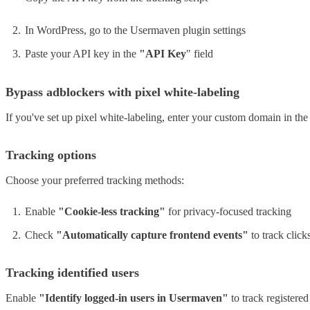
In WordPress, go to the Usermaven plugin settings
Paste your API key in the
"API Key
" field
Bypass adblockers with pixel white-labeling
If you've set up pixel white-labeling, enter your custom domain in t
Tracking options
Choose your preferred tracking methods:
Enable
"Cookie-less tracking"
for privacy-focused tracking
Check
"Automatically capture frontend events"
to track click
Tracking identified users
Enable
"Identify logged-in users in Usermaven"
to track registere