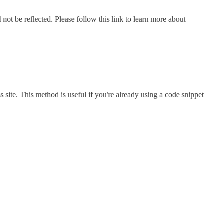
not be reflected. Please follow this link to learn more about
 site. This method is useful if you're already using a code snippet