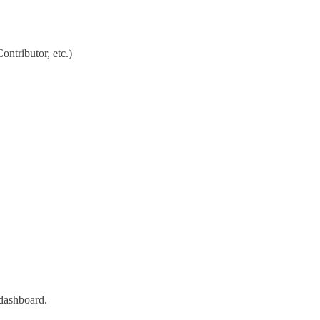
ontributor, etc.)
 dashboard.