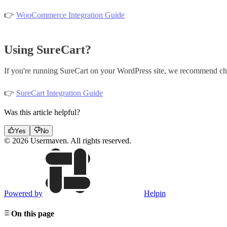
👉
WooCommerce Integration Guide
Using SureCart?
If you're running SureCart on your WordPress site, we recommend chec
👉
SureCart Integration Guide
Was this article helpful?
Yes
No
© 2026 Usermaven. All rights reserved.
Powered by
Helpin
On this page