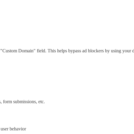
he "Custom Domain" field. This helps bypass ad blockers by using your
s, form submissions, etc.
d user behavior