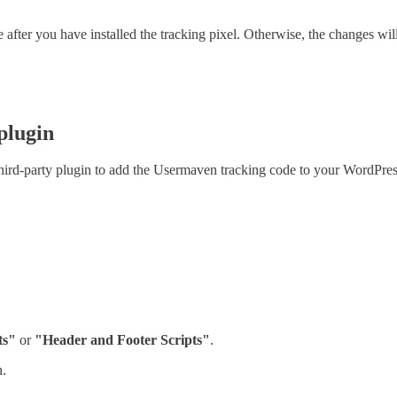
fter you have installed the tracking pixel. Otherwise, the changes will 
plugin
third-party plugin to add the Usermaven tracking code to your WordPress
ts"
or
"Header and Footer Scripts"
.
n.