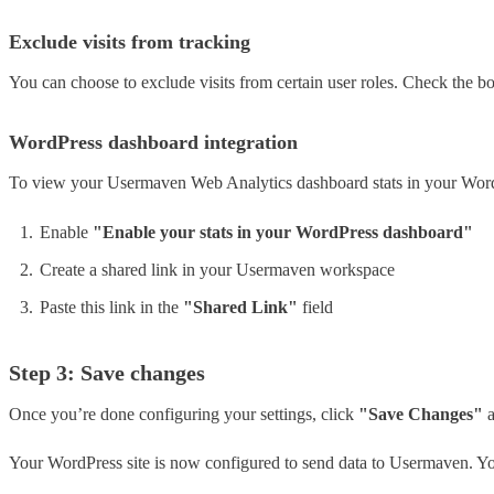
Exclude visits from tracking
You can choose to exclude visits from certain user roles. Check the box
WordPress dashboard integration
To view your Usermaven Web Analytics dashboard stats in your Wor
Enable
"Enable your stats in your WordPress dashboard"
Create a shared link in your Usermaven workspace
Paste this link in the
"Shared Link"
field
Step 3: Save changes
Once you’re done configuring your settings, click
"Save Changes"
a
Your WordPress site is now configured to send data to Usermaven. Yo