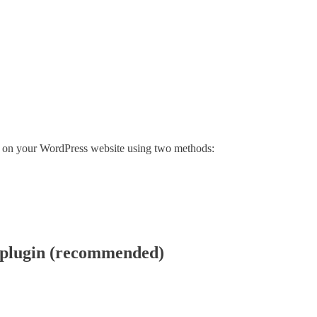
el on your WordPress website using two methods:
 plugin (recommended)