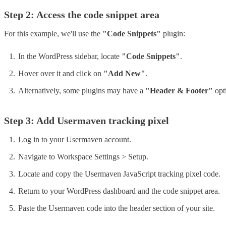
Step 2: Access the code snippet area
For this example, we'll use the
"Code Snippets"
plugin:
In the WordPress sidebar, locate
"Code Snippets"
.
Hover over it and click on
"Add New"
.
Alternatively, some plugins may have a
"Header & Footer"
opti
Step 3: Add Usermaven tracking pixel
Log in to your Usermaven account.
Navigate to Workspace Settings > Setup.
Locate and copy the Usermaven JavaScript tracking pixel code.
Return to your WordPress dashboard and the code snippet area.
Paste the Usermaven code into the header section of your site.