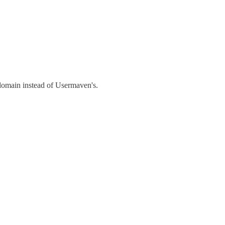
 domain instead of Usermaven's.