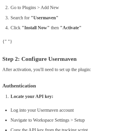
Go to Plugins > Add New
Search for
"Usermaven"
Click
"Install Now"
then
"Activate"
{" "}
Step 2: Configure Usermaven
After activation, you'll need to set up the plugin:
Authentication
Locate your API key:
Log into your Usermaven account
Navigate to Workspace Settings > Setup
Copy the API key from the tracking script