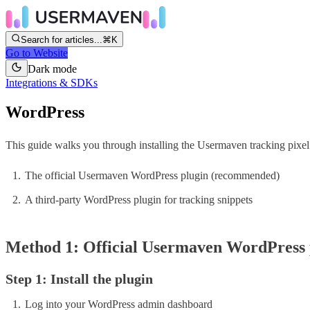
Search for articles...
⌘K
Go to Website
Dark mode
Integrations & SDKs
WordPress
This guide walks you through installing the Usermaven tracking pix
The official Usermaven WordPress plugin (recommended)
A third-party WordPress plugin for tracking snippets
Method 1: Official Usermaven WordPress
Step 1: Install the plugin
Log into your WordPress admin dashboard