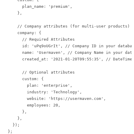
      plan_name: 'premium',

    },

    // Company attributes (for multi-user products)

    company: {

      // Required Attributes

      id: 'uPq9oUGrIt', // Company ID in your databas
      name: 'Usermaven', // Company Name in your data
      created_at: '2021-01-20T09:55:35', // DateTime 
      // Optional attributes

      custom: {

        plan: 'enterprise',

        industry: 'Technology',

        website: 'https://usermaven.com',

        employees: 20,

      },

    },

  });

};
