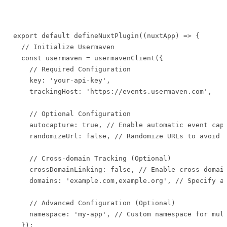
export default defineNuxtPlugin((nuxtApp) => {

  // Initialize Usermaven

  const usermaven = usermavenClient({

    // Required Configuration

    key: 'your-api-key',

    trackingHost: 'https://events.usermaven.com',

    // Optional Configuration

    autocapture: true, // Enable automatic event capt
    randomizeUrl: false, // Randomize URLs to avoid P
    // Cross-domain Tracking (Optional)

    crossDomainLinking: false, // Enable cross-domain
    domains: 'example.com,example.org', // Specify al
    // Advanced Configuration (Optional)

    namespace: 'my-app', // Custom namespace for mult
  });
