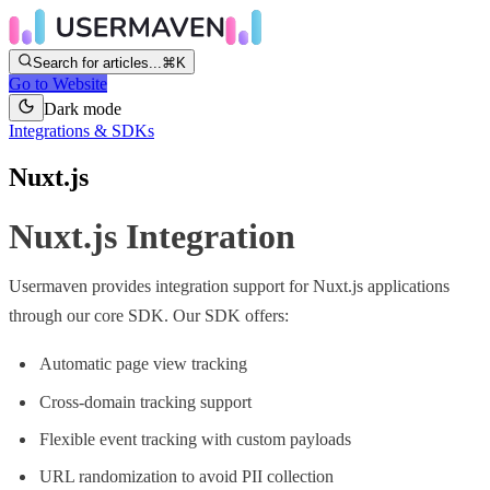
Search for articles...
⌘K
Go to Website
Dark mode
Integrations & SDKs
Nuxt.js
Nuxt.js Integration
Usermaven provides integration support for Nuxt.js applications
through our core SDK. Our SDK offers:
Automatic page view tracking
Cross-domain tracking support
Flexible event tracking with custom payloads
URL randomization to avoid PII collection