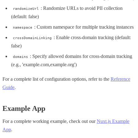
: Randomize URLs to avoid PII collection
randomizeUrl
(default: false)
: Custom namespace for multiple tracking instances
namespace
: Enable cross-domain tracking (default:
crossDomainLinking
false)
: Specify allowed domains for cross-domain tracking
domains
(e.g., 'example.com,example.org')
For a complete list of configuration options, refer to the
Reference
Guide
.
Example App
For a complete working example, check out our
Nuxt.js Example
App
.