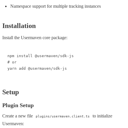
Namespace support for multiple tracking instances
Installation
Install the Usermaven core package:
npm install @usermaven/sdk-js

# or

yarn add @usermaven/sdk-js
Setup
Plugin Setup
Create a new file
to initialize
plugins/usermaven.client.ts
Usermaven: