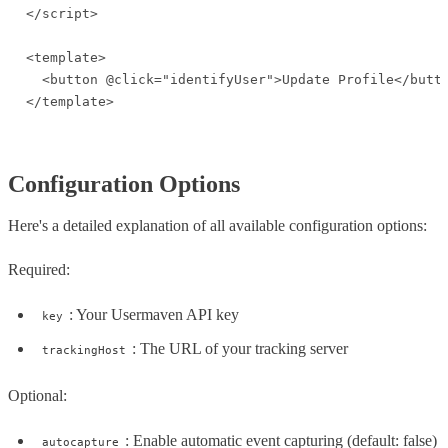
</script>

<template>

  <button @click="identifyUser">Update Profile</butto
</template>
Configuration Options
Here's a detailed explanation of all available configuration options:
Required:
: Your Usermaven API key
key
: The URL of your tracking server
trackingHost
Optional:
: Enable automatic event capturing (default: false)
autocapture