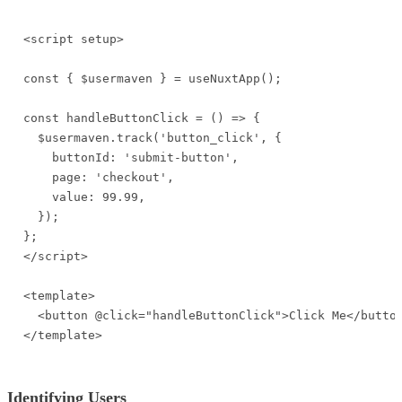
<script setup>

const { $usermaven } = useNuxtApp();

const handleButtonClick = () => {

  $usermaven.track('button_click', {

    buttonId: 'submit-button',

    page: 'checkout',

    value: 99.99,

  });

};

</script>

<template>

  <button @click="handleButtonClick">Click Me</button
</template>
Identifying Users