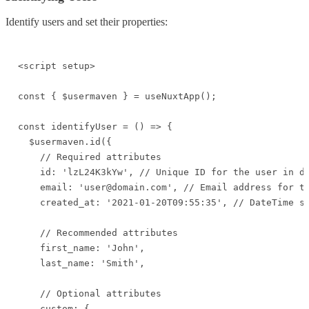
Identify users and set their properties:
<script setup>

const { $usermaven } = useNuxtApp();

const identifyUser = () => {

  $usermaven.id({

    // Required attributes

    id: 'lzL24K3kYw', // Unique ID for the user in da
    email: 'user@domain.com', // Email address for th
    created_at: '2021-01-20T09:55:35', // DateTime st
    // Recommended attributes

    first_name: 'John',

    last_name: 'Smith',

    // Optional attributes

    custom: {
