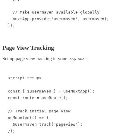
  // Make usermaven available globally

  nuxtApp.provide('usermaven', usermaven);

});
Page View Tracking
Set up page view tracking in your
:
app.vue
<script setup>

const { $usermaven } = useNuxtApp();

const route = useRoute();

// Track initial page view

onMounted(() => {

  $usermaven.track('pageview');

});
