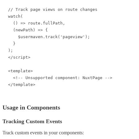
// Track page views on route changes

watch(

  () => route.fullPath,

  (newPath) => {

    $usermaven.track('pageview');

  }

);

</script>

<template>

  <!-- Unsupported component: NuxtPage -->

</template>
Usage in Components
Tracking Custom Events
Track custom events in your components: