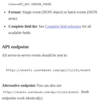
token=API_KEY.SERVER_TOKEN
Format
: Single event (JSON object) or batch events (JSON
array)
Complete field list
: See
Complete field reference
for all
available fields
API endpoint
All server-to-server events should be sent to:
https://events.usermaven.com/api/v1/s2s/event
Alternative endpoint:
You can also use
(both
https://events.usermaven.com/api/v1/s2s/events
endpoints work identically).