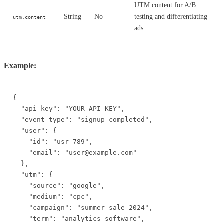
UTM content for A/B
String
No
testing and differentiating
utm.content
ads
Example:
{

  "api_key": "YOUR_API_KEY",

  "event_type": "signup_completed",

  "user": {

    "id": "usr_789",

    "email": "user@example.com"

  },

  "utm": {

    "source": "google",

    "medium": "cpc",

    "campaign": "summer_sale_2024",

    "term": "analytics software",
