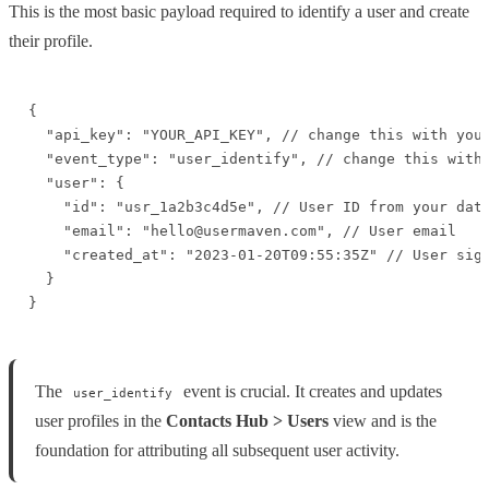
This is the most basic payload required to identify a user and create
their profile.
{

  "api_key": "YOUR_API_KEY", // change this with your
  "event_type": "user_identify", // change this with 
  "user": {

    "id": "usr_1a2b3c4d5e", // User ID from your data
    "email": "hello@usermaven.com", // User email

    "created_at": "2023-01-20T09:55:35Z" // User sign
  }

}
The
event is crucial. It creates and updates
user_identify
user profiles in the
Contacts Hub > Users
view and is the
foundation for attributing all subsequent user activity.