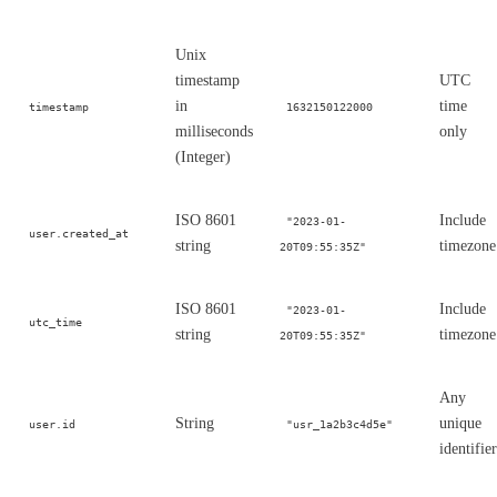
Unix
timestamp
UTC
in
time
timestamp
1632150122000
milliseconds
only
(Integer)
ISO 8601
Include
"2023-01-
user.created_at
string
timezone
20T09:55:35Z"
ISO 8601
Include
"2023-01-
utc_time
string
timezone
20T09:55:35Z"
Any
String
unique
user.id
"usr_1a2b3c4d5e"
identifier