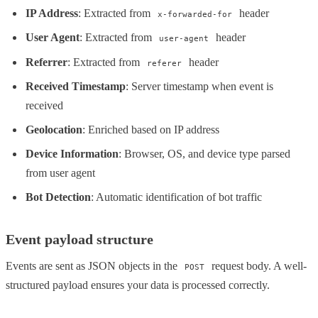
IP Address
: Extracted from
header
x-forwarded-for
User Agent
: Extracted from
header
user-agent
Referrer
: Extracted from
header
referer
Received Timestamp
: Server timestamp when event is
received
Geolocation
: Enriched based on IP address
Device Information
: Browser, OS, and device type parsed
from user agent
Bot Detection
: Automatic identification of bot traffic
Event payload structure
Events are sent as JSON objects in the
request body. A well-
POST
structured payload ensures your data is processed correctly.