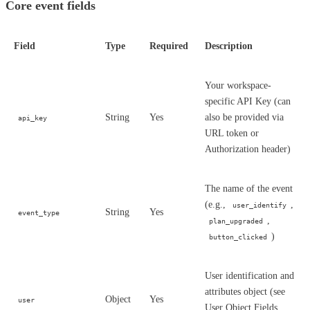
Core event fields
Field
Type
Required
Description
Your workspace-
specific API Key (can
String
Yes
also be provided via
api_key
URL token or
Authorization header)
The name of the event
(e.g.,
,
user_identify
String
Yes
event_type
,
plan_upgraded
)
button_clicked
User identification and
attributes object (see
Object
Yes
user
User Object Fields