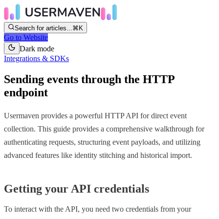
Search for articles...
⌘K
Go to Website
Dark mode
Integrations & SDKs
Sending events through the HTTP
endpoint
Usermaven provides a powerful HTTP API for direct event
collection. This guide provides a comprehensive walkthrough for
authenticating requests, structuring event payloads, and utilizing
advanced features like identity stitching and historical import.
Getting your API credentials
To interact with the API, you need two credentials from your