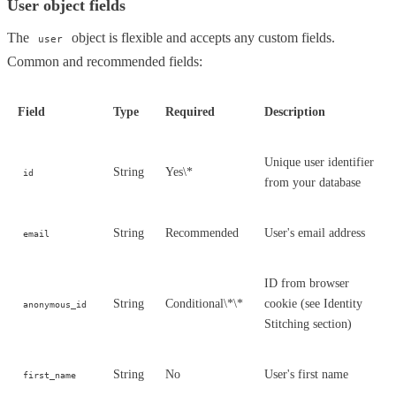
User object fields
The
object is flexible and accepts any custom fields.
user
Common and recommended fields:
Field
Type
Required
Description
Unique user identifier
String
Yes\*
id
from your database
String
Recommended
User's email address
email
ID from browser
String
Conditional\*\*
cookie (see Identity
anonymous_id
Stitching section)
String
No
User's first name
first_name