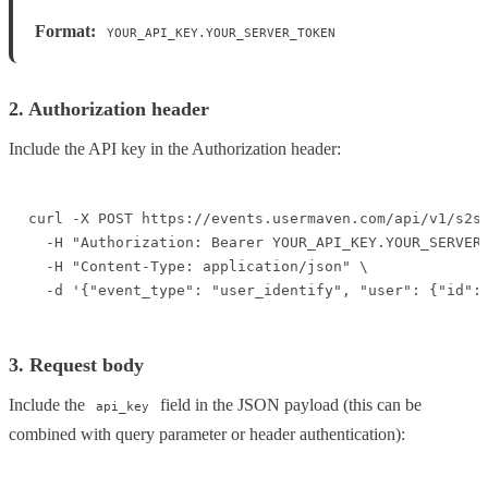
Format:
YOUR_API_KEY.YOUR_SERVER_TOKEN
2. Authorization header
Include the API key in the Authorization header:
curl -X POST https://events.usermaven.com/api/v1/s2s/
  -H "Authorization: Bearer YOUR_API_KEY.YOUR_SERVER_
  -H "Content-Type: application/json" \

  -d '{"event_type": "user_identify", "user": {"id":
3. Request body
Include the
field in the JSON payload (this can be
api_key
combined with query parameter or header authentication):