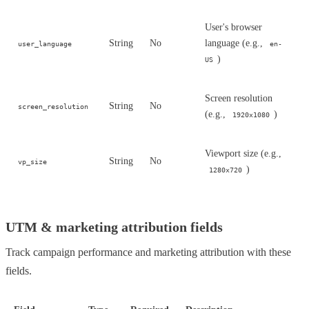
User's browser
String
No
language (e.g.,
user_language
en-
)
US
Screen resolution
String
No
screen_resolution
(e.g.,
)
1920x1080
Viewport size (e.g.,
String
No
vp_size
)
1280x720
UTM & marketing attribution fields
Track campaign performance and marketing attribution with these
fields.