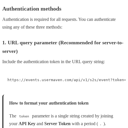
Authentication methods
Authentication is required for all requests. You can authenticate
using any of these three methods:
1. URL query parameter (Recommended for server-to-
server)
Include the authentication token in the URL query string:
https://events.usermaven.com/api/v1/s2s/event?token=
How to format your authentication token
The
parameter is a single string created by joining
token
your
API Key
and
Server
Token
with a period (
).
.