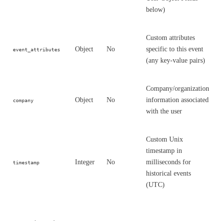
below)
Custom attributes
Object
No
specific to this event
event_attributes
(any key-value pairs)
Company/organization
Object
No
information associated
company
with the user
Custom Unix
timestamp in
Integer
No
milliseconds for
timestamp
historical events
(UTC)