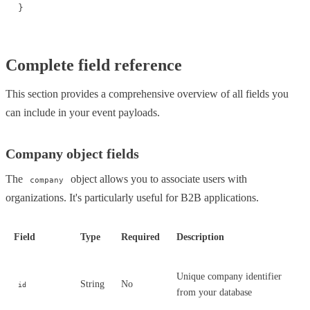
}
Complete field reference
This section provides a comprehensive overview of all fields you
can include in your event payloads.
Company object fields
The
object allows you to associate users with
company
organizations. It's particularly useful for B2B applications.
Field
Type
Required
Description
Unique company identifier
String
No
id
from your database