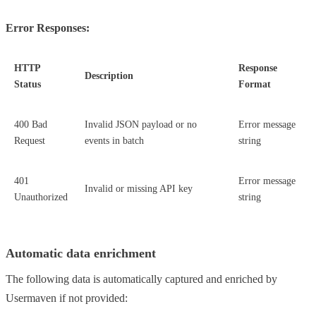
Error Responses:
HTTP
Response
Description
Status
Format
400 Bad
Invalid JSON payload or no
Error message
Request
events in batch
string
401
Error message
Invalid or missing API key
Unauthorized
string
Automatic data enrichment
The following data is automatically captured and enriched by
Usermaven if not provided: