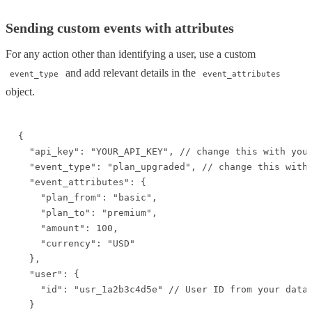
Sending custom events with attributes
For any action other than identifying a user, use a custom
and add relevant details in the
event_type
event_attributes
object.
{

  "api_key": "YOUR_API_KEY", // change this with your
  "event_type": "plan_upgraded", // change this with 
  "event_attributes": {

    "plan_from": "basic",

    "plan_to": "premium",

    "amount": 100,

    "currency": "USD"

  },

  "user": {

    "id": "usr_1a2b3c4d5e" // User ID from your datab
  }
