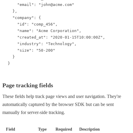
    "email": "john@acme.com"

  },

  "company": {

    "id": "comp_456",

    "name": "Acme Corporation",

    "created_at": "2020-01-15T10:00:00Z",

    "industry": "Technology",

    "size": "50-200"

  }

}
Page tracking fields
These fields help track page views and user navigation. They're
automatically captured by the browser SDK but can be sent
manually for server-side tracking.
Field
Type
Required
Description