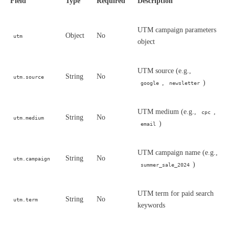
Field
Type
Required
Description
UTM campaign parameters
Object
No
utm
object
UTM source (e.g.,
String
No
utm.source
,
)
google
newsletter
UTM medium (e.g.,
,
cpc
String
No
utm.medium
)
email
UTM campaign name (e.g.,
String
No
utm.campaign
)
summer_sale_2024
UTM term for paid search
String
No
utm.term
keywords