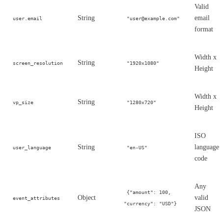
Valid
String
email
user.email
"user@example.com"
format
Width x
String
screen_resolution
"1920x1080"
Height
Width x
String
vp_size
"1280x720"
Height
ISO
String
language
user_language
"en-US"
code
Any
{"amount": 100,
Object
valid
event_attributes
"currency": "USD"}
JSON