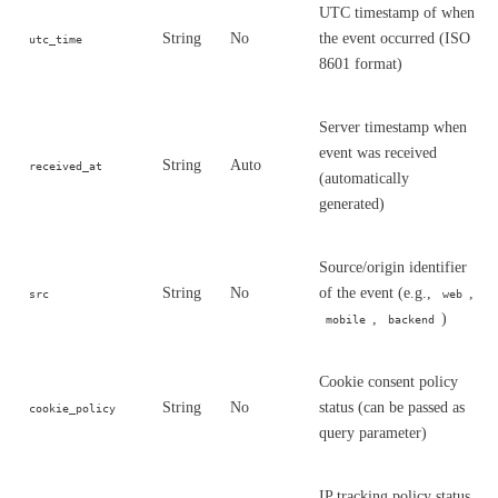
UTC timestamp of when
String
No
the event occurred (ISO
utc_time
8601 format)
Server timestamp when
event was received
String
Auto
received_at
(automatically
generated)
Source/origin identifier
String
No
of the event (e.g.,
,
src
web
,
)
mobile
backend
Cookie consent policy
String
No
status (can be passed as
cookie_policy
query parameter)
IP tracking policy status