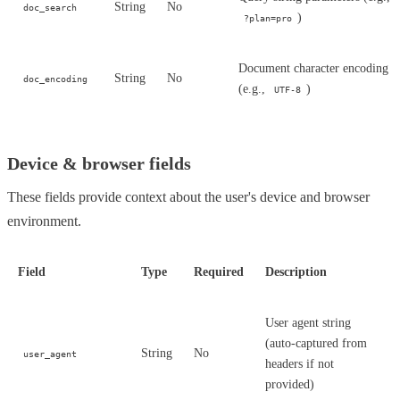
String
No
doc_search
)
?plan=pro
Document character encoding
String
No
doc_encoding
(e.g.,
)
UTF-8
Device & browser fields
These fields provide context about the user's device and browser
environment.
Field
Type
Required
Description
User agent string
(auto-captured from
String
No
user_agent
headers if not
provided)