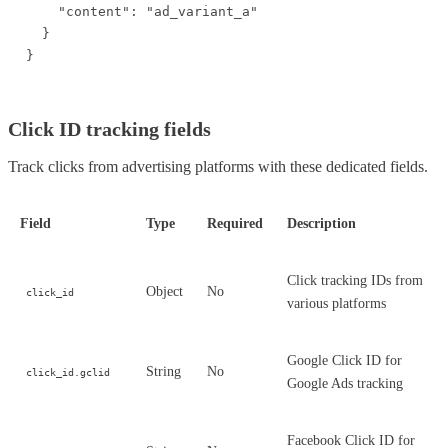
    "content": "ad_variant_a"

  }

}
Click ID tracking fields
Track clicks from advertising platforms with these dedicated fields.
Field
Type
Required
Description
Click tracking IDs from
Object
No
click_id
various platforms
Google Click ID for
String
No
click_id.gclid
Google Ads tracking
Facebook Click ID for