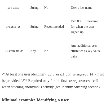
String
No
User's last name
last_name
ISO 8601 timestamp
String
Recommended
for when the user
created_at
signed up
Any additional user
Custom fields
Any
No
attributes as key-value
pairs
\* At least one user identifier (
,
, or
) must
id
email
anonymous_id
be provided. \*\* Required only for the first
call
user_identify
when stitching anonymous activity (see Identity Stitching section).
Minimal example: Identifying a user