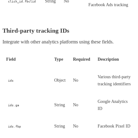
String
No
click_id.fbclid
Facebook Ads tracking
Third-party tracking IDs
Integrate with other analytics platforms using these fields.
Field
Type
Required
Description
Various third-party
Object
No
ids
tracking identifiers
Google Analytics
String
No
ids.ga
ID
String
No
Facebook Pixel ID
ids.fbp