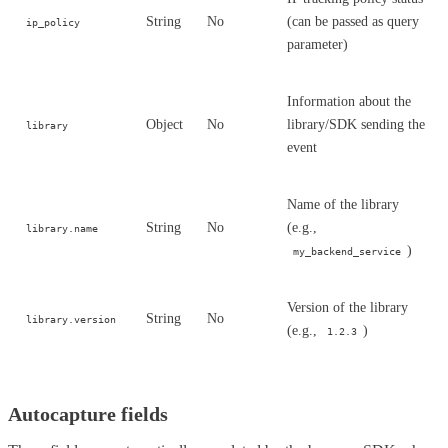
String
No
(can be passed as query
ip_policy
parameter)
Information about the
Object
No
library/SDK sending the
library
event
Name of the library
String
No
(e.g.,
library.name
)
my_backend_service
Version of the library
String
No
library.version
(e.g.,
)
1.2.3
Autocapture fields