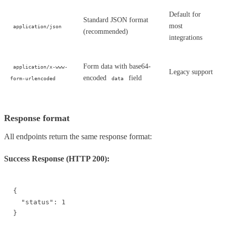
Default for
Standard JSON format
most
application/json
(recommended)
integrations
Form data with base64-
application/x-www-
Legacy support
encoded
field
form-urlencoded
data
Response format
All endpoints return the same response format:
Success Response (HTTP 200):
{

  "status": 1

}