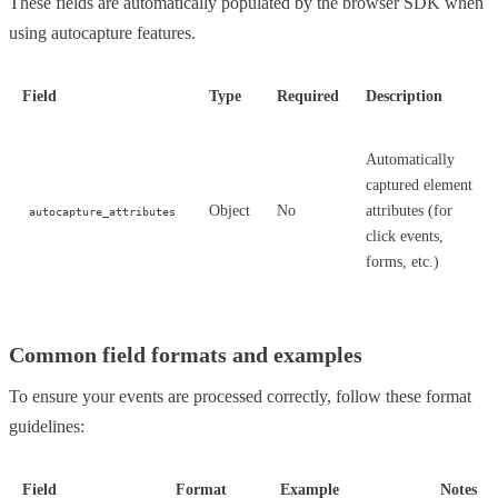
These fields are automatically populated by the browser SDK when
using autocapture features.
Field
Type
Required
Description
Automatically
captured element
Object
No
attributes (for
autocapture_attributes
click events,
forms, etc.)
Common field formats and examples
To ensure your events are processed correctly, follow these format
guidelines:
Field
Format
Example
Notes