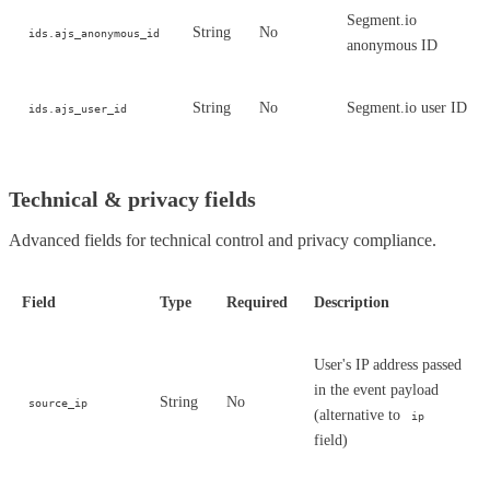
Segment.io
String
No
ids.ajs_anonymous_id
anonymous ID
String
No
Segment.io user ID
ids.ajs_user_id
Technical & privacy fields
Advanced fields for technical control and privacy compliance.
Field
Type
Required
Description
User's IP address passed
in the event payload
String
No
source_ip
(alternative to
ip
field)