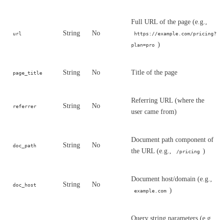
Full URL of the page (e.g.,
String
No
url
https://example.com/pricing?
)
plan=pro
String
No
Title of the page
page_title
Referring URL (where the
String
No
referrer
user came from)
Document path component of
String
No
doc_path
the URL (e.g.,
)
/pricing
Document host/domain (e.g.,
String
No
doc_host
)
example.com
Query string parameters (e.g.,