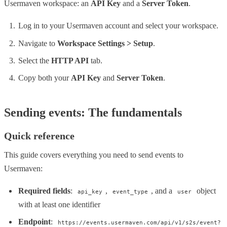
Usermaven workspace: an
API Key
and a
Server Token
.
Log in to your Usermaven account and select your workspace.
Navigate to
Workspace Settings > Setup
.
Select the
HTTP API
tab.
Copy both your
API Key
and
Server Token
.
Sending events: The fundamentals
Quick reference
This guide covers everything you need to send events to
Usermaven:
Required fields
:
,
, and a
object
api_key
event_type
user
with at least one identifier
Endpoint
:
https://events.usermaven.com/api/v1/s2s/event?