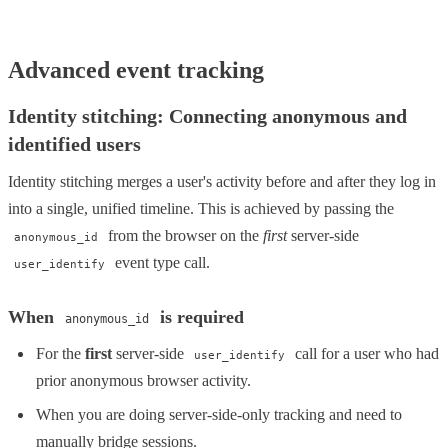
Advanced event tracking
Identity stitching: Connecting anonymous and
identified users
Identity stitching merges a user's activity before and after they log in
into a single, unified timeline. This is achieved by passing the
from the browser on the
first
server-side
anonymous_id
event type call.
user_identify
When
is required
anonymous_id
For the
first
server-side
call for a user who had
user_identify
prior anonymous browser activity.
When you are doing server-side-only tracking and need to
manually bridge sessions.