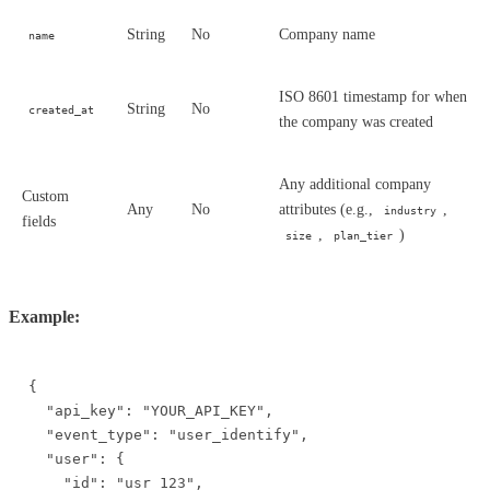
String
No
Company name
name
ISO 8601 timestamp for when
String
No
created_at
the company was created
Any additional company
Custom
Any
No
attributes (e.g.,
,
industry
fields
,
)
size
plan_tier
Example:
{

  "api_key": "YOUR_API_KEY",

  "event_type": "user_identify",

  "user": {

    "id": "usr_123",
