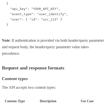
{

  "api_key": "YOUR_API_KEY",

  "event_type": "user_identify",

  "user": { "id": "usr_123" }

}
Note
: If authentication is provided via both header/query parameter
and request body, the header/query parameter value takes
precedence.
Request and response formats
Content types
The API accepts two content types:
Content-Type
Description
Use Case