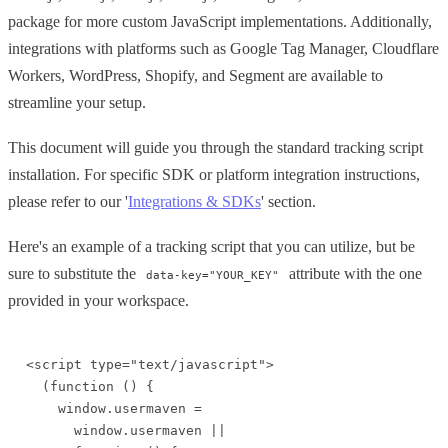
package for more custom JavaScript implementations. Additionally,
integrations with platforms such as Google Tag Manager, Cloudflare
Workers, WordPress, Shopify, and Segment are available to
streamline your setup.
This document will guide you through the standard tracking script
installation. For specific SDK or platform integration instructions,
please refer to our '
Integrations & SDKs
' section.
Here's an example of a tracking script that you can utilize, but be
sure to substitute the
attribute with the one
data-key="YOUR_KEY"
provided in your workspace.
<script type="text/javascript">

  (function () {

    window.usermaven =

      window.usermaven ||
