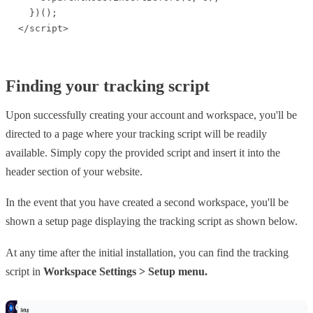
  })();

</script>
Finding your tracking script
Upon successfully creating your account and workspace, you'll be
directed to a page where your tracking script will be readily
available. Simply copy the provided script and insert it into the
header section of your website.
In the event that you have created a second workspace, you'll be
shown a setup page displaying the tracking script as shown below.
At any time after the initial installation, you can find the tracking
script in
Workspace Settings > Setup menu.