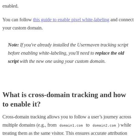
enabled.
You can follow
this guide to enable pixel white-labeling
and connect
your custom domain.
Note:
If you've already installed the Usermaven tracking script
before enabling white-labeling, you'll need to
replace the old
script
with the new one using your custom domain.
What is cross-domain tracking and how
to enable it?
Cross-domain tracking allows you to follow a user’s journey across
multiple domains (e.g., from
to
) while
domain1.com
domain2.com
treating them as the same visitor. This ensures accurate attribution