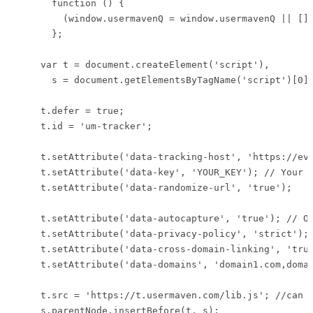
      function () {

        (window.usermavenQ = window.usermavenQ || [])
      };

    var t = document.createElement('script'),

      s = document.getElementsByTagName('script')[0];
    t.defer = true;

    t.id = 'um-tracker';

    t.setAttribute('data-tracking-host', 'https://eve
    t.setAttribute('data-key', 'YOUR_KEY'); // Your w
    t.setAttribute('data-randomize-url', 'true');

    t.setAttribute('data-autocapture', 'true'); // Op
    t.setAttribute('data-privacy-policy', 'strict'); 
    t.setAttribute('data-cross-domain-linking', 'true
    t.setAttribute('data-domains', 'domain1.com,domai
    t.src = 'https://t.usermaven.com/lib.js'; //can b
    s.parentNode.insertBefore(t, s);
