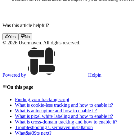
Was this article helpful?
Yes
No
© 2026 Usermaven. All rights reserved.
Powered by
Helpin
On this page
Finding your tracking script
What is cookie-less tracking and how to enable it?
What is autocapture and how to enable it?
What is pixel white-labeling and how to enable it?
What is cross-domain tracking and how to enable it?
Troubleshooting Usermaven installation
What&#39;s next?