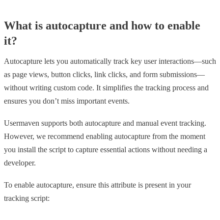
What is autocapture and how to enable
it?
Autocapture lets you automatically track key user interactions—such
as page views, button clicks, link clicks, and form submissions—
without writing custom code. It simplifies the tracking process and
ensures you don’t miss important events.
Usermaven supports both autocapture and manual event tracking.
However, we recommend enabling autocapture from the moment
you install the script to capture essential actions without needing a
developer.
To enable autocapture, ensure this attribute is present in your
tracking script: