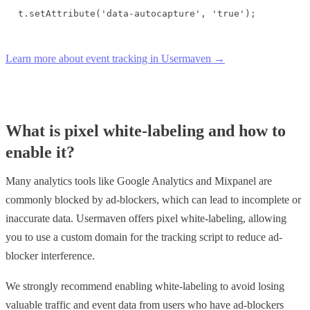
t.setAttribute('data-autocapture', 'true');
Learn more about event tracking in Usermaven →
What is pixel white-labeling and how to
enable it?
Many analytics tools like Google Analytics and Mixpanel are
commonly blocked by ad-blockers, which can lead to incomplete or
inaccurate data. Usermaven offers pixel white-labeling, allowing
you to use a custom domain for the tracking script to reduce ad-
blocker interference.
We strongly recommend enabling white-labeling to avoid losing
valuable traffic and event data from users who have ad-blockers