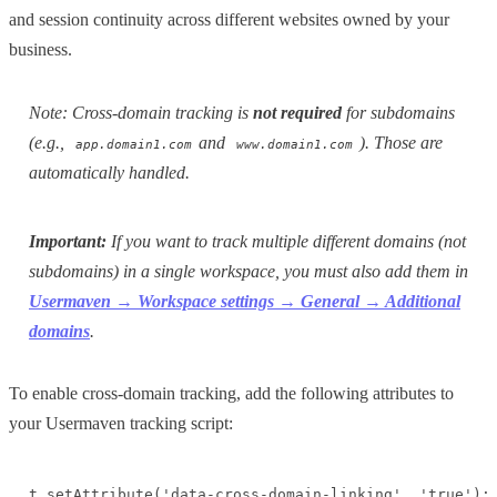
and session continuity across different websites owned by your
business.
Note: Cross-domain tracking is
not required
for subdomains
(e.g.,
and
). Those are
app.domain1.com
www.domain1.com
automatically handled.
Important:
If you want to track multiple different domains (not
subdomains) in a single workspace, you must also add them in
Usermaven → Workspace settings → General → Additional
domains
.
To enable cross-domain tracking, add the following attributes to
your Usermaven tracking script:
t.setAttribute('data-cross-domain-linking', 'true'); 