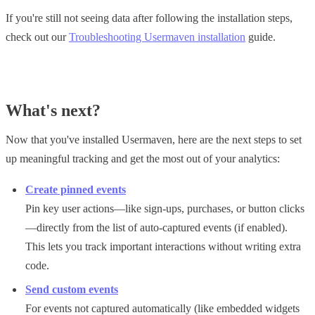
If you're still not seeing data after following the installation steps,
check out our
Troubleshooting Usermaven installation
guide.
What's next?
Now that you've installed Usermaven, here are the next steps to set
up meaningful tracking and get the most out of your analytics:
Create pinned events
Pin key user actions—like sign-ups, purchases, or button clicks
—directly from the list of auto-captured events (if enabled).
This lets you track important interactions without writing extra
code.
Send custom events
For events not captured automatically (like embedded widgets