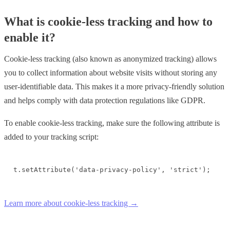
What is cookie-less tracking and how to
enable it?
Cookie-less tracking (also known as anonymized tracking) allows
you to collect information about website visits without storing any
user-identifiable data. This makes it a more privacy-friendly solution
and helps comply with data protection regulations like GDPR.
To enable cookie-less tracking, make sure the following attribute is
added to your tracking script:
t.setAttribute('data-privacy-policy', 'strict');
Learn more about cookie-less tracking →