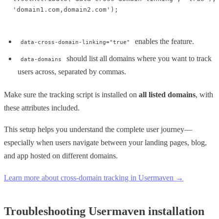
'domain1.com,domain2.com');
enables the feature.
data-cross-domain-linking="true"
should list all domains where you want to track
data-domains
users across, separated by commas.
Make sure the tracking script is installed on
all listed domains
, with
these attributes included.
This setup helps you understand the complete user journey—
especially when users navigate between your landing pages, blog,
and app hosted on different domains.
Learn more about cross-domain tracking in Usermaven →
Troubleshooting Usermaven installation