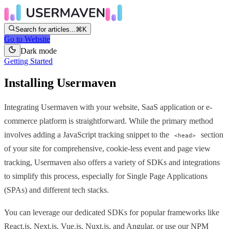
Search for articles...
⌘K
Go to Website
Dark mode
Getting Started
Installing Usermaven
Integrating Usermaven with your website, SaaS application or e-
commerce platform is straightforward. While the primary method
involves adding a JavaScript tracking snippet to the
section
<head>
of your site for comprehensive, cookie-less event and page view
tracking, Usermaven also offers a variety of SDKs and integrations
to simplify this process, especially for Single Page Applications
(SPAs) and different tech stacks.
You can leverage our dedicated SDKs for popular frameworks like
React.js, Next.js, Vue.js, Nuxt.js, and Angular, or use our NPM