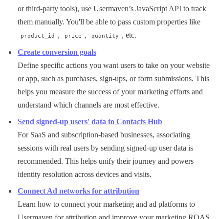
or third-party tools), use Usermaven’s JavaScript API to track
them manually. You'll be able to pass custom properties like
,
,
, etc.
product_id
price
quantity
Create conversion goals
Define specific actions you want users to take on your website
or app, such as purchases, sign-ups, or form submissions. This
helps you measure the success of your marketing efforts and
understand which channels are most effective.
Send signed-up users' data to Contacts Hub
For SaaS and subscription-based businesses, associating
sessions with real users by sending signed-up user data is
recommended. This helps unify their journey and powers
identity resolution across devices and visits.
Connect Ad networks for attribution
Learn how to connect your marketing and ad platforms to
Usermaven for attribution and improve your marketing ROAS.