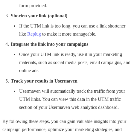
form provided.
Shorten your link (optional)
If the UTM link is too long, you can use a link shortener
like
Replug
to make it more manageable.
Integrate the link into your campaigns
Once your UTM link is ready, use it in your marketing
materials, such as social media posts, email campaigns, and
online ads.
Track your results in Usermaven
Usermaven will automatically track the traffic from your
UTM links. You can view this data in the UTM traffic
section of your Usermaven web analytics dashboard.
By following these steps, you can gain valuable insights into your
campaign performance, optimize your marketing strategies, and