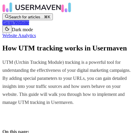
Search for articles...
⌘K
Go to Website
Dark mode
Website Analytics
How UTM tracking works in Usermaven
UTM (Urchin Tracking Module) tracking is a powerful tool for
understanding the effectiveness of your digital marketing campaigns.
By adding special parameters to your URLs, you can gain detailed
insights into your traffic sources and how users behave on your
website. This guide will walk you through how to implement and
manage UTM tracking in Usermaven.
On this page: