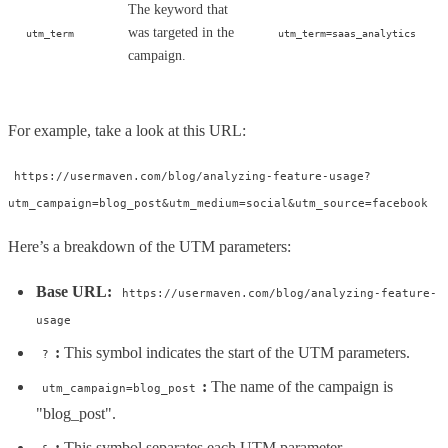
The keyword that
was targeted in the
utm_term
utm_term=saas_analytics
campaign.
For example, take a look at this URL:
https://usermaven.com/blog/analyzing-feature-usage?
utm_campaign=blog_post&utm_medium=social&utm_source=facebook
Here’s a breakdown of the UTM parameters:
Base URL:
https://usermaven.com/blog/analyzing-feature-
usage
:
This symbol indicates the start of the UTM parameters.
?
:
The name of the campaign is
utm_campaign=blog_post
"blog_post".
:
This symbol separates each UTM parameter.