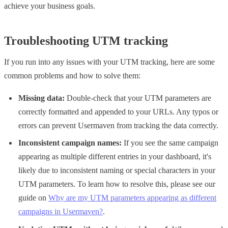
achieve your business goals.
Troubleshooting UTM tracking
If you run into any issues with your UTM tracking, here are some
common problems and how to solve them:
Missing data:
Double-check that your UTM parameters are
correctly formatted and appended to your URLs. Any typos or
errors can prevent Usermaven from tracking the data correctly.
Inconsistent campaign names:
If you see the same campaign
appearing as multiple different entries in your dashboard, it's
likely due to inconsistent naming or special characters in your
UTM parameters. To learn how to resolve this, please see our
guide on
Why are my UTM parameters appearing as different
campaigns in Usermaven?
.