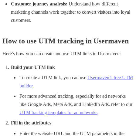
Customer journey analysis:
Understand how different
marketing channels work together to convert visitors into loyal
customers.
How to use UTM tracking in Usermaven
Here’s how you can create and use UTM links in Usermaven:
Build your UTM link
To create a UTM link, you can use
Usermaven’s free UTM
builder
.
For more advanced tracking, especially for ad networks
like Google Ads, Meta Ads, and LinkedIn Ads, refer to our
UTM tracking templates for ad networks
.
Fill in the attributes
Enter the website URL and the UTM parameters in the