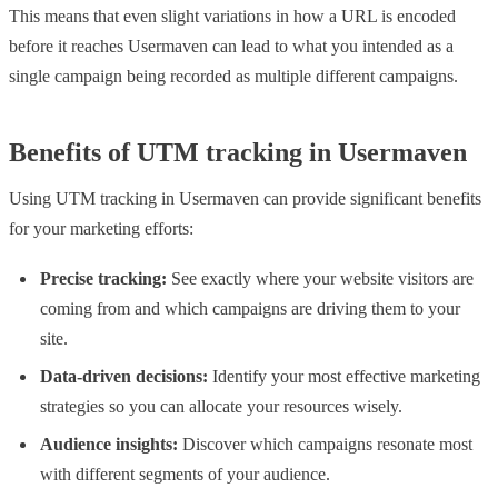
This means that even slight variations in how a URL is encoded
before it reaches Usermaven can lead to what you intended as a
single campaign being recorded as multiple different campaigns.
Benefits of UTM tracking in Usermaven
Using UTM tracking in Usermaven can provide significant benefits
for your marketing efforts:
Precise tracking:
See exactly where your website visitors are
coming from and which campaigns are driving them to your
site.
Data-driven decisions:
Identify your most effective marketing
strategies so you can allocate your resources wisely.
Audience insights:
Discover which campaigns resonate most
with different segments of your audience.