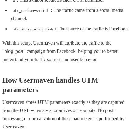
&
:
The traffic came from a social media
utm_medium=social
channel.
:
The source of the traffic is Facebook.
utm_source=facebook
With this setup, Usermaven will attribute the traffic to the
"blog_post" campaign from Facebook, helping you to better
understand your traffic sources and user behavior.
How Usermaven handles UTM
parameters
Usermaven stores UTM parameters exactly as they are captured
from the URL when a visitor arrives on your site. No post-
processing or normalization of these parameters is performed by
Usermaven.