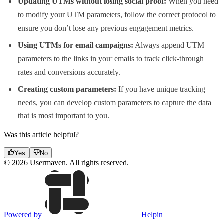
Updating UTMs without losing social proof:
When you need
to modify your UTM parameters, follow the correct protocol to
ensure you don’t lose any previous engagement metrics.
Using UTMs for email campaigns:
Always append UTM
parameters to the links in your emails to track click-through
rates and conversions accurately.
Creating custom parameters:
If you have unique tracking
needs, you can develop custom parameters to capture the data
that is most important to you.
Was this article helpful?
Yes
No
© 2026 Usermaven. All rights reserved.
Powered by
Helpin