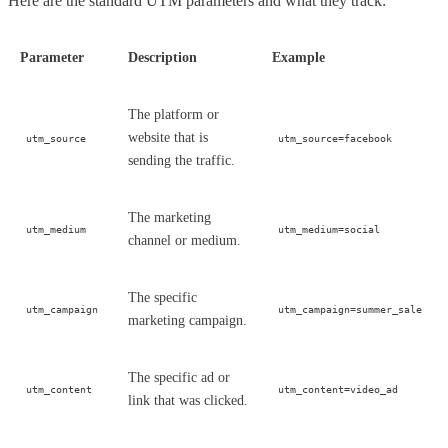
Here are the standard UTM parameters and what they track:
Parameter
Description
Example
The platform or
website that is
utm_source
utm_source=facebook
sending the traffic.
The marketing
utm_medium
utm_medium=social
channel or medium.
The specific
utm_campaign
utm_campaign=summer_sale
marketing campaign.
The specific ad or
utm_content
utm_content=video_ad
link that was clicked.