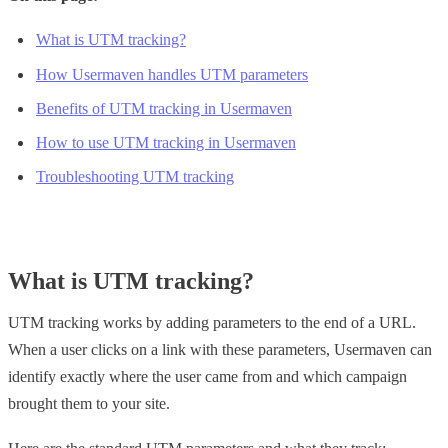
What is UTM tracking?
How Usermaven handles UTM parameters
Benefits of UTM tracking in Usermaven
How to use UTM tracking in Usermaven
Troubleshooting UTM tracking
What is UTM tracking?
UTM tracking works by adding parameters to the end of a URL.
When a user clicks on a link with these parameters, Usermaven can
identify exactly where the user came from and which campaign
brought them to your site.