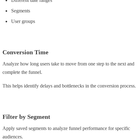
Different date ranges
Segments
User groups
Conversion Time
Analyze how long users take to move from one step to the next and
complete the funnel.
This helps identify delays and bottlenecks in the conversion process.
Filter by Segment
Apply saved segments to analyze funnel performance for specific
audiences.