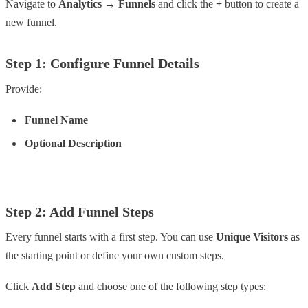
Navigate to
Analytics → Funnels
and click the
+
button to create a
new funnel.
Step 1: Configure Funnel Details
Provide:
Funnel Name
Optional Description
Step 2: Add Funnel Steps
Every funnel starts with a first step. You can use
Unique Visitors
as
the starting point or define your own custom steps.
Click
Add Step
and choose one of the following step types: