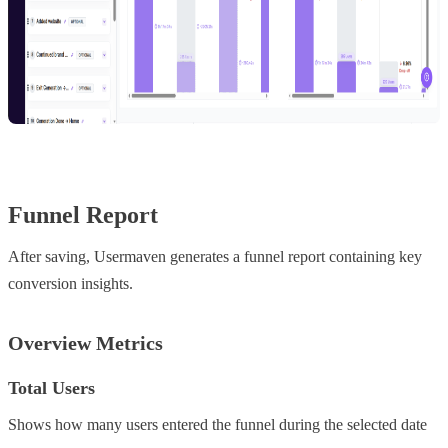
Funnel Report
After saving, Usermaven generates a funnel report containing key
conversion insights.
Overview Metrics
Total Users
Shows how many users entered the funnel during the selected date