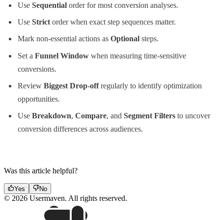
Use
Sequential
order for most conversion analyses.
Use
Strict
order when exact step sequences matter.
Mark non-essential actions as
Optional
steps.
Set a
Funnel Window
when measuring time-sensitive
conversions.
Review
Biggest Drop-off
regularly to identify optimization
opportunities.
Use
Breakdown
,
Compare
, and
Segment Filters
to uncover
conversion differences across audiences.
Was this article helpful?
Yes
No
© 2026 Usermaven. All rights reserved.