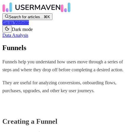
Search for articles...
⌘K
Go to Website
Dark mode
Data Analysis
Funnels
Funnels help you understand how users move through a series of
steps and where they drop off before completing a desired action.
They are useful for analyzing conversions, onboarding flows,
purchases, upgrades, and other key user journeys.
Creating a Funnel