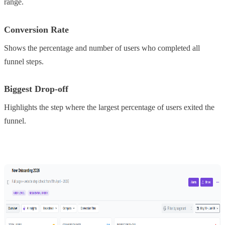
range.
Conversion Rate
Shows the percentage and number of users who completed all
funnel steps.
Biggest Drop-off
Highlights the step where the largest percentage of users exited the
funnel.