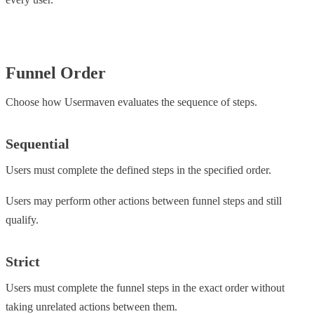
Funnel Order
Choose how Usermaven evaluates the sequence of steps.
Sequential
Users must complete the defined steps in the specified order.
Users may perform other actions between funnel steps and still
qualify.
Strict
Users must complete the funnel steps in the exact order without
taking unrelated actions between them.