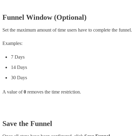
Funnel Window (Optional)
Set the maximum amount of time users have to complete the funnel.
Examples:
7 Days
14 Days
30 Days
A value of
0
removes the time restriction.
Save the Funnel