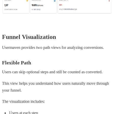
Funnel Visualization
Usermaven provides two path views for analyzing conversions.
Flexible Path
Users can skip optional steps and still be counted as converted.
This view helps you understand how users naturally move through
your funnel.
The visualization includes:
Users at each step