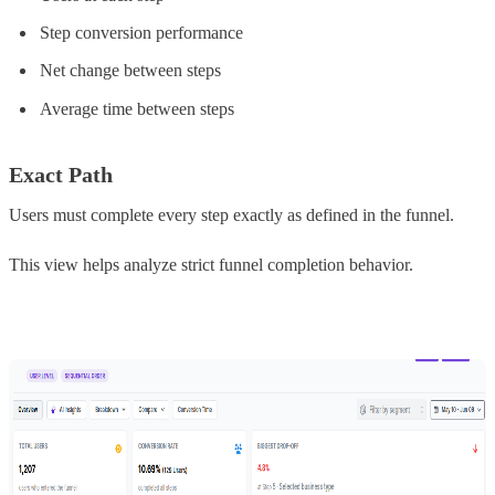
Step conversion performance
Net change between steps
Average time between steps
Exact Path
Users must complete every step exactly as defined in the funnel.
This view helps analyze strict funnel completion behavior.