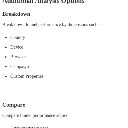
Additional Analysis Options
Breakdown
Break down funnel performance by dimensions such as:
Country
Device
Browser
Campaign
Custom Properties
Compare
Compare funnel performance across: