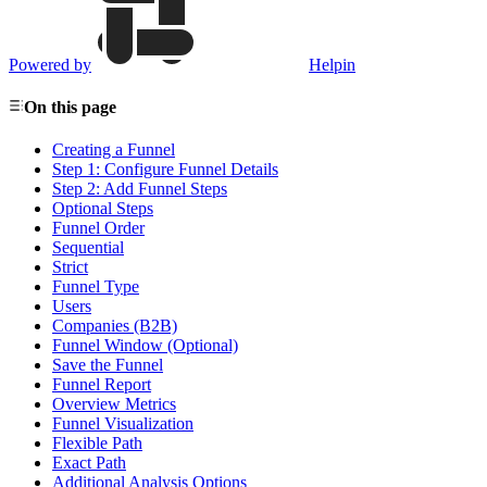
Powered by
Helpin
On this page
Creating a Funnel
Step 1: Configure Funnel Details
Step 2: Add Funnel Steps
Optional Steps
Funnel Order
Sequential
Strict
Funnel Type
Users
Companies (B2B)
Funnel Window (Optional)
Save the Funnel
Funnel Report
Overview Metrics
Funnel Visualization
Flexible Path
Exact Path
Additional Analysis Options