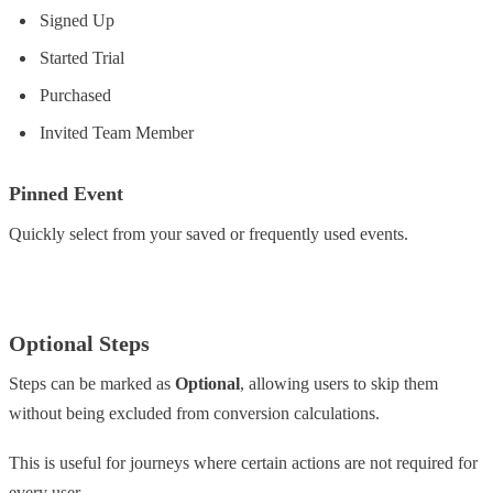
Signed Up
Started Trial
Purchased
Invited Team Member
Pinned Event
Quickly select from your saved or frequently used events.
Optional Steps
Steps can be marked as
Optional
, allowing users to skip them
without being excluded from conversion calculations.
This is useful for journeys where certain actions are not required for
every user.