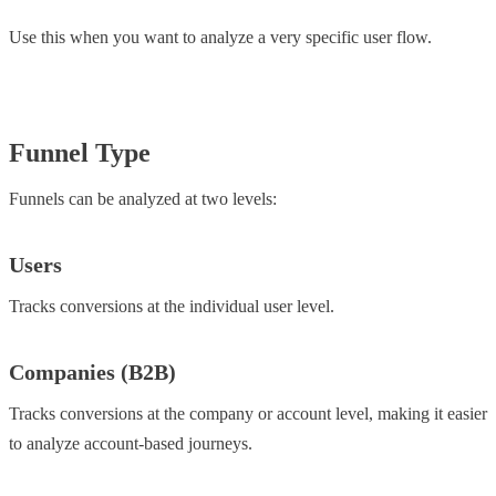
Use this when you want to analyze a very specific user flow.
Funnel Type
Funnels can be analyzed at two levels:
Users
Tracks conversions at the individual user level.
Companies (B2B)
Tracks conversions at the company or account level, making it easier
to analyze account-based journeys.