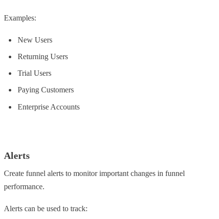
Examples:
New Users
Returning Users
Trial Users
Paying Customers
Enterprise Accounts
Alerts
Create funnel alerts to monitor important changes in funnel
performance.
Alerts can be used to track: