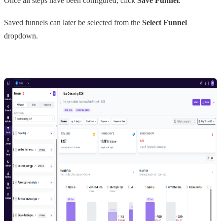
Once all steps have been configured, click
Save Funnel
.
Saved funnels can later be selected from the
Select Funnel
dropdown.