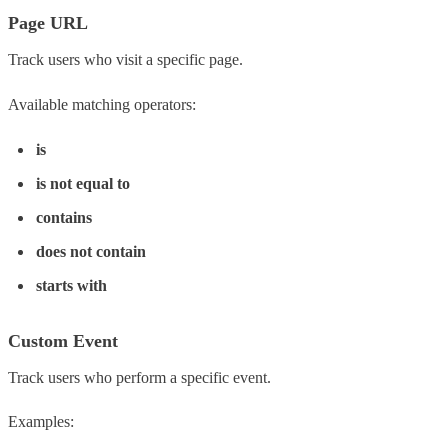
Page URL
Track users who visit a specific page.
Available matching operators:
is
is not equal to
contains
does not contain
starts with
Custom Event
Track users who perform a specific event.
Examples: