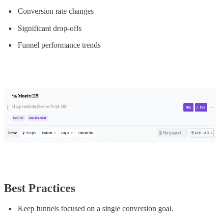
Conversion rate changes
Significant drop-offs
Funnel performance trends
Best Practices
Keep funnels focused on a single conversion goal.