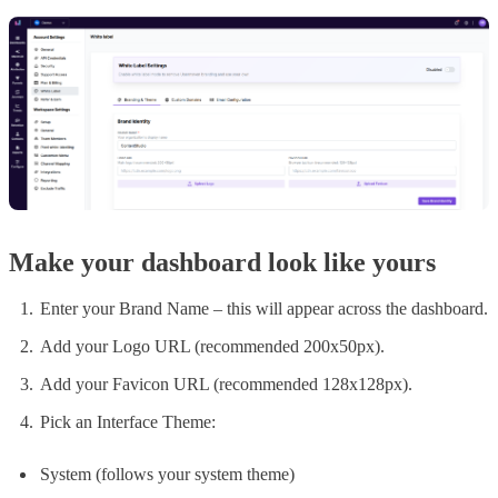
Make your dashboard look like yours
Enter your Brand Name – this will appear across the dashboard.
Add your Logo URL (recommended 200x50px).
Add your Favicon URL (recommended 128x128px).
Pick an Interface Theme:
System (follows your system theme)