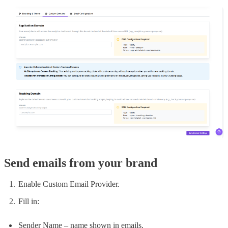
Send emails from your brand
Enable Custom Email Provider.
Fill in:
Sender Name – name shown in emails.