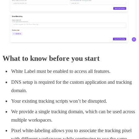
What to know before you start
White Label must be enabled to access all features.
DNS setup is required for the custom application and tracking
domain.
Your existing tracking scripts won’t be disrupted.
We provide a single tracking domain, which can be used across
multiple workspaces.
Pixel white-labeling allows you to associate the tracking pixel
with different workspaces while continuing to use the same