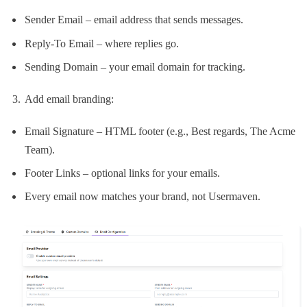
Sender Email – email address that sends messages.
Reply-To Email – where replies go.
Sending Domain – your email domain for tracking.
Add email branding:
Email Signature – HTML footer (e.g., Best regards, The Acme
Team).
Footer Links – optional links for your emails.
Every email now matches your brand, not Usermaven.