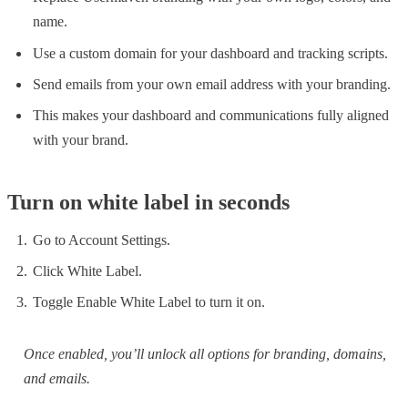
name.
Use a custom domain for your dashboard and tracking scripts.
Send emails from your own email address with your branding.
This makes your dashboard and communications fully aligned
with your brand.
Turn on white label in seconds
Go to Account Settings.
Click White Label.
Toggle Enable White Label to turn it on.
Once enabled, you’ll unlock all options for branding, domains,
and emails.