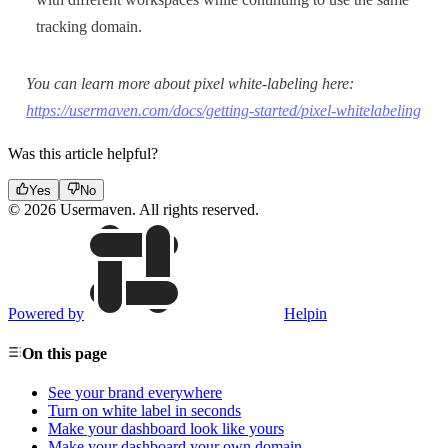
tracking domain.
You can learn more about pixel white-labeling here:
https://usermaven.com/docs/getting-started/pixel-whitelabeling
Was this article helpful?
Yes
No
© 2026 Usermaven. All rights reserved.
Powered by
Helpin
On this page
See your brand everywhere
Turn on white label in seconds
Make your dashboard look like yours
Make your dashboard your own domain