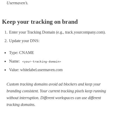
Usermaven’s.
Keep your tracking on brand
Enter your Tracking Domain (e.g., track.yourcompany.com).
Update your DNS:
Type: CNAME
Name:
<your-tracking-domain>
Value: whitelabel.usermaven.com
Custom tracking domains avoid ad blockers and keep your
branding consistent. Your current tracking pixels keep running
without interruption. Different workspaces can use different
tracking domains.