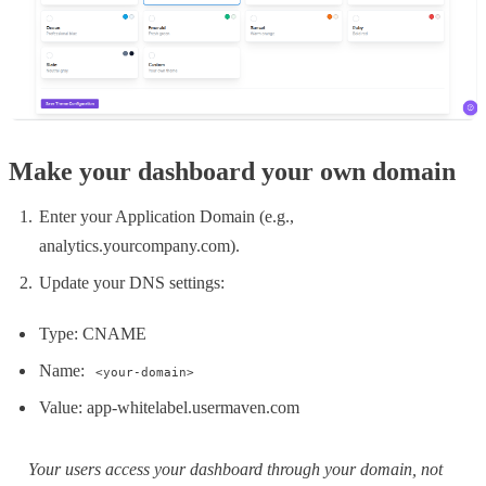
Make your dashboard your own domain
Enter your Application Domain (e.g.,
analytics.yourcompany.com).
Update your DNS settings:
Type: CNAME
Name:
<your-domain>
Value: app-whitelabel.usermaven.com
Your users access your dashboard through your domain, not