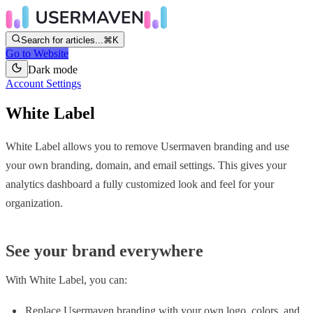
Search for articles...
⌘K
Go to Website
Dark mode
Account Settings
White Label
White Label allows you to remove Usermaven branding and use
your own branding, domain, and email settings. This gives your
analytics dashboard a fully customized look and feel for your
organization.
See your brand everywhere
With White Label, you can:
Replace Usermaven branding with your own logo, colors, and