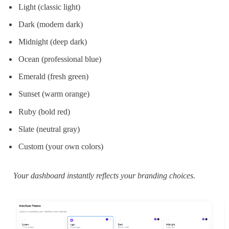
Light (classic light)
Dark (modern dark)
Midnight (deep dark)
Ocean (professional blue)
Emerald (fresh green)
Sunset (warm orange)
Ruby (bold red)
Slate (neutral gray)
Custom (your own colors)
Your dashboard instantly reflects your branding choices.