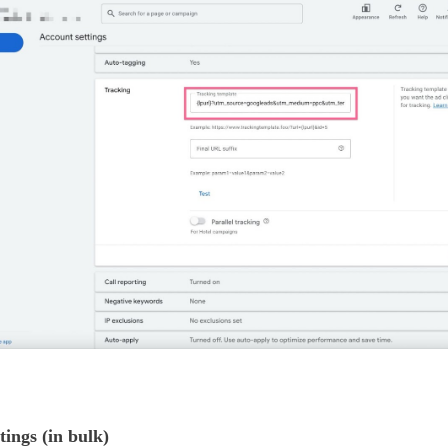
ngs (in bulk)