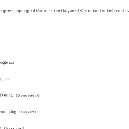
aign={campaignid}&utm_term={keyword}&utm_content={creati
google ads
g., ppc
ID using
{{campaignid}}
word using
{{keyword}}
ng
{{creative}}