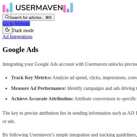
Search for articles...
⌘K
Go to Website
Dark mode
Ad Integrations
Google Ads
Integrating your Google Ads account with Usermaven unlocks precis
Track Key Metrics:
Analyze ad spend, clicks, impressions, conv
Measure Ad Performance:
Identify campaigns and ads driving
Achieve Accurate Attribution:
Attribute conversions to specif
The key to precise attribution lies in sending information such as A
or ads.
By following Usermaven’s simple integration and tracking guidelines,