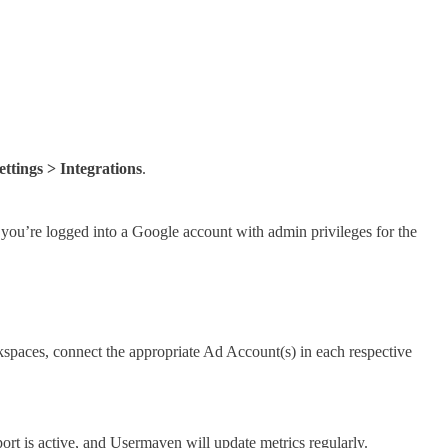
ttings > Integrations
.
 you’re logged into a Google account with admin privileges for the
kspaces, connect the appropriate Ad Account(s) in each respective
port is active, and Usermaven will update metrics regularly.