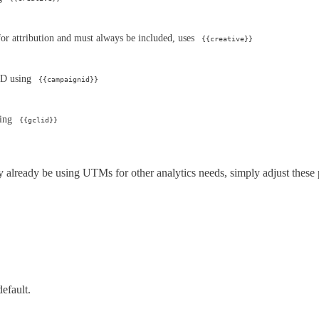
 for attribution and must always be included, uses
{{creative}}
ID using
{{campaignid}}
sing
{{gclid}}
already be using UTMs for other analytics needs, simply adjust these 
efault.