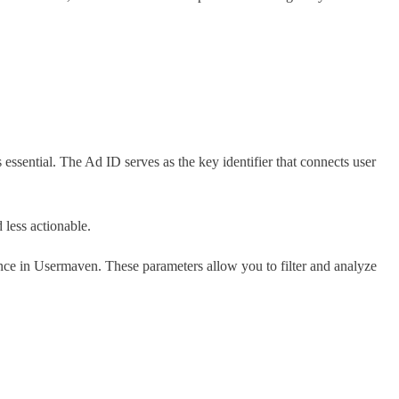
essential. The Ad ID serves as the key identifier that connects user
less actionable.
ence in Usermaven. These parameters allow you to filter and analyze