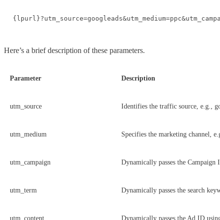
{lpurl}?utm_source=googleads&utm_medium=ppc&utm_camp
Here’s a brief description of these parameters.
Parameter
Description
utm_source
Identifies the traffic source, e.g., 
utm_medium
Specifies the marketing channel, e.
utm_campaign
Dynamically passes the Campaign 
utm_term
Dynamically passes the search key
utm_content
Dynamically passes the Ad ID usi