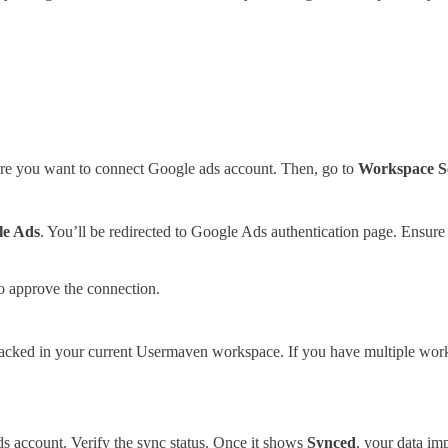
re you want to connect Google ads account. Then, go to
Workspace Se
le Ads
. You’ll be redirected to Google Ads authentication page. Ensure
o approve the connection.
tracked in your current Usermaven workspace. If you have multiple wor
 account. Verify the sync status. Once it shows
Synced
, your data im