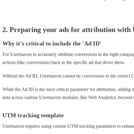
2. Preparing your ads for attribution wit
Why it's critical to include the 'Ad ID'
For Usermaven to accurately attribute conversions to the right campai
actions (like conversions) back to the specific ad that drove them.
Without the Ad ID, Usermaven cannot tie conversions to the correct G
While the Ad ID is the most critical parameter for attribution, addin
data across various Usermaven modules, like Web Analytics, beyond th
UTM tracking template
Usermaven requires using custom UTM tracking parameters to enhanc