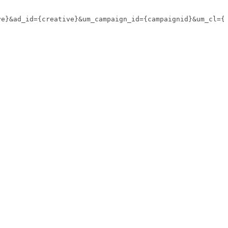
ve}&ad_id={creative}&um_campaign_id={campaignid}&um_cl={