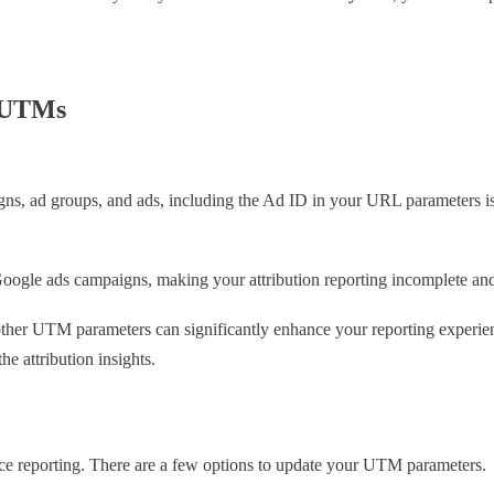
h UTMs
gns, ad groups, and ads, including the Ad ID in your URL parameters is 
oogle ads campaigns, making your attribution reporting incomplete and 
g other UTM parameters can significantly enhance your reporting experi
e attribution insights.
e reporting. There are a few options to update your UTM parameters.