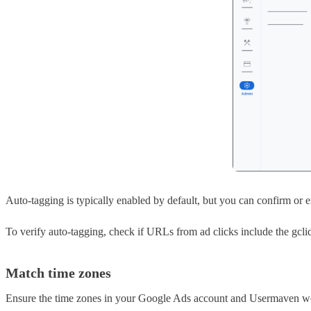
Auto-tagging is typically enabled by default, but you can confirm or e
To verify auto-tagging, check if URLs from ad clicks include the gcli
Match time zones
Ensure the time zones in your Google Ads account and Usermaven wor