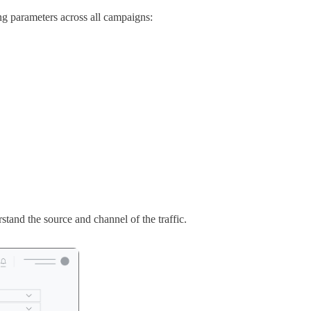
g parameters across all campaigns:
tand the source and channel of the traffic.