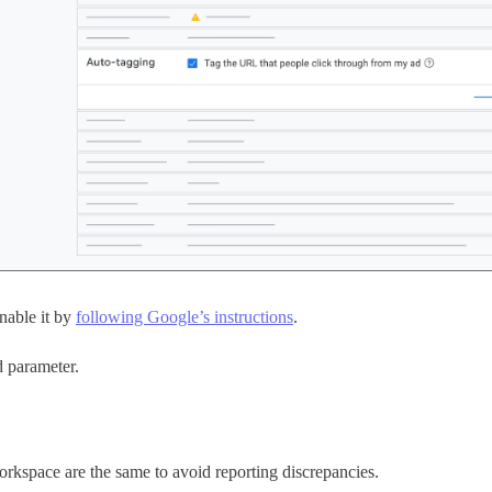
nable it by
following Google’s instructions
.
d parameter.
kspace are the same to avoid reporting discrepancies.