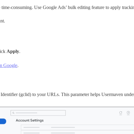
ime-consuming. Use Google Ads’ bulk editing feature to apply trackin
nt.
lick
Apply
.
om Google
.
Identifier (gclid) to your URLs. This parameter helps Usermaven unders