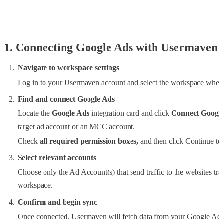
1. Connecting Google Ads with Usermaven
Navigate to workspace settings
Log in to your Usermaven account and select the workspace whe
Find and connect Google Ads
Locate the
Google Ads
integration card and click
Connect Goog
target ad account or an MCC account.
Check
all required permission boxes,
and then click Continue t
Select relevant accounts
Choose only the Ad Account(s) that send traffic to the websites 
workspace.
Confirm and begin sync
Once connected, Usermaven will fetch data from your Google Ads