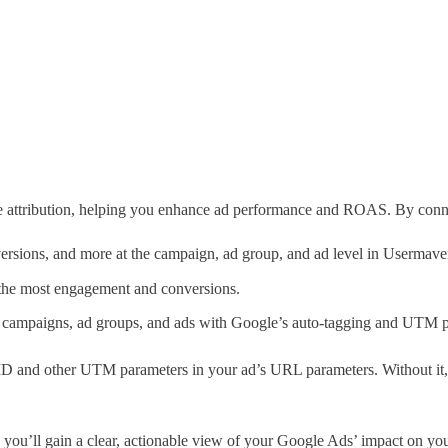
e attribution, helping you enhance ad performance and ROAS. By conn
ersions, and more at the campaign, ad group, and ad level in Usermave
 the most engagement and conversions.
ic campaigns, ad groups, and ads with Google’s auto-tagging and UTM 
D ID and other UTM parameters in your ad’s URL parameters. Without it,
 you’ll gain a clear, actionable view of your Google Ads’ impact on you