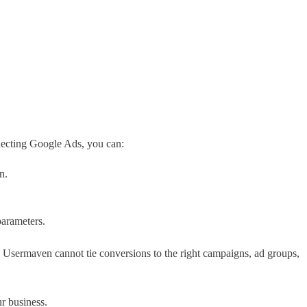
ecting Google Ads, you can:
n.
parameters.
 Usermaven cannot tie conversions to the right campaigns, ad groups,
r business.