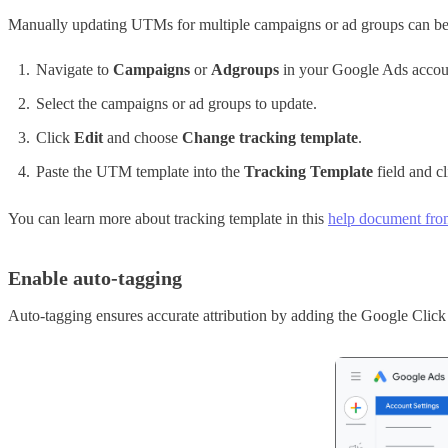
Manually updating UTMs for multiple campaigns or ad groups can be t
Navigate to
Campaigns
or
Adgroups
in your Google Ads accou
Select the campaigns or ad groups to update.
Click
Edit
and choose
Change tracking template
.
Paste the UTM template into the
Tracking Template
field and c
You can learn more about tracking template in this
help document fr
Enable auto-tagging
Auto-tagging ensures accurate attribution by adding the Google Click 