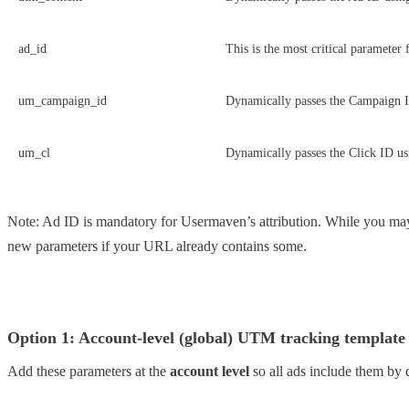
ad_id
This is the most critical parameter
um_campaign_id
Dynamically passes the Campaign 
um_cl
Dynamically passes the Click ID u
Note: Ad ID is mandatory for Usermaven’s attribution. While you may 
new parameters if your URL already contains some.
Option 1: Account-level (global) UTM tracking template
Add these parameters at the
account level
so all ads include them by d