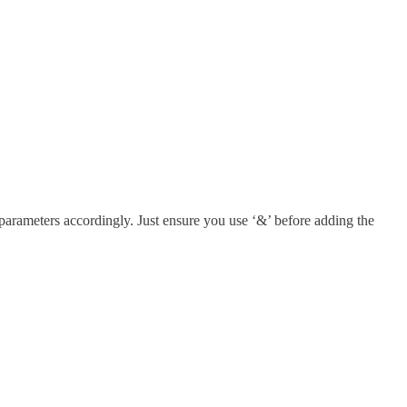
parameters accordingly. Just ensure you use ‘&’ before adding the