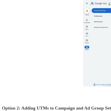
Option 2: Adding UTMs to Campaign and Ad Group Setti