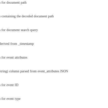
n for document path
 containing the decoded document path
 for document search query
derived from _timestamp
 for event attributes
tring) column parsed from event_attributes JSON
 for event ID
 for event type