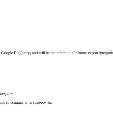
., Google BigQuery) and will be the reference for future export integratio
terparts.
ructured columns where supported.