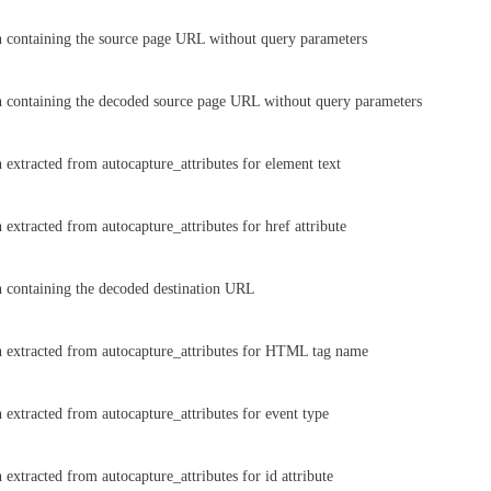
 containing the source page URL without query parameters
 containing the decoded source page URL without query parameters
 extracted from autocapture_attributes for element text
extracted from autocapture_attributes for href attribute
 containing the decoded destination URL
 extracted from autocapture_attributes for HTML tag name
 extracted from autocapture_attributes for event type
extracted from autocapture_attributes for id attribute