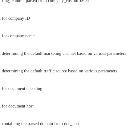
String) column parsed from company_custom JSON
n for company ID
n for company name
 determining the default marketing channel based on various parameters
 determining the default traffic source based on various parameters
n for document encoding
 for document host
 containing the parsed domain from doc_host