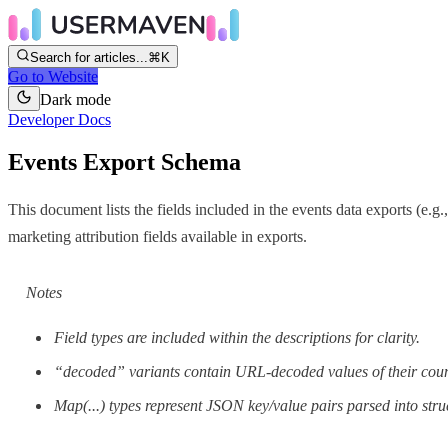
Search for articles...
⌘K
Go to Website
Dark mode
Developer Docs
Events Export Schema
This document lists the fields included in the events data exports (e.g
marketing attribution fields available in exports.
Notes
Field types are included within the descriptions for clarity.
“decoded” variants contain URL-decoded values of their coun
Map(...) types represent JSON key/value pairs parsed into st