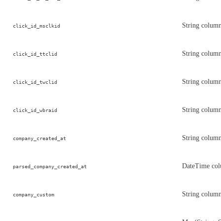
String column
click_id_msclkid
String column
click_id_ttclid
String column
click_id_twclid
String column
click_id_wbraid
String colum
company_created_at
DateTime col
parsed_company_created_at
String colum
company_custom