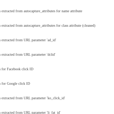
 extracted from autocapture_attributes for name attribute
extracted from autocapture_attributes for class attribute (cleaned)
 extracted from URL parameter 'ad_id'
 extracted from URL parameter 'dclid'
 for Facebook click ID
 for Google click ID
 extracted from URL parameter 'ko_click_id'
 extracted from URL parameter 'li_fat_id'