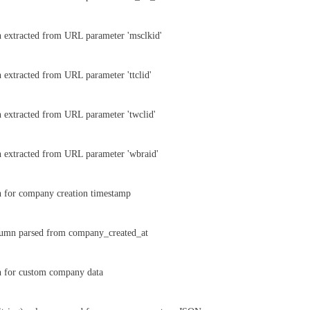
 extracted from URL parameter 'msclkid'
 extracted from URL parameter 'ttclid'
 extracted from URL parameter 'twclid'
 extracted from URL parameter 'wbraid'
n for company creation timestamp
umn parsed from company_created_at
n for custom company data