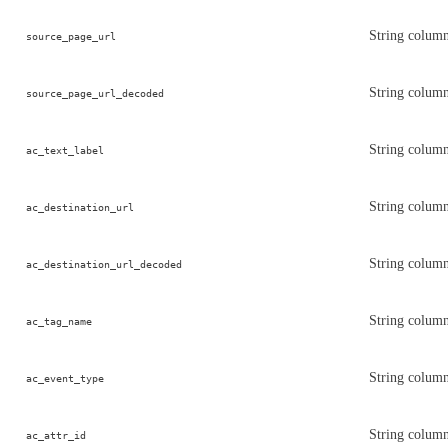
String column
source_page_url
String column
source_page_url_decoded
String column
ac_text_label
String column 
ac_destination_url
String column
ac_destination_url_decoded
String column
ac_tag_name
String column
ac_event_type
String column 
ac_attr_id