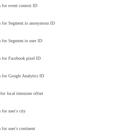
 for event context ID
n for Segment.io anonymous ID
 for Segment.io user ID
 for Facebook pixel ID
 for Google Analytics ID
for local timezone offset
for user's city
 for user's continent