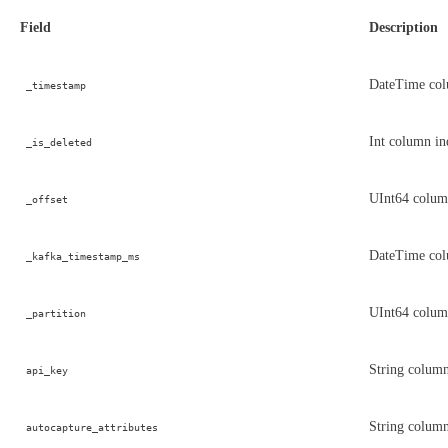
Field
Description
DateTime colu
_timestamp
Int column ind
_is_deleted
UInt64 column
_offset
DateTime colu
_kafka_timestamp_ms
UInt64 column
_partition
String column
api_key
String column
autocapture_attributes