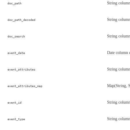
String colum
doc_path
String column
doc_path_decoded
String column
doc_search
Date column 
event_date
String column
event_attributes
Map(String, S
event_attributes_map
String column
event_id
String column
event_type