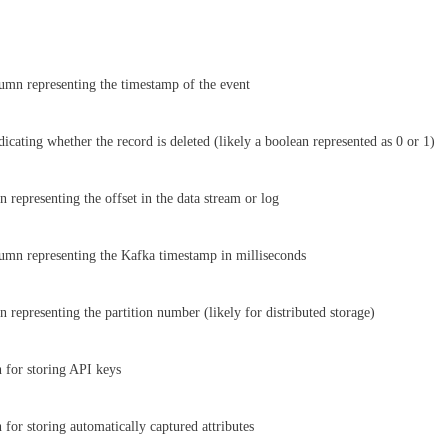
mn representing the timestamp of the event
icating whether the record is deleted (likely a boolean represented as 0 or 1)
 representing the offset in the data stream or log
mn representing the Kafka timestamp in milliseconds
 representing the partition number (likely for distributed storage)
 for storing API keys
 for storing automatically captured attributes