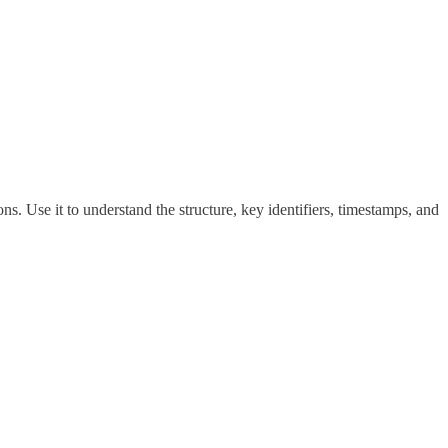
ns. Use it to understand the structure, key identifiers, timestamps, and