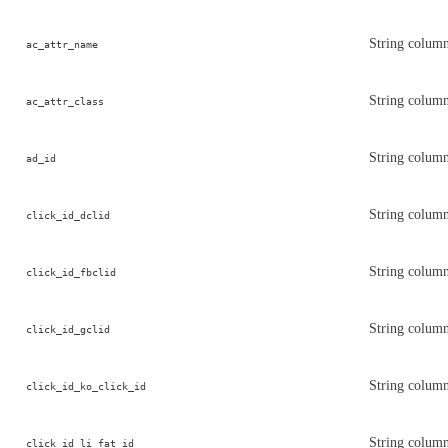
String column
ac_attr_name
String column 
ac_attr_class
String column
ad_id
String column
click_id_dclid
String column
click_id_fbclid
String column
click_id_gclid
String column
click_id_ko_click_id
String column
click_id_li_fat_id