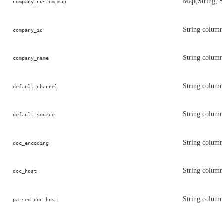
Map(String, 
company_custom_map
String colum
company_id
String colum
company_name
String column
default_channel
String column
default_source
String colum
doc_encoding
String column
doc_host
String column
parsed_doc_host