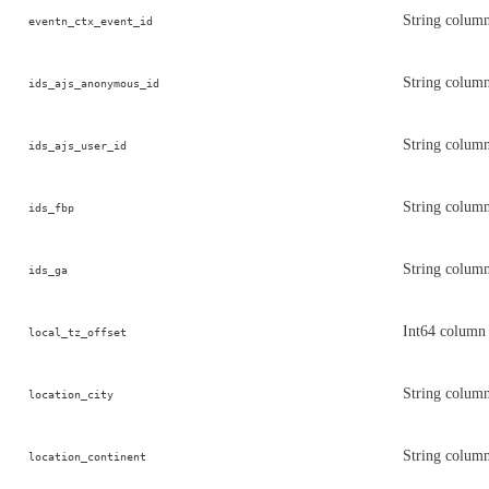
String column
eventn_ctx_event_id
String colum
ids_ajs_anonymous_id
String column
ids_ajs_user_id
String column
ids_fbp
String column
ids_ga
Int64 column 
local_tz_offset
String column 
location_city
String column
location_continent