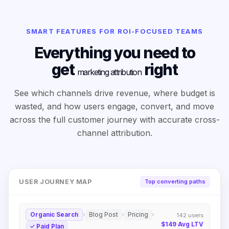
SMART FEATURES FOR ROI-FOCUSED TEAMS
Everything you need to
get
right
marketing attribution
See which channels drive revenue, where budget is
wasted, and how users engage, convert, and move
across the full customer journey with accurate cross-
channel attribution.
USER JOURNEY MAP
Top converting paths
›
›
›
Organic Search
Blog Post
Pricing
142
users
$149
Avg LTV
✓
Paid Plan