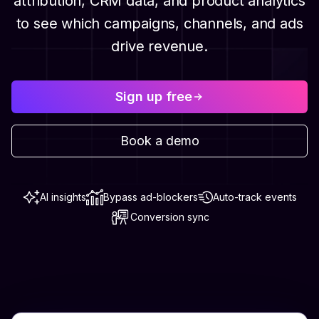
attribution, CRM data, and product analytics
to see which campaigns, channels, and ads
drive revenue.
Sign up free
Book a demo
AI insights
Bypass ad-blockers
Auto-track events
Conversion sync