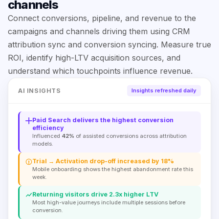
channels
Connect conversions, pipeline, and revenue to the
campaigns and channels driving them using CRM
attribution sync and conversion syncing. Measure true
ROI, identify high-LTV acquisition sources, and
understand which touchpoints influence revenue.
AI INSIGHTS
Insights refreshed daily
Paid Search delivers the highest conversion
efficiency
Influenced
42%
of assisted conversions across attribution
models.
Trial → Activation drop-off increased by 18%
Mobile onboarding shows the highest abandonment rate this
week.
Returning visitors drive 2.3x higher LTV
Most high-value journeys include multiple sessions before
conversion.