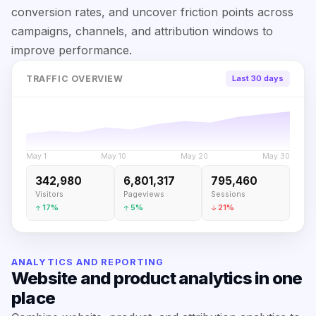
conversion rates, and uncover friction points across
campaigns, channels, and attribution windows to
improve performance.
TRAFFIC OVERVIEW
Last 30 days
May 1
May 10
May 20
May 30
342,980
6,801,317
795,460
Visitors
Pageviews
Sessions
17%
5%
21%
ANALYTICS AND REPORTING
Website and product analytics in one
place