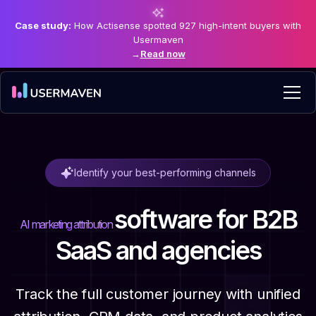
Case study:
How Actisense spotted 927 high-intent buyers with
Usermaven
→
Read now
Identify your best-performing channels
software
for B2B
AI marketing attribution
SaaS and agencies
Track the full customer journey with unified