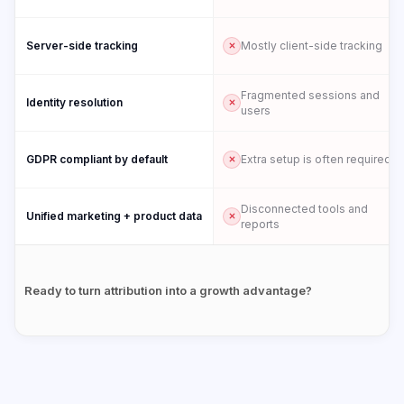
Server-side tracking
Mostly client-side tracking
Fragmented sessions and
Identity resolution
users
GDPR compliant by default
Extra setup is often required
Disconnected tools and
Unified marketing + product data
reports
Ready to turn attribution into a growth advantage?