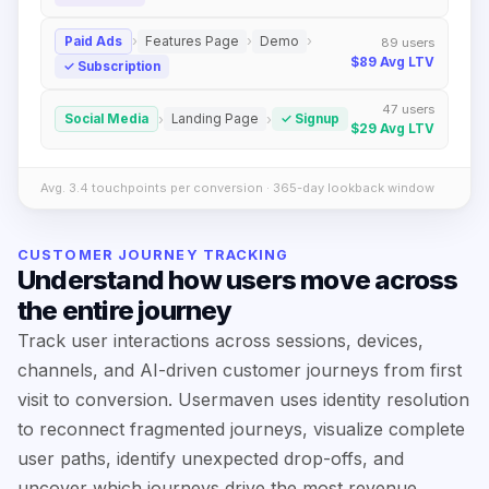
›
›
›
Paid Ads
Features Page
Demo
89
users
$89
Avg LTV
✓
Subscription
47
users
›
›
Social Media
Landing Page
✓
Signup
$29
Avg LTV
Avg. 3.4 touchpoints per conversion · 365-day lookback window
CUSTOMER JOURNEY TRACKING
Understand how users move across
the entire journey
Track user interactions across sessions, devices,
channels, and AI-driven customer journeys from first
visit to conversion. Usermaven uses identity resolution
to reconnect fragmented journeys, visualize complete
user paths, identify unexpected drop-offs, and
uncover which journeys drive the most revenue.