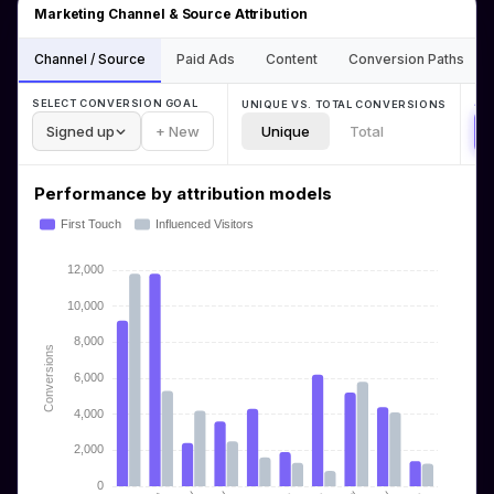
Marketing Channel & Source Attribution
Channel / Source
Paid Ads
Content
Conversion Paths
AT
SELECT CONVERSION GOAL
UNIQUE VS. TOTAL CONVERSIONS
Signed up
+ New
Unique
Total
Performance by attribution models