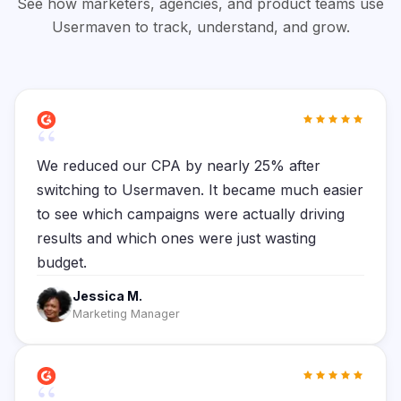
See how marketers, agencies, and product teams use
Usermaven to track, understand, and grow.
“
We reduced our CPA by nearly 25% after
switching to Usermaven. It became much easier
to see which campaigns were actually driving
results and which ones were just wasting
budget.
Jessica M.
Marketing Manager
“