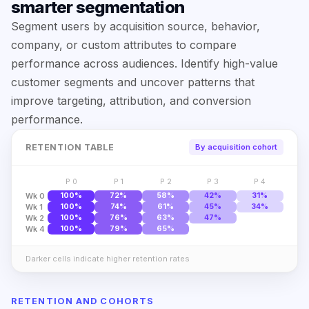
smarter segmentation
Segment users by acquisition source, behavior,
company, or custom attributes to compare
performance across audiences. Identify high-value
customer segments and uncover patterns that
improve targeting, attribution, and conversion
performance.
RETENTION TABLE
By acquisition cohort
P 0
P 1
P 2
P 3
P 4
Wk 0
100%
72%
58%
42%
31%
Wk 1
100%
74%
61%
45%
34%
Wk 2
100%
76%
63%
47%
Wk 4
100%
79%
65%
Darker cells indicate higher retention rates
RETENTION AND COHORTS