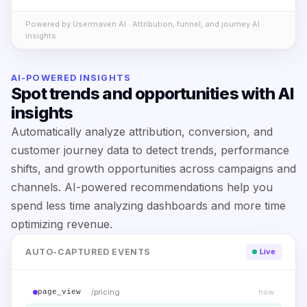
Powered by Usermaven AI · Attribution, funnel, and journey AI
insights
AI-POWERED INSIGHTS
Spot trends and opportunities with AI
insights
Automatically analyze attribution, conversion, and
customer journey data to detect trends, performance
shifts, and growth opportunities across campaigns and
channels. AI-powered recommendations help you
spend less time analyzing dashboards and more time
optimizing revenue.
AUTO-CAPTURED EVENTS
Live
/pricing
now
page_view