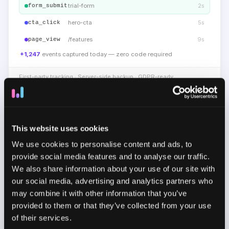
trial-form
2s
form_submit
hero-cta
5s
cta_click
/features
9s
page_view
+1,247
events captured today — zero code required
First-party tracking · Server-side backup · GDPR-ready
NO-CODE EVENT TRACKING
Capture user interactions without
This website uses cookies
coding
We use cookies to personalise content and ads, to
Track clicks, page views, form submissions,
provide social media features and to analyse our traffic.
purchases, and key product interactions using first-
We also share information about your use of our site with
party and server-side tracking. Create custom events
our social media, advertising and analytics partners who
without code for important actions and keep your
may combine it with other information that you’ve
attribution data complete and consistent.
provided to them or that they’ve collected from your use
of their services.
CUSTOMER SEGMENTS
19 active segments