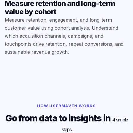
Measure retention and long-term
value by cohort
Measure retention, engagement, and long-term
customer value using cohort analysis. Understand
which acquisition channels, campaigns, and
touchpoints drive retention, repeat conversions, and
sustainable revenue growth.
HOW USERMAVEN WORKS
Go from data to insights in
4 simple
steps