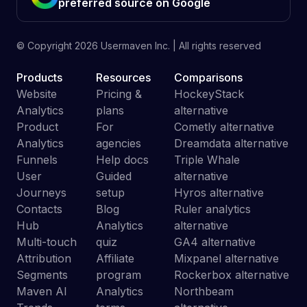
preferred source on Google
© Copyright
2026
Usermaven Inc. | All rights reserved
Products
Resources
Comparisons
Website
Pricing &
HockeyStack
Analytics
plans
alternative
Product
For
Cometly alternative
Analytics
agencies
Dreamdata alternative
Funnels
Help docs
Triple Whale
User
Guided
alternative
Journeys
setup
Hyros alternative
Contacts
Blog
Ruler analytics
Hub
Analytics
alternative
Multi-touch
quiz
GA4 alternative
Attribution
Affiliate
Mixpanel alternative
Segments
program
Rockerbox alternative
Maven AI
Analytics
Northbeam