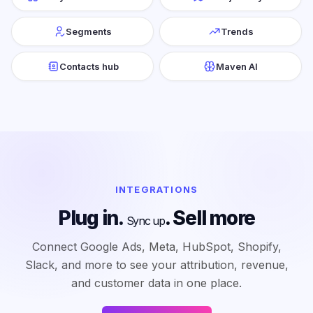
Segments
Trends
Contacts hub
Maven AI
INTEGRATIONS
Plug in.
. Sell more
Sync up
Connect Google Ads, Meta, HubSpot, Shopify,
Slack, and more to see your attribution, revenue,
and customer data in one place.