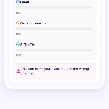
Email
0
%
Organic search
0
%
AI Traffic
0
%
This can make you invest more in the wrong
channel.