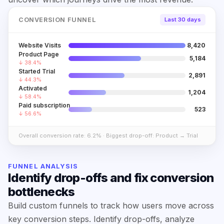
CONVERSION FUNNEL
Last 30 days
Website Visits
8,420
Product Page
5,184
↓ 38.4%
Started Trial
2,891
↓ 44.3%
Activated
1,204
↓ 58.4%
Paid subscription
523
↓ 56.6%
Overall conversion rate: 6.2% · Biggest drop-off: Product → Trial
FUNNEL ANALYSIS
Identify drop-offs and fix conversion
bottlenecks
Build custom funnels to track how users move across
key conversion steps. Identify drop-offs, analyze