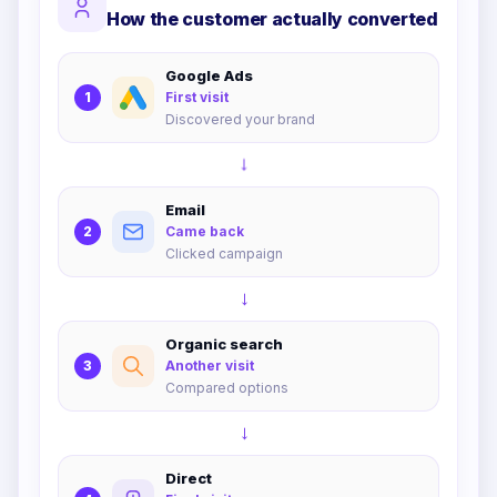
How the customer actually converted
Google Ads
1
First visit
Discovered your brand
→
Email
2
Came back
Clicked campaign
→
Organic search
3
Another visit
Compared options
→
Direct