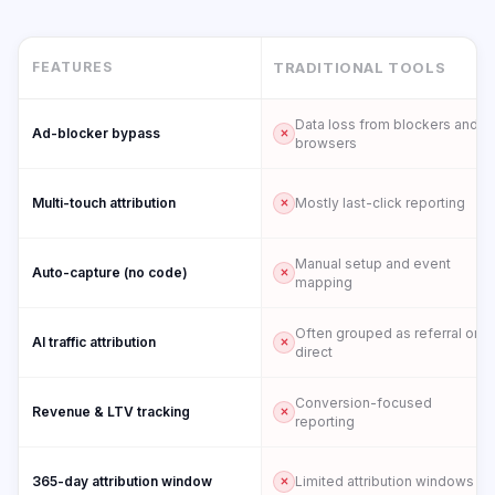
FEATURES
TRADITIONAL TOOLS
Data loss from blockers and
Ad-blocker bypass
browsers
Multi-touch attribution
Mostly last-click reporting
Manual setup and event
Auto-capture (no code)
mapping
Often grouped as referral or
AI traffic attribution
direct
Conversion-focused
Revenue & LTV tracking
reporting
365-day attribution window
Limited attribution windows