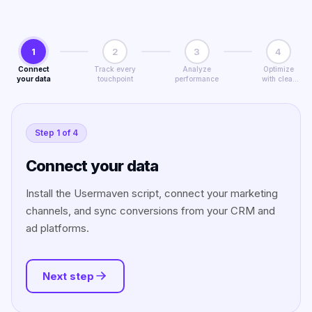
1
2
3
4
Connect
Track every
Analyze
Optimize
your data
touchpoint
performance
with clear
insights
Step
1
of
4
Connect your data
Install the Usermaven script, connect your marketing
channels, and sync conversions from your CRM and
ad platforms.
Next step