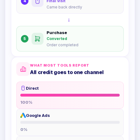
4
Final visit
Came back directly
→
Purchase
5
Converted
Order completed
WHAT MOST TOOLS REPORT
All credit goes to one channel
Direct
100
%
Google Ads
0
%