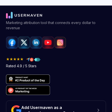
Marketing attribution tool that connects every dollar to
revenue
★★★★★
Rated 4.9 / 5 Stars
Add Usermaven as a