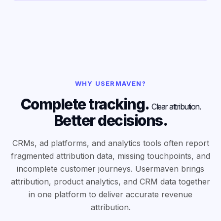
WHY USERMAVEN?
Complete tracking.
Clear attribution.
Better decisions.
CRMs, ad platforms, and analytics tools often report
fragmented attribution data, missing touchpoints, and
incomplete customer journeys. Usermaven brings
attribution, product analytics, and CRM data together
in one platform to deliver accurate revenue
attribution.