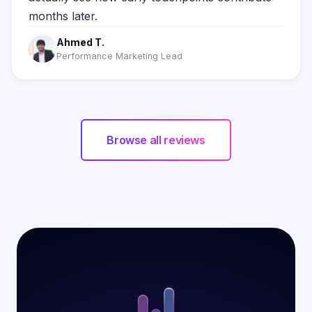
months later.
Ahmed T.
Performance Marketing Lead
Browse all reviews