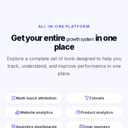
ALL-IN-ONE PLATFORM
Get your entire
in one
growth system
place
Explore a complete set of tools designed to help you
track, understand, and improve performance in one
place.
Multi-touch attribution
Funnels
Website analytics
Product analytics
Analytics dashboards
User journeys