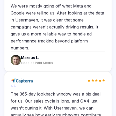
We were mostly going off what Meta and
Google were telling us. After looking at the data
in Usermaven, it was clear that some
campaigns weren't actually driving results. It
gave us a more reliable way to handle ad
performance tracking beyond platform
numbers.
Marcus L.
Head of Paid Media
“
The 365-day lookback window was a big deal
for us. Our sales cycle is long, and GA4 just
wasn't cutting it. With Usermaven, we can
actually see how early touchpoints contribute