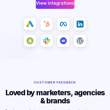
View integrations
CUSTOMER FEEDBACK
Loved by marketers, agencies
& brands