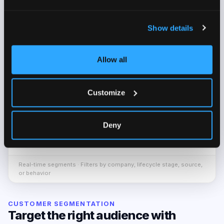
SEGMENT
ENGAGEMENT
USERS
Show details
Highly
Activated Trial Companies
632
Active
Allow all
Moderately
Demo Booked Users
854
Active
Customize
At-Risk Users
Low
307
Deny
Highly
Premium – Monthly
189
Active
Real-time segments · Filters by company, lifecycle stage, source,
or behavior
CUSTOMER SEGMENTATION
Target the right audience with