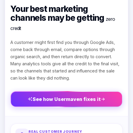
Your best marketing
channels may be getting
zero
credit
A customer might first find you through Google Ads,
come back through email, compare options through
organic search, and then return directly to convert.
Many analytics tools give all the credit to the final visit,
so the channels that started and influenced the sale
can look like they did nothing.
See how Usermaven fixes it
REAL CUSTOMER JOURNEY