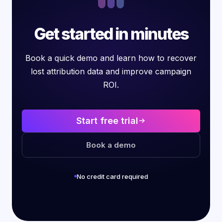
Get started in minutes
Book a quick demo and learn how to recover
lost attribution data and improve campaign
ROI.
Start free trial
Book a demo
No credit card required