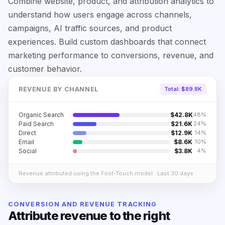
Combine website, product, and attribution analytics to
understand how users engage across channels,
campaigns, AI traffic sources, and product
experiences. Build custom dashboards that connect
marketing performance to conversions, revenue, and
customer behavior.
REVENUE BY CHANNEL
Total: $89.8K
Organic Search
$
42.8
K
48
%
Paid Search
$
21.6
K
24
%
Direct
$
12.9
K
14
%
Email
$
8.6
K
10
%
Social
$
3.8
K
4
%
Revenue attributed using the First-Touch model · Last 30 days
CONVERSION AND REVENUE TRACKING
Attribute revenue to the right