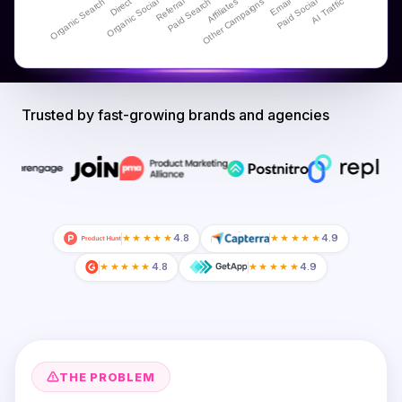
Trusted by fast-growing brands and agencies
★★★★★
4.8
★★★★★
4.9
★★★★★
4.8
★★★★★
4.9
THE PROBLEM